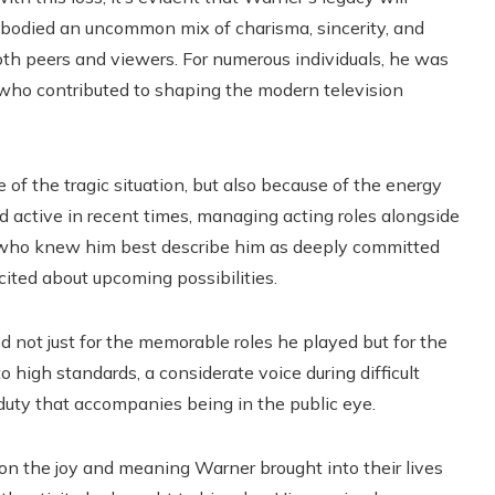
bodied an uncommon mix of charisma, sincerity, and
both peers and viewers. For numerous individuals, he was
who contributed to shaping the modern television
 of the tragic situation, but also because of the energy
d active in recent times, managing acting roles alongside
 who knew him best describe him as deeply committed
cited about upcoming possibilities.
not just for the memorable roles he played but for the
 high standards, a considerate voice during difficult
uty that accompanies being in the public eye.
g on the joy and meaning Warner brought into their lives