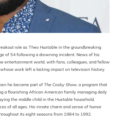
reakout role as Theo Huxtable in the groundbreaking
ge of 54 following a drowning incident. News of his
 entertainment world, with fans, colleagues, and fellow
 whose work left a lasting impact on television history.
when he became part of
The Cosby Show
, a program that
 a flourishing African American family managing daily
aying the middle child in the Huxtable household,
es of all ages. His innate charm and sense of humor
 throughout its eight seasons from 1984 to 1992.