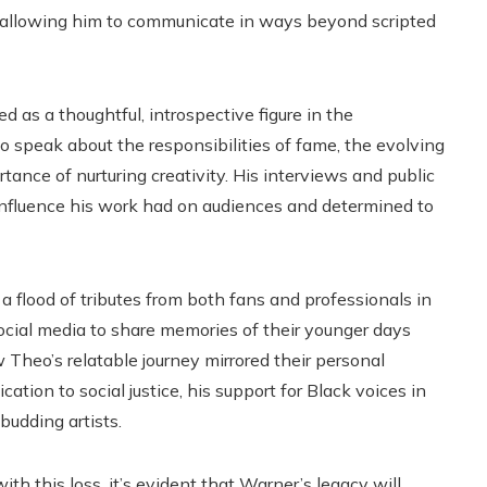
n, allowing him to communicate in ways beyond scripted
 as a thoughtful, introspective figure in the
o speak about the responsibilities of fame, the evolving
tance of nurturing creativity. His interviews and public
nfluence his work had on audiences and determined to
flood of tributes from both fans and professionals in
social media to share memories of their younger days
w Theo’s relatable journey mirrored their personal
ion to social justice, his support for Black voices in
budding artists.
h this loss, it’s evident that Warner’s legacy will