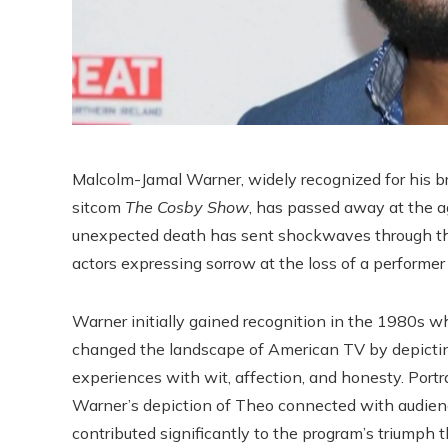
Malcolm-Jamal Warner, widely recognized for his b
sitcom
The Cosby Show
, has passed away at the a
unexpected death has sent shockwaves through the
actors expressing sorrow at the loss of a performer
Warner initially gained recognition in the 1980s 
changed the landscape of American TV by depicting
experiences with wit, affection, and honesty. Portr
Warner’s depiction of Theo connected with audienc
contributed significantly to the program’s triumph