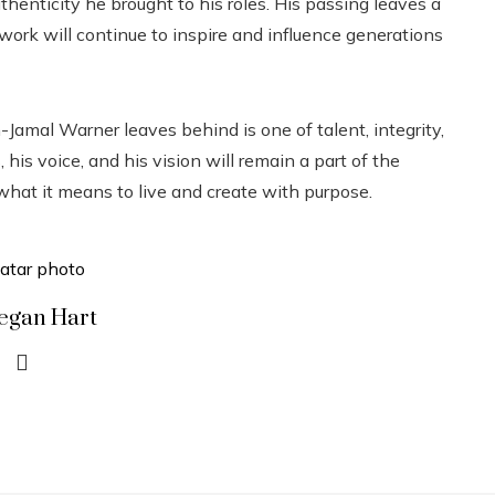
thenticity he brought to his roles. His passing leaves a
is work will continue to inspire and influence generations
Jamal Warner leaves behind is one of talent, integrity,
is voice, and his vision will remain a part of the
 what it means to live and create with purpose.
egan Hart