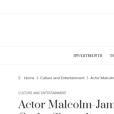
INVESTMENTS
T
Home
Culture and Entertainment
Actor Malcol
CULTURE AND ENTERTAINMENT
Actor Malcolm-Jam