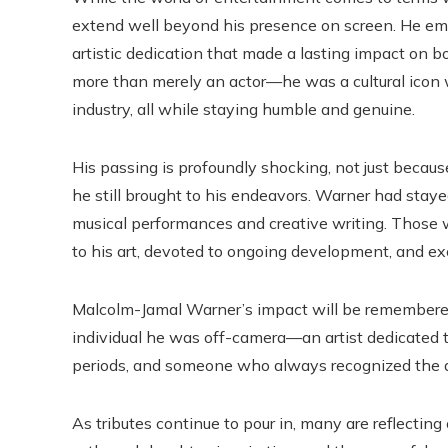
extend well beyond his presence on screen. He em
artistic dedication that made a lasting impact on 
more than merely an actor—he was a cultural icon 
industry, all while staying humble and genuine.
His passing is profoundly shocking, not just because
he still brought to his endeavors. Warner had staye
musical performances and creative writing. Those
to his art, devoted to ongoing development, and ex
Malcolm-Jamal Warner’s impact will be remembered 
individual he was off-camera—an artist dedicated to
periods, and someone who always recognized the d
As tributes continue to pour in, many are reflectin