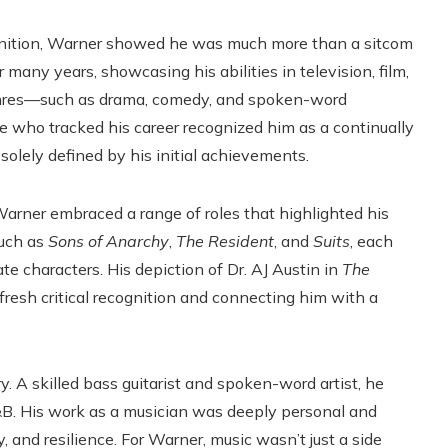
gnition, Warner showed he was much more than a sitcom
r many years, showcasing his abilities in television, film,
s genres—such as drama, comedy, and spoken-word
e who tracked his career recognized him as a continually
 solely defined by his initial achievements.
Warner embraced a range of roles that highlighted his
such as
Sons of Anarchy
,
The Resident
, and
Suits
, each
ate characters. His depiction of Dr. AJ Austin in
The
 fresh critical recognition and connecting him with a
 A skilled bass guitarist and spoken-word artist, he
R&B. His work as a musician was deeply personal and
y, and resilience. For Warner, music wasn’t just a side