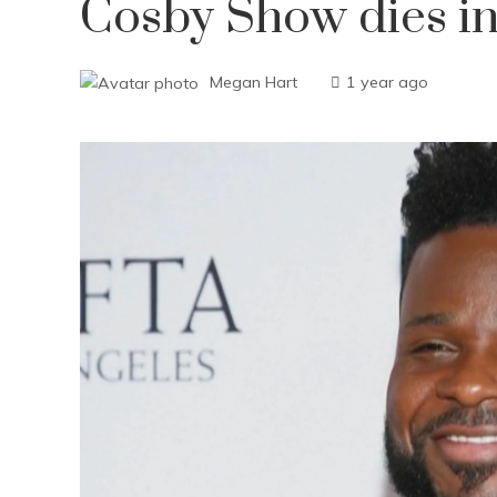
Cosby Show dies in
Megan Hart
1 year ago