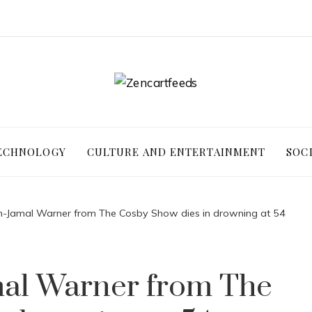
ECHNOLOGY
CULTURE AND ENTERTAINMENT
SOC
m-Jamal Warner from The Cosby Show dies in drowning at 54
al Warner from The