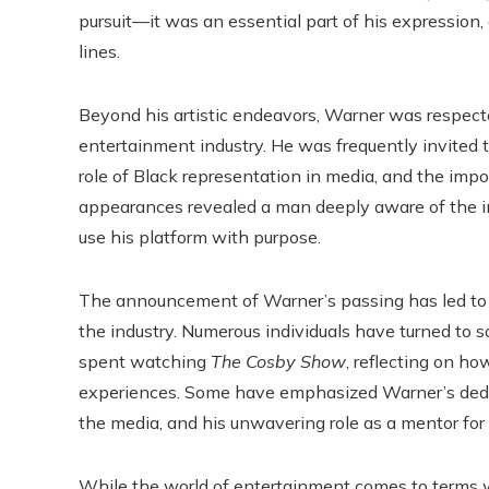
pursuit—it was an essential part of his expressio
lines.
Beyond his artistic endeavors, Warner was respected
entertainment industry. He was frequently invited t
role of Black representation in media, and the impor
appearances revealed a man deeply aware of the i
use his platform with purpose.
The announcement of Warner’s passing has led to a 
the industry. Numerous individuals have turned to 
spent watching
The Cosby Show
, reflecting on ho
experiences. Some have emphasized Warner’s dedicat
the media, and his unwavering role as a mentor for 
While the world of entertainment comes to terms wit