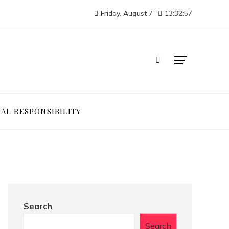
Friday, August 7
13:32:57
IAL RESPONSIBILITY
Search
Search