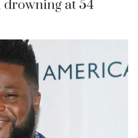
 drowning at 54