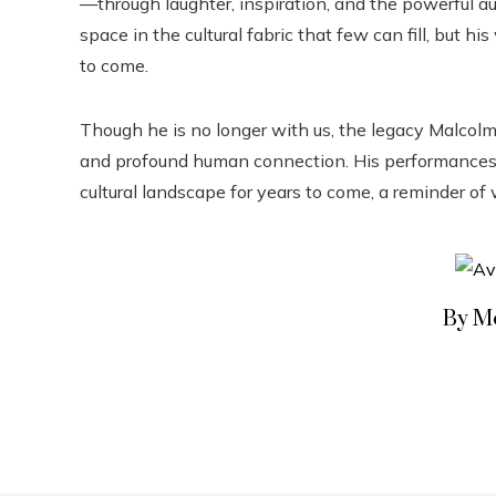
—through laughter, inspiration, and the powerful au
space in the cultural fabric that few can fill, but h
to come.
Though he is no longer with us, the legacy Malcolm-
and profound human connection. His performances, h
cultural landscape for years to come, a reminder of
By M