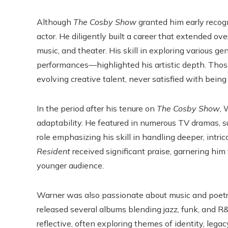
Although
The Cosby Show
granted him early reco
actor. He diligently built a career that extended ove
music, and theater. His skill in exploring variou
performances—highlighted his artistic depth. Thos
evolving creative talent, never satisfied with being
In the period after his tenure on
The Cosby Show
, 
adaptability. He featured in numerous TV dramas, 
role emphasizing his skill in handling deeper, intric
Resident
received significant praise, garnering him
younger audience.
Warner was also passionate about music and poetry.
released several albums blending jazz, funk, and 
reflective, often exploring themes of identity, legac