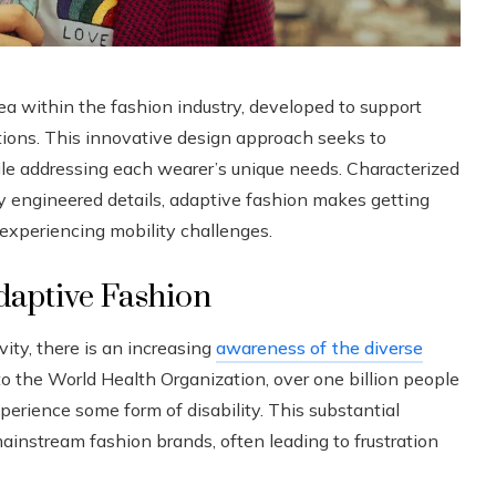
ea within the fashion industry, developed to support
itations. This innovative design approach seeks to
hile addressing each wearer’s unique needs. Characterized
ully engineered details, adaptive fashion makes getting
e experiencing mobility challenges.
daptive Fashion
ity, there is an increasing
awareness of the diverse
o the World Health Organization, over one billion people
rience some form of disability. This substantial
instream fashion brands, often leading to frustration