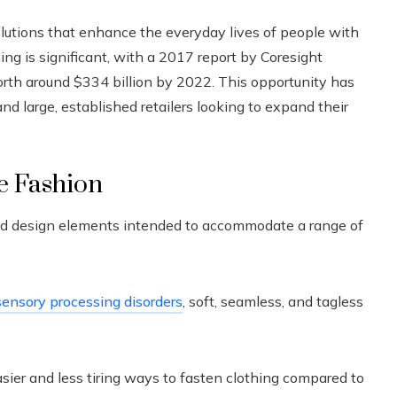
solutions that enhance the everyday lives of people with
hing is significant, with a 2017 report by Coresight
rth around $334 billion by 2022. This opportunity has
d large, established retailers looking to expand their
ve Fashion
fted design elements intended to accommodate a range of
sensory processing disorders
, soft, seamless, and tagless
sier and less tiring ways to fasten clothing compared to