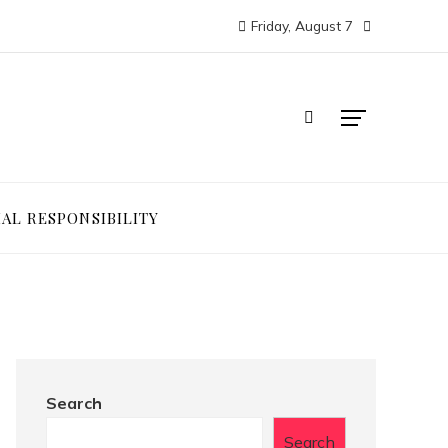
Friday, August 7
IAL RESPONSIBILITY
Search
Search