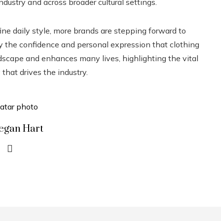
dustry and across broader cultural settings.
ne daily style, more brands are stepping forward to
joy the confidence and personal expression that clothing
scape and enhances many lives, highlighting the vital
that drives the industry.
egan Hart