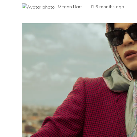
Megan Hart
6 months ago