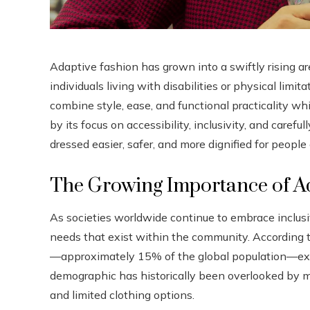
Adaptive fashion has grown into a swiftly rising ar
individuals living with disabilities or physical lim
combine style, ease, and functional practicality w
by its focus on accessibility, inclusivity, and caref
dressed easier, safer, and more dignified for peopl
The Growing Importance of A
As societies worldwide continue to embrace inclusiv
needs that exist within the community. According t
—approximately 15% of the global population—expe
demographic has historically been overlooked by ma
and limited clothing options.