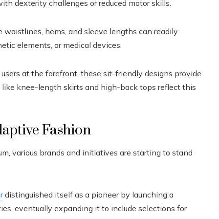
ith dexterity challenges or reduced motor skills.
 waistlines, hems, and sleeve lengths can readily
ic elements, or medical devices.
sers at the forefront, these sit-friendly designs provide
like knee-length skirts and high-back tops reflect this
daptive Fashion
various brands and initiatives are starting to stand
r
distinguished itself as a pioneer by launching a
ties, eventually expanding it to include selections for