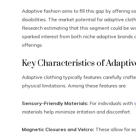
Adaptive fashion aims to fill this gap by offering 
disabilities. The market potential for adaptive clot
Research estimating that this segment could be wo
sparked interest from both niche adaptive brands an
offerings.
Key Characteristics of Adapti
Adaptive clothing typically features carefully cra
physical limitations. Among these features are:
Sensory-Friendly Materials:
For individuals with
materials help minimize irritation and discomfort.
Magnetic Closures and Velcro:
These allow for ea