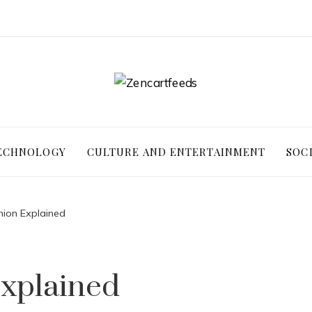
ECHNOLOGY
CULTURE AND ENTERTAINMENT
SOC
hion Explained
Explained