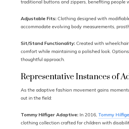
traditional buttons and zippers, benefiting people w
Adjustable Fits:
Clothing designed with modifiable
accommodate evolving body measurements, prosthet
Sit/Stand Functionality:
Created with wheelchair u
comfort while maintaining a polished look. Options 
thoughtful approach.
Representative Instances of A
As the adaptive fashion movement gains momentum, 
out in the field:
Tommy Hilfiger Adaptive:
In 2016,
Tommy Hilfige
clothing collection crafted for children with disabili