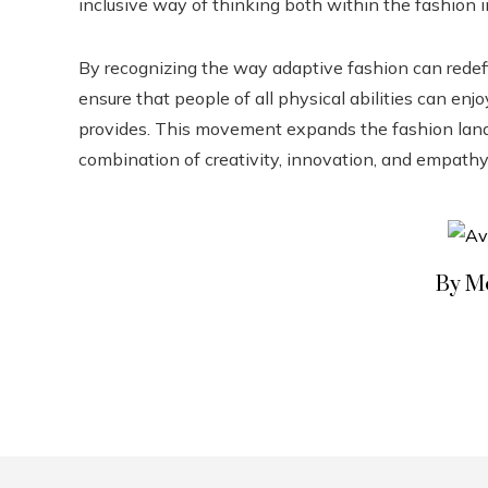
inclusive way of thinking both within the fashion in
By recognizing the way adaptive fashion can redefi
ensure that people of all physical abilities can en
provides. This movement expands the fashion land
combination of creativity, innovation, and empathy 
By M