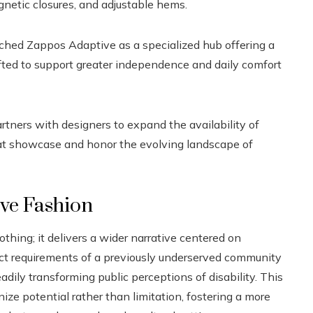
gnetic closures, and adjustable hems.
ched Zappos Adaptive as a specialized hub offering a
fted to support greater independence and daily comfort
rtners with designers to expand the availability of
at showcase and honor the evolving landscape of
ive Fashion
ing; it delivers a wider narrative centered on
ct requirements of a previously underserved community
eadily transforming public perceptions of disability. This
e potential rather than limitation, fostering a more