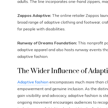
adults. The line incorporates one-hand zippers, ma
Zappos Adaptive:
The online retailer Zappos laun
broad range of adaptive clothing and footwear, cra
for people with disabilities.
Runway of Dreams Foundation:
This nonprofit pa
adaptive apparel and also hosts runway events th
adaptive fashion.
The Wider Influence of Adapt
Adaptive fashion
encompasses much more than cloth
empowerment and genuine inclusion. As the distin
gain visibility and advocacy, adaptive fashion is st
ongoing movement encourages audiences to recogniz