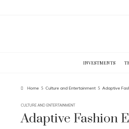
INVESTMENTS
T
Home
Culture and Entertainment
Adaptive Fas
CULTURE AND ENTERTAINMENT
Adaptive Fashion 