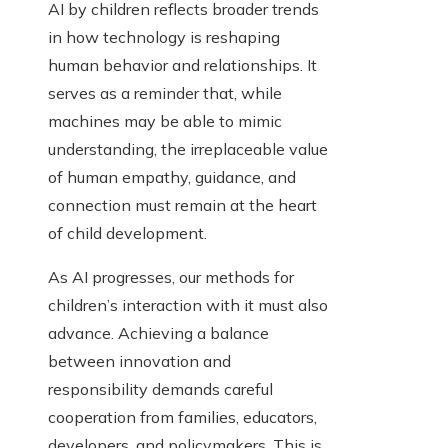
AI by children reflects broader trends
in how technology is reshaping
human behavior and relationships. It
serves as a reminder that, while
machines may be able to mimic
understanding, the irreplaceable value
of human empathy, guidance, and
connection must remain at the heart
of child development.
As AI progresses, our methods for
children’s interaction with it must also
advance. Achieving a balance
between innovation and
responsibility demands careful
cooperation from families, educators,
developers, and policymakers. This is