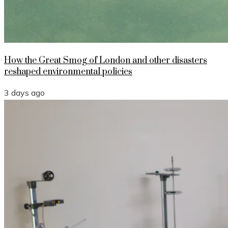
How the Great Smog of London and other disasters
reshaped environmental policies
3 days ago