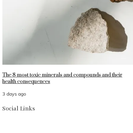
The 8 most toxic minerals and compounds and their
health consequences
3 days ago
Social Links