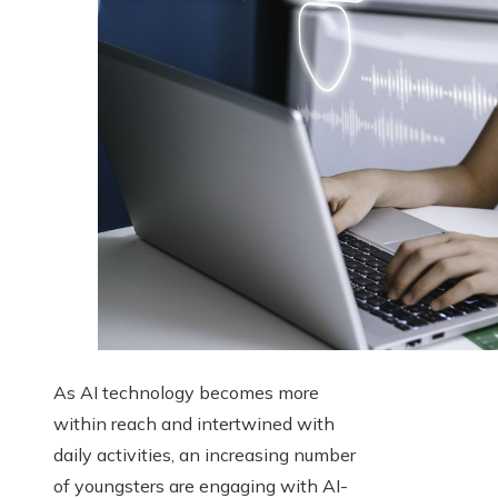
As AI technology becomes more
within reach and intertwined with
daily activities, an increasing number
of youngsters are engaging with AI-