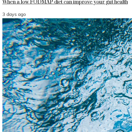
When a low FODMAP diet can improve your gut health
3 days ago