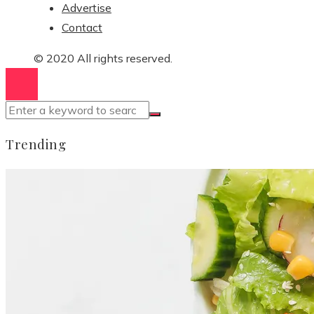
Advertise
Contact
© 2020 All rights reserved.
Trending