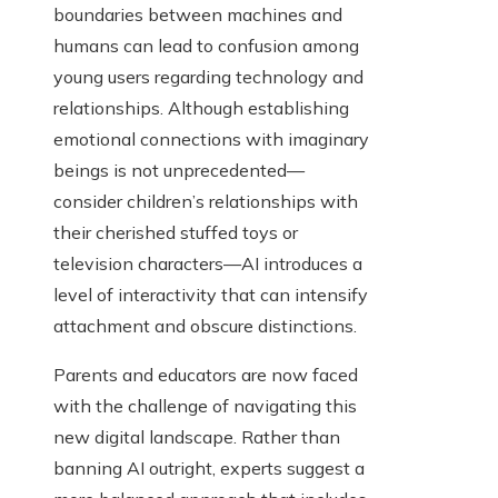
boundaries between machines and
humans can lead to confusion among
young users regarding technology and
relationships. Although establishing
emotional connections with imaginary
beings is not unprecedented—
consider children’s relationships with
their cherished stuffed toys or
television characters—AI introduces a
level of interactivity that can intensify
attachment and obscure distinctions.
Parents and educators are now faced
with the challenge of navigating this
new digital landscape. Rather than
banning AI outright, experts suggest a