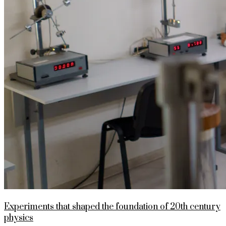
Experiments that shaped the foundation of 20th century
physics