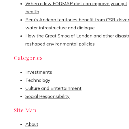
When a low FODMAP diet can improve your gut
health
Peru’s Andean territories benefit from CSR-drive
water infrastructure and dialogue
How the Great Smog of London and other disast
reshaped environmental policies
Categories
Investments
Technology
Culture and Entertainment
Social Responsibility
Site Map
About