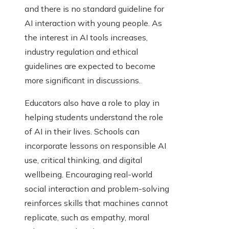
and there is no standard guideline for
AI interaction with young people. As
the interest in AI tools increases,
industry regulation and ethical
guidelines are expected to become
more significant in discussions.
Educators also have a role to play in
helping students understand the role
of AI in their lives. Schools can
incorporate lessons on responsible AI
use, critical thinking, and digital
wellbeing. Encouraging real-world
social interaction and problem-solving
reinforces skills that machines cannot
replicate, such as empathy, moral