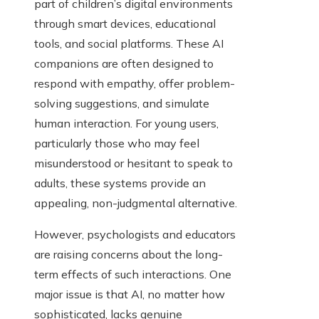
part of children’s digital environments
through smart devices, educational
tools, and social platforms. These AI
companions are often designed to
respond with empathy, offer problem-
solving suggestions, and simulate
human interaction. For young users,
particularly those who may feel
misunderstood or hesitant to speak to
adults, these systems provide an
appealing, non-judgmental alternative.
However, psychologists and educators
are raising concerns about the long-
term effects of such interactions. One
major issue is that AI, no matter how
sophisticated, lacks genuine