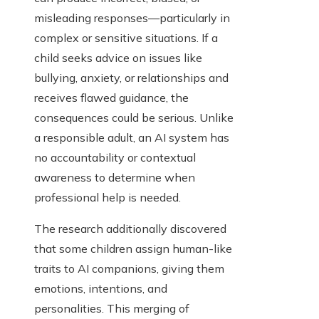
misleading responses—particularly in
complex or sensitive situations. If a
child seeks advice on issues like
bullying, anxiety, or relationships and
receives flawed guidance, the
consequences could be serious. Unlike
a responsible adult, an AI system has
no accountability or contextual
awareness to determine when
professional help is needed.
The research additionally discovered
that some children assign human-like
traits to AI companions, giving them
emotions, intentions, and
personalities. This merging of