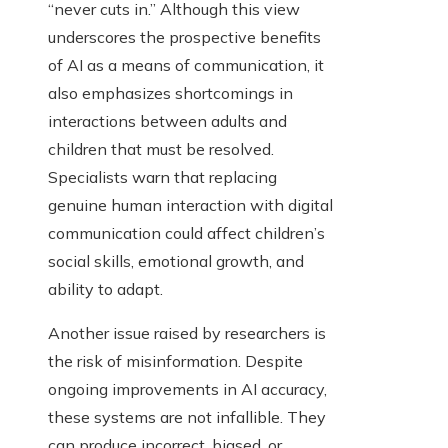
“never cuts in.” Although this view
underscores the prospective benefits
of AI as a means of communication, it
also emphasizes shortcomings in
interactions between adults and
children that must be resolved.
Specialists warn that replacing
genuine human interaction with digital
communication could affect children’s
social skills, emotional growth, and
ability to adapt.
Another issue raised by researchers is
the risk of misinformation. Despite
ongoing improvements in AI accuracy,
these systems are not infallible. They
can produce incorrect, biased, or