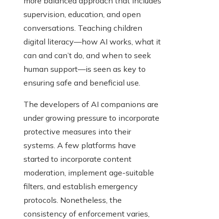
more balanced approach that includes
supervision, education, and open
conversations. Teaching children
digital literacy—how AI works, what it
can and can’t do, and when to seek
human support—is seen as key to
ensuring safe and beneficial use.
The developers of AI companions are
under growing pressure to incorporate
protective measures into their
systems. A few platforms have
started to incorporate content
moderation, implement age-suitable
filters, and establish emergency
protocols. Nonetheless, the
consistency of enforcement varies,