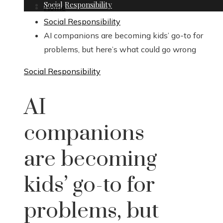
Social Responsibility
Home
Social Responsibility
AI companions are becoming kids’ go-to for
problems, but here’s what could go wrong
Social Responsibility
AI
companions
are becoming
kids’ go-to for
problems, but