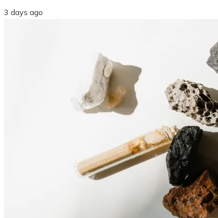
3 days ago