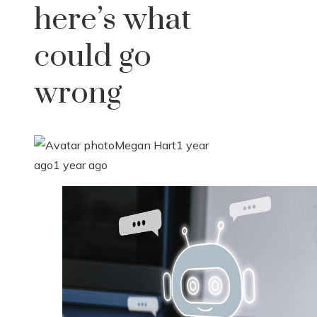
here’s what
could go
wrong
Megan Hart
1 year
ago
1 year ago