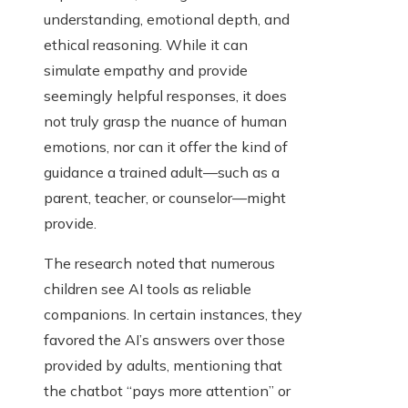
understanding, emotional depth, and
ethical reasoning. While it can
simulate empathy and provide
seemingly helpful responses, it does
not truly grasp the nuance of human
emotions, nor can it offer the kind of
guidance a trained adult—such as a
parent, teacher, or counselor—might
provide.
The research noted that numerous
children see AI tools as reliable
companions. In certain instances, they
favored the AI’s answers over those
provided by adults, mentioning that
the chatbot “pays more attention” or