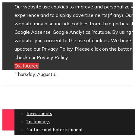
Our website use cookies to improve and personalize y
experience and to display advertisements(if any). Our
website may also include cookies from third parties lik
Google Adsense, Google Analytics, Youtube. By using 
website, you consent to the use of cookies. We have
updated our Privacy Policy. Please click on the button 
check our Privacy Policy.
Ok, I Agree
Thursday, August 6
Investments
Technology
Culture and Entertainment