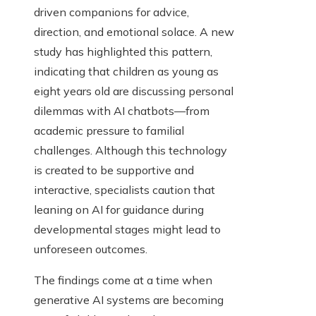
driven companions for advice,
direction, and emotional solace. A new
study has highlighted this pattern,
indicating that children as young as
eight years old are discussing personal
dilemmas with AI chatbots—from
academic pressure to familial
challenges. Although this technology
is created to be supportive and
interactive, specialists caution that
leaning on AI for guidance during
developmental stages might lead to
unforeseen outcomes.
The findings come at a time when
generative AI systems are becoming