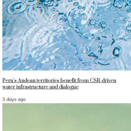
Peru’s Andean territories benefit from CSR-driven
water infrastructure and dialogue
3 days ago