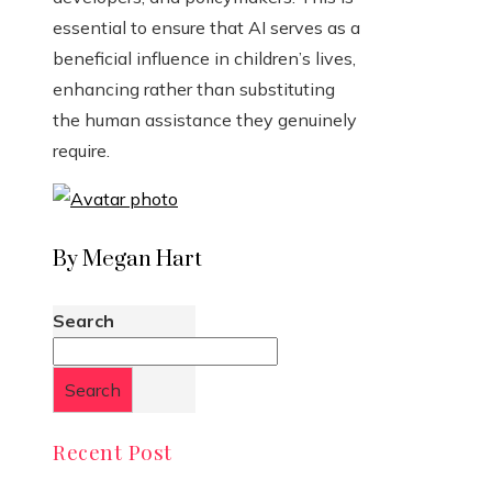
essential to ensure that AI serves as a
beneficial influence in children’s lives,
enhancing rather than substituting
the human assistance they genuinely
require.
By Megan Hart
Search
Search
Recent Post