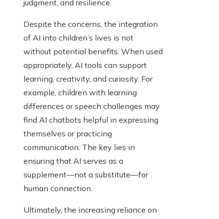
judgment, and resilience.
Despite the concerns, the integration
of AI into children’s lives is not
without potential benefits. When used
appropriately, AI tools can support
learning, creativity, and curiosity. For
example, children with learning
differences or speech challenges may
find AI chatbots helpful in expressing
themselves or practicing
communication. The key lies in
ensuring that AI serves as a
supplement—not a substitute—for
human connection.
Ultimately, the increasing reliance on