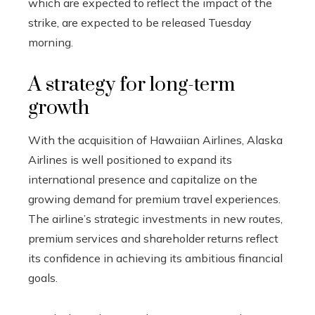
which are expected to reflect the impact of the
strike, are expected to be released Tuesday
morning.
A strategy for long-term
growth
With the acquisition of Hawaiian Airlines, Alaska
Airlines is well positioned to expand its
international presence and capitalize on the
growing demand for premium travel experiences.
The airline’s strategic investments in new routes,
premium services and shareholder returns reflect
its confidence in achieving its ambitious financial
goals.