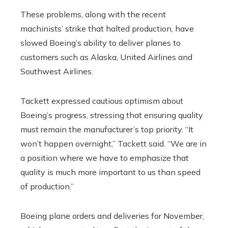
These problems, along with the recent
machinists’ strike that halted production, have
slowed Boeing’s ability to deliver planes to
customers such as Alaska, United Airlines and
Southwest Airlines.
Tackett expressed cautious optimism about
Boeing’s progress, stressing that ensuring quality
must remain the manufacturer’s top priority. “It
won’t happen overnight,” Tackett said. “We are in
a position where we have to emphasize that
quality is much more important to us than speed
of production.”
Boeing plane orders and deliveries for November,