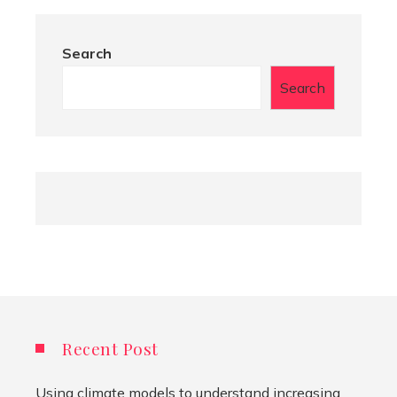
Search
Search
Recent Post
Using climate models to understand increasing