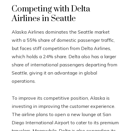
Competing with Delta
Airlines in Seattle
Alaska Airlines dominates the Seattle market
with a 55% share of domestic passenger traffic,
but faces stiff competition from Delta Airlines,
which holds a 24% share. Delta also has a larger
share of international passengers departing from
Seattle, giving it an advantage in global
operations.
To improve its competitive position, Alaska is
investing in improving the customer experience.
The airline plans to open a new lounge at San
Diego International Airport to cater to its premium
travelers. Meanwhile, Delta is also expanding its