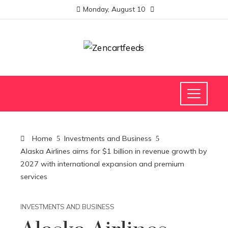
Monday, August 10
Home
Investments and Business
Alaska Airlines aims for $1 billion in revenue growth by
2027 with international expansion and premium
services
INVESTMENTS AND BUSINESS