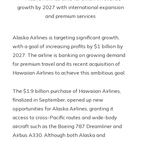
Alaska Airlines is targeting significant growth,
with a goal of increasing profits by $1 billion by
2027. The airline is banking on growing demand
for premium travel and its recent acquisition of
Hawaiian Airlines to achieve this ambitious goal.
The $1.9 billion purchase of Hawaiian Airlines,
finalized in September, opened up new
opportunities for Alaska Airlines, granting it
access to cross-Pacific routes and wide-body
aircraft such as the Boeing 787 Dreamliner and
Airbus A330. Although both Alaska and