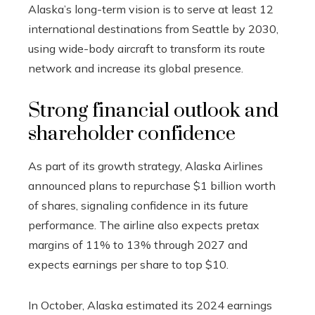
Alaska’s long-term vision is to serve at least 12
international destinations from Seattle by 2030,
using wide-body aircraft to transform its route
network and increase its global presence.
Strong financial outlook and
shareholder confidence
As part of its growth strategy, Alaska Airlines
announced plans to repurchase $1 billion worth
of shares, signaling confidence in its future
performance. The airline also expects pretax
margins of 11% to 13% through 2027 and
expects earnings per share to top $10.
In October, Alaska estimated its 2024 earnings