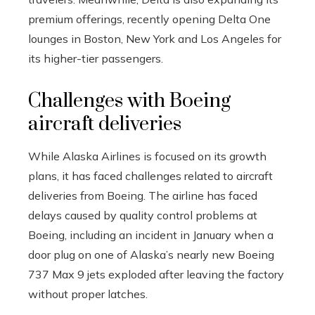
premium offerings, recently opening Delta One
lounges in Boston, New York and Los Angeles for
its higher-tier passengers.
Challenges with Boeing
aircraft deliveries
While Alaska Airlines is focused on its growth
plans, it has faced challenges related to aircraft
deliveries from Boeing. The airline has faced
delays caused by quality control problems at
Boeing, including an incident in January when a
door plug on one of Alaska’s nearly new Boeing
737 Max 9 jets exploded after leaving the factory
without proper latches.