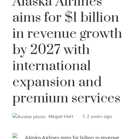
Alaska Airlines
aims for $1 billion
in revenue growth
by 2027 with
international
expansion and
premium services
Megan Hart
2 years ago