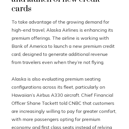
cards
To take advantage of the growing demand for
high-end travel, Alaska Airlines is enhancing its
premium offerings. The airline is working with
Bank of America to launch a new premium credit
card, designed to generate additional revenue
from travelers even when they’re not flying.
Alaska is also evaluating premium seating
configurations across its fleet, particularly on
Hawaiian’s Airbus A330 aircraft. Chief Financial
Officer Shane Tackett told CNBC that customers
are increasingly willing to pay for greater comfort,
with more passengers opting for premium
economy and first class seats instead of relying