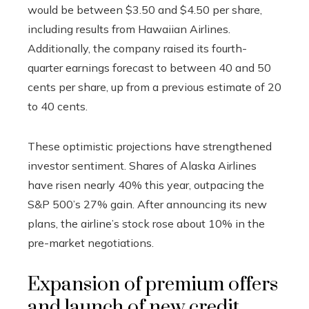
would be between $3.50 and $4.50 per share,
including results from Hawaiian Airlines.
Additionally, the company raised its fourth-
quarter earnings forecast to between 40 and 50
cents per share, up from a previous estimate of 20
to 40 cents.
These optimistic projections have strengthened
investor sentiment. Shares of Alaska Airlines
have risen nearly 40% this year, outpacing the
S&P 500’s 27% gain. After announcing its new
plans, the airline’s stock rose about 10% in the
pre-market negotiations.
Expansion of premium offers
and launch of new credit