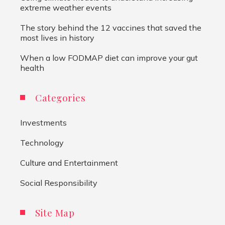
extreme weather events
The story behind the 12 vaccines that saved the
most lives in history
When a low FODMAP diet can improve your gut
health
Categories
Investments
Technology
Culture and Entertainment
Social Responsibility
Site Map