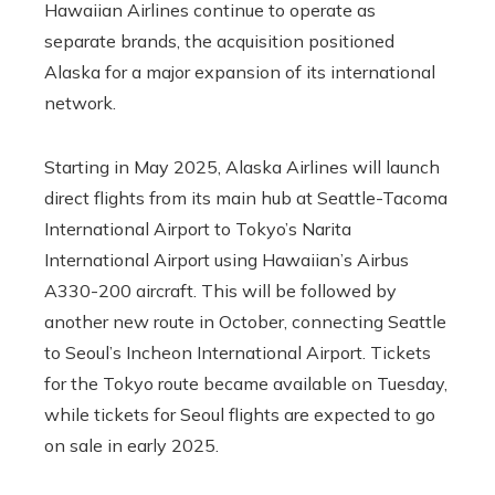
Hawaiian Airlines continue to operate as
separate brands, the acquisition positioned
Alaska for a major expansion of its international
network.
Starting in May 2025, Alaska Airlines will launch
direct flights from its main hub at Seattle-Tacoma
International Airport to Tokyo’s Narita
International Airport using Hawaiian’s Airbus
A330-200 aircraft. This will be followed by
another new route in October, connecting Seattle
to Seoul’s Incheon International Airport. Tickets
for the Tokyo route became available on Tuesday,
while tickets for Seoul flights are expected to go
on sale in early 2025.