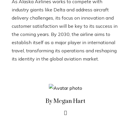
As Alaska Airlines works to compete with
industry giants like Delta and address aircraft
delivery challenges, its focus on innovation and
customer satisfaction will be key to its success in
the coming years. By 2030, the airline aims to
establish itself as a major player in international
travel, transforming its operations and reshaping
its identity in the global aviation market.
By Megan Hart