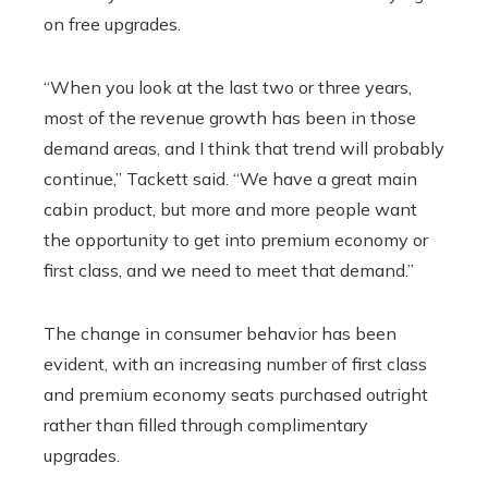
on free upgrades.
“When you look at the last two or three years,
most of the revenue growth has been in those
demand areas, and I think that trend will probably
continue,” Tackett said. “We have a great main
cabin product, but more and more people want
the opportunity to get into premium economy or
first class, and we need to meet that demand.”
The change in consumer behavior has been
evident, with an increasing number of first class
and premium economy seats purchased outright
rather than filled through complimentary
upgrades.