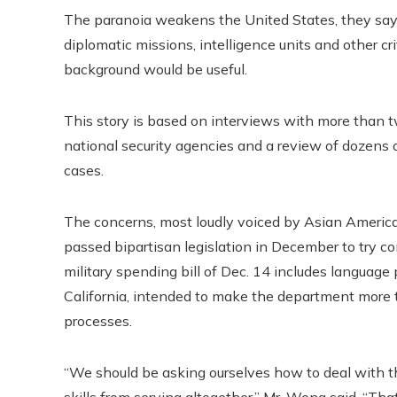
The paranoia weakens the United States, they say,
diplomatic missions, intelligence units and other crit
background would be useful.
This story is based on interviews with more than t
national security agencies and a review of dozen
cases.
The concerns, most loudly voiced by Asian America
passed bipartisan legislation in December to try c
military spending bill of Dec. 14 includes languag
California, intended to make the department more t
processes.
“We should be asking ourselves how to deal with th
skills from serving altogether,” Mr. Wong said. “That