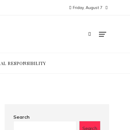
Friday, August 7
IAL RESPONSIBILITY
Search
Search