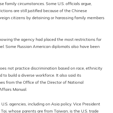
e family circumstances. Some U.S. officials argue,
ictions are still justified because of the Chinese
oreign citizens by detaining or harassing family members
howing the agency had placed the most restrictions for
rael. Some Russian American diplomats also have been
oes not practice discrimination based on race, ethnicity
 to build a diverse workforce. It also said its
es from the Office of the Director of National
 Affairs Manual.
U.S. agencies, including on Asia policy. Vice President
 Tai, whose parents are from Taiwan, is the U.S. trade