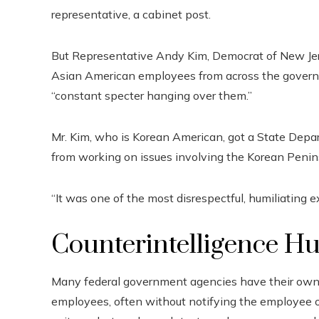
representative, a cabinet post.
But Representative Andy Kim, Democrat of New Jer
Asian American employees from across the gover
“constant specter hanging over them.”
Mr. Kim, who is Korean American, got a State Depa
from working on issues involving the Korean Penin
“It was one of the most disrespectful, humiliating e
Counterintelligence H
Many federal government agencies have their own in
employees, often without notifying the employee or g