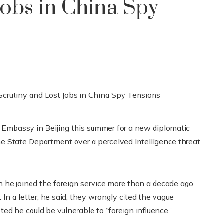
Jobs in China Spy
Embassy in Beijing this summer for a new diplomatic
 the State Department over a perceived intelligence threat
n he joined the foreign service more than a decade ago
n a letter, he said, they wrongly cited the vague
ted he could be vulnerable to “foreign influence.”