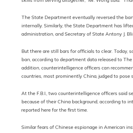
The State Department eventually reversed the ban 
internally. Similarly, the State Department has lift
administration, and Secretary of State Antony J. Bl
But there are still bars for officials to clear. To
ban, according to department data released to The
addition, counterintelligence officers can recomme
countries, most prominently China, judged to pose s
At the F.B.I., two counterintelligence officers said
because of their China background, according to
reported here for the first time.
Similar fears of Chinese espionage in American inst