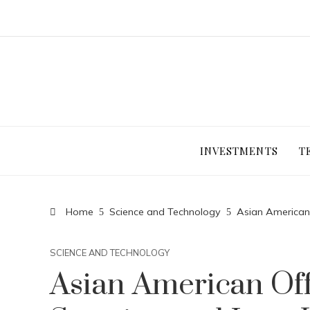
INVESTMENTS
T
Home
Science and Technology
Asian American 
SCIENCE AND TECHNOLOGY
Asian American Offi