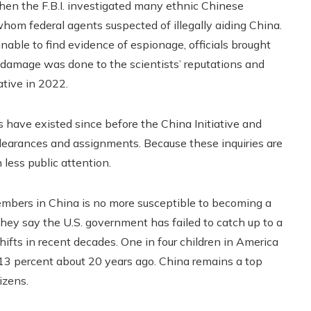
when the F.B.I. investigated many ethnic Chinese
whom federal agents suspected of illegally aiding China.
ble to find evidence of espionage, officials brought
 damage was done to the scientists’ reputations and
ative in 2022.
s have existed since before the China Initiative and
y clearances and assignments. Because these inquiries are
 less public attention.
embers in China is no more susceptible to becoming a
hey say the U.S. government has failed to catch up to a
fts in recent decades. One in four children in America
13 percent about 20 years ago. China remains a top
izens.