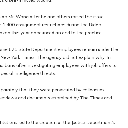
on Mr. Wong after he and others raised the issue
ed 1,400 assignment restrictions during the Biden
inken this year announced an end to the practice.
day, some 625 State Department employees remain under the
 New York Times. The agency did not explain why. In
nd bans after investigating employees with job offers to
pecial intelligence threats.
 separately that they were persecuted by colleagues
 interviews and documents examined by The Times and
itutions led to the creation of the Justice Department’s