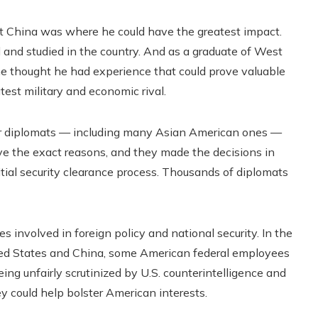
t China was where he could have the greatest impact.
nd studied in the country. And as a graduate of West
e thought he had experience that could prove valuable
test military and economic rival.
her diplomats — including many Asian American ones —
gave the exact reasons, and they made the decisions in
itial security clearance process. Thousands of diplomats
 involved in foreign policy and national security. In the
d States and China, some American federal employees
eing unfairly scrutinized by U.S. counterintelligence and
ey could help bolster American interests.