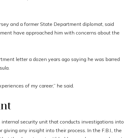
sey and a former State Department diplomat, said
nment have approached him with concerns about the
rtment letter a dozen years ago saying he was barred
sula.
xperiences of my career,” he said.
unt
ternal security unit that conducts investigations into
iving any insight into their process. In the F.B.I., the