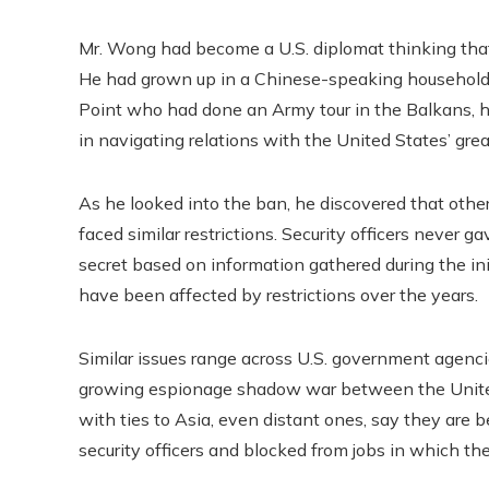
Mr. Wong had become a U.S. diplomat thinking tha
He had grown up in a Chinese-speaking household a
Point who had done an Army tour in the Balkans, h
in navigating relations with the United States’ grea
As he looked into the ban, he discovered that ot
faced similar restrictions. Security officers never 
secret based on information gathered during the in
have been affected by restrictions over the years.
Similar issues range across U.S. government agencies
growing espionage shadow war between the Unite
with ties to Asia, even distant ones, say they are b
security officers and blocked from jobs in which th