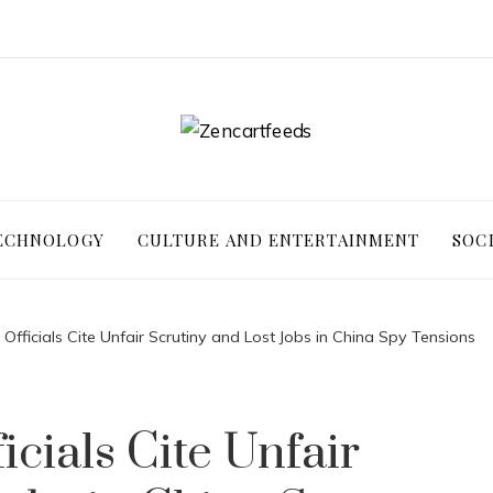
ECHNOLOGY
CULTURE AND ENTERTAINMENT
SOC
Officials Cite Unfair Scrutiny and Lost Jobs in China Spy Tensions
cials Cite Unfair