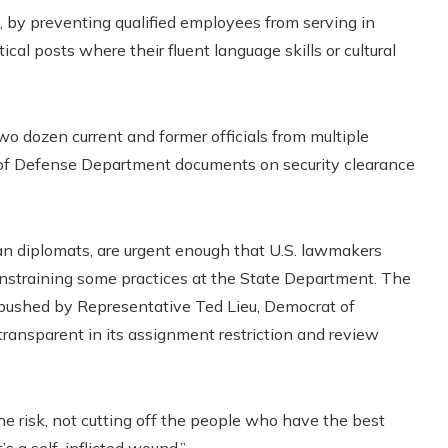
 by preventing qualified employees from serving in
ical posts where their fluent language skills or cultural
wo dozen current and former officials from multiple
s of Defense Department documents on security clearance
n diplomats, are urgent enough that U.S. lawmakers
onstraining some practices at the State Department. The
e pushed by Representative Ted Lieu, Democrat of
ransparent in its assignment restriction and review
e risk, not cutting off the people who have the best
’s a self-inflicted wound.”