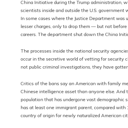
China Initiative during the Trump administration, 
scientists inside and outside the U.S. government 
In some cases where the Justice Department was una
lesser charges, only to drop them — but not before
careers. The department shut down the China Initi
The processes inside the national security agencie
occur in the secretive world of vetting for securit
not public criminal investigations, they have gotten
Critics of the bans say an American with family m
Chinese intelligence asset than anyone else. And t
population that has undergone vast demographic shi
has at least one immigrant parent, compared with 
country of origin for newly naturalized American cit