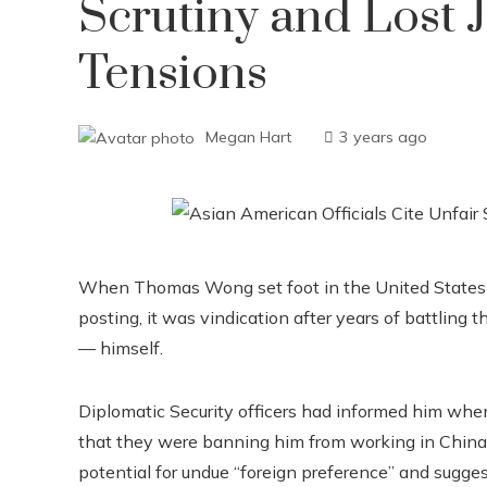
Scrutiny and Lost 
Tensions
Megan Hart
3 years ago
When Thomas Wong set foot in the United States 
posting, it was vindication after years of battling
— himself.
Diplomatic Security officers had informed him whe
that they were banning him from working in China. I
potential for undue “foreign preference” and sugges