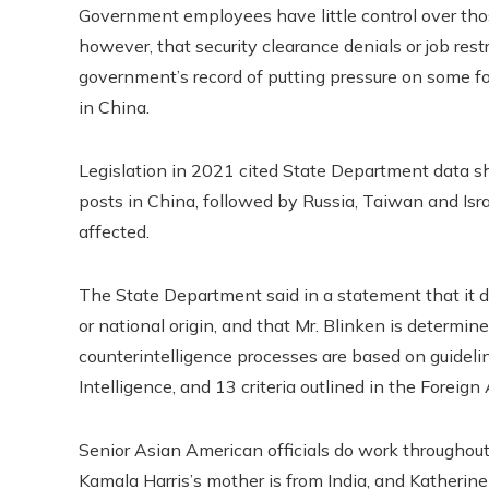
Government employees have little control over thos
however, that security clearance denials or job restr
government’s record of putting pressure on some f
in China.
Legislation in 2021 cited State Department data s
posts in China, followed by Russia, Taiwan and Is
affected.
The State Department said in a statement that it d
or national origin, and that Mr. Blinken is determined
counterintelligence processes are based on guidelin
Intelligence, and 13 criteria outlined in the Foreign
Senior Asian American officials do work throughout 
Kamala Harris’s mother is from India, and Katherine