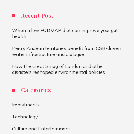
Recent Post
When a low FODMAP diet can improve your gut
health
Peru’s Andean territories benefit from CSR-driven
water infrastructure and dialogue
How the Great Smog of London and other
disasters reshaped environmental policies
Categories
Investments
Technology
Culture and Entertainment