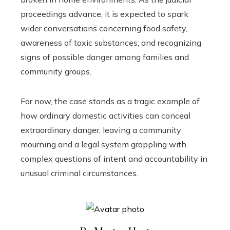
proceedings advance, it is expected to spark
wider conversations concerning food safety,
awareness of toxic substances, and recognizing
signs of possible danger among families and
community groups.
For now, the case stands as a tragic example of
how ordinary domestic activities can conceal
extraordinary danger, leaving a community
mourning and a legal system grappling with
complex questions of intent and accountability in
unusual criminal circumstances.