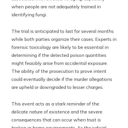
when people are not adequately trained in
identifying fungi.
The trial is anticipated to last for several months
while both parties organize their cases. Experts in
forensic toxicology are likely to be essential in
determining if the detected poison quantities
might feasibly arise from accidental exposure.
The ability of the prosecution to prove intent
could eventually decide if the murder allegations
are upheld or downgraded to lesser charges.
This event acts as a stark reminder of the
delicate nature of existence and the severe
consequences that can occur when trust is
broken in home environments. As the judicial