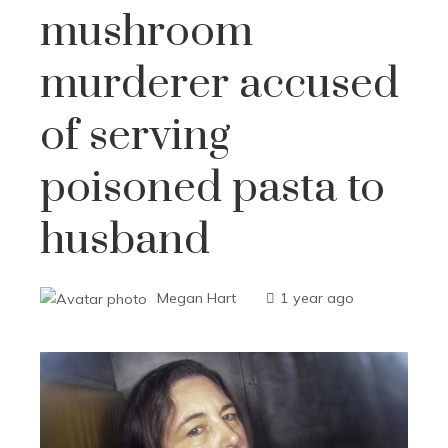
mushroom
murderer accused
of serving
poisoned pasta to
husband
Megan Hart
1 year ago