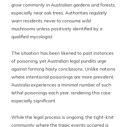
grow commonly in Australian gardens and forests,
especially near oak trees. Authorities regularly
warn residents never to consume wild
mushrooms unless positively identified by a
qualified mycologist.
The situation has been likened to past instances
of poisoning, yet Australian legal pundits urge
against forming hasty conclusions. Unlike nations
where intentional poisonings are more prevalent,
Australia experiences a minimal number of such
lethal poisonings each year, rendering this case
especially significant.
While the legal process is ongoing, the tight-knit
community where the tragic events occurred is