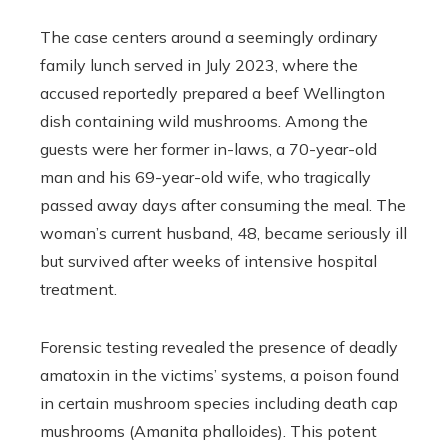
The case centers around a seemingly ordinary
family lunch served in July 2023, where the
accused reportedly prepared a beef Wellington
dish containing wild mushrooms. Among the
guests were her former in-laws, a 70-year-old
man and his 69-year-old wife, who tragically
passed away days after consuming the meal. The
woman’s current husband, 48, became seriously ill
but survived after weeks of intensive hospital
treatment.
Forensic testing revealed the presence of deadly
amatoxin in the victims’ systems, a poison found
in certain mushroom species including death cap
mushrooms (Amanita phalloides). This potent