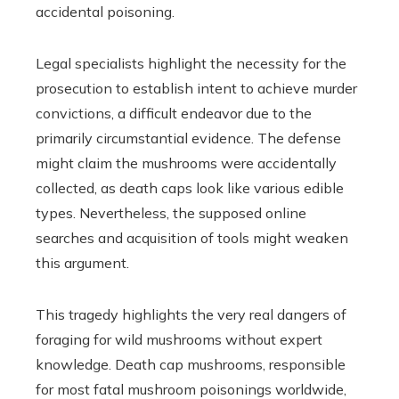
accidental poisoning.
Legal specialists highlight the necessity for the
prosecution to establish intent to achieve murder
convictions, a difficult endeavor due to the
primarily circumstantial evidence. The defense
might claim the mushrooms were accidentally
collected, as death caps look like various edible
types. Nevertheless, the supposed online
searches and acquisition of tools might weaken
this argument.
This tragedy highlights the very real dangers of
foraging for wild mushrooms without expert
knowledge. Death cap mushrooms, responsible
for most fatal mushroom poisonings worldwide,