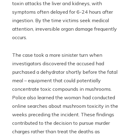
toxin attacks the liver and kidneys, with
symptoms often delayed for 6-24 hours after
ingestion. By the time victims seek medical
attention, irreversible organ damage frequently
occurs.
The case took a more sinister turn when
investigators discovered the accused had
purchased a dehydrator shortly before the fatal
meal – equipment that could potentially
concentrate toxic compounds in mushrooms.
Police also learned the woman had conducted
online searches about mushroom toxicity in the
weeks preceding the incident. These findings
contributed to the decision to pursue murder
charges rather than treat the deaths as