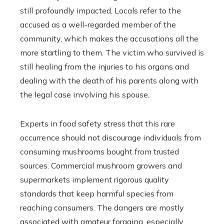
still profoundly impacted. Locals refer to the
accused as a well-regarded member of the
community, which makes the accusations all the
more startling to them. The victim who survived is
still healing from the injuries to his organs and
dealing with the death of his parents along with
the legal case involving his spouse.
Experts in food safety stress that this rare
occurrence should not discourage individuals from
consuming mushrooms bought from trusted
sources. Commercial mushroom growers and
supermarkets implement rigorous quality
standards that keep harmful species from
reaching consumers. The dangers are mostly
associated with amateur foraging, especially