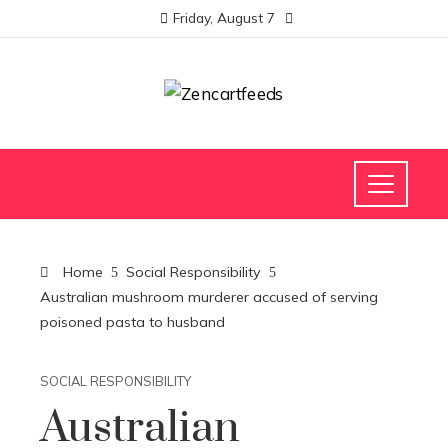
Friday, August 7
Home
Social Responsibility
Australian mushroom murderer accused of serving
poisoned pasta to husband
SOCIAL RESPONSIBILITY
Australian