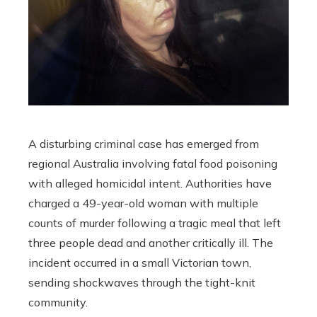
A disturbing criminal case has emerged from
regional Australia involving fatal food poisoning
with alleged homicidal intent. Authorities have
charged a 49-year-old woman with multiple
counts of murder following a tragic meal that left
three people dead and another critically ill. The
incident occurred in a small Victorian town,
sending shockwaves through the tight-knit
community.