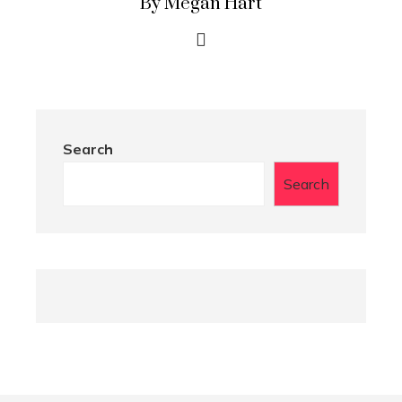
By Megan Hart
Search
Search