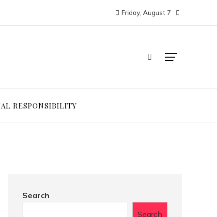
Friday, August 7
IAL RESPONSIBILITY
Search
Search