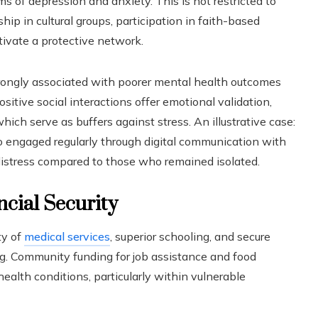
 of depression and anxiety. This is not restricted to
p in cultural groups, participation in faith-based
tivate a protective network.
strongly associated with poorer mental health outcomes
sitive social interactions offer emotional validation,
which serve as buffers against stress. An illustrative case:
 engaged regularly through digital communication with
distress compared to those who remained isolated.
ncial Security
ty of
medical services
, superior schooling, and secure
ng. Community funding for job assistance and food
health conditions, particularly within vulnerable