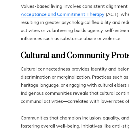
Values-based living involves consistent alignment 
Acceptance and Commitment Therapy
(ACT), wher
resulting in greater psychological flexibility and red
activities or volunteering builds agency, self-estee
influences such as substance abuse or violence.
Cultural and Community Prote
Cultural connectedness provides identity and belong
discrimination or marginalization. Practices such as 
heritage language, or engaging with cultural elders 
Indigenous communities reveals that cultural conti
communal activities—correlates with lower rates of
Communities that champion inclusion, equality, and t
fostering overall well-being. Initiatives like anti