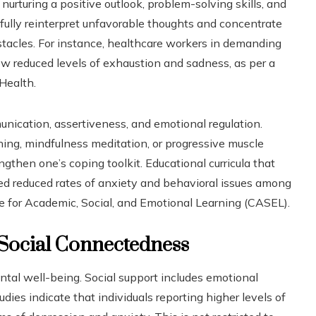
nurturing a positive outlook, problem-solving skills, and
fully reinterpret unfavorable thoughts and concentrate
bstacles. For instance, healthcare workers in demanding
ow reduced levels of exhaustion and sadness, as per a
Health.
unication, assertiveness, and emotional regulation.
ing, mindfulness meditation, or progressive muscle
gthen one’s coping toolkit. Educational curricula that
d reduced rates of anxiety and behavioral issues among
ve for Academic, Social, and Emotional Learning (CASEL).
 Social Connectedness
ntal well-being. Social support includes emotional
udies indicate that individuals reporting higher levels of