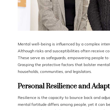
Mental well-being is influenced by a complex intera
Although risks and susceptibilities often receive co
These serve as safeguards, empowering people to na
Grasping the protective factors that bolster mental 
households, communities, and legislators.
Personal Resilience and Adapti
Resilience is the capacity to bounce back and adjust 
mental fortitude differs among people, yet it can 