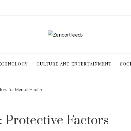
ECHNOLOGY
CULTURE AND ENTERTAINMENT
SOC
ctors for Mental Health
: Protective Factors