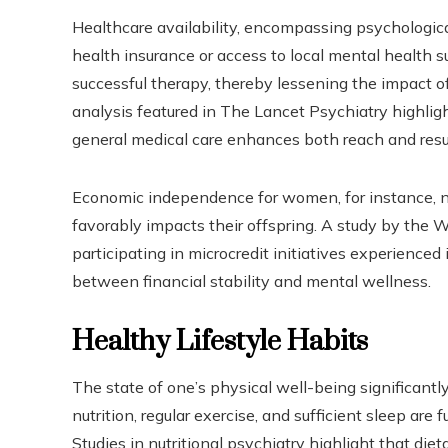
Healthcare availability, encompassing psychological
health insurance or access to local mental health 
successful therapy, thereby lessening the impact 
analysis featured in The Lancet Psychiatry highlig
general medical care enhances both reach and result
Economic independence for women, for instance, no
favorably impacts their offspring. A study by the 
participating in microcredit initiatives experienced
between financial stability and mental wellness.
Healthy Lifestyle Habits
The state of one’s physical well-being significant
nutrition, regular exercise, and sufficient sleep ar
Studies in nutritional psychiatry highlight that die