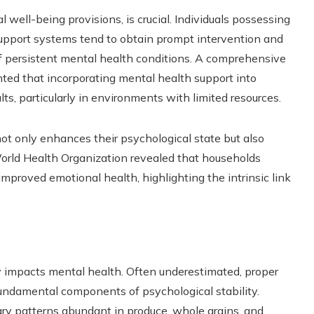
 well-being provisions, is crucial. Individuals possessing
support systems tend to obtain prompt intervention and
of persistent mental health conditions. A comprehensive
hted that incorporating mental health support into
s, particularly in environments with limited resources.
t only enhances their psychological state but also
World Health Organization revealed that households
 improved emotional health, highlighting the intrinsic link
ly impacts mental health. Often underestimated, proper
e fundamental components of psychological stability.
tary patterns abundant in produce, whole grains, and