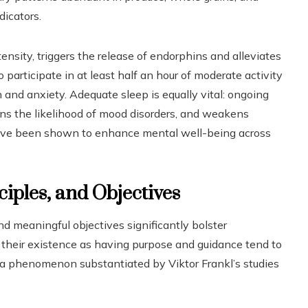
dicators.
ensity, triggers the release of endorphins and alleviates
participate in at least half an hour of moderate activity
and anxiety. Adequate sleep is equally vital: ongoing
ens the likelihood of mood disorders, and weakens
have been shown to enhance mental well-being across
ciples, and Objectives
nd meaningful objectives significantly bolster
 their existence as having purpose and guidance tend to
s, a phenomenon substantiated by Viktor Frankl’s studies