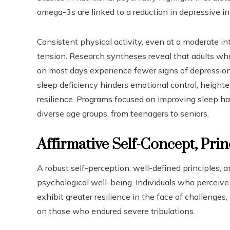
omega-3s are linked to a reduction in depressive in
Consistent physical activity, even at a moderate int
tension. Research syntheses reveal that adults who 
on most days experience fewer signs of depression 
sleep deficiency hinders emotional control, height
resilience. Programs focused on improving sleep 
diverse age groups, from teenagers to seniors.
Affirmative Self-Concept, Prin
A robust self-perception, well-defined principles, a
psychological well-being. Individuals who perceive
exhibit greater resilience in the face of challenge
on those who endured severe tribulations.