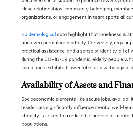
perceived social support experience fewer symptoms
close relationships; community belonging, membershi
organizations, or engagement in team sports all cul
Epidemiological
data highlight that loneliness is 
and even premature mortality. Conversely, regular po
practical assistance, and a sense of identity, all of 
during the COVID-19 pandemic, elderly people who
loved ones exhibited lower rates of psychological 
Availability of Assets and Fina
Socioeconomic elements like secure jobs, availabili
residences significantly influence mental well-bei
stability is linked to a reduced incidence of mental 
populations.