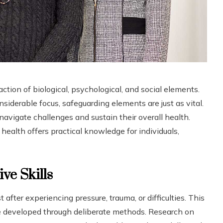
ction of biological, psychological, and social elements.
nsiderable focus, safeguarding elements are just as vital.
vigate challenges and sustain their overall health.
health offers practical knowledge for individuals,
ve Skills
after experiencing pressure, trauma, or difficulties. This
be developed through deliberate methods. Research on