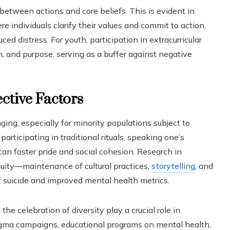
between actions and core beliefs. This is evident in
e individuals clarify their values and commit to action,
uced distress. For youth, participation in extracurricular
m, and purpose, serving as a buffer against negative
ctive Factors
ing, especially for minority populations subject to
participating in traditional rituals, speaking one’s
can foster pride and social cohesion. Research in
nuity—maintenance of cultural practices,
storytelling
, and
 suicide and improved mental health metrics.
he celebration of diversity play a crucial role in
-stigma campaigns, educational programs on mental health,