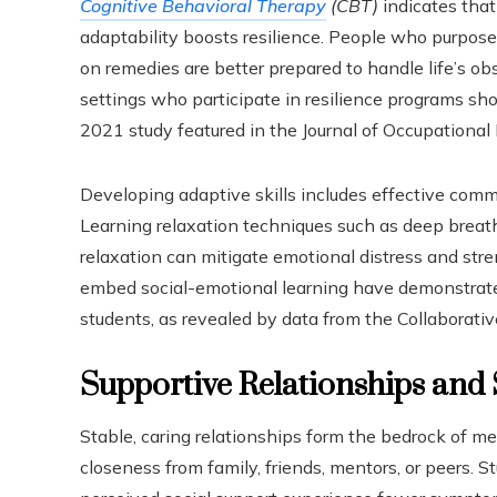
Cognitive Behavioral Therapy
(CBT)
indicates that 
adaptability boosts resilience. People who purpose
on remedies are better prepared to handle life’s o
settings who participate in resilience programs sh
2021 study featured in the Journal of Occupational 
Developing adaptive skills includes effective comm
Learning relaxation techniques such as deep breath
relaxation can mitigate emotional distress and stren
embed social-emotional learning have demonstrate
students, as revealed by data from the Collaborati
Supportive Relationships and
Stable, caring relationships form the bedrock of me
closeness from family, friends, mentors, or peers. St