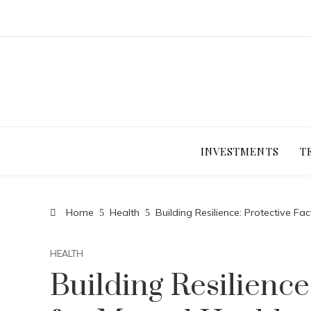
INVESTMENTS
T
Home
Health
Building Resilience: Protective Fa
HEALTH
Building Resilience