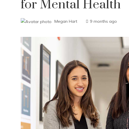
for Mental Health
Megan Hart
9 months ago