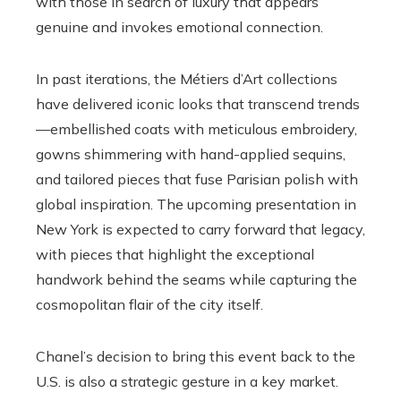
with those in search of luxury that appears
genuine and invokes emotional connection.
In past iterations, the Métiers d’Art collections
have delivered iconic looks that transcend trends
—embellished coats with meticulous embroidery,
gowns shimmering with hand-applied sequins,
and tailored pieces that fuse Parisian polish with
global inspiration. The upcoming presentation in
New York is expected to carry forward that legacy,
with pieces that highlight the exceptional
handwork behind the seams while capturing the
cosmopolitan flair of the city itself.
Chanel’s decision to bring this event back to the
U.S. is also a strategic gesture in a key market.