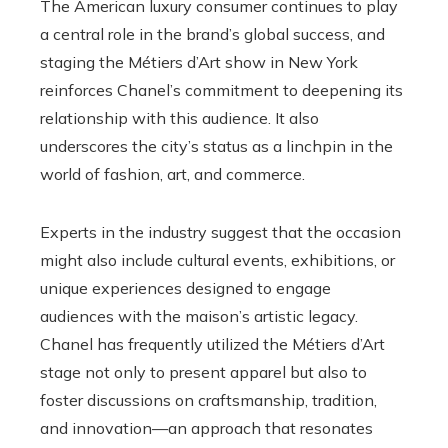
The American luxury consumer continues to play
a central role in the brand’s global success, and
staging the Métiers d’Art show in New York
reinforces Chanel’s commitment to deepening its
relationship with this audience. It also
underscores the city’s status as a linchpin in the
world of fashion, art, and commerce.
Experts in the industry suggest that the occasion
might also include cultural events, exhibitions, or
unique experiences designed to engage
audiences with the maison’s artistic legacy.
Chanel has frequently utilized the Métiers d’Art
stage not only to present apparel but also to
foster discussions on craftsmanship, tradition,
and innovation—an approach that resonates