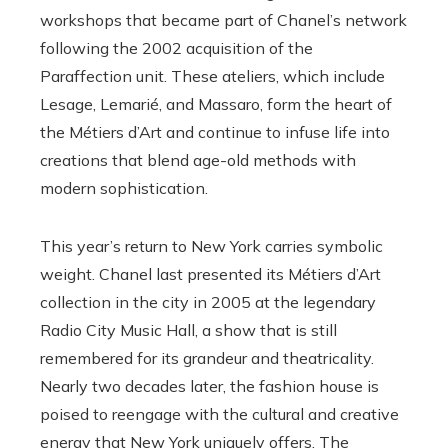
workshops that became part of Chanel’s network
following the 2002 acquisition of the
Paraffection unit. These ateliers, which include
Lesage, Lemarié, and Massaro, form the heart of
the Métiers d’Art and continue to infuse life into
creations that blend age-old methods with
modern sophistication.
This year’s return to New York carries symbolic
weight. Chanel last presented its Métiers d’Art
collection in the city in 2005 at the legendary
Radio City Music Hall, a show that is still
remembered for its grandeur and theatricality.
Nearly two decades later, the fashion house is
poised to reengage with the cultural and creative
energy that New York uniquely offers. The