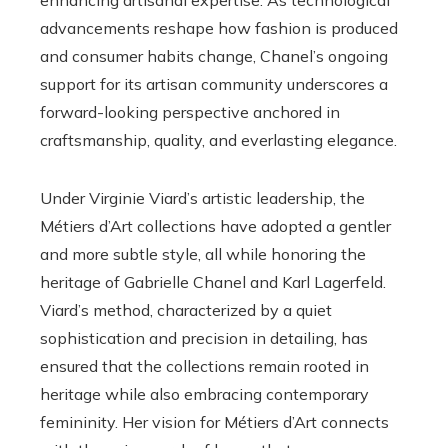
advancements reshape how fashion is produced
and consumer habits change, Chanel’s ongoing
support for its artisan community underscores a
forward-looking perspective anchored in
craftsmanship, quality, and everlasting elegance.
Under Virginie Viard’s artistic leadership, the
Métiers d’Art collections have adopted a gentler
and more subtle style, all while honoring the
heritage of Gabrielle Chanel and Karl Lagerfeld.
Viard’s method, characterized by a quiet
sophistication and precision in detailing, has
ensured that the collections remain rooted in
heritage while also embracing contemporary
femininity. Her vision for Métiers d’Art connects