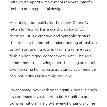
with contemporary movements toward mindful
fashion and purposeful design.
As anticipation builds for the show, Chanel’s
return to New York is more than a logistical
decision—it is a creative and symbolic gesture
that reflects the brand’s understanding of fashion
as both art and narrative. In an era where fast
fashion and digital content dominate, Chanel’s
commitment to slowing down, focusing on detail,
and honoring human artistry stands as a reminder
of what makes luxury truly enduring.
By choosing New York once again, Chanel signals
its continued investment in both tradition and
transformation. The city’s ever-changing skyline