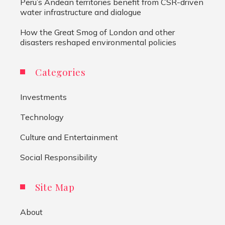
Peru’s Andean territories benefit from CSR-driven
water infrastructure and dialogue
How the Great Smog of London and other
disasters reshaped environmental policies
Categories
Investments
Technology
Culture and Entertainment
Social Responsibility
Site Map
About