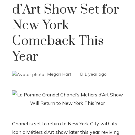
d’Art Show Set for
New York
Comeback This
Year
Megan Hart
1 year ago
Chanel is set to return to New York City with its
iconic Métiers d’Art show later this year, reviving