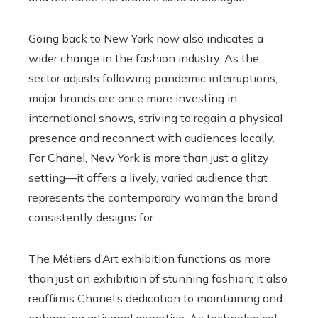
Going back to New York now also indicates a
wider change in the fashion industry. As the
sector adjusts following pandemic interruptions,
major brands are once more investing in
international shows, striving to regain a physical
presence and reconnect with audiences locally.
For Chanel, New York is more than just a glitzy
setting—it offers a lively, varied audience that
represents the contemporary woman the brand
consistently designs for.
The Métiers d’Art exhibition functions as more
than just an exhibition of stunning fashion; it also
reaffirms Chanel’s dedication to maintaining and
enhancing artisanal expertise. As technological