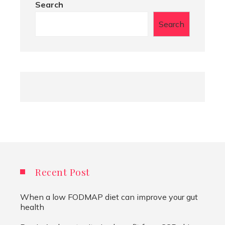
Search
Search
Recent Post
When a low FODMAP diet can improve your gut
health