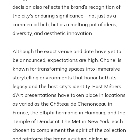
decision also reflects the brand’s recognition of
the city’s enduring significance—not just as a
commercial hub, but as a melting pot of ideas,
diversity, and aesthetic innovation.
Although the exact venue and date have yet to
be announced, expectations are high. Chanel is
known for transforming spaces into immersive
storytelling environments that honor both its
legacy and the host city’s identity. Past Métiers
d’Art presentations have taken place in locations
as varied as the Château de Chenonceau in
France, the Elbphilharmonie in Hamburg, and the
Temple of Dendur at The Met in New York, each
chosen to complement the spirit of the collection
and reinforce the brand’s cultural dialogue.