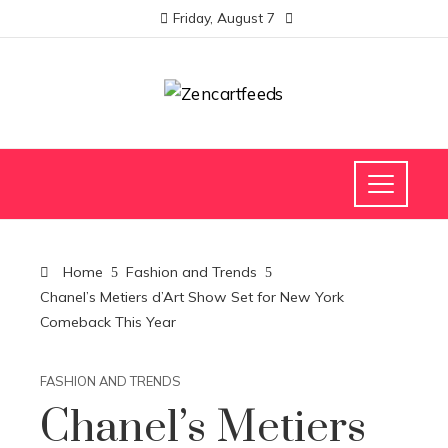
Friday, August 7
Home
Fashion and Trends
Chanel’s Metiers d’Art Show Set for New York
Comeback This Year
FASHION AND TRENDS
Chanel’s Metiers