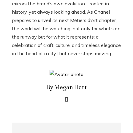
mirrors the brand’s own evolution—rooted in
history, yet always looking ahead. As Chanel
prepares to unveil its next Métiers d’Art chapter,
the world will be watching, not only for what’s on
the runway but for what it represents: a
celebration of craft, culture, and timeless elegance
in the heart of a city that never stops moving.
By Megan Hart