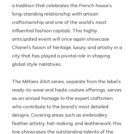
a tradition that celebrates the French house’s
long-standing relationship with artisan
craftsmanship and one of the world’s most
influential fashion capitals. This highly
anticipated event will once again showcase
Chanel’s fusion of heritage, luxury, and artistry in a
city that has played a pivotal role in shaping
global style narratives.
The Métiers d’Art series, separate from the label’s
ready-to-wear and haute couture offerings, serves
as an annual homage to the expert craftsmen
who contribute to the brand’s most detailed
designs. Covering areas such as embroidery,
feather artistry, hat-making, and leatherwork, this
line showcases the outstanding talents of the