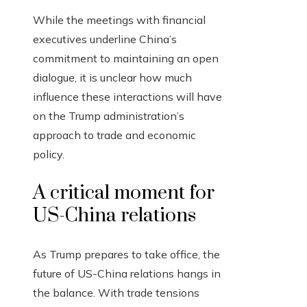
While the meetings with financial
executives underline China’s
commitment to maintaining an open
dialogue, it is unclear how much
influence these interactions will have
on the Trump administration’s
approach to trade and economic
policy.
A critical moment for
US-China relations
As Trump prepares to take office, the
future of US-China relations hangs in
the balance. With trade tensions