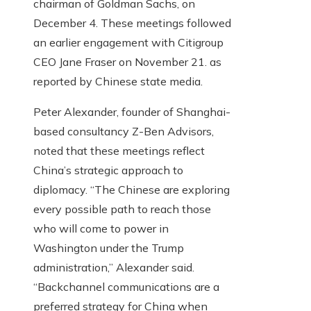
chairman of Goldman Sachs, on
December 4. These meetings followed
an earlier engagement with Citigroup
CEO Jane Fraser on November 21. as
reported by Chinese state media.
Peter Alexander, founder of Shanghai-
based consultancy Z-Ben Advisors,
noted that these meetings reflect
China’s strategic approach to
diplomacy. “The Chinese are exploring
every possible path to reach those
who will come to power in
Washington under the Trump
administration,” Alexander said.
“Backchannel communications are a
preferred strategy for China when