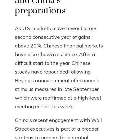
and China’s
preparations
As U.S. markets move toward a rare
second consecutive year of gains
above 20%, Chinese financial markets
have also shown resilience. After a
difficult start to the year, Chinese
stocks have rebounded following
Beijing’s announcement of economic
stimulus measures in late September,
which were reaffirmed at a high-level
meeting earlier this week.
China’s recent engagement with Wall
Street executives is part of a broader
strategy to prepare for potential