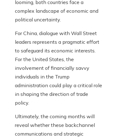
looming, both countries face a
complex landscape of economic and
political uncertainty.
For China, dialogue with Wall Street
leaders represents a pragmatic effort
to safeguard its economic interests.
For the United States, the
involvement of financially savvy
individuals in the Trump
administration could play a critical role
in shaping the direction of trade
policy.
Ultimately, the coming months will
reveal whether these backchannel
communications and strategic