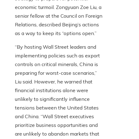
economic turmoil. Zongyuan Zoe Liu, a
senior fellow at the Council on Foreign
Relations, described Beijing’s actions
as a way to keep its “options open.”
“By hosting Wall Street leaders and
implementing policies such as export
controls on critical minerals, China is
preparing for worst-case scenarios,”
Liu said. However, he warned that
financial institutions alone were
unlikely to significantly influence
tensions between the United States
and China. “Wall Street executives
prioritize business opportunities and
are unlikely to abandon markets that