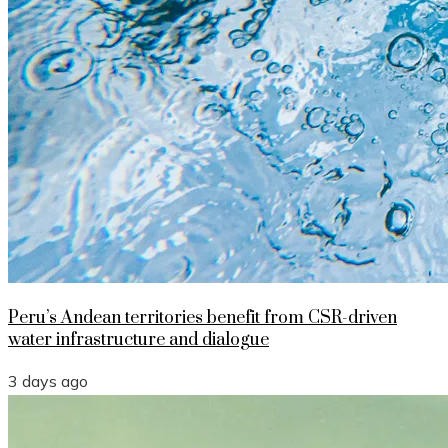
Peru’s Andean territories benefit from CSR-driven
water infrastructure and dialogue
3 days ago