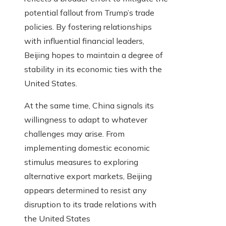
potential fallout from Trump’s trade
policies. By fostering relationships
with influential financial leaders,
Beijing hopes to maintain a degree of
stability in its economic ties with the
United States.
At the same time, China signals its
willingness to adapt to whatever
challenges may arise. From
implementing domestic economic
stimulus measures to exploring
alternative export markets, Beijing
appears determined to resist any
disruption to its trade relations with
the United States