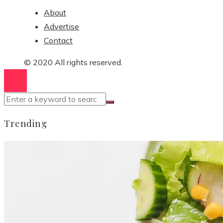
About
Advertise
Contact
© 2020 All rights reserved.
Trending