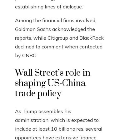
establishing lines of dialogue.”
Among the financial firms involved,
Goldman Sachs acknowledged the
reports, while Citigroup and BlackRock
declined to comment when contacted
by CNBC.
Wall Street’s role in
shaping US-China
trade policy
As Trump assembles his
administration, which is expected to
include at least 10 billionaires, several
appointees have extensive finance