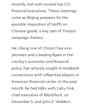
recently met with several top U.S.
financial executives. These meetings
come as Beijing prepares for the
possible imposition of tariffs on
Chinese goods, a key part of Trump’s
campaign rhetoric.
He Lifeng, one of China’s four vice
premiers and a leading figure in the
country’s economic and financial
policy, has actively sought to establish
connections with influential players in
American financial circles. In the past
month, he had talks with Larry Fink,
chief executive of BlackRock, on
December 5, and John E. Waldron,