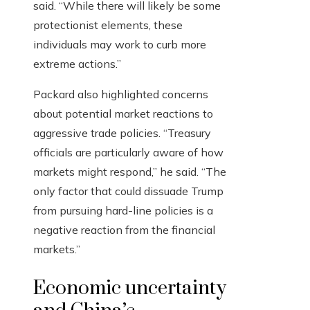
said. “While there will likely be some
protectionist elements, these
individuals may work to curb more
extreme actions.”
Packard also highlighted concerns
about potential market reactions to
aggressive trade policies. “Treasury
officials are particularly aware of how
markets might respond,” he said. “The
only factor that could dissuade Trump
from pursuing hard-line policies is a
negative reaction from the financial
markets.”
Economic uncertainty