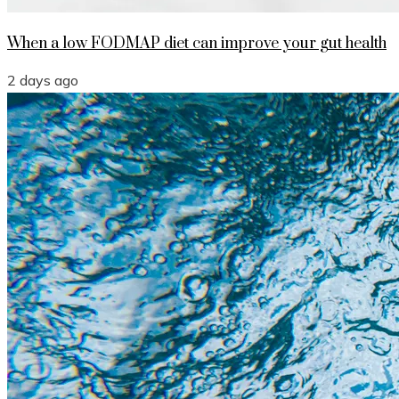
When a low FODMAP diet can improve your gut health
2 days ago