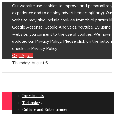
Our website use cookies to improve and personalize y
experience and to display advertisements(if any). Our
website may also include cookies from third parties lik
Google Adsense, Google Analytics, Youtube. By using 
website, you consent to the use of cookies. We have
updated our Privacy Policy. Please click on the button 
check our Privacy Policy.
Ok, I Agree
Thursday, August 6
Investments
Technology
Culture and Entertainment