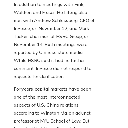
In addition to meetings with Fink,
Waldron and Fraser, He Lifeng also
met with Andrew Schlossberg, CEO of
Invesco, on November 12, and Mark
Tucker, chairman of HSBC Group, on
November 14. Both meetings were
reported by Chinese state media.
While HSBC said it had no further
comment, Invesco did not respond to
requests for clarification.
For years, capital markets have been
one of the most interconnected
aspects of U.S.-China relations,
according to Winston Ma, an adjunct
professor at NYU School of Law. But