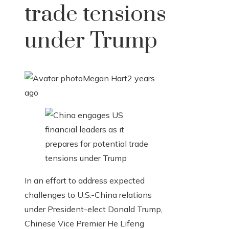
trade tensions
under Trump
Megan Hart
2 years
ago
In an effort to address expected
challenges to U.S.-China relations
under President-elect Donald Trump,
Chinese Vice Premier He Lifeng