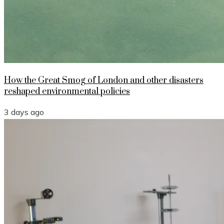
How the Great Smog of London and other disasters
reshaped environmental policies
3 days ago