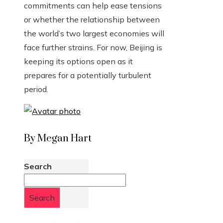
commitments can help ease tensions
or whether the relationship between
the world’s two largest economies will
face further strains. For now, Beijing is
keeping its options open as it
prepares for a potentially turbulent
period.
By Megan Hart
Search
Search