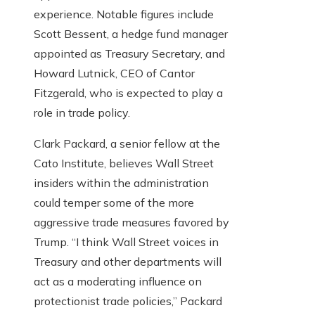
experience. Notable figures include
Scott Bessent, a hedge fund manager
appointed as Treasury Secretary, and
Howard Lutnick, CEO of Cantor
Fitzgerald, who is expected to play a
role in trade policy.
Clark Packard, a senior fellow at the
Cato Institute, believes Wall Street
insiders within the administration
could temper some of the more
aggressive trade measures favored by
Trump. “I think Wall Street voices in
Treasury and other departments will
act as a moderating influence on
protectionist trade policies,” Packard