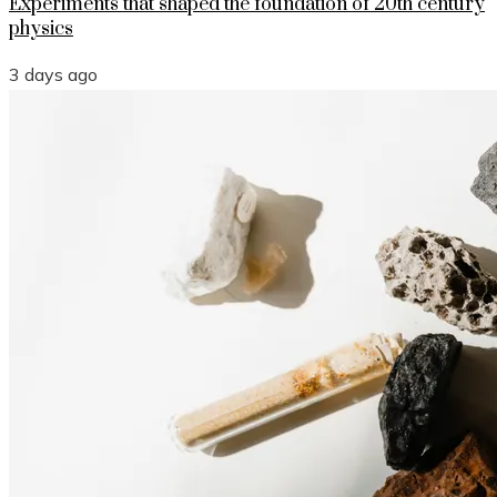
Experiments that shaped the foundation of 20th century
physics
3 days ago