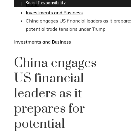
Social Responsibility
Home
Investments and Business
China engages US financial leaders as it prepares
potential trade tensions under Trump
Investments and Business
China engages
US financial
leaders as it
prepares for
potential