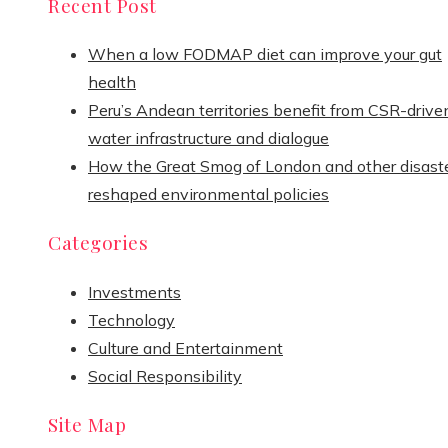
Recent Post
When a low FODMAP diet can improve your gut
health
Peru’s Andean territories benefit from CSR-drive
water infrastructure and dialogue
How the Great Smog of London and other disast
reshaped environmental policies
Categories
Investments
Technology
Culture and Entertainment
Social Responsibility
Site Map