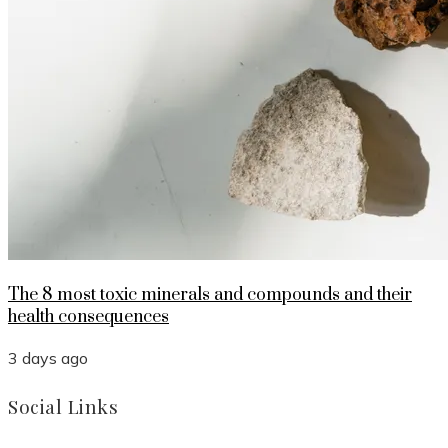
The 8 most toxic minerals and compounds and their
health consequences
3 days ago
Social Links