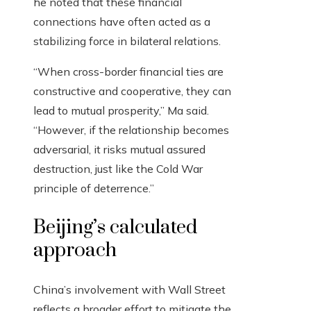
he noted that these financial
connections have often acted as a
stabilizing force in bilateral relations.
“When cross-border financial ties are
constructive and cooperative, they can
lead to mutual prosperity,” Ma said.
“However, if the relationship becomes
adversarial, it risks mutual assured
destruction, just like the Cold War
principle of deterrence.”
Beijing’s calculated
approach
China’s involvement with Wall Street
reflects a broader effort to mitigate the