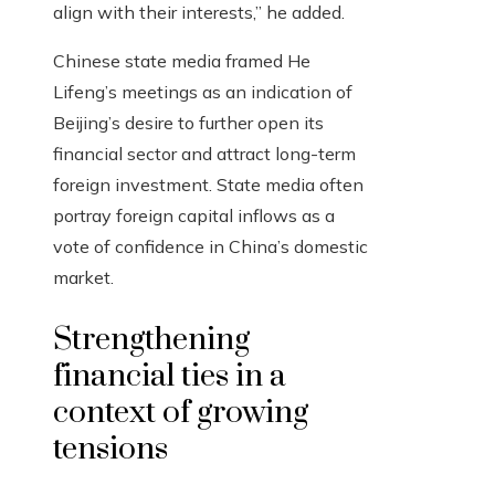
align with their interests,” he added.
Chinese state media framed He
Lifeng’s meetings as an indication of
Beijing’s desire to further open its
financial sector and attract long-term
foreign investment. State media often
portray foreign capital inflows as a
vote of confidence in China’s domestic
market.
Strengthening
financial ties in a
context of growing
tensions