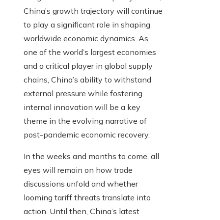
China’s growth trajectory will continue
to play a significant role in shaping
worldwide economic dynamics. As
one of the world’s largest economies
and a critical player in global supply
chains, China’s ability to withstand
external pressure while fostering
internal innovation will be a key
theme in the evolving narrative of
post-pandemic economic recovery.
In the weeks and months to come, all
eyes will remain on how trade
discussions unfold and whether
looming tariff threats translate into
action. Until then, China’s latest