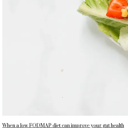
When a low FODMAP diet can improve your gut health