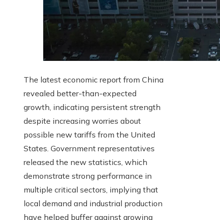
The latest economic report from China
revealed better-than-expected
growth, indicating persistent strength
despite increasing worries about
possible new tariffs from the United
States. Government representatives
released the new statistics, which
demonstrate strong performance in
multiple critical sectors, implying that
local demand and industrial production
have helped buffer against growing