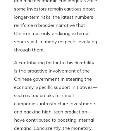
and macroeconomic challenges. While
some investors remain cautious about
longer-term risks, the latest numbers
reinforce a broader narrative that
China is not only enduring external
shocks but, in many respects, evolving
through them.
A contributing factor to this durability
is the proactive involvement of the
Chinese government in steering the
economy. Specific support initiatives—
such as tax breaks for small
companies, infrastructure investments,
and backing high-tech production—
have contributed to boosting internal
demand. Concurrently, the monetary