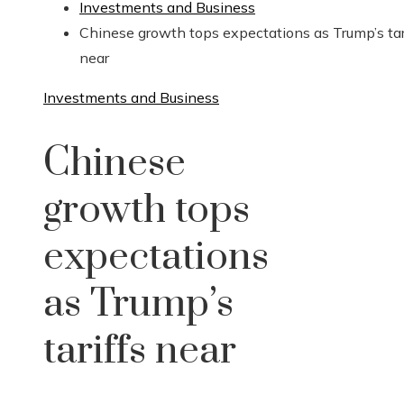
Investments and Business
Chinese growth tops expectations as Trump’s tar
near
Investments and Business
Chinese
growth tops
expectations
as Trump’s
tariffs near