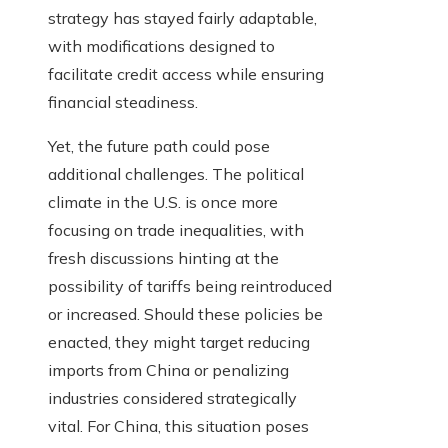
strategy has stayed fairly adaptable,
with modifications designed to
facilitate credit access while ensuring
financial steadiness.
Yet, the future path could pose
additional challenges. The political
climate in the U.S. is once more
focusing on trade inequalities, with
fresh discussions hinting at the
possibility of tariffs being reintroduced
or increased. Should these policies be
enacted, they might target reducing
imports from China or penalizing
industries considered strategically
vital. For China, this situation poses