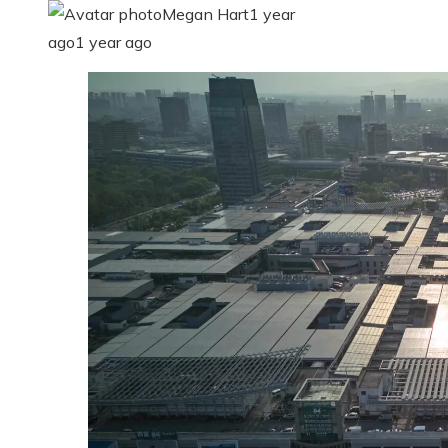
Megan Hart
1 year
ago
1 year ago