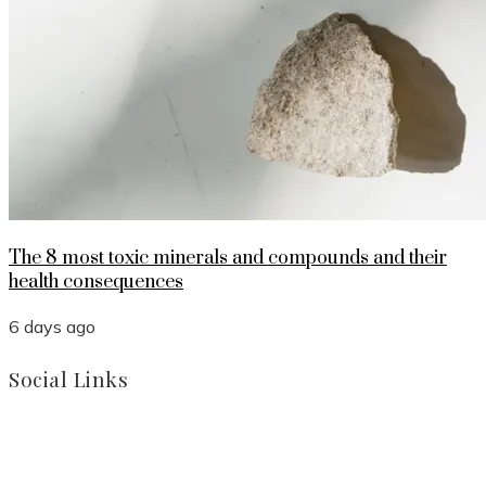
The 8 most toxic minerals and compounds and their
health consequences
6 days ago
Social Links