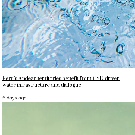
Peru’s Andean territories benefit from CSR-driven
water infrastructure and dialogue
6 days ago