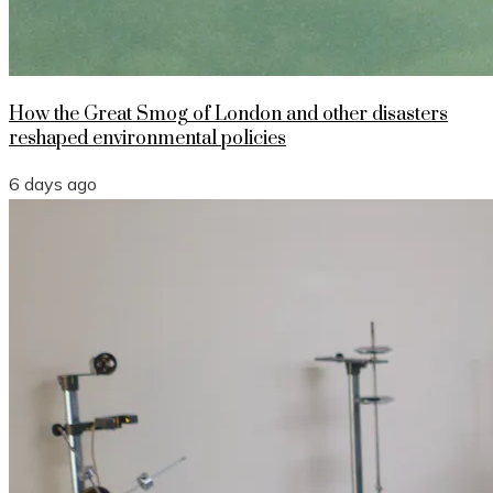
How the Great Smog of London and other disasters
reshaped environmental policies
6 days ago