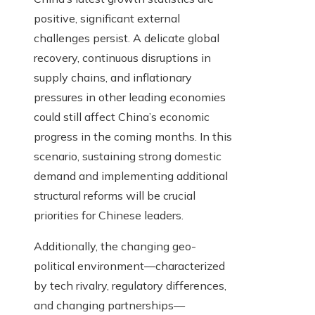
positive, significant external
challenges persist. A delicate global
recovery, continuous disruptions in
supply chains, and inflationary
pressures in other leading economies
could still affect China’s economic
progress in the coming months. In this
scenario, sustaining strong domestic
demand and implementing additional
structural reforms will be crucial
priorities for Chinese leaders.
Additionally, the changing geo-
political environment—characterized
by tech rivalry, regulatory differences,
and changing partnerships—