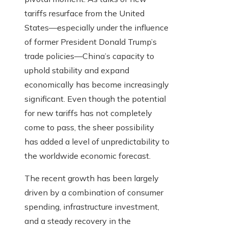
tariffs resurface from the United
States—especially under the influence
of former President Donald Trump’s
trade policies—China’s capacity to
uphold stability and expand
economically has become increasingly
significant. Even though the potential
for new tariffs has not completely
come to pass, the sheer possibility
has added a level of unpredictability to
the worldwide economic forecast.
The recent growth has been largely
driven by a combination of consumer
spending, infrastructure investment,
and a steady recovery in the