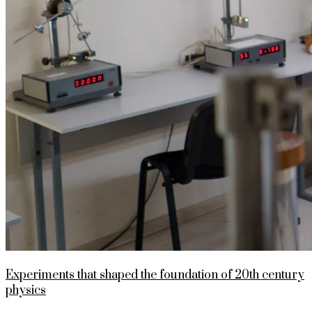
Experiments that shaped the foundation of 20th century
physics