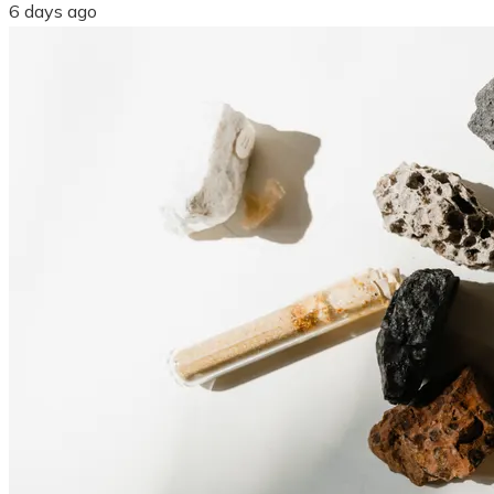
6 days ago