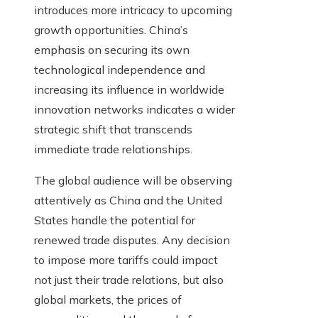
introduces more intricacy to upcoming
growth opportunities. China’s
emphasis on securing its own
technological independence and
increasing its influence in worldwide
innovation networks indicates a wider
strategic shift that transcends
immediate trade relationships.
The global audience will be observing
attentively as China and the United
States handle the potential for
renewed trade disputes. Any decision
to impose more tariffs could impact
not just their trade relations, but also
global markets, the prices of