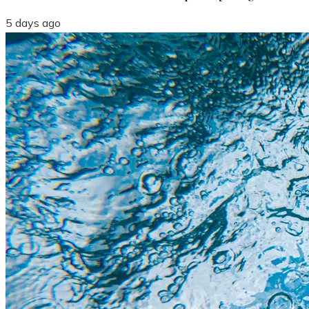
5 days ago