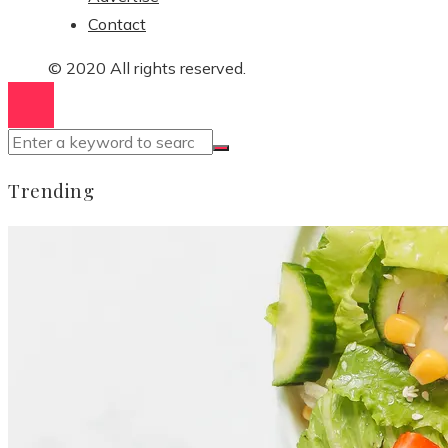
Contact
© 2020 All rights reserved.
Trending