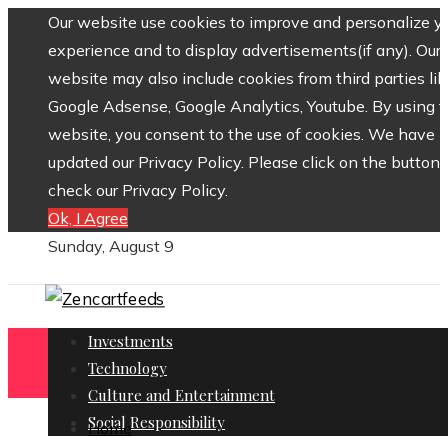
Our website use cookies to improve and personalize y
experience and to display advertisements(if any). Our
website may also include cookies from third parties lik
Google Adsense, Google Analytics, Youtube. By using 
website, you consent to the use of cookies. We have
updated our Privacy Policy. Please click on the button 
check our Privacy Policy.
Ok, I Agree
Sunday, August 9
Investments
Technology
Culture and Entertainment
Social Responsibility
Home