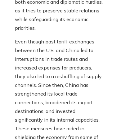
both economic and diplomatic hurdles,
as it tries to preserve stable relations
while safeguarding its economic
priorities.
Even though past tariff exchanges
between the U.S. and China led to
interruptions in trade routes and
increased expenses for producers,
they also led to a reshuffling of supply
channels. Since then, China has
strengthened its local trade
connections, broadened its export
destinations, and invested
significantly in its internal capacities.
These measures have aided in
shielding the economy from some of