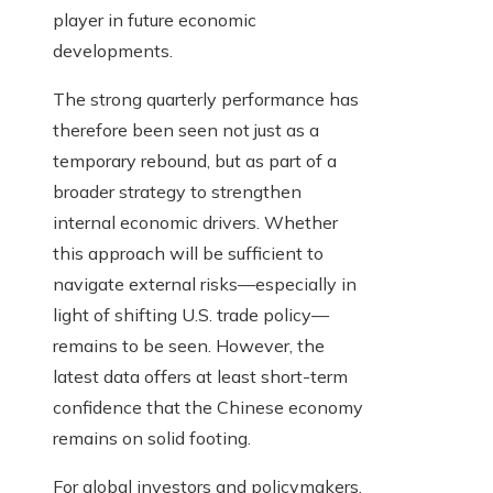
player in future economic
developments.
The strong quarterly performance has
therefore been seen not just as a
temporary rebound, but as part of a
broader strategy to strengthen
internal economic drivers. Whether
this approach will be sufficient to
navigate external risks—especially in
light of shifting U.S. trade policy—
remains to be seen. However, the
latest data offers at least short-term
confidence that the Chinese economy
remains on solid footing.
For global investors and policymakers,