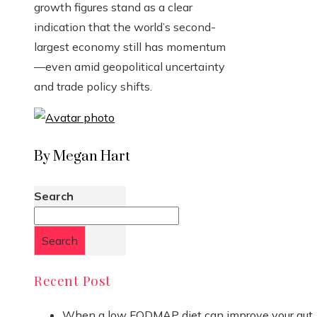
growth figures stand as a clear
indication that the world’s second-
largest economy still has momentum
—even amid geopolitical uncertainty
and trade policy shifts.
By Megan Hart
Search
Search
Recent Post
When a low FODMAP diet can improve your gut