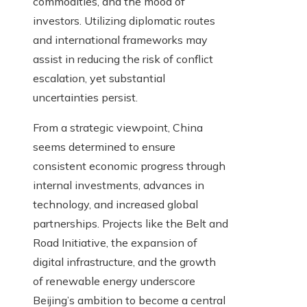
commodities, and the mood of
investors. Utilizing diplomatic routes
and international frameworks may
assist in reducing the risk of conflict
escalation, yet substantial
uncertainties persist.
From a strategic viewpoint, China
seems determined to ensure
consistent economic progress through
internal investments, advances in
technology, and increased global
partnerships. Projects like the Belt and
Road Initiative, the expansion of
digital infrastructure, and the growth
of renewable energy underscore
Beijing’s ambition to become a central