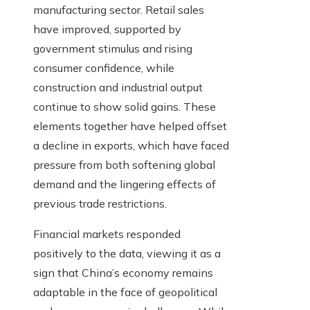
manufacturing sector. Retail sales
have improved, supported by
government stimulus and rising
consumer confidence, while
construction and industrial output
continue to show solid gains. These
elements together have helped offset
a decline in exports, which have faced
pressure from both softening global
demand and the lingering effects of
previous trade restrictions.
Financial markets responded
positively to the data, viewing it as a
sign that China’s economy remains
adaptable in the face of geopolitical