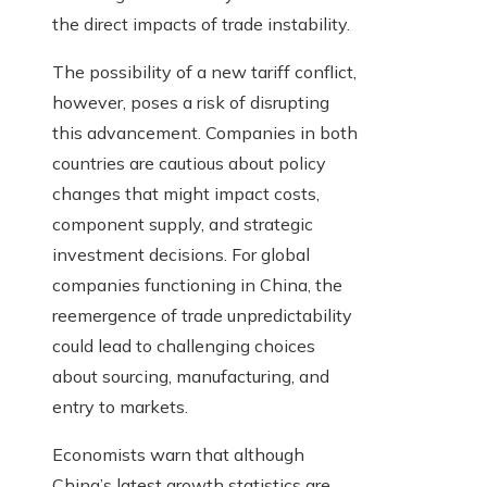
the direct impacts of trade instability.
The possibility of a new tariff conflict,
however, poses a risk of disrupting
this advancement. Companies in both
countries are cautious about policy
changes that might impact costs,
component supply, and strategic
investment decisions. For global
companies functioning in China, the
reemergence of trade unpredictability
could lead to challenging choices
about sourcing, manufacturing, and
entry to markets.
Economists warn that although
China’s latest growth statistics are