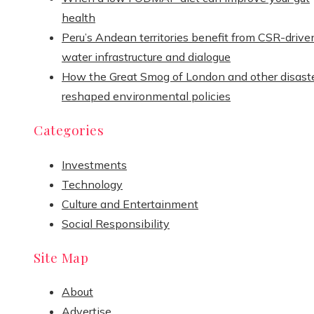
health
Peru’s Andean territories benefit from CSR-drive
water infrastructure and dialogue
How the Great Smog of London and other disast
reshaped environmental policies
Categories
Investments
Technology
Culture and Entertainment
Social Responsibility
Site Map
About
Advertise