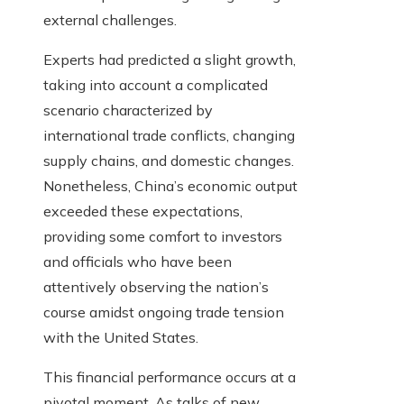
external challenges.
Experts had predicted a slight growth,
taking into account a complicated
scenario characterized by
international trade conflicts, changing
supply chains, and domestic changes.
Nonetheless, China’s economic output
exceeded these expectations,
providing some comfort to investors
and officials who have been
attentively observing the nation’s
course amidst ongoing trade tension
with the United States.
This financial performance occurs at a
pivotal moment. As talks of new