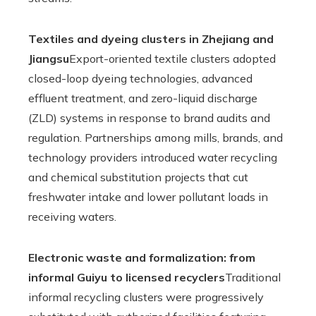
Textiles and dyeing clusters in Zhejiang and
Jiangsu
Export-oriented textile clusters adopted
closed-loop dyeing technologies, advanced
effluent treatment, and zero-liquid discharge
(ZLD) systems in response to brand audits and
regulation. Partnerships among mills, brands, and
technology providers introduced water recycling
and chemical substitution projects that cut
freshwater intake and lower pollutant loads in
receiving waters.
Electronic waste and formalization: from
informal Guiyu to licensed recyclers
Traditional
informal recycling clusters were progressively