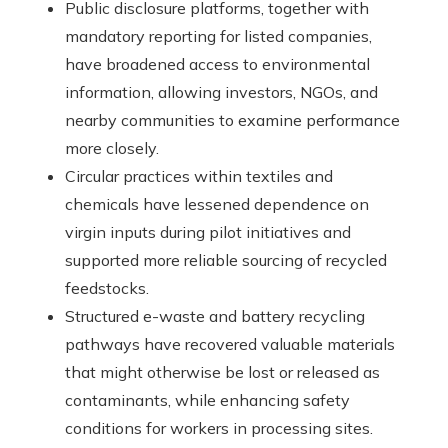
Public disclosure platforms, together with
mandatory reporting for listed companies,
have broadened access to environmental
information, allowing investors, NGOs, and
nearby communities to examine performance
more closely.
Circular practices within textiles and
chemicals have lessened dependence on
virgin inputs during pilot initiatives and
supported more reliable sourcing of recycled
feedstocks.
Structured e-waste and battery recycling
pathways have recovered valuable materials
that might otherwise be lost or released as
contaminants, while enhancing safety
conditions for workers in processing sites.