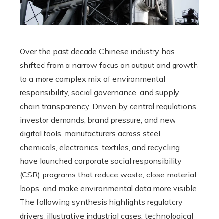
Over the past decade Chinese industry has
shifted from a narrow focus on output and growth
to a more complex mix of environmental
responsibility, social governance, and supply
chain transparency. Driven by central regulations,
investor demands, brand pressure, and new
digital tools, manufacturers across steel,
chemicals, electronics, textiles, and recycling
have launched corporate social responsibility
(CSR) programs that reduce waste, close material
loops, and make environmental data more visible.
The following synthesis highlights regulatory
drivers, illustrative industrial cases, technological