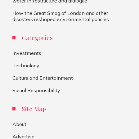
water infrastructure and dialogue
How the Great Smog of London and other
disasters reshaped environmental policies
Categories
Investments
Technology
Culture and Entertainment
Social Responsibility
Site Map
About
Advertise