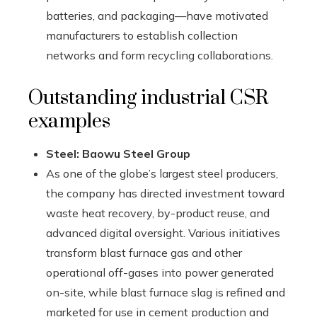
batteries, and packaging—have motivated
manufacturers to establish collection
networks and form recycling collaborations.
Outstanding industrial CSR
examples
Steel: Baowu Steel Group
As one of the globe’s largest steel producers,
the company has directed investment toward
waste heat recovery, by-product reuse, and
advanced digital oversight. Various initiatives
transform blast furnace gas and other
operational off-gases into power generated
on-site, while blast furnace slag is refined and
marketed for use in cement production and