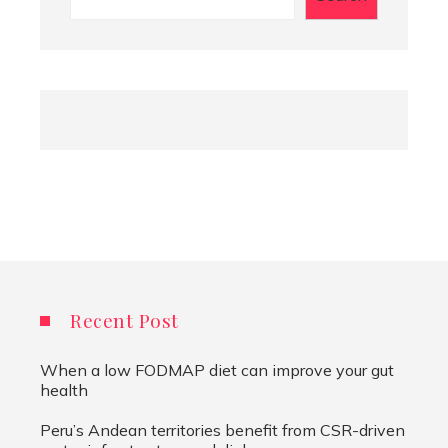
Recent Post
When a low FODMAP diet can improve your gut
health
Peru’s Andean territories benefit from CSR-driven