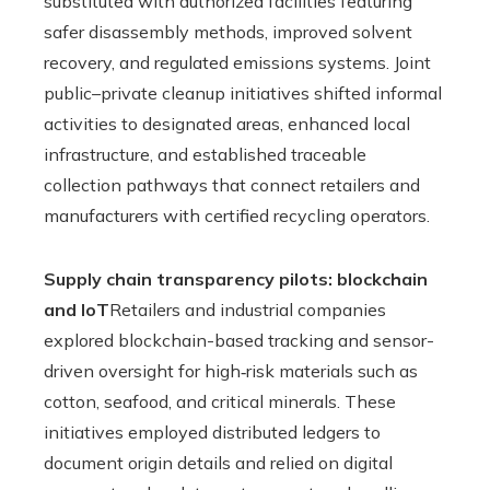
substituted with authorized facilities featuring
safer disassembly methods, improved solvent
recovery, and regulated emissions systems. Joint
public–private cleanup initiatives shifted informal
activities to designated areas, enhanced local
infrastructure, and established traceable
collection pathways that connect retailers and
manufacturers with certified recycling operators.
Supply chain transparency pilots: blockchain
and IoT
Retailers and industrial companies
explored blockchain-based tracking and sensor-
driven oversight for high‑risk materials such as
cotton, seafood, and critical minerals. These
initiatives employed distributed ledgers to
document origin details and relied on digital