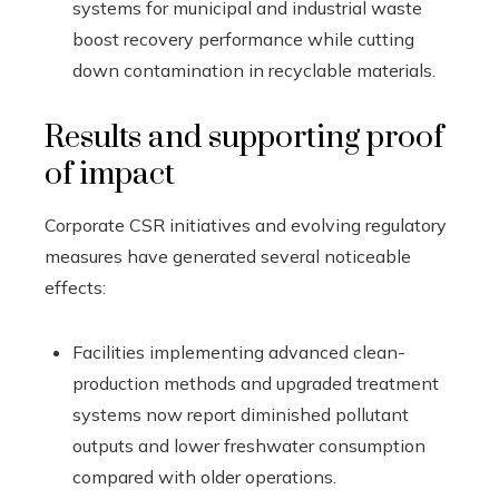
systems for municipal and industrial waste
boost recovery performance while cutting
down contamination in recyclable materials.
Results and supporting proof
of impact
Corporate CSR initiatives and evolving regulatory
measures have generated several noticeable
effects:
Facilities implementing advanced clean-
production methods and upgraded treatment
systems now report diminished pollutant
outputs and lower freshwater consumption
compared with older operations.