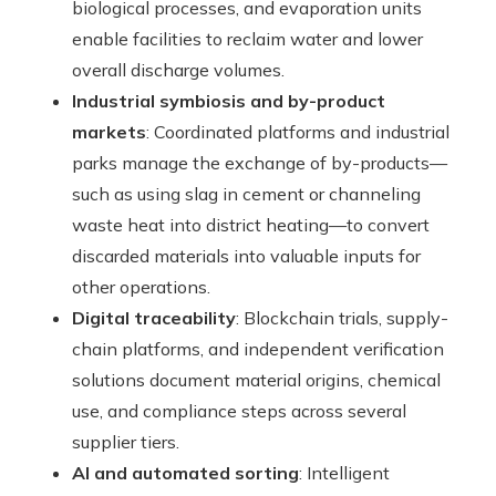
biological processes, and evaporation units
enable facilities to reclaim water and lower
overall discharge volumes.
Industrial symbiosis and by-product
markets
: Coordinated platforms and industrial
parks manage the exchange of by-products—
such as using slag in cement or channeling
waste heat into district heating—to convert
discarded materials into valuable inputs for
other operations.
Digital traceability
: Blockchain trials, supply-
chain platforms, and independent verification
solutions document material origins, chemical
use, and compliance steps across several
supplier tiers.
AI and automated sorting
: Intelligent