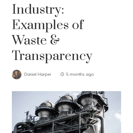
Industry:
Examples of
Waste &
Transparency
Daniel Harper
5 months ago