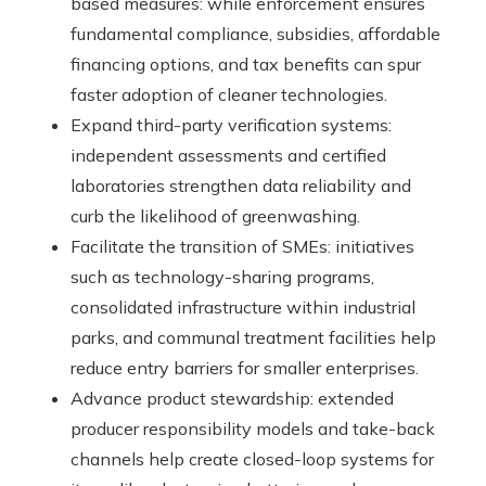
based measures: while enforcement ensures
fundamental compliance, subsidies, affordable
financing options, and tax benefits can spur
faster adoption of cleaner technologies.
Expand third-party verification systems:
independent assessments and certified
laboratories strengthen data reliability and
curb the likelihood of greenwashing.
Facilitate the transition of SMEs: initiatives
such as technology-sharing programs,
consolidated infrastructure within industrial
parks, and communal treatment facilities help
reduce entry barriers for smaller enterprises.
Advance product stewardship: extended
producer responsibility models and take-back
channels help create closed-loop systems for