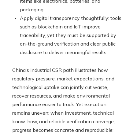
items like electronics, batteries, and
packaging.
Apply digital transparency thoughtfully: tools
such as blockchain and IoT improve
traceability, yet they must be supported by
on-the-ground verification and clear public
disclosure to deliver meaningful results.
China’s industrial CSR path illustrates how
regulatory pressure, market expectations, and
technological uptake can jointly cut waste,
recover resources, and make environmental
performance easier to track. Yet execution
remains uneven: when investment, technical
know-how, and reliable verification converge,
progress becomes concrete and reproducible;