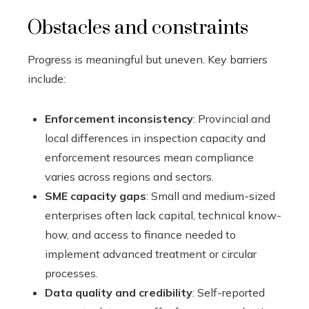
Obstacles and constraints
Progress is meaningful but uneven. Key barriers
include:
Enforcement inconsistency
: Provincial and
local differences in inspection capacity and
enforcement resources mean compliance
varies across regions and sectors.
SME capacity gaps
: Small and medium-sized
enterprises often lack capital, technical know-
how, and access to finance needed to
implement advanced treatment or circular
processes.
Data quality and credibility
: Self-reported