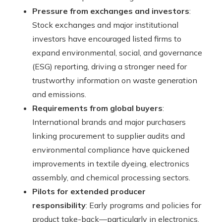
Pressure from exchanges and investors
:
Stock exchanges and major institutional
investors have encouraged listed firms to
expand environmental, social, and governance
(ESG) reporting, driving a stronger need for
trustworthy information on waste generation
and emissions.
Requirements from global buyers
:
International brands and major purchasers
linking procurement to supplier audits and
environmental compliance have quickened
improvements in textile dyeing, electronics
assembly, and chemical processing sectors.
Pilots for extended producer
responsibility
: Early programs and policies for
product take-back—particularly in electronics,