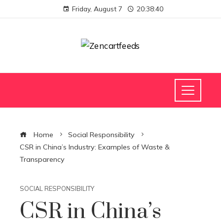
Friday, August 7
20:38:41
Home
Social Responsibility
CSR in China’s Industry: Examples of Waste &
Transparency
SOCIAL RESPONSIBILITY
CSR in China’s