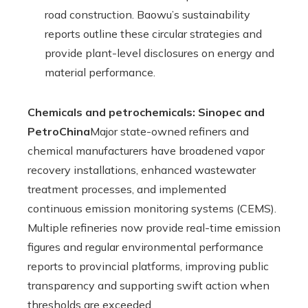
road construction. Baowu’s sustainability
reports outline these circular strategies and
provide plant-level disclosures on energy and
material performance.
Chemicals and petrochemicals: Sinopec and
PetroChina
Major state-owned refiners and
chemical manufacturers have broadened vapor
recovery installations, enhanced wastewater
treatment processes, and implemented
continuous emission monitoring systems (CEMS).
Multiple refineries now provide real-time emission
figures and regular environmental performance
reports to provincial platforms, improving public
transparency and supporting swift action when
thresholds are exceeded.