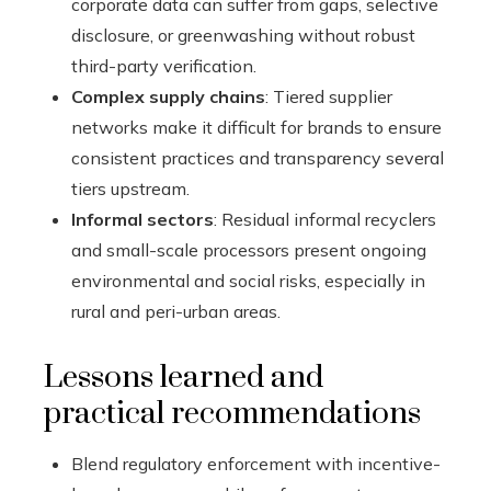
corporate data can suffer from gaps, selective
disclosure, or greenwashing without robust
third-party verification.
Complex supply chains
: Tiered supplier
networks make it difficult for brands to ensure
consistent practices and transparency several
tiers upstream.
Informal sectors
: Residual informal recyclers
and small-scale processors present ongoing
environmental and social risks, especially in
rural and peri-urban areas.
Lessons learned and
practical recommendations
Blend regulatory enforcement with incentive-