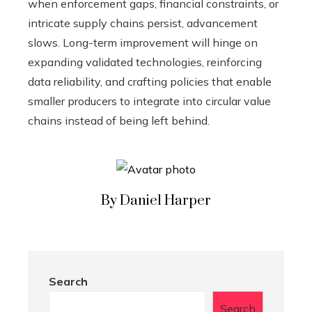
when enforcement gaps, financial constraints, or
intricate supply chains persist, advancement
slows. Long-term improvement will hinge on
expanding validated technologies, reinforcing
data reliability, and crafting policies that enable
smaller producers to integrate into circular value
chains instead of being left behind.
By Daniel Harper
Search
Search