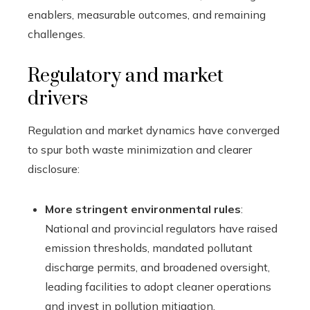
enablers, measurable outcomes, and remaining
challenges.
Regulatory and market
drivers
Regulation and market dynamics have converged
to spur both waste minimization and clearer
disclosure:
More stringent environmental rules
:
National and provincial regulators have raised
emission thresholds, mandated pollutant
discharge permits, and broadened oversight,
leading facilities to adopt cleaner operations
and invest in pollution mitigation.