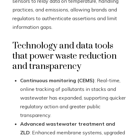
sensors to relay data on temperature, handling
practices, and emissions, allowing brands and
regulators to authenticate assertions and limit
information gaps.
Technology and data tools
that power waste reduction
and transparency
Continuous monitoring (CEMS)
: Real-time,
online tracking of pollutants in stacks and
wastewater has expanded, supporting quicker
regulatory action and greater public
transparency.
Advanced wastewater treatment and
ZLD
: Enhanced membrane systems, upgraded