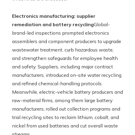
Electronics manufacturing: supplier
remediation and battery recycling
Global-
brand-led inspections prompted electronics
assemblers and component producers to upgrade
wastewater treatment, curb hazardous waste,
and strengthen safeguards for employee health
and safety. Suppliers, including major contract
manufacturers, introduced on-site water recycling
and refined chemical-handling protocols.
Meanwhile, electric-vehicle battery producers and
raw-material firms, among them large battery
manufacturers, rolled out collection programs and
trial recycling sites to reclaim lithium, cobalt, and
nickel from used batteries and cut overall waste
streams.