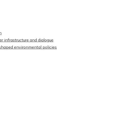
h
r infrastructure and dialogue
shaped environmental policies