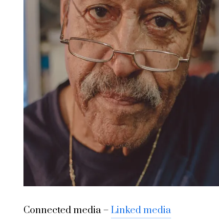
Connected media –
Linked media