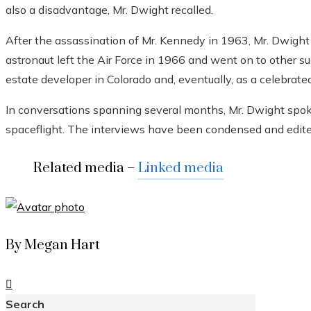
also a disadvantage, Mr. Dwight recalled.
After the assassination of Mr. Kennedy in 1963, Mr. Dwight
astronaut left the Air Force in 1966 and went on to other su
estate developer in Colorado and, eventually, as a celebrated
In conversations spanning several months, Mr. Dwight spo
spaceflight. The interviews have been condensed and edited 
Related media –
Linked media
By Megan Hart
Search