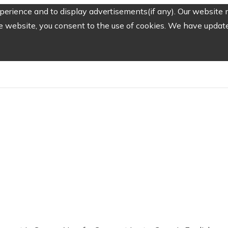
erience and to display advertisements(if any). Our website m
e website, you consent to the use of cookies. We have updated