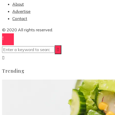
About
Advertise
Contact
© 2020 All rights reserved.
Trending