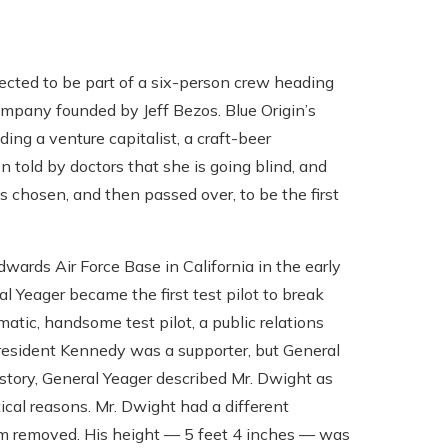
ected to be part of a six-person crew heading
company founded by Jeff Bezos. Blue Origin’s
ding a venture capitalist, a craft-beer
 told by doctors that she is going blind, and
s chosen, and then passed over, to be the first
wards Air Force Base in California in the early
Yeager became the first test pilot to break
atic, handsome test pilot, a public relations
 President Kennedy was a supporter, but General
story, General Yeager described Mr. Dwight as
ical reasons. Mr. Dwight had a different
him removed. His height — 5 feet 4 inches — was