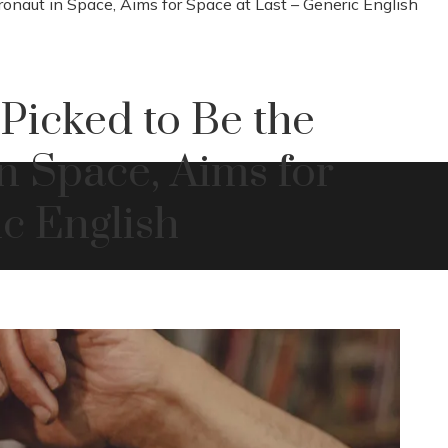
onaut in Space, Aims for Space at Last – Generic English
Picked to Be the
in Space, Aims for
c English