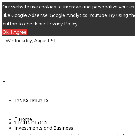
Our website use cookies to improve and personalize your exp
like Google Adsense, Google Analytics, Youtube. By using th
button to check our Privacy Policy.
Ok, I Agree
Wednesday, August 5
INVESTMENTS
Home
TECHNOLOGY
Investments and Business