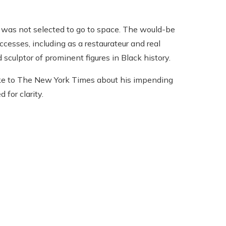
 was not selected to go to space. The would-be
ccesses, including as a restaurateur and real
 sculptor of prominent figures in Black history.
ke to The New York Times about his impending
for clarity.