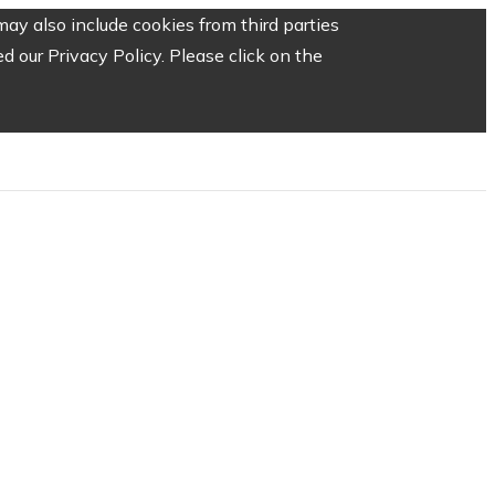
ay also include cookies from third parties
 our Privacy Policy. Please click on the