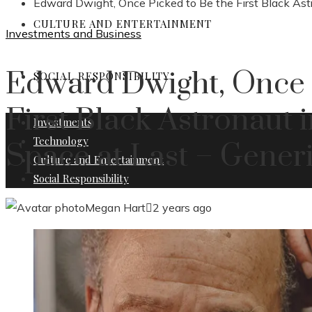
Edward Dwight, Once Picked to Be the First Black Astr
CULTURE AND ENTERTAINMENT
Investments and Business
Edward Dwight, Once 
SOCIAL RESPONSIBILITY
First Black Astronaut 
Investments
Technology
Space at Last – Generi
Culture and Entertainment
Social Responsibility
Megan Hart
2 years ago