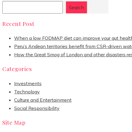
Search
Recent Post
When a low FODMAP diet can improve your gut healt
Peru’s Andean territories benefit from CSR-driven wate
How the Great Smog of London and other disasters re
Categories
Investments
Technology
Culture and Entertainment
Social Responsibility
Site Map