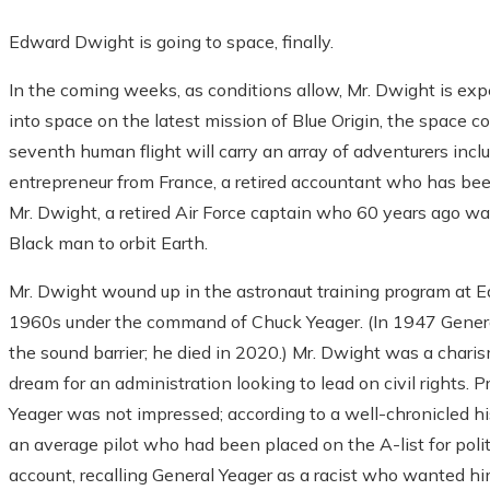
Edward Dwight is going to space, finally.
In the coming weeks, as conditions allow, Mr. Dwight is exp
into space on the latest mission of Blue Origin, the space 
seventh human flight will carry an array of adventurers inclu
entrepreneur from France, a retired accountant who has been
Mr. Dwight, a retired Air Force captain who 60 years ago wa
Black man to orbit Earth.
Mr. Dwight wound up in the astronaut training program at Ed
1960s under the command of Chuck Yeager. (In 1947 General 
the sound barrier; he died in 2020.) Mr. Dwight was a charism
dream for an administration looking to lead on civil rights.
Yeager was not impressed; according to a well-chronicled hi
an average pilot who had been placed on the A-list for polit
account, recalling General Yeager as a racist who wanted 