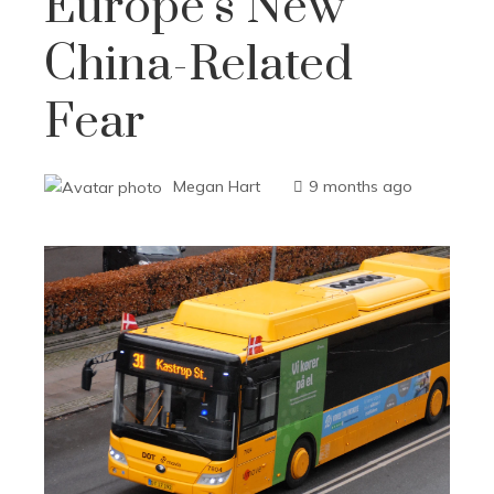
Europe’s New
China-Related
Fear
Megan Hart
9 months ago