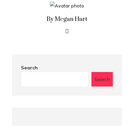
By Megan Hart
Search
Search