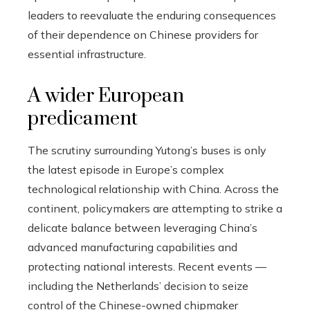
leaders to reevaluate the enduring consequences
of their dependence on Chinese providers for
essential infrastructure.
A wider European
predicament
The scrutiny surrounding Yutong’s buses is only
the latest episode in Europe’s complex
technological relationship with China. Across the
continent, policymakers are attempting to strike a
delicate balance between leveraging China’s
advanced manufacturing capabilities and
protecting national interests. Recent events —
including the Netherlands’ decision to seize
control of the Chinese-owned chipmaker