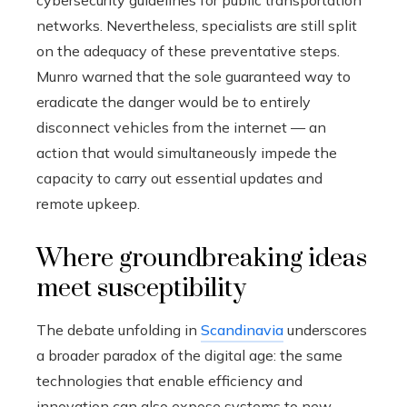
cybersecurity guidelines for public transportation
networks. Nevertheless, specialists are still split
on the adequacy of these preventative steps.
Munro warned that the sole guaranteed way to
eradicate the danger would be to entirely
disconnect vehicles from the internet — an
action that would simultaneously impede the
capacity to carry out essential updates and
remote upkeep.
Where groundbreaking ideas
meet susceptibility
The debate unfolding in
Scandinavia
underscores
a broader paradox of the digital age: the same
technologies that enable efficiency and
innovation can also expose systems to new