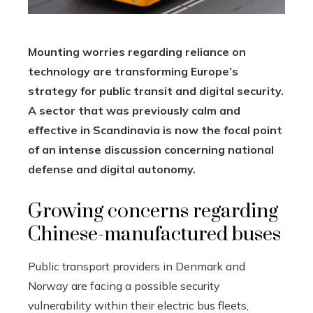
Mounting worries regarding reliance on
technology are transforming Europe’s
strategy for public transit and digital security.
A sector that was previously calm and
effective in Scandinavia is now the focal point
of an intense discussion concerning national
defense and digital autonomy.
Growing concerns regarding
Chinese-manufactured buses
Public transport providers in Denmark and
Norway are facing a possible security
vulnerability within their electric bus fleets,