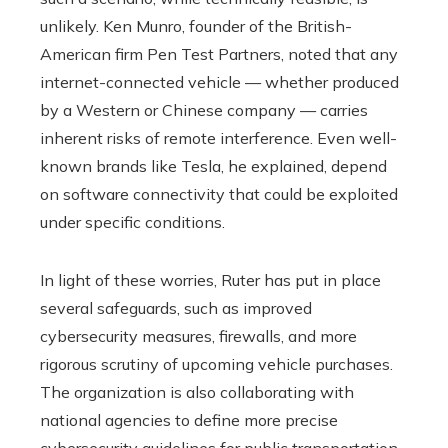
unlikely. Ken Munro, founder of the British-
American firm Pen Test Partners, noted that any
internet-connected vehicle — whether produced
by a Western or Chinese company — carries
inherent risks of remote interference. Even well-
known brands like Tesla, he explained, depend
on software connectivity that could be exploited
under specific conditions.
In light of these worries, Ruter has put in place
several safeguards, such as improved
cybersecurity measures, firewalls, and more
rigorous scrutiny of upcoming vehicle purchases.
The organization is also collaborating with
national agencies to define more precise