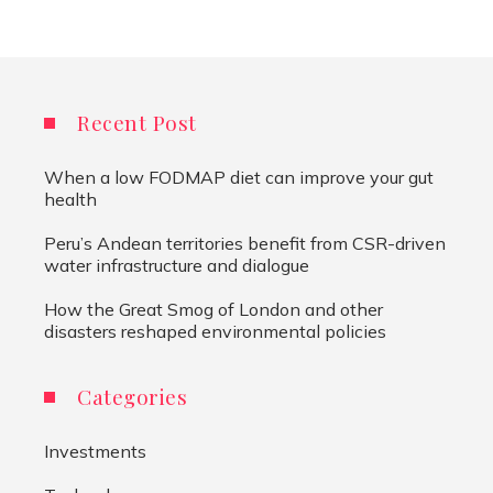
Recent Post
When a low FODMAP diet can improve your gut
health
Peru’s Andean territories benefit from CSR-driven
water infrastructure and dialogue
How the Great Smog of London and other
disasters reshaped environmental policies
Categories
Investments