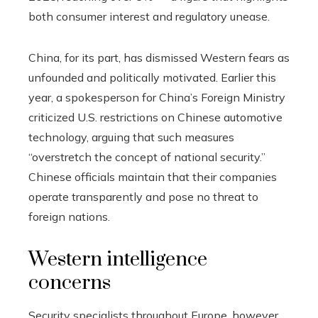
both consumer interest and regulatory unease.
China, for its part, has dismissed Western fears as
unfounded and politically motivated. Earlier this
year, a spokesperson for China’s Foreign Ministry
criticized U.S. restrictions on Chinese automotive
technology, arguing that such measures
“overstretch the concept of national security.”
Chinese officials maintain that their companies
operate transparently and pose no threat to
foreign nations.
Western intelligence
concerns
Security specialists throughout Europe, however,