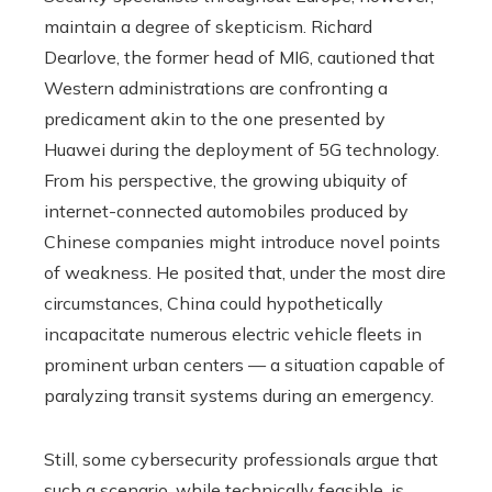
maintain a degree of skepticism. Richard
Dearlove, the former head of MI6, cautioned that
Western administrations are confronting a
predicament akin to the one presented by
Huawei during the deployment of 5G technology.
From his perspective, the growing ubiquity of
internet-connected automobiles produced by
Chinese companies might introduce novel points
of weakness. He posited that, under the most dire
circumstances, China could hypothetically
incapacitate numerous electric vehicle fleets in
prominent urban centers — a situation capable of
paralyzing transit systems during an emergency.
Still, some cybersecurity professionals argue that
such a scenario, while technically feasible, is