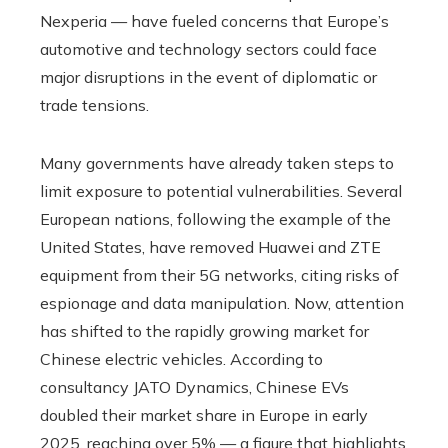
Nexperia — have fueled concerns that Europe’s
automotive and technology sectors could face
major disruptions in the event of diplomatic or
trade tensions.
Many governments have already taken steps to
limit exposure to potential vulnerabilities. Several
European nations, following the example of the
United States, have removed Huawei and ZTE
equipment from their 5G networks, citing risks of
espionage and data manipulation. Now, attention
has shifted to the rapidly growing market for
Chinese electric vehicles. According to
consultancy JATO Dynamics, Chinese EVs
doubled their market share in Europe in early
2025, reaching over 5% — a figure that highlights