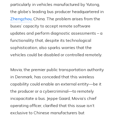
particularly in vehicles manufactured by Yutong,
the globe’s leading bus producer headquartered in
Zhengzhou
, China. The problem arises from the
buses’ capacity to accept remote software
updates and perform diagnostic assessments – a
functionality that, despite its technological
sophistication, also sparks worries that the
vehicles could be disabled or controlled remotely.
Movia, the premier public transportation authority
in Denmark, has conceded that this wireless
capability could enable an external entity—be it
the producer or a cybercriminal—to remotely
incapacitate a bus. Jeppe Gaard, Movia’s chief
operating officer, clarified that this issue isn’t
exclusive to Chinese manufacturers but