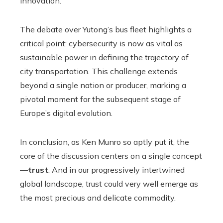
innovation.
The debate over Yutong’s bus fleet highlights a
critical point: cybersecurity is now as vital as
sustainable power in defining the trajectory of
city transportation. This challenge extends
beyond a single nation or producer, marking a
pivotal moment for the subsequent stage of
Europe’s digital evolution.
In conclusion, as Ken Munro so aptly put it, the
core of the discussion centers on a single concept
—
trust
. And in our progressively intertwined
global landscape, trust could very well emerge as
the most precious and delicate commodity.