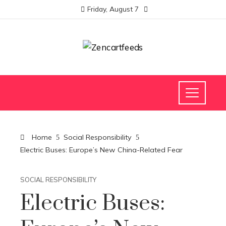
Friday, August 7
Home
Social Responsibility
Electric Buses: Europe’s New China-Related Fear
SOCIAL RESPONSIBILITY
Electric Buses: