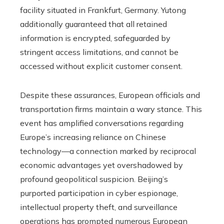
facility situated in Frankfurt, Germany. Yutong
additionally guaranteed that all retained
information is encrypted, safeguarded by
stringent access limitations, and cannot be
accessed without explicit customer consent.
Despite these assurances, European officials and
transportation firms maintain a wary stance. This
event has amplified conversations regarding
Europe’s increasing reliance on Chinese
technology—a connection marked by reciprocal
economic advantages yet overshadowed by
profound geopolitical suspicion. Beijing’s
purported participation in cyber espionage,
intellectual property theft, and surveillance
operations has prompted numerous European