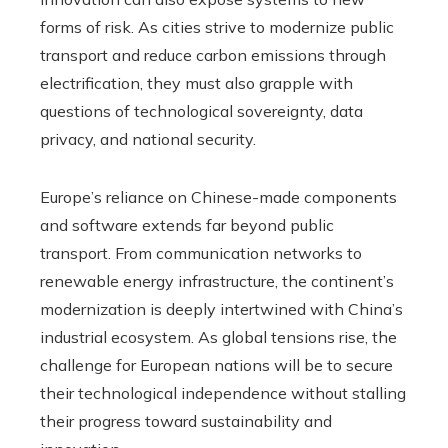
forms of risk. As cities strive to modernize public
transport and reduce carbon emissions through
electrification, they must also grapple with
questions of technological sovereignty, data
privacy, and national security.
Europe’s reliance on Chinese-made components
and software extends far beyond public
transport. From communication networks to
renewable energy infrastructure, the continent’s
modernization is deeply intertwined with China’s
industrial ecosystem. As global tensions rise, the
challenge for European nations will be to secure
their technological independence without stalling
their progress toward sustainability and