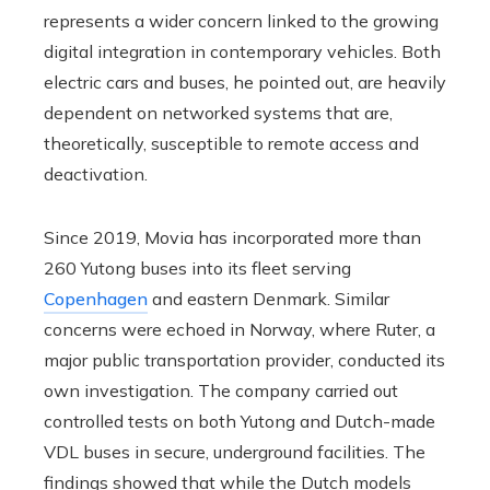
represents a wider concern linked to the growing
digital integration in contemporary vehicles. Both
electric cars and buses, he pointed out, are heavily
dependent on networked systems that are,
theoretically, susceptible to remote access and
deactivation.
Since 2019, Movia has incorporated more than
260 Yutong buses into its fleet serving
Copenhagen
and eastern Denmark. Similar
concerns were echoed in Norway, where Ruter, a
major public transportation provider, conducted its
own investigation. The company carried out
controlled tests on both Yutong and Dutch-made
VDL buses in secure, underground facilities. The
findings showed that while the Dutch models