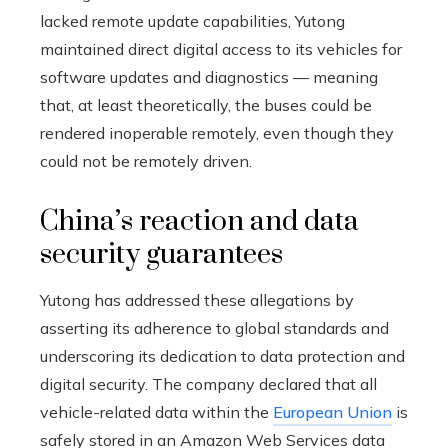
lacked remote update capabilities, Yutong
maintained direct digital access to its vehicles for
software updates and diagnostics — meaning
that, at least theoretically, the buses could be
rendered inoperable remotely, even though they
could not be remotely driven.
China’s reaction and data
security guarantees
Yutong has addressed these allegations by
asserting its adherence to global standards and
underscoring its dedication to data protection and
digital security. The company declared that all
vehicle-related data within the
European Union
is
safely stored in an Amazon Web Services data