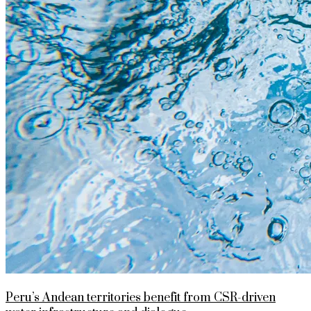
Peru’s Andean territories benefit from CSR-driven