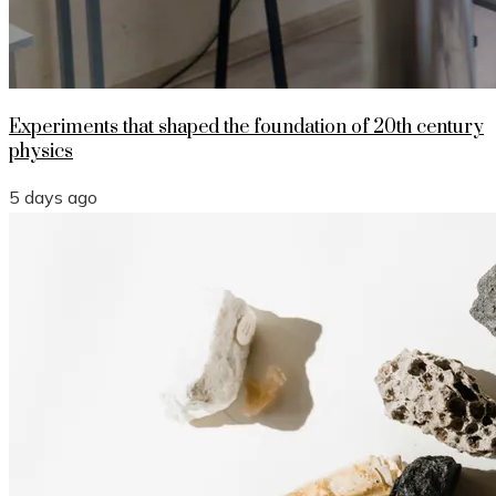
Experiments that shaped the foundation of 20th century
physics
5 days ago