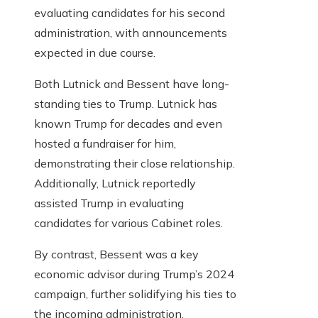
evaluating candidates for his second
administration, with announcements
expected in due course.
Both Lutnick and Bessent have long-
standing ties to Trump. Lutnick has
known Trump for decades and even
hosted a fundraiser for him,
demonstrating their close relationship.
Additionally, Lutnick reportedly
assisted Trump in evaluating
candidates for various Cabinet roles.
By contrast, Bessent was a key
economic advisor during Trump’s 2024
campaign, further solidifying his ties to
the incoming administration.