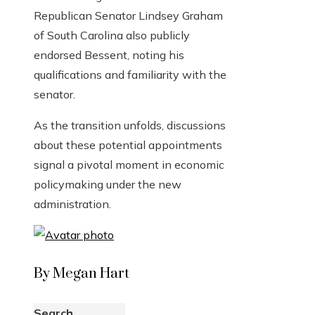
Republican Senator Lindsey Graham
of South Carolina also publicly
endorsed Bessent, noting his
qualifications and familiarity with the
senator.
As the transition unfolds, discussions
about these potential appointments
signal a pivotal moment in economic
policymaking under the new
administration.
By Megan Hart
Search