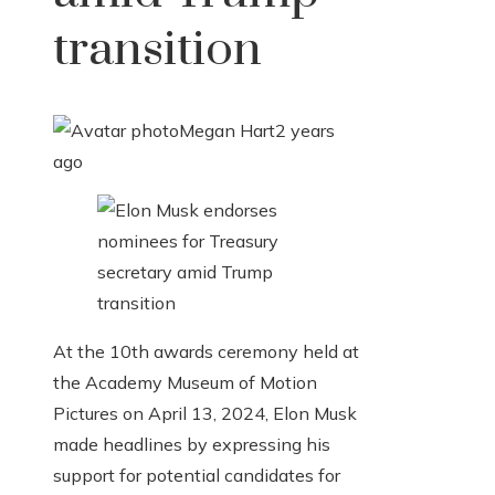
transition
Megan Hart
2 years
ago
At the 10th awards ceremony held at
the Academy Museum of Motion
Pictures on April 13, 2024, Elon Musk
made headlines by expressing his
support for potential candidates for