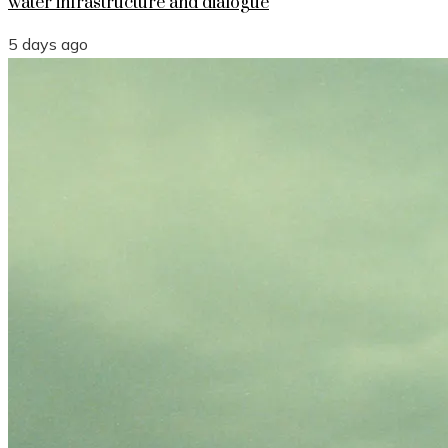
water infrastructure and dialogue
5 days ago