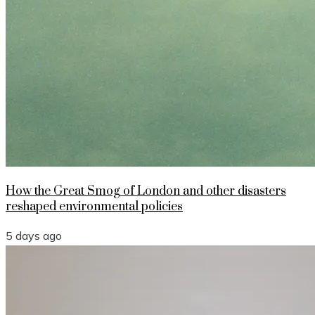
How the Great Smog of London and other disasters
reshaped environmental policies
5 days ago