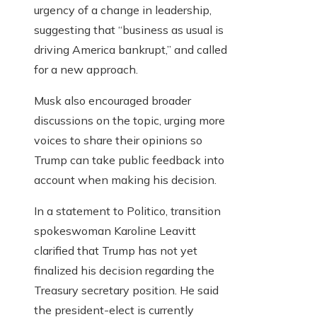
urgency of a change in leadership,
suggesting that “business as usual is
driving America bankrupt,” and called
for a new approach.
Musk also encouraged broader
discussions on the topic, urging more
voices to share their opinions so
Trump can take public feedback into
account when making his decision.
In a statement to Politico, transition
spokeswoman Karoline Leavitt
clarified that Trump has not yet
finalized his decision regarding the
Treasury secretary position. He said
the president-elect is currently