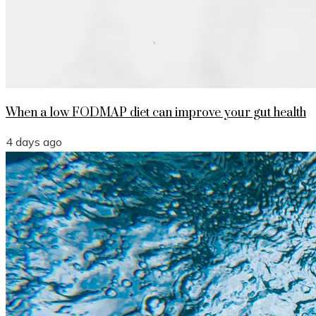
When a low FODMAP diet can improve your gut health
4 days ago