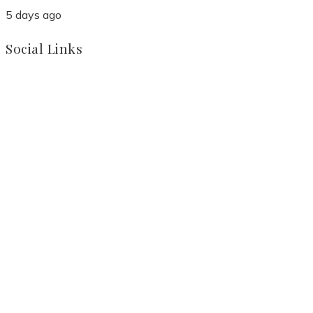
5 days ago
Social Links