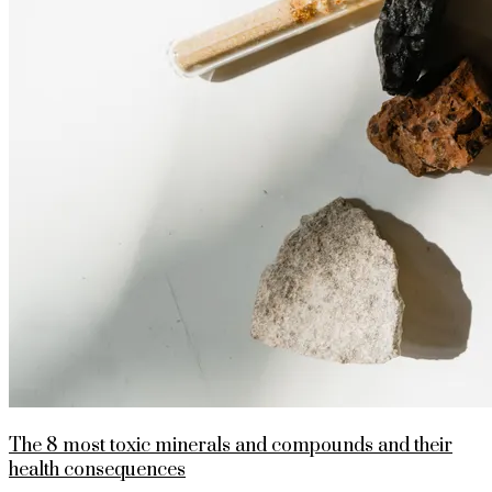
The 8 most toxic minerals and compounds and their
health consequences