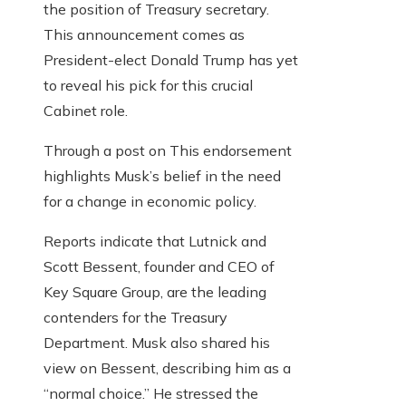
the position of Treasury secretary.
This announcement comes as
President-elect Donald Trump has yet
to reveal his pick for this crucial
Cabinet role.
Through a post on This endorsement
highlights Musk’s belief in the need
for a change in economic policy.
Reports indicate that Lutnick and
Scott Bessent, founder and CEO of
Key Square Group, are the leading
contenders for the Treasury
Department. Musk also shared his
view on Bessent, describing him as a
“normal choice.” He stressed the