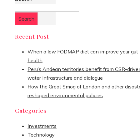
Search
Recent Post
When a low FODMAP diet can improve your gut
health
Peru’s Andean territories benefit from CSR-drive
water infrastructure and dialogue
How the Great Smog of London and other disast
reshaped environmental policies
Categories
Investments
Technology