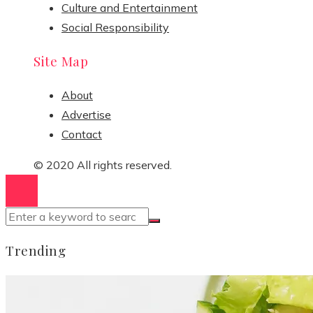
Culture and Entertainment
Social Responsibility
Site Map
About
Advertise
Contact
© 2020 All rights reserved.
Trending