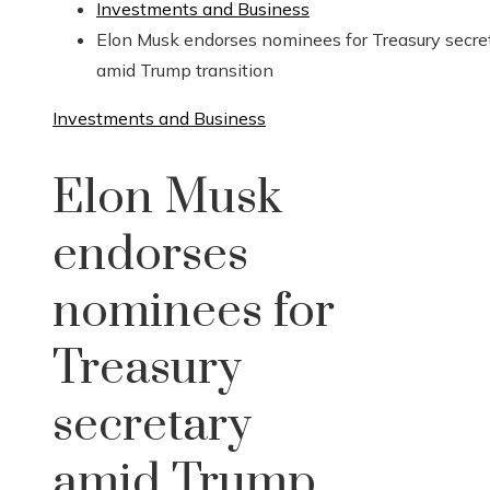
Investments and Business
Elon Musk endorses nominees for Treasury secre
amid Trump transition
Investments and Business
Elon Musk
endorses
nominees for
Treasury
secretary
amid Trump