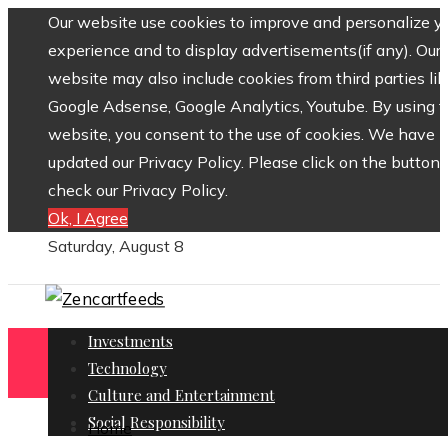
Our website use cookies to improve and personalize y
experience and to display advertisements(if any). Our
website may also include cookies from third parties lik
Google Adsense, Google Analytics, Youtube. By using 
website, you consent to the use of cookies. We have
updated our Privacy Policy. Please click on the button 
check our Privacy Policy.
Ok, I Agree
Saturday, August 8
Investments
Technology
Culture and Entertainment
Social Responsibility
Home