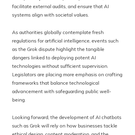
facilitate external audits, and ensure that AI
systems align with societal values.
As authorities globally contemplate fresh
regulations for artificial intelligence, events such
as the Grok dispute highlight the tangible
dangers linked to deploying potent AI
technologies without sufficient supervision.
Legislators are placing more emphasis on crafting
frameworks that balance technological
advancement with safeguarding public well-
being.
Looking forward, the development of AI chatbots
such as Grok will rely on how businesses tackle
ethical design, content moderation, and the