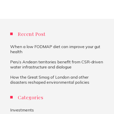
Recent Post
When a low FODMAP diet can improve your gut
health
Peru’s Andean territories benefit from CSR-driven
water infrastructure and dialogue
How the Great Smog of London and other
disasters reshaped environmental policies
Categories
Investments