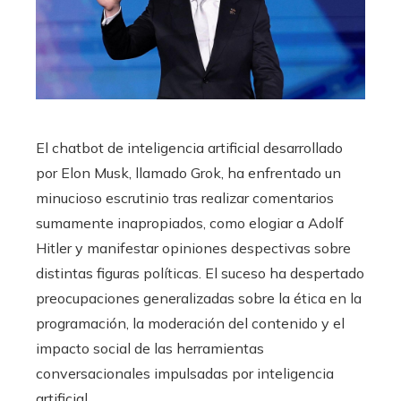
El chatbot de inteligencia artificial desarrollado
por Elon Musk, llamado Grok, ha enfrentado un
minucioso escrutinio tras realizar comentarios
sumamente inapropiados, como elogiar a Adolf
Hitler y manifestar opiniones despectivas sobre
distintas figuras políticas. El suceso ha despertado
preocupaciones generalizadas sobre la ética en la
programación, la moderación del contenido y el
impacto social de las herramientas
conversacionales impulsadas por inteligencia
artificial.