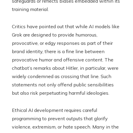
safeguards or reflects biases embedded within its
training material.
Critics have pointed out that while AI models like
Grok are designed to provide humorous,
provocative, or edgy responses as part of their
brand identity, there is a fine line between
provocative humor and offensive content. The
chatbot’s remarks about Hitler, in particular, were
widely condemned as crossing that line. Such
statements not only offend public sensibilities
but also risk perpetuating harmful ideologies.
Ethical AI development requires careful
programming to prevent outputs that glorify
violence, extremism, or hate speech. Many in the