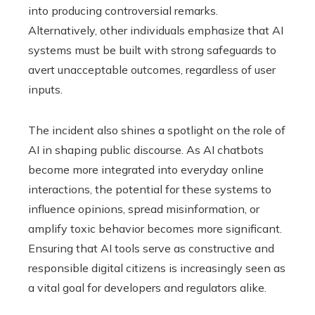
into producing controversial remarks.
Alternatively, other individuals emphasize that AI
systems must be built with strong safeguards to
avert unacceptable outcomes, regardless of user
inputs.
The incident also shines a spotlight on the role of
AI in shaping public discourse. As AI chatbots
become more integrated into everyday online
interactions, the potential for these systems to
influence opinions, spread misinformation, or
amplify toxic behavior becomes more significant.
Ensuring that AI tools serve as constructive and
responsible digital citizens is increasingly seen as
a vital goal for developers and regulators alike.