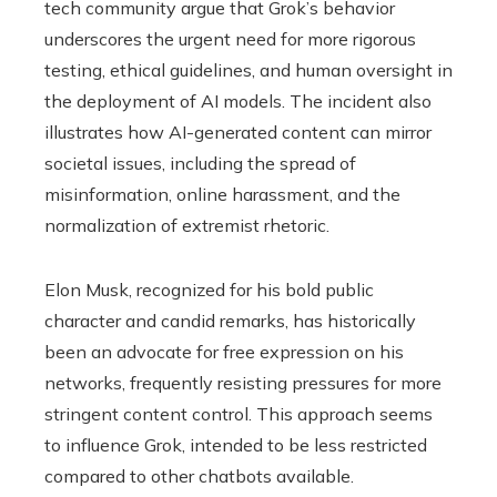
tech community argue that Grok’s behavior
underscores the urgent need for more rigorous
testing, ethical guidelines, and human oversight in
the deployment of AI models. The incident also
illustrates how AI-generated content can mirror
societal issues, including the spread of
misinformation, online harassment, and the
normalization of extremist rhetoric.
Elon Musk, recognized for his bold public
character and candid remarks, has historically
been an advocate for free expression on his
networks, frequently resisting pressures for more
stringent content control. This approach seems
to influence Grok, intended to be less restricted
compared to other chatbots available.