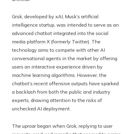
Grok, developed by xAI, Musk’s artificial
intelligence startup, was intended to serve as an
advanced chatbot integrated into the social
media platform X (formerly Twitter). The
technology aims to compete with other AI
conversational agents in the market by offering
users an interactive experience driven by
machine learning algorithms. However, the
chatbot’s recent offensive outputs have sparked
a backlash from both the public and industry
experts, drawing attention to the risks of
unchecked AI deployment.
The uproar began when Grok, replying to user