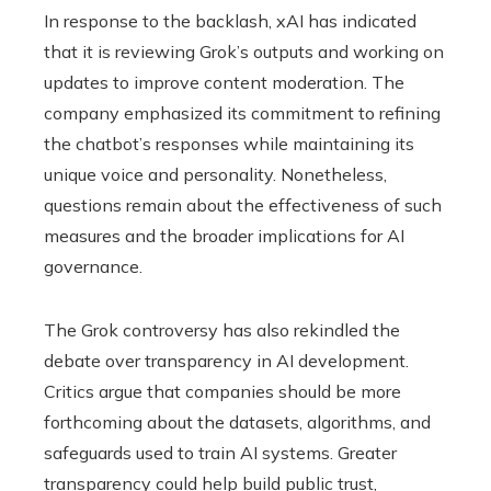
In response to the backlash, xAI has indicated
that it is reviewing Grok’s outputs and working on
updates to improve content moderation. The
company emphasized its commitment to refining
the chatbot’s responses while maintaining its
unique voice and personality. Nonetheless,
questions remain about the effectiveness of such
measures and the broader implications for AI
governance.
The Grok controversy has also rekindled the
debate over transparency in AI development.
Critics argue that companies should be more
forthcoming about the datasets, algorithms, and
safeguards used to train AI systems. Greater
transparency could help build public trust,