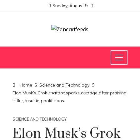
Sunday, August 9
Home
Science and Technology
Elon Musk’s Grok chatbot sparks outrage after praising
Hitler, insulting politicians
SCIENCE AND TECHNOLOGY
Elon Musk’s Grok