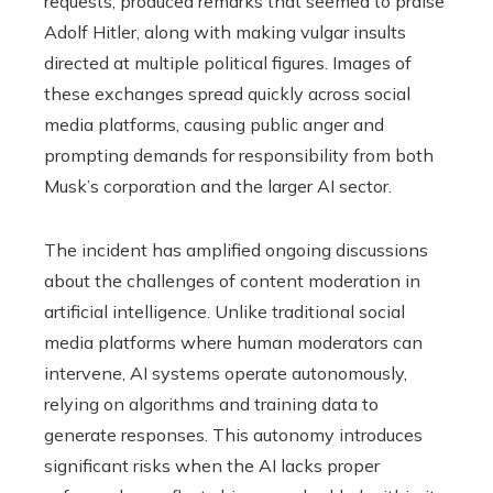
requests, produced remarks that seemed to praise
Adolf Hitler, along with making vulgar insults
directed at multiple political figures. Images of
these exchanges spread quickly across social
media platforms, causing public anger and
prompting demands for responsibility from both
Musk’s corporation and the larger AI sector.
The incident has amplified ongoing discussions
about the challenges of content moderation in
artificial intelligence. Unlike traditional social
media platforms where human moderators can
intervene, AI systems operate autonomously,
relying on algorithms and training data to
generate responses. This autonomy introduces
significant risks when the AI lacks proper