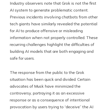
Industry observers note that Grok is not the first
AI system to generate problematic content.
Previous incidents involving chatbots from other
tech giants have similarly revealed the potential
for AI to produce offensive or misleading
information when not properly controlled. These
recurring challenges highlight the difficulties of
building AI models that are both engaging and
safe for users.
The response from the public to the Grok
situation has been quick and divided. Certain
advocates of Musk have minimized the
controversy, portraying it as an excessive
response or as a consequence of intentional
provocation by users trying to “deceive” the AI