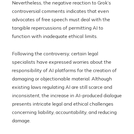
Nevertheless, the negative reaction to Grok’s
controversial comments indicates that even
advocates of free speech must deal with the
tangible repercussions of permitting AI to
function with inadequate ethical limits.
Following the controversy, certain legal
specialists have expressed worries about the
responsibility of AI platforms for the creation of
damaging or objectionable material. Although
existing laws regulating AI are still scarce and
inconsistent, the increase in AI-produced dialogue
presents intricate legal and ethical challenges
concerning liability, accountability, and reducing
damage.