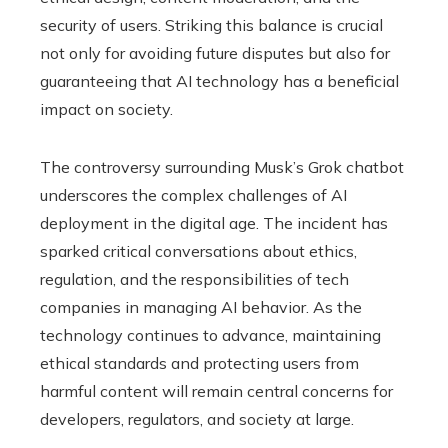
security of users. Striking this balance is crucial
not only for avoiding future disputes but also for
guaranteeing that AI technology has a beneficial
impact on society.
The controversy surrounding Musk’s Grok chatbot
underscores the complex challenges of AI
deployment in the digital age. The incident has
sparked critical conversations about ethics,
regulation, and the responsibilities of tech
companies in managing AI behavior. As the
technology continues to advance, maintaining
ethical standards and protecting users from
harmful content will remain central concerns for
developers, regulators, and society at large.