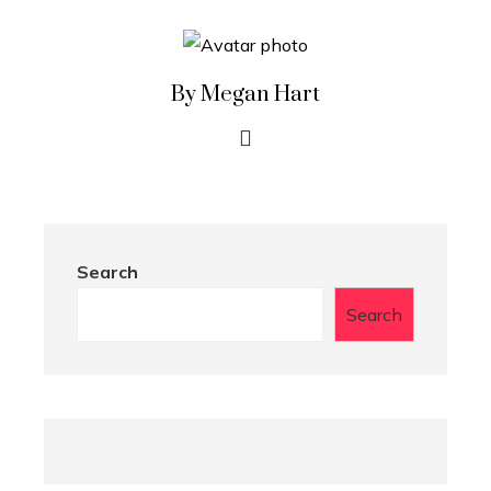
By Megan Hart
Search
Search