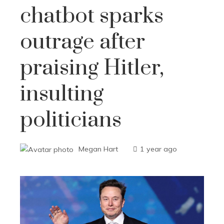
chatbot sparks
outrage after
praising Hitler,
insulting
politicians
Megan Hart
1 year ago