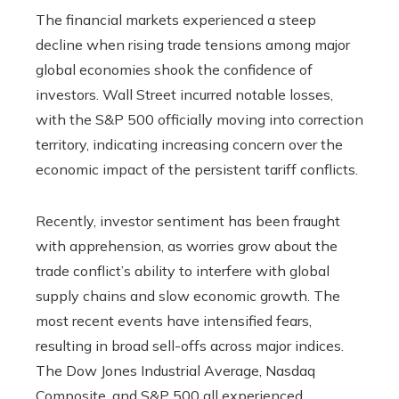
The financial markets experienced a steep
decline when rising trade tensions among major
global economies shook the confidence of
investors. Wall Street incurred notable losses,
with the S&P 500 officially moving into correction
territory, indicating increasing concern over the
economic impact of the persistent tariff conflicts.
Recently, investor sentiment has been fraught
with apprehension, as worries grow about the
trade conflict’s ability to interfere with global
supply chains and slow economic growth. The
most recent events have intensified fears,
resulting in broad sell-offs across major indices.
The Dow Jones Industrial Average, Nasdaq
Composite, and S&P 500 all experienced