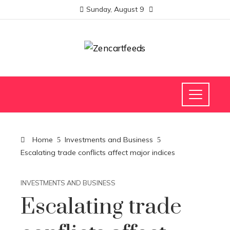
Sunday, August 9
Home
Investments and Business
Escalating trade conflicts affect major indices
INVESTMENTS AND BUSINESS
Escalating trade