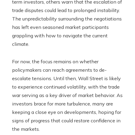
term investors, others warn that the escalation of
trade disputes could lead to prolonged instability.
The unpredictability surrounding the negotiations
has left even seasoned market participants
grappling with how to navigate the current
climate.
For now, the focus remains on whether
policymakers can reach agreements to de-
escalate tensions. Until then, Wall Street is likely
to experience continued volatility, with the trade
war serving as a key driver of market behavior. As
investors brace for more turbulence, many are
keeping a close eye on developments, hoping for
signs of progress that could restore confidence in
the markets.