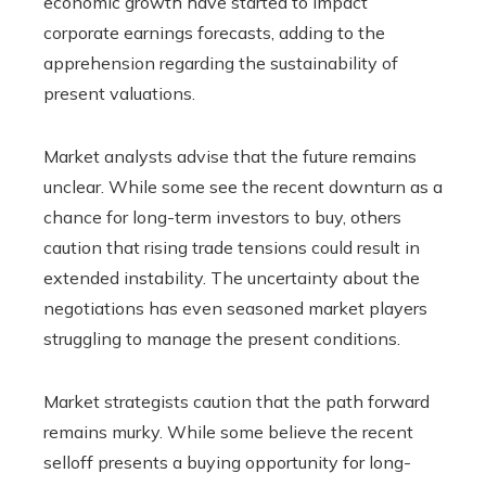
economic growth have started to impact
corporate earnings forecasts, adding to the
apprehension regarding the sustainability of
present valuations.
Market analysts advise that the future remains
unclear. While some see the recent downturn as a
chance for long-term investors to buy, others
caution that rising trade tensions could result in
extended instability. The uncertainty about the
negotiations has even seasoned market players
struggling to manage the present conditions.
Market strategists caution that the path forward
remains murky. While some believe the recent
selloff presents a buying opportunity for long-