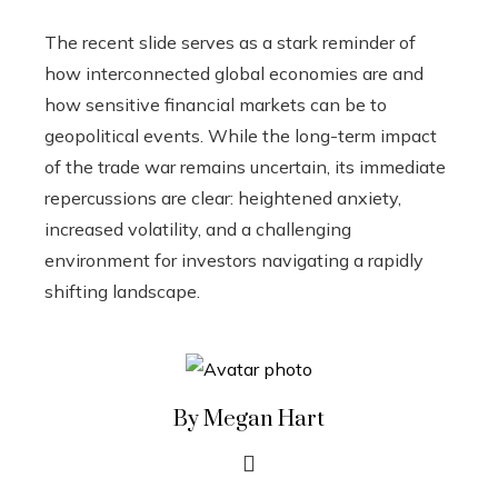
The recent slide serves as a stark reminder of
how interconnected global economies are and
how sensitive financial markets can be to
geopolitical events. While the long-term impact
of the trade war remains uncertain, its immediate
repercussions are clear: heightened anxiety,
increased volatility, and a challenging
environment for investors navigating a rapidly
shifting landscape.
By Megan Hart