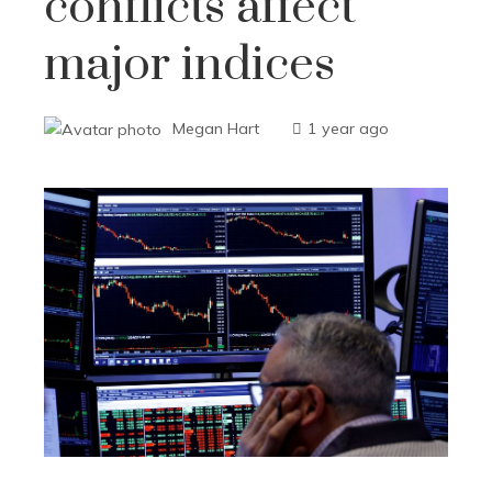
conflicts affect
major indices
Megan Hart
1 year ago