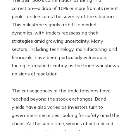
The S&P 500’s confirmation as being in a
correction—a drop of 10% or more from its recent
peak—underscores the severity of the situation.
This milestone signals a shift in market
dynamics, with traders reassessing their
strategies amid growing uncertainty. Many
sectors, including technology, manufacturing, and
financials, have been particularly vulnerable,
facing intensified scrutiny as the trade war shows
no signs of resolution.
The consequences of the trade tensions have
reached beyond the stock exchanges. Bond
yields have also varied as investors turn to
government securities, looking for safety amid the
chaos. At the same time, worries about reduced