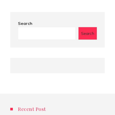
Search
Search
Recent Post