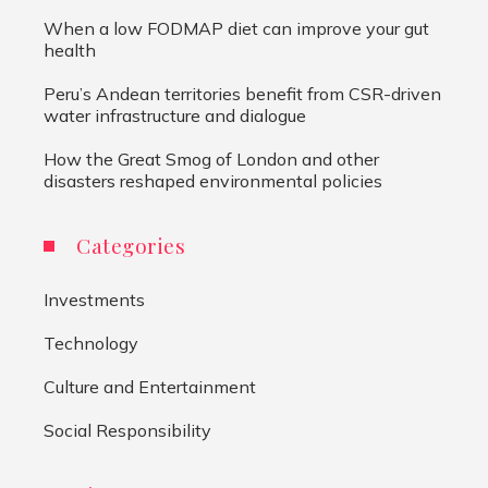
When a low FODMAP diet can improve your gut
health
Peru’s Andean territories benefit from CSR-driven
water infrastructure and dialogue
How the Great Smog of London and other
disasters reshaped environmental policies
Categories
Investments
Technology
Culture and Entertainment
Social Responsibility