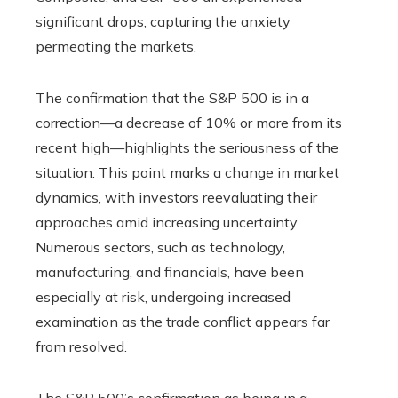
significant drops, capturing the anxiety
permeating the markets.
The confirmation that the S&P 500 is in a
correction—a decrease of 10% or more from its
recent high—highlights the seriousness of the
situation. This point marks a change in market
dynamics, with investors reevaluating their
approaches amid increasing uncertainty.
Numerous sectors, such as technology,
manufacturing, and financials, have been
especially at risk, undergoing increased
examination as the trade conflict appears far
from resolved.