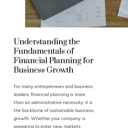
Understanding the
Fundamentals of
Financial Planning for
Business Growth
For many entrepreneurs and business
leaders, financial planning is more
than an administrative necessity; it is
the backbone of sustainable business
growth. Whether your company is
preparing to enter new markets,