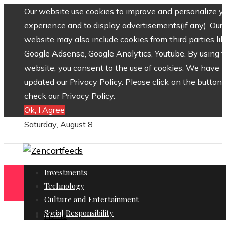
Our website use cookies to improve and personalize y
experience and to display advertisements(if any). Our
website may also include cookies from third parties lik
Google Adsense, Google Analytics, Youtube. By using 
website, you consent to the use of cookies. We have
updated our Privacy Policy. Please click on the button 
check our Privacy Policy.
Ok, I Agree
Saturday, August 8
Investments
Technology
Culture and Entertainment
Social Responsibility
Home