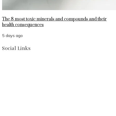
The 8 most toxic minerals and compounds and their
health consequences
5 days ago
Social Links