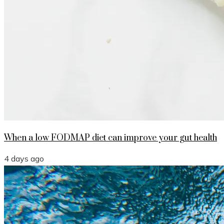
When a low FODMAP diet can improve your gut health
4 days ago