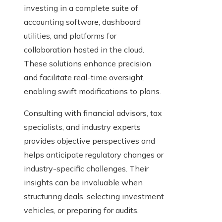
investing in a complete suite of
accounting software, dashboard
utilities, and platforms for
collaboration hosted in the cloud.
These solutions enhance precision
and facilitate real-time oversight,
enabling swift modifications to plans.
Consulting with financial advisors, tax
specialists, and industry experts
provides objective perspectives and
helps anticipate regulatory changes or
industry-specific challenges. Their
insights can be invaluable when
structuring deals, selecting investment
vehicles, or preparing for audits.