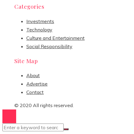
Categories
Investments
Technology
Culture and Entertainment
Social Responsibility
Site Map
About
Advertise
Contact
© 2020 All rights reserved.