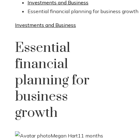
Investments and Business
Essential financial planning for business growth
Investments and Business
Essential
financial
planning for
business
growth
Megan Hart
11 months