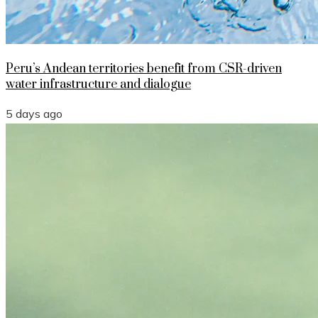
Peru’s Andean territories benefit from CSR-driven
water infrastructure and dialogue
5 days ago