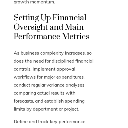
growth momentum.
Setting Up Financial
Oversight and Main
Performance Metrics
As business complexity increases, so
does the need for disciplined financial
controls. Implement approval
workflows for major expenditures,
conduct regular variance analyses
comparing actual results with
forecasts, and establish spending
limits by department or project.
Define and track key performance