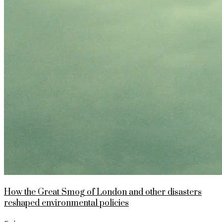
How the Great Smog of London and other disasters
reshaped environmental policies