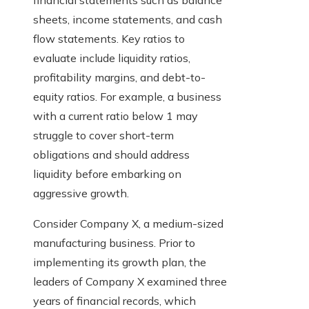
financial statements such as balance
sheets, income statements, and cash
flow statements. Key ratios to
evaluate include liquidity ratios,
profitability margins, and debt-to-
equity ratios. For example, a business
with a current ratio below 1 may
struggle to cover short-term
obligations and should address
liquidity before embarking on
aggressive growth.
Consider Company X, a medium-sized
manufacturing business. Prior to
implementing its growth plan, the
leaders of Company X examined three
years of financial records, which