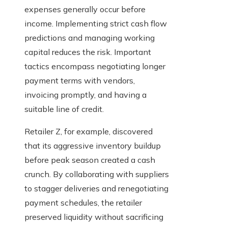
expenses generally occur before
income. Implementing strict cash flow
predictions and managing working
capital reduces the risk. Important
tactics encompass negotiating longer
payment terms with vendors,
invoicing promptly, and having a
suitable line of credit.
Retailer Z, for example, discovered
that its aggressive inventory buildup
before peak season created a cash
crunch. By collaborating with suppliers
to stagger deliveries and renegotiating
payment schedules, the retailer
preserved liquidity without sacrificing