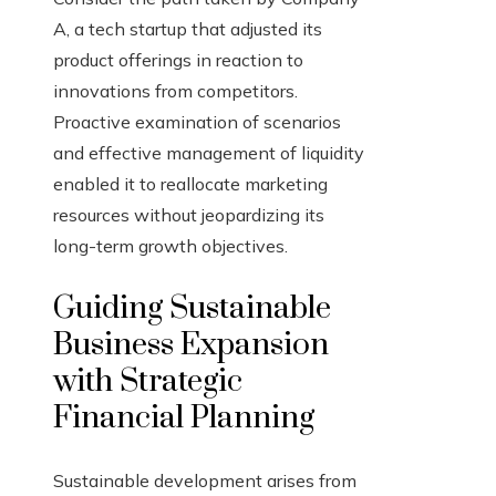
A, a tech startup that adjusted its
product offerings in reaction to
innovations from competitors.
Proactive examination of scenarios
and effective management of liquidity
enabled it to reallocate marketing
resources without jeopardizing its
long-term growth objectives.
Guiding Sustainable
Business Expansion
with Strategic
Financial Planning
Sustainable development arises from