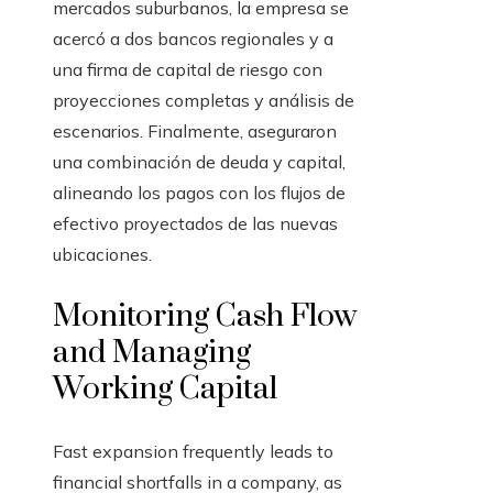
mercados suburbanos, la empresa se
acercó a dos bancos regionales y a
una firma de capital de riesgo con
proyecciones completas y análisis de
escenarios. Finalmente, aseguraron
una combinación de deuda y capital,
alineando los pagos con los flujos de
efectivo proyectados de las nuevas
ubicaciones.
Monitoring Cash Flow
and Managing
Working Capital
Fast expansion frequently leads to
financial shortfalls in a company, as