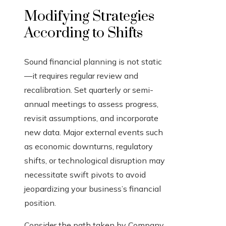
Modifying Strategies
According to Shifts
Sound financial planning is not static
—it requires regular review and
recalibration. Set quarterly or semi-
annual meetings to assess progress,
revisit assumptions, and incorporate
new data. Major external events such
as economic downturns, regulatory
shifts, or technological disruption may
necessitate swift pivots to avoid
jeopardizing your business’s financial
position.
Consider the path taken by Company