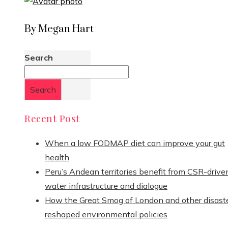
By Megan Hart
Search
Search
Recent Post
When a low FODMAP diet can improve your gut
health
Peru’s Andean territories benefit from CSR-drive
water infrastructure and dialogue
How the Great Smog of London and other disast
reshaped environmental policies