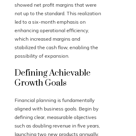
showed net profit margins that were
not up to the standard. This realization
led to a six-month emphasis on
enhancing operational efficiency,
which increased margins and
stabilized the cash flow, enabling the
possibility of expansion.
Defining Achievable
Growth Goals
Financial planning is fundamentally
aligned with business goals. Begin by
defining clear, measurable objectives
such as doubling revenue in five years,
launching two new products annually,