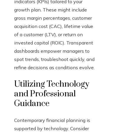
indicators (KPIs) tailored to your
growth plan. These might include
gross margin percentages, customer
acquisition cost (CAC), lifetime value
of a customer (LTV), or return on
invested capital (ROIC). Transparent
dashboards empower managers to
spot trends, troubleshoot quickly, and
refine decisions as conditions evolve.
Utilizing Technology
and Professional
Guidance
Contemporary financial planning is
supported by technology. Consider