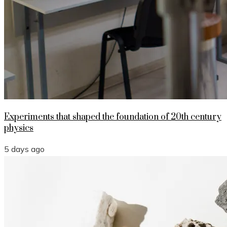
Experiments that shaped the foundation of 20th century
physics
5 days ago