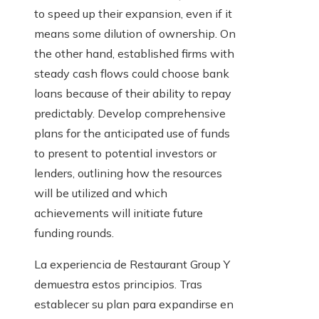
to speed up their expansion, even if it
means some dilution of ownership. On
the other hand, established firms with
steady cash flows could choose bank
loans because of their ability to repay
predictably. Develop comprehensive
plans for the anticipated use of funds
to present to potential investors or
lenders, outlining how the resources
will be utilized and which
achievements will initiate future
funding rounds.
La experiencia de Restaurant Group Y
demuestra estos principios. Tras
establecer su plan para expandirse en