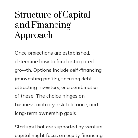
Structure of Capital
and Financing
Approach
Once projections are established,
determine how to fund anticipated
growth. Options include self-financing
(reinvesting profits), securing debt,
attracting investors, or a combination
of these. The choice hinges on
business maturity, risk tolerance, and
long-term ownership goals.
Startups that are supported by venture
capital might focus on equity financing