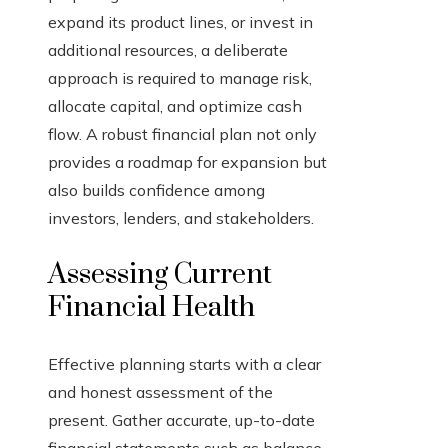
expand its product lines, or invest in
additional resources, a deliberate
approach is required to manage risk,
allocate capital, and optimize cash
flow. A robust financial plan not only
provides a roadmap for expansion but
also builds confidence among
investors, lenders, and stakeholders.
Assessing Current
Financial Health
Effective planning starts with a clear
and honest assessment of the
present. Gather accurate, up-to-date