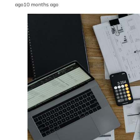
ago
10 months ago