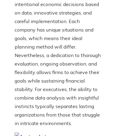
intentional economic decisions based
on data, innovative strategies, and
careful implementation. Each
company has unique situations and
goals, which means their ideal
planning method will differ.
Nevertheless, a dedication to thorough
evaluation, ongoing observation, and
flexibility allows firms to achieve their
goals while sustaining financial
stability. For executives, the ability to
combine data analysis with insightful
instincts typically separates lasting
organizations from those that struggle
in intricate environments.