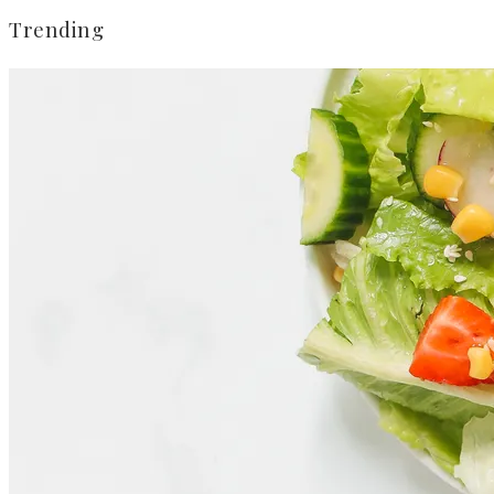
Trending