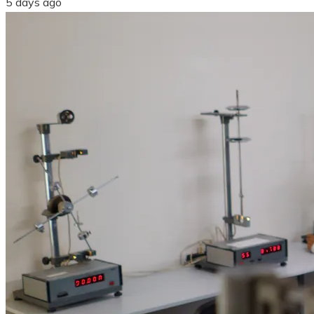
5 days ago