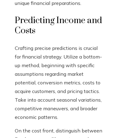
unique financial preparations.
Predicting Income and
Costs
Crafting precise predictions is crucial
for financial strategy. Utilize a bottom-
up method, beginning with specific
assumptions regarding market
potential, conversion metrics, costs to
acquire customers, and pricing tactics.
Take into account seasonal variations,
competitive maneuvers, and broader
economic patterns.
On the cost front, distinguish between