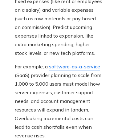
fixed expenses (like rent or employees
on a salary) and variable expenses
(such as raw materials or pay based
on commission). Predict upcoming
expenses linked to expansion, like
extra marketing spending, higher
stock levels, or new tech platforms.
For example, a
software-as-a-service
(SaaS) provider planning to scale from
1,000 to 5,000 users must model how
server expenses, customer support
needs, and account management
resources will expand in tandem.
Overlooking incremental costs can
lead to cash shortfalls even when
revenue rises.