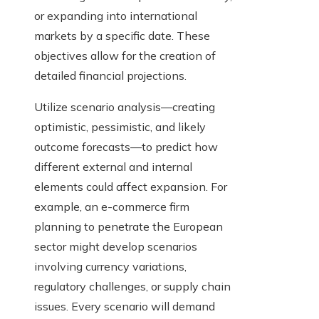
or expanding into international
markets by a specific date. These
objectives allow for the creation of
detailed financial projections.
Utilize scenario analysis—creating
optimistic, pessimistic, and likely
outcome forecasts—to predict how
different external and internal
elements could affect expansion. For
example, an e-commerce firm
planning to penetrate the European
sector might develop scenarios
involving currency variations,
regulatory challenges, or supply chain
issues. Every scenario will demand