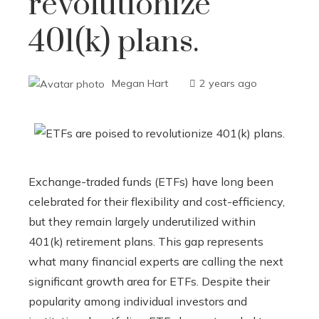
revolutionize
401(k) plans.
Megan Hart
2 years ago
Exchange-traded funds (ETFs) have long been
celebrated for their flexibility and cost-efficiency,
but they remain largely underutilized within
401(k) retirement plans. This gap represents
what many financial experts are calling the next
significant growth area for ETFs. Despite their
popularity among individual investors and