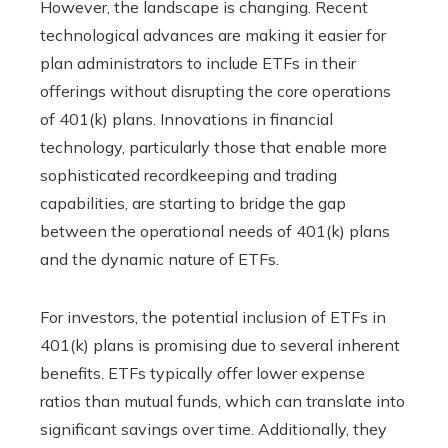
However, the landscape is changing. Recent
technological advances are making it easier for
plan administrators to include ETFs in their
offerings without disrupting the core operations
of 401(k) plans. Innovations in financial
technology, particularly those that enable more
sophisticated recordkeeping and trading
capabilities, are starting to bridge the gap
between the operational needs of 401(k) plans
and the dynamic nature of ETFs.
For investors, the potential inclusion of ETFs in
401(k) plans is promising due to several inherent
benefits. ETFs typically offer lower expense
ratios than mutual funds, which can translate into
significant savings over time. Additionally, they