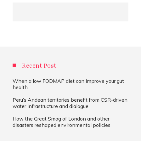
Recent Post
When a low FODMAP diet can improve your gut
health
Peru’s Andean territories benefit from CSR-driven
water infrastructure and dialogue
How the Great Smog of London and other
disasters reshaped environmental policies