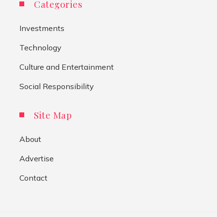
Categories
Investments
Technology
Culture and Entertainment
Social Responsibility
Site Map
About
Advertise
Contact