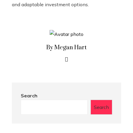
and adaptable investment options.
By Megan Hart
Search
Search