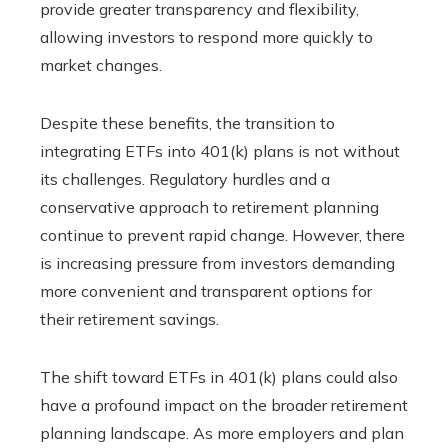
provide greater transparency and flexibility,
allowing investors to respond more quickly to
market changes.
Despite these benefits, the transition to
integrating ETFs into 401(k) plans is not without
its challenges. Regulatory hurdles and a
conservative approach to retirement planning
continue to prevent rapid change. However, there
is increasing pressure from investors demanding
more convenient and transparent options for
their retirement savings.
The shift toward ETFs in 401(k) plans could also
have a profound impact on the broader retirement
planning landscape. As more employers and plan