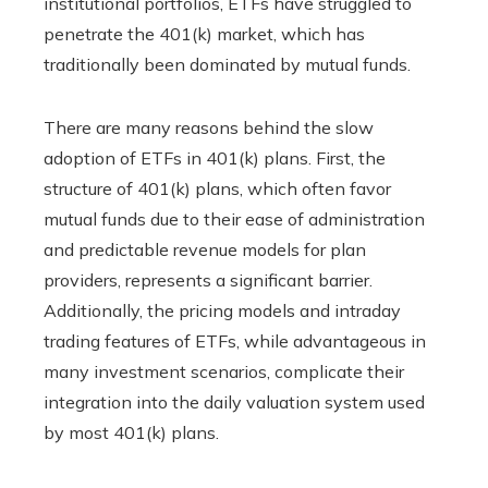
institutional portfolios, ETFs have struggled to
penetrate the 401(k) market, which has
traditionally been dominated by mutual funds.
There are many reasons behind the slow
adoption of ETFs in 401(k) plans. First, the
structure of 401(k) plans, which often favor
mutual funds due to their ease of administration
and predictable revenue models for plan
providers, represents a significant barrier.
Additionally, the pricing models and intraday
trading features of ETFs, while advantageous in
many investment scenarios, complicate their
integration into the daily valuation system used
by most 401(k) plans.