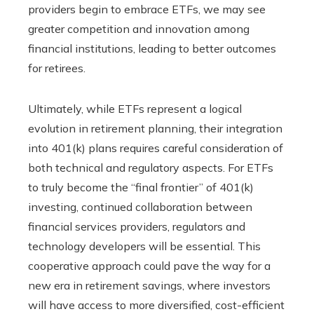
providers begin to embrace ETFs, we may see
greater competition and innovation among
financial institutions, leading to better outcomes
for retirees.
Ultimately, while ETFs represent a logical
evolution in retirement planning, their integration
into 401(k) plans requires careful consideration of
both technical and regulatory aspects. For ETFs
to truly become the “final frontier” of 401(k)
investing, continued collaboration between
financial services providers, regulators and
technology developers will be essential. This
cooperative approach could pave the way for a
new era in retirement savings, where investors
will have access to more diversified, cost-efficient