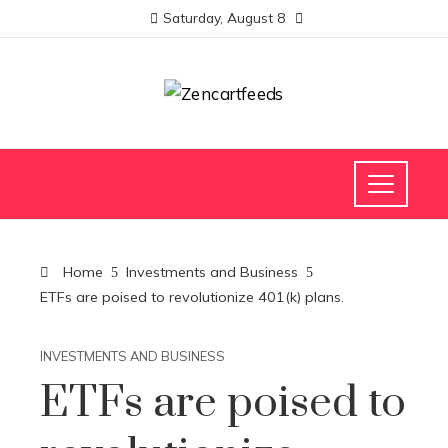
Saturday, August 8
Home
Investments and Business
ETFs are poised to revolutionize 401(k) plans.
INVESTMENTS AND BUSINESS
ETFs are poised to