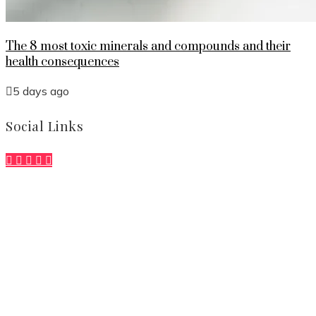
The 8 most toxic minerals and compounds and their
health consequences
5 days ago
Social Links