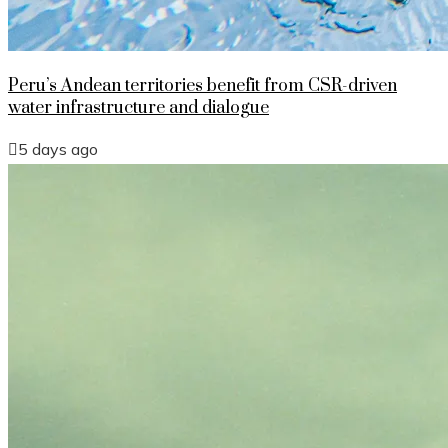
Peru’s Andean territories benefit from CSR-driven
water infrastructure and dialogue
5 days ago