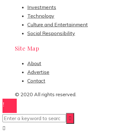
Investments
Technology
Culture and Entertainment
Social Responsibility
Site Map
About
Advertise
Contact
© 2020 All rights reserved.