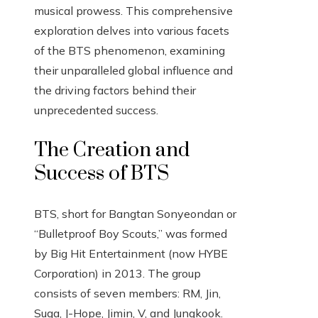
musical prowess. This comprehensive
exploration delves into various facets
of the BTS phenomenon, examining
their unparalleled global influence and
the driving factors behind their
unprecedented success.
The Creation and
Success of BTS
BTS, short for Bangtan Sonyeondan or
“Bulletproof Boy Scouts,” was formed
by Big Hit Entertainment (now HYBE
Corporation) in 2013. The group
consists of seven members: RM, Jin,
Suga, J-Hope, Jimin, V, and Jungkook.