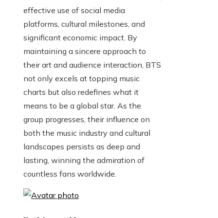
effective use of social media
platforms, cultural milestones, and
significant economic impact. By
maintaining a sincere approach to
their art and audience interaction, BTS
not only excels at topping music
charts but also redefines what it
means to be a global star. As the
group progresses, their influence on
both the music industry and cultural
landscapes persists as deep and
lasting, winning the admiration of
countless fans worldwide.