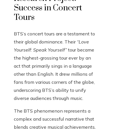
Success in Concert
Tours
BTS’s concert tours are a testament to
their global dominance. Their
“Love
Yourself: Speak Yourself”
tour became
the highest-grossing tour ever by an
act that primarily sings in a language
other than English. It drew millions of
fans from various corners of the globe,
underscoring BTS’s ability to unify
diverse audiences through music.
The BTS phenomenon represents a
complex and successful narrative that
blends creative musical achievements,