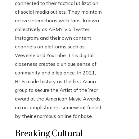
connected to their tactical utilization
of social media outlets. They maintain
active interactions with fans, known
collectively as ARMY, via Twitter,
Instagram, and their own content
channels on platforms such as
Weverse and YouTube. This digital
closeness creates a unique sense of
community and allegiance. In 2021,
BTS made history as the first Asian
group to secure the Artist of the Year
award at the American Music Awards,
an accomplishment somewhat fueled
by their enormous online fanbase.
Breaking Cultural