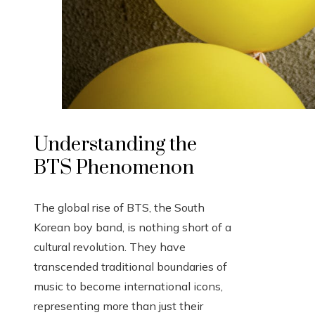
Understanding the
BTS Phenomenon
The global rise of BTS, the South
Korean boy band, is nothing short of a
cultural revolution. They have
transcended traditional boundaries of
music to become international icons,
representing more than just their