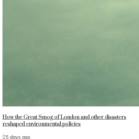
How the Great Smog of London and other disasters
reshaped environmental policies
5 days ago