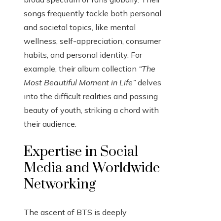
songs frequently tackle both personal
and societal topics, like mental
wellness, self-appreciation, consumer
habits, and personal identity. For
example, their album collection
“The
Most Beautiful Moment in Life”
delves
into the difficult realities and passing
beauty of youth, striking a chord with
their audience.
Expertise in Social
Media and Worldwide
Networking
The ascent of BTS is deeply