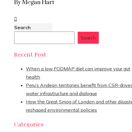
By Megan Hart
Search
Search
Recent Post
When a low FODMAP diet can improve your gut
health
Peru’s Andean territories benefit from CSR-drive
water infrastructure and dialogue
How the Great Smog of London and other disast
reshaped environmental policies
Categories