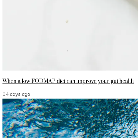
When a low FODMAP diet can improve your gut health
4 days ago