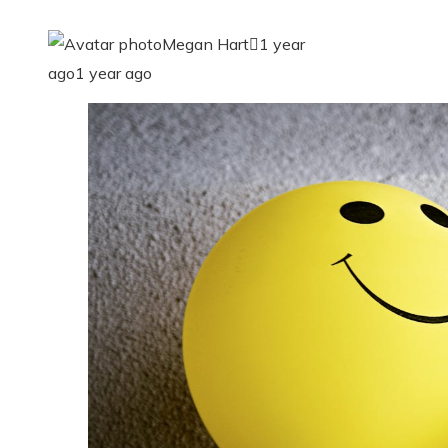
Megan Hart
1 year
ago
1 year ago