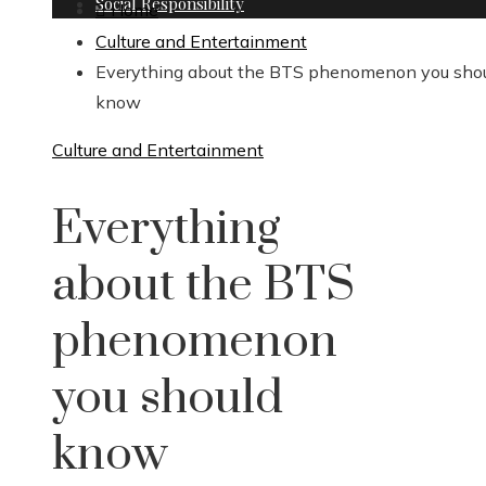
Social Responsibility
Home
Culture and Entertainment
Everything about the BTS phenomenon you sho
know
Culture and Entertainment
Everything
about the BTS
phenomenon
you should
know