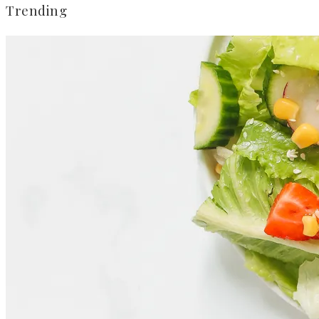
Trending