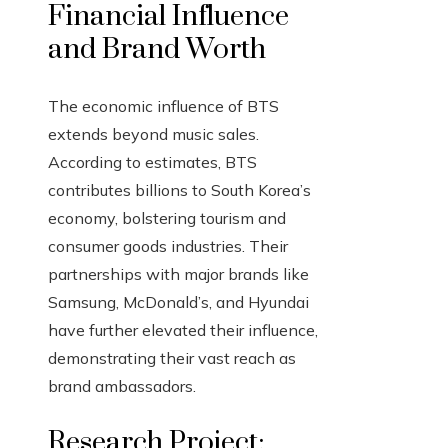
Financial Influence
and Brand Worth
The economic influence of BTS
extends beyond music sales.
According to estimates, BTS
contributes billions to South Korea’s
economy, bolstering tourism and
consumer goods industries. Their
partnerships with major brands like
Samsung, McDonald’s, and Hyundai
have further elevated their influence,
demonstrating their vast reach as
brand ambassadors.
Research Project: