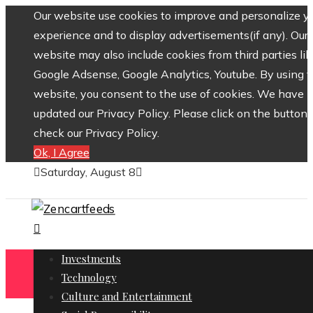
Our website use cookies to improve and personalize y
experience and to display advertisements(if any). Our
website may also include cookies from third parties lik
Google Adsense, Google Analytics, Youtube. By using 
website, you consent to the use of cookies. We have
updated our Privacy Policy. Please click on the button 
check our Privacy Policy.
Ok, I Agree
Saturday, August 8
Investments
Technology
Culture and Entertainment