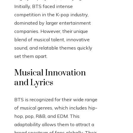
Initially, BTS faced intense
competition in the K-pop industry,
dominated by larger entertainment
companies. However, their unique
blend of musical talent, innovative
sound, and relatable themes quickly
set them apart.
Musical Innovation
and Lyrics
BTS is recognized for their wide range
of musical genres, which includes hip-
hop, pop, R&B, and EDM. This
adaptability allows them to attract a
broad spectrum of fans globally. Their