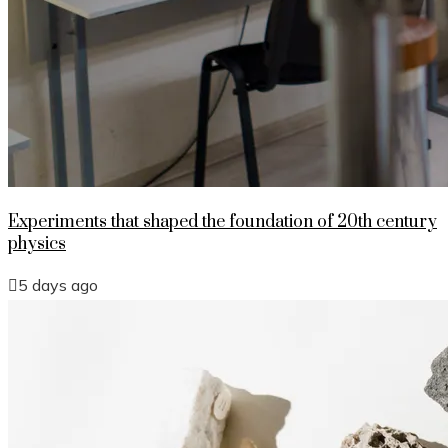
Experiments that shaped the foundation of 20th century
physics
5 days ago