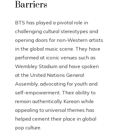
Barriers
BTS has played a pivotal role in
challenging cultural stereotypes and
opening doors for non-Western artists
in the global music scene. They have
performed at iconic venues such as
Wembley Stadium and have spoken
at the United Nations General
Assembly, advocating for youth and
self-empowerment. Their ability to
remain authentically Korean while
appealing to universal themes has
helped cement their place in global
pop culture.