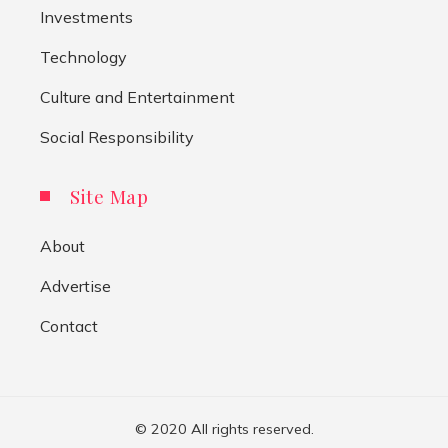
Investments
Technology
Culture and Entertainment
Social Responsibility
Site Map
About
Advertise
Contact
© 2020 All rights reserved.