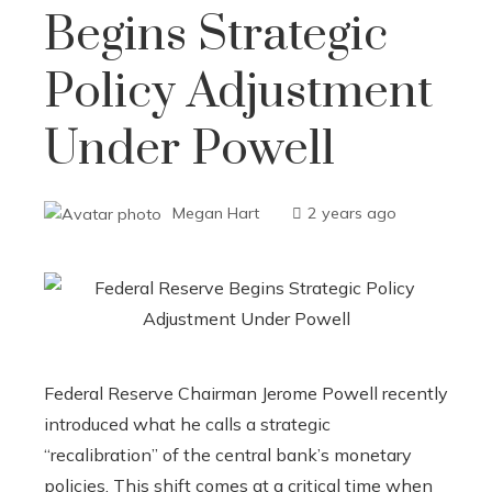
Begins Strategic
Policy Adjustment
Under Powell
Megan Hart
2 years ago
Federal Reserve Chairman Jerome Powell recently
introduced what he calls a strategic
“recalibration” of the central bank’s monetary
policies. This shift comes at a critical time when