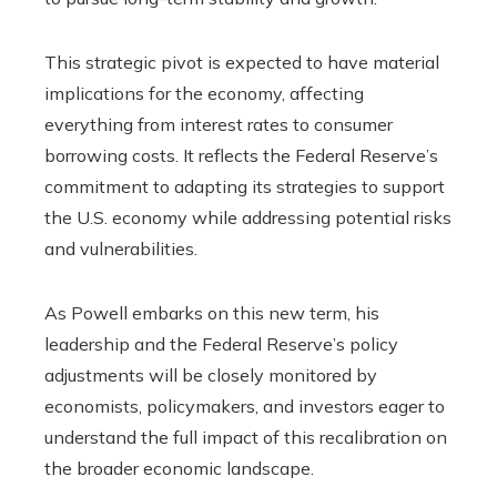
This strategic pivot is expected to have material
implications for the economy, affecting
everything from interest rates to consumer
borrowing costs. It reflects the Federal Reserve’s
commitment to adapting its strategies to support
the U.S. economy while addressing potential risks
and vulnerabilities.
As Powell embarks on this new term, his
leadership and the Federal Reserve’s policy
adjustments will be closely monitored by
economists, policymakers, and investors eager to
understand the full impact of this recalibration on
the broader economic landscape.