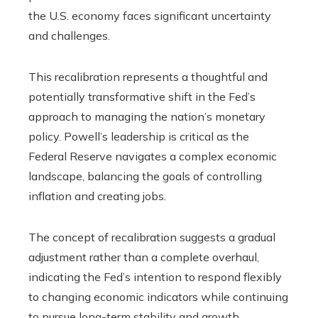
the U.S. economy faces significant uncertainty
and challenges.
This recalibration represents a thoughtful and
potentially transformative shift in the Fed’s
approach to managing the nation’s monetary
policy. Powell’s leadership is critical as the
Federal Reserve navigates a complex economic
landscape, balancing the goals of controlling
inflation and creating jobs.
The concept of recalibration suggests a gradual
adjustment rather than a complete overhaul,
indicating the Fed’s intention to respond flexibly
to changing economic indicators while continuing
to pursue long-term stability and growth.