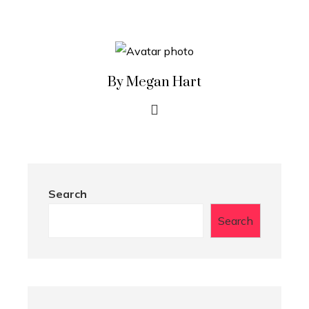
By Megan Hart
Search
Search