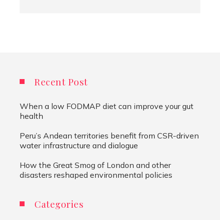
Recent Post
When a low FODMAP diet can improve your gut
health
Peru’s Andean territories benefit from CSR-driven
water infrastructure and dialogue
How the Great Smog of London and other
disasters reshaped environmental policies
Categories