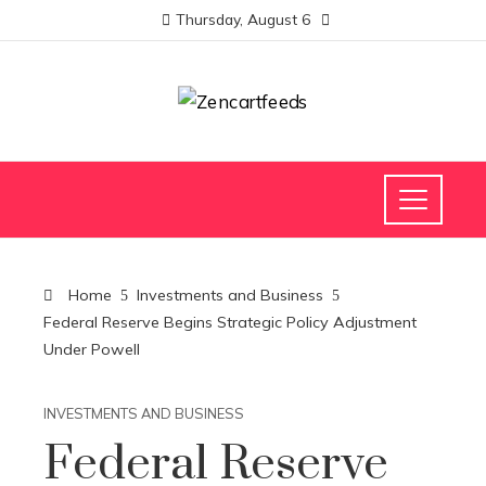
Thursday, August 6
Home
Investments and Business
Federal Reserve Begins Strategic Policy Adjustment
Under Powell
INVESTMENTS AND BUSINESS
Federal Reserve