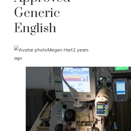
Generic
English
Megan Hart
2 years
ago