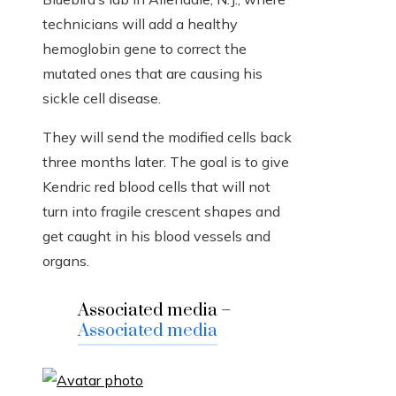
technicians will add a healthy
hemoglobin gene to correct the
mutated ones that are causing his
sickle cell disease.
They will send the modified cells back
three months later. The goal is to give
Kendric red blood cells that will not
turn into fragile crescent shapes and
get caught in his blood vessels and
organs.
Associated media –
Associated media