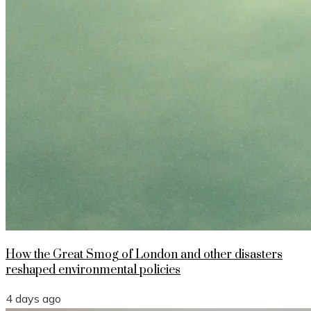
How the Great Smog of London and other disasters
reshaped environmental policies
4 days ago