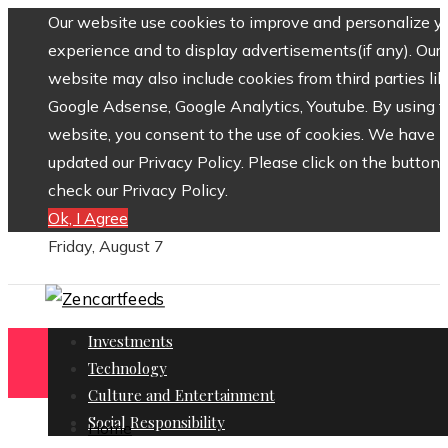
Our website use cookies to improve and personalize y
experience and to display advertisements(if any). Our
website may also include cookies from third parties lik
Google Adsense, Google Analytics, Youtube. By using 
website, you consent to the use of cookies. We have
updated our Privacy Policy. Please click on the button 
check our Privacy Policy.
Ok, I Agree
Friday, August 7
Investments
Technology
Culture and Entertainment
Social Responsibility
Home