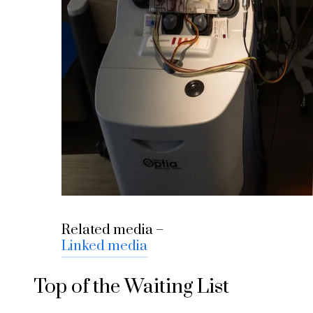
Related media –
Linked media
Top of the Waiting List