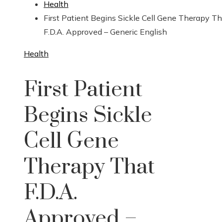
Health
First Patient Begins Sickle Cell Gene Therapy Th
F.D.A. Approved – Generic English
Health
First Patient
Begins Sickle
Cell Gene
Therapy That
F.D.A.
Approved –