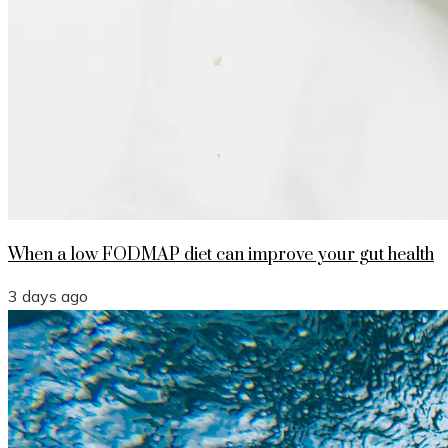
When a low FODMAP diet can improve your gut health
3 days ago