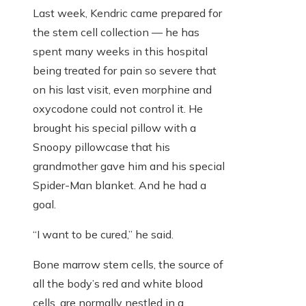
Last week, Kendric came prepared for
the stem cell collection — he has
spent many weeks in this hospital
being treated for pain so severe that
on his last visit, even morphine and
oxycodone could not control it. He
brought his special pillow with a
Snoopy pillowcase that his
grandmother gave him and his special
Spider-Man blanket. And he had a
goal.
“I want to be cured,” he said.
Bone marrow stem cells, the source of
all the body’s red and white blood
cells, are normally nestled in a