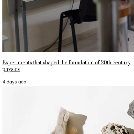
Experiments that shaped the foundation of 20th century
physics
4 days ago