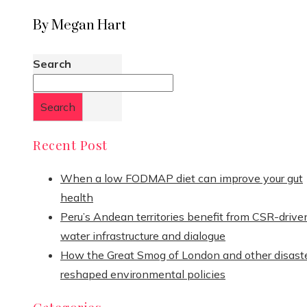
By Megan Hart
Search
Search
Recent Post
When a low FODMAP diet can improve your gut
health
Peru’s Andean territories benefit from CSR-drive
water infrastructure and dialogue
How the Great Smog of London and other disast
reshaped environmental policies