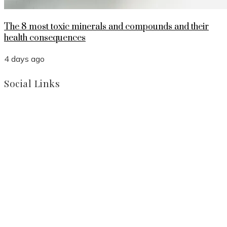
The 8 most toxic minerals and compounds and their
health consequences
4 days ago
Social Links