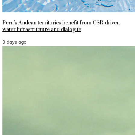
Peru’s Andean territories benefit from CSR-driven
water infrastructure and dialogue
3 days ago