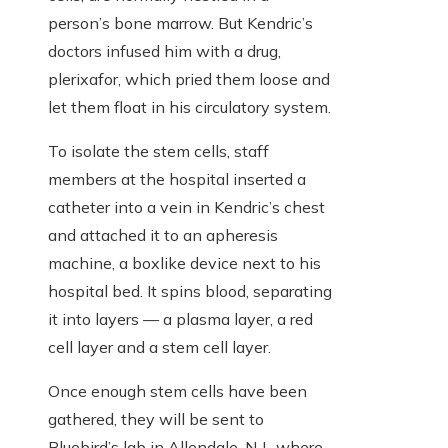
person’s bone marrow. But Kendric’s
doctors infused him with a drug,
plerixafor, which pried them loose and
let them float in his circulatory system.
To isolate the stem cells, staff
members at the hospital inserted a
catheter into a vein in Kendric’s chest
and attached it to an apheresis
machine, a boxlike device next to his
hospital bed. It spins blood, separating
it into layers — a plasma layer, a red
cell layer and a stem cell layer.
Once enough stem cells have been
gathered, they will be sent to
Bluebird’s lab in Allendale, N.J., where