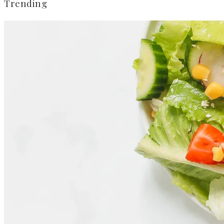
Trending