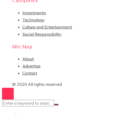
Categories
Investments
Technology
Culture and Entertainment
Social Responsibility
Site Map
About
Advertise
Contact
© 2020 All rights reserved.