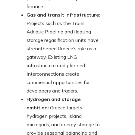
finance.
Gas and transit infrastructure:
Projects such as the Trans
Adriatic Pipeline and floating
storage regasification units have
strengthened Greece’s role as a
gateway. Existing LNG
infrastructure and planned
interconnections create
commercial opportunities for
developers and traders.
Hydrogen and storage
ambition:
Greece targets
hydrogen projects, island
microgrids, and energy storage to
provide seasonal balancing and