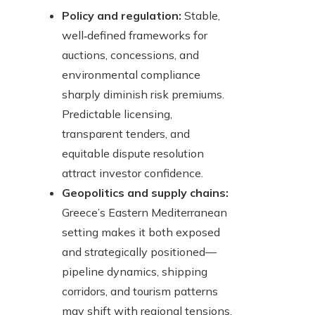
Policy and regulation:
Stable,
well‑defined frameworks for
auctions, concessions, and
environmental compliance
sharply diminish risk premiums.
Predictable licensing,
transparent tenders, and
equitable dispute resolution
attract investor confidence.
Geopolitics and supply chains:
Greece’s Eastern Mediterranean
setting makes it both exposed
and strategically positioned—
pipeline dynamics, shipping
corridors, and tourism patterns
may shift with regional tensions.