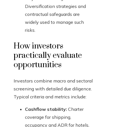
Diversification strategies and
contractual safeguards are
widely used to manage such
risks.
How investors
practically evaluate
opportunities
Investors combine macro and sectoral
screening with detailed due diligence.
Typical criteria and metrics include:
Cashflow stability:
Charter
coverage for shipping,
occupancy and ADR for hotels,