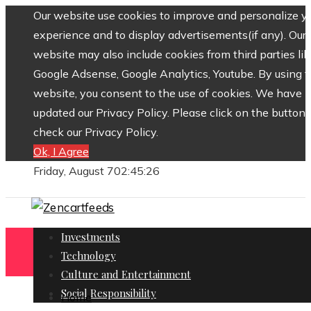
Our website use cookies to improve and personalize y
experience and to display advertisements(if any). Our
website may also include cookies from third parties lik
Google Adsense, Google Analytics, Youtube. By using 
website, you consent to the use of cookies. We have
updated our Privacy Policy. Please click on the button 
check our Privacy Policy.
Ok, I Agree
Friday, August 7
02:45:27
Investments
Technology
Culture and Entertainment
Social Responsibility
Home