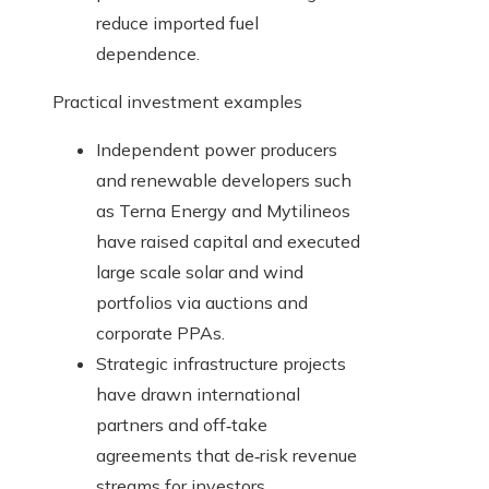
reduce imported fuel
dependence.
Practical investment examples
Independent power producers
and renewable developers such
as Terna Energy and Mytilineos
have raised capital and executed
large scale solar and wind
portfolios via auctions and
corporate PPAs.
Strategic infrastructure projects
have drawn international
partners and off‑take
agreements that de‑risk revenue
streams for investors.