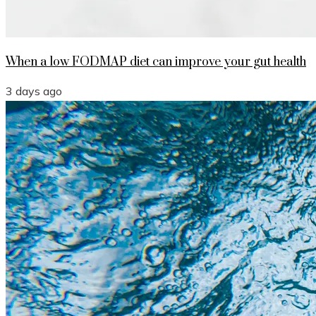
When a low FODMAP diet can improve your gut health
3 days ago