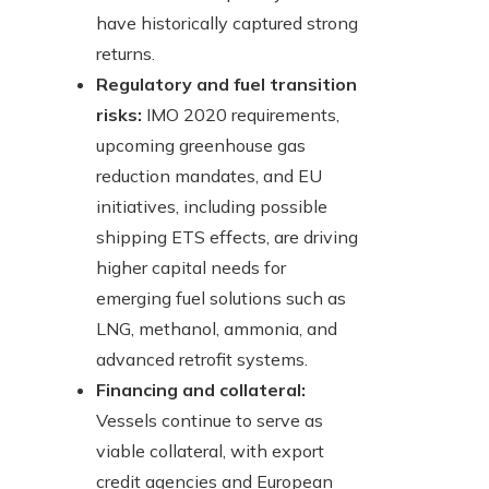
have historically captured strong
returns.
Regulatory and fuel transition
risks:
IMO 2020 requirements,
upcoming greenhouse gas
reduction mandates, and EU
initiatives, including possible
shipping ETS effects, are driving
higher capital needs for
emerging fuel solutions such as
LNG, methanol, ammonia, and
advanced retrofit systems.
Financing and collateral:
Vessels continue to serve as
viable collateral, with export
credit agencies and European