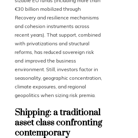
sizable EU funds (including more than
€30 billion mobilized through
Recovery and resilience mechanisms
and cohesion instruments across
recent years). That support, combined
with privatizations and structural
reforms, has reduced sovereign risk
and improved the business
environment. Still, investors factor in
seasonality, geographic concentration,
climate exposures, and regional
geopolitics when sizing risk premia.
Shipping: a traditional
asset class confronting
contemporary