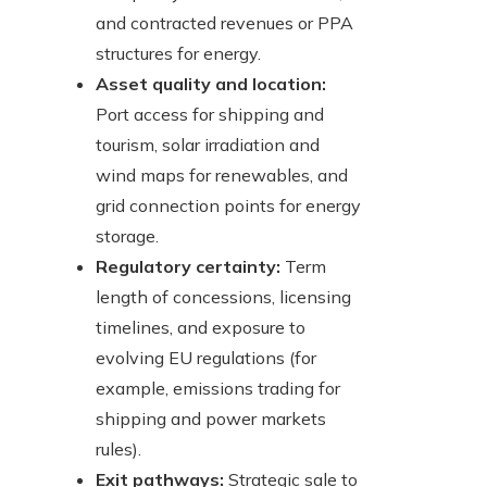
and contracted revenues or PPA
structures for energy.
Asset quality and location:
Port access for shipping and
tourism, solar irradiation and
wind maps for renewables, and
grid connection points for energy
storage.
Regulatory certainty:
Term
length of concessions, licensing
timelines, and exposure to
evolving EU regulations (for
example, emissions trading for
shipping and power markets
rules).
Exit pathways:
Strategic sale to