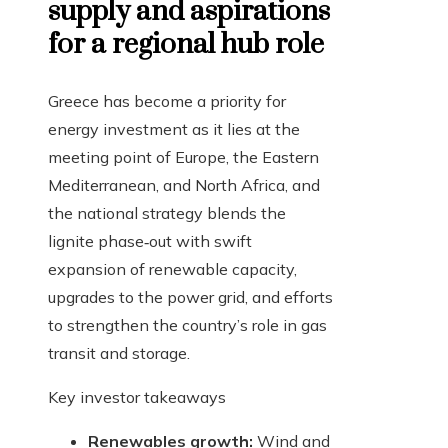
supply and aspirations
for a regional hub role
Greece has become a priority for
energy investment as it lies at the
meeting point of Europe, the Eastern
Mediterranean, and North Africa, and
the national strategy blends the
lignite phase‑out with swift
expansion of renewable capacity,
upgrades to the power grid, and efforts
to strengthen the country’s role in gas
transit and storage.
Key investor takeaways
Renewables growth:
Wind and