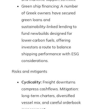
Green ship financing: A number
of Greek owners have secured
green loans and
sustainability‑linked lending to
fund newbuilds designed for
lower‑carbon fuels, offering
investors a route to balance
shipping performance with ESG
considerations.
Risks and mitigants
Cyclicality:
Freight downturns
compress cashflows. Mitigation:
long-term charters, diversified
vessel mix, and careful orderbook