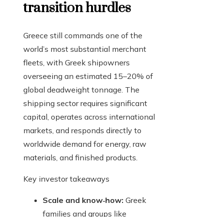
transition hurdles
Greece still commands one of the
world’s most substantial merchant
fleets, with Greek shipowners
overseeing an estimated 15–20% of
global deadweight tonnage. The
shipping sector requires significant
capital, operates across international
markets, and responds directly to
worldwide demand for energy, raw
materials, and finished products.
Key investor takeaways
Scale and know‑how:
Greek
families and groups like