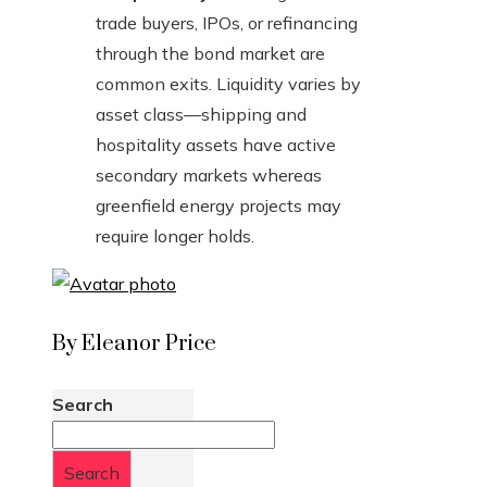
trade buyers, IPOs, or refinancing
through the bond market are
common exits. Liquidity varies by
asset class—shipping and
hospitality assets have active
secondary markets whereas
greenfield energy projects may
require longer holds.
By Eleanor Price
Search
Search