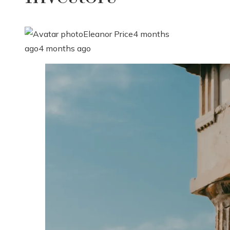
Eleanor Price
4 months
ago
4 months ago