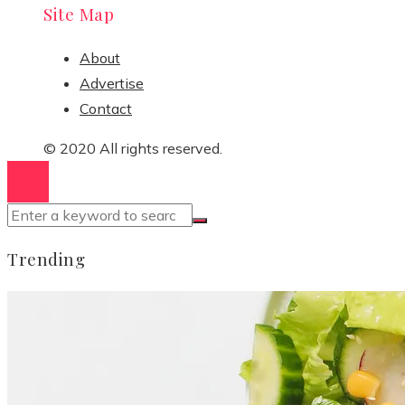
Site Map
About
Advertise
Contact
© 2020 All rights reserved.
Trending