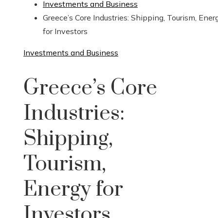
Investments and Business
Greece’s Core Industries: Shipping, Tourism, Ener
for Investors
Investments and Business
Greece’s Core
Industries:
Shipping,
Tourism,
Energy for
Investors