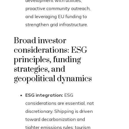
development with utilities,
proactive community outreach,
and leveraging EU funding to
strengthen grid infrastructure.
Broad investor
considerations: ESG
principles, funding
strategies, and
geopolitical dynamics
ESG integration:
ESG
considerations are essential, not
discretionary. Shipping is driven
toward decarbonization and
tighter emissions rules; tourism