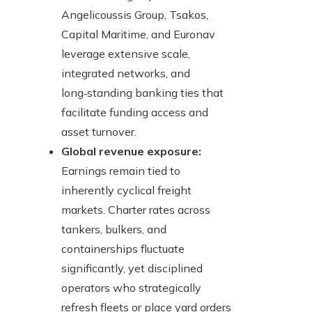
Angelicoussis Group, Tsakos,
Capital Maritime, and Euronav
leverage extensive scale,
integrated networks, and
long‑standing banking ties that
facilitate funding access and
asset turnover.
Global revenue exposure:
Earnings remain tied to
inherently cyclical freight
markets. Charter rates across
tankers, bulkers, and
containerships fluctuate
significantly, yet disciplined
operators who strategically
refresh fleets or place yard orders