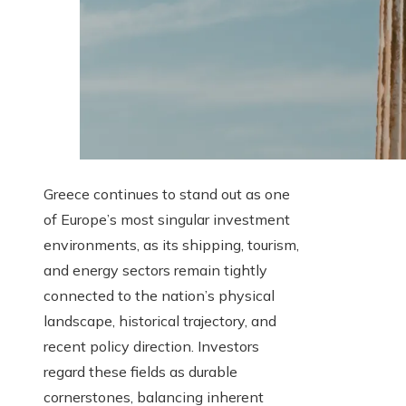
Greece continues to stand out as one
of Europe’s most singular investment
environments, as its shipping, tourism,
and energy sectors remain tightly
connected to the nation’s physical
landscape, historical trajectory, and
recent policy direction. Investors
regard these fields as durable
cornerstones, balancing inherent