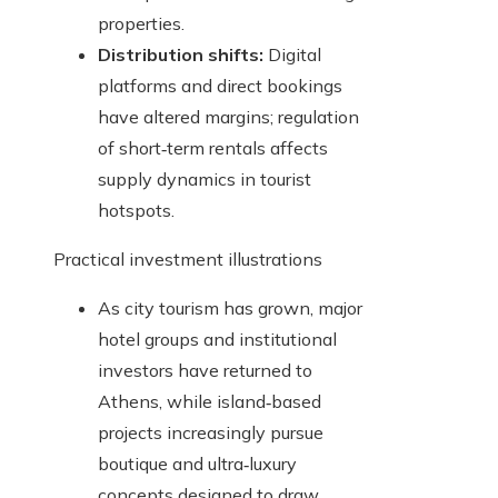
properties.
Distribution shifts:
Digital
platforms and direct bookings
have altered margins; regulation
of short‑term rentals affects
supply dynamics in tourist
hotspots.
Practical investment illustrations
As city tourism has grown, major
hotel groups and institutional
investors have returned to
Athens, while island‑based
projects increasingly pursue
boutique and ultra‑luxury
concepts designed to draw