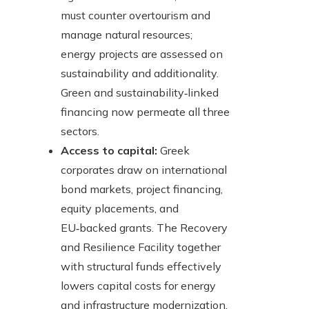
must counter overtourism and
manage natural resources;
energy projects are assessed on
sustainability and additionality.
Green and sustainability‑linked
financing now permeate all three
sectors.
Access to capital:
Greek
corporates draw on international
bond markets, project financing,
equity placements, and
EU‑backed grants. The Recovery
and Resilience Facility together
with structural funds effectively
lowers capital costs for energy
and infrastructure modernization.