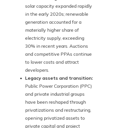
solar capacity expanded rapidly
in the early 2020s; renewable
generation accounted for a
materially higher share of
electricity supply, exceeding
30% in recent years. Auctions
and competitive PPAs continue
to lower costs and attract
developers.
Legacy assets and transition:
Public Power Corporation (PPC)
and private industrial groups
have been reshaped through
privatizations and restructuring,
opening privatized assets to
private capital and project