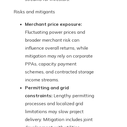
Risks and mitigants
Merchant price exposure:
Fluctuating power prices and
broader merchant risk can
influence overall returns, while
mitigation may rely on corporate
PPAs, capacity payment
schemes, and contracted storage
income streams.
Permitting and grid
constraints:
Lengthy permitting
processes and localized grid
limitations may slow project
delivery. Mitigation includes joint