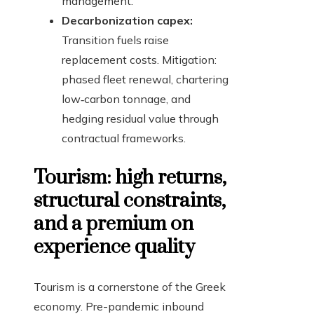
management.
Decarbonization capex:
Transition fuels raise
replacement costs. Mitigation:
phased fleet renewal, chartering
low‑carbon tonnage, and
hedging residual value through
contractual frameworks.
Tourism: high returns,
structural constraints,
and a premium on
experience quality
Tourism is a cornerstone of the Greek
economy. Pre-pandemic inbound