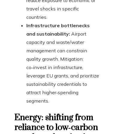
reduce exposure to economic or
travel shocks in specific
countries.
Infrastructure bottlenecks
and sustainability:
Airport
capacity and waste/water
management can constrain
quality growth. Mitigation:
co‑invest in infrastructure,
leverage EU grants, and prioritize
sustainability credentials to
attract higher‑spending
segments.
Energy: shifting from
reliance to low‑carbon