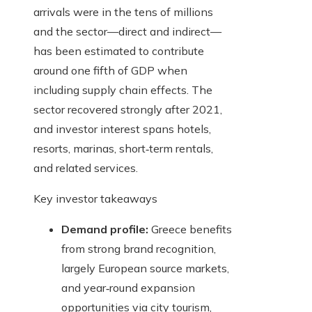
arrivals were in the tens of millions
and the sector—direct and indirect—
has been estimated to contribute
around one fifth of GDP when
including supply chain effects. The
sector recovered strongly after 2021,
and investor interest spans hotels,
resorts, marinas, short‑term rentals,
and related services.
Key investor takeaways
Demand profile:
Greece benefits
from strong brand recognition,
largely European source markets,
and year‑round expansion
opportunities via city tourism,