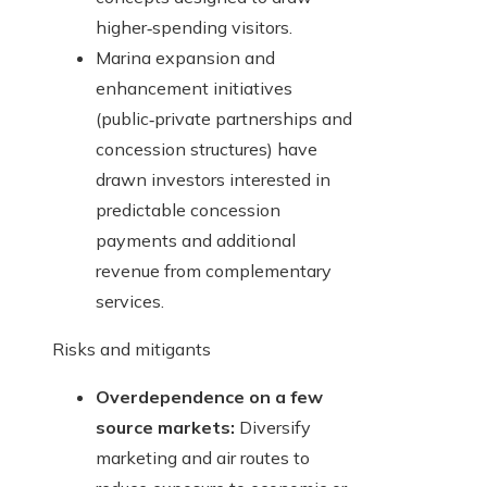
higher‑spending visitors.
Marina expansion and
enhancement initiatives
(public‑private partnerships and
concession structures) have
drawn investors interested in
predictable concession
payments and additional
revenue from complementary
services.
Risks and mitigants
Overdependence on a few
source markets:
Diversify
marketing and air routes to