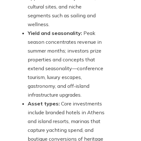
cultural sites, and niche
segments such as sailing and
wellness.
Yield and seasonality:
Peak
season concentrates revenue in
summer months; investors prize
properties and concepts that
extend seasonality—conference
tourism, luxury escapes,
gastronomy, and off‑island
infrastructure upgrades.
Asset types:
Core investments
include branded hotels in Athens
and island resorts, marinas that
capture yachting spend, and
boutique conversions of heritage