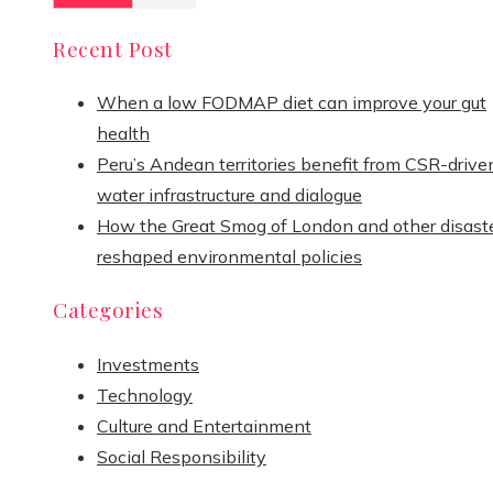
Recent Post
When a low FODMAP diet can improve your gut
health
Peru’s Andean territories benefit from CSR-drive
water infrastructure and dialogue
How the Great Smog of London and other disast
reshaped environmental policies
Categories
Investments
Technology
Culture and Entertainment
Social Responsibility