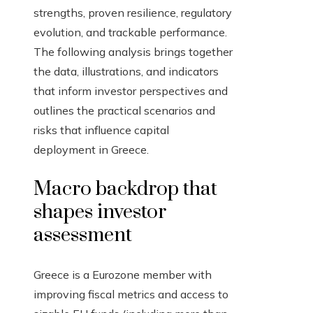
strengths, proven resilience, regulatory
evolution, and trackable performance.
The following analysis brings together
the data, illustrations, and indicators
that inform investor perspectives and
outlines the practical scenarios and
risks that influence capital
deployment in Greece.
Macro backdrop that
shapes investor
assessment
Greece is a Eurozone member with
improving fiscal metrics and access to