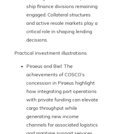
ship finance divisions remaining
engaged. Collateral structures
and active resale markets play a
critical role in shaping lending
decisions.
Practical investment illustrations
Piraeus and Biel: The
achievements of COSCO’s
concession in Piraeus highlight
how integrating port operations
with private funding can elevate
cargo throughput while
generating new income
channels for associated logistics
and maritime support services.