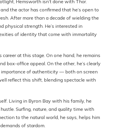
otlight, Hemsworth isn’t done with Thor.
, and the actor has confirmed that he’s open to
fresh. After more than a decade of wielding the
 physical strength. He’s interested in
exities of identity that come with immortality
s career at this stage. On one hand, he remains
nd box-office appeal. On the other, he’s clearly
e importance of authenticity — both on screen
ell reflect this shift, blending spectacle with
f. Living in Byron Bay with his family, he
ustle. Surfing, nature, and quality time with
ection to the natural world, he says, helps him
c demands of stardom.