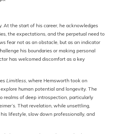
. At the start of his career, he acknowledges
ies, the expectations, and the perpetual need to
s fear not as an obstacle, but as an indicator
challenge his boundaries or making personal
actor has welcomed discomfort as a key
ies
Limitless
, where Hemsworth took on
 explore human potential and longevity. The
realms of deep introspection, particularly
imer’s. That revelation, while unsettling,
is lifestyle, slow down professionally, and