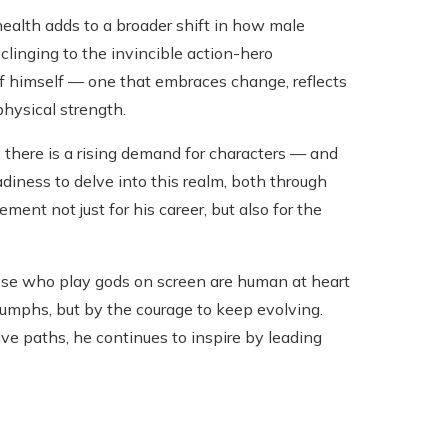
ealth adds to a broader shift in how male
clinging to the invincible action-hero
f himself — one that embraces change, reflects
physical strength.
here is a rising demand for characters — and
iness to delve into this realm, both through
ment not just for his career, but also for the
hose who play gods on screen are human at heart
riumphs, but by the courage to keep evolving.
e paths, he continues to inspire by leading