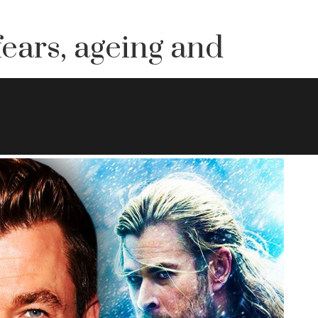
ears, ageing and