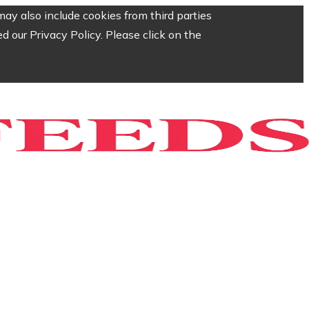
ay also include cookies from third parties
 our Privacy Policy. Please click on the