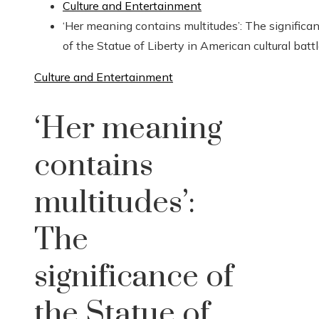
Culture and Entertainment
‘Her meaning contains multitudes’: The significa
of the Statue of Liberty in American cultural batt
Culture and Entertainment
‘Her meaning
contains
multitudes’:
The
significance of
the Statue of