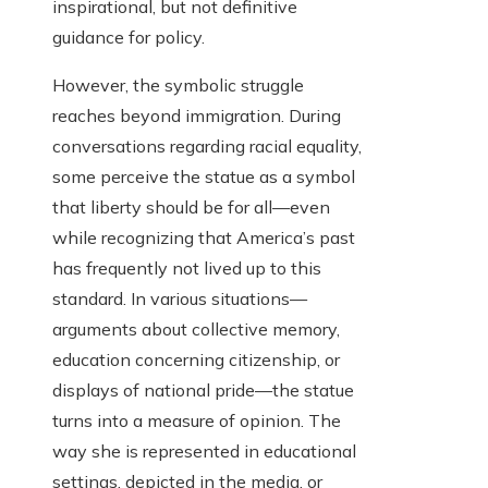
inspirational, but not definitive
guidance for policy.
However, the symbolic struggle
reaches beyond immigration. During
conversations regarding racial equality,
some perceive the statue as a symbol
that liberty should be for all—even
while recognizing that America’s past
has frequently not lived up to this
standard. In various situations—
arguments about collective memory,
education concerning citizenship, or
displays of national pride—the statue
turns into a measure of opinion. The
way she is represented in educational
settings, depicted in the media, or