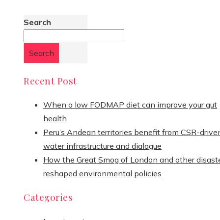
Search
Search
Recent Post
When a low FODMAP diet can improve your gut
health
Peru’s Andean territories benefit from CSR-drive
water infrastructure and dialogue
How the Great Smog of London and other disast
reshaped environmental policies
Categories