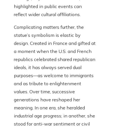
highlighted in public events can
reflect wider cultural affiliations.
Complicating matters further, the
statue’s symbolism is elastic by
design. Created in France and gifted at
a moment when the U.S. and French
republics celebrated shared republican
ideals, it has always served dual
purposes—as welcome to immigrants
and as tribute to enlightenment
values. Over time, successive
generations have reshaped her
meaning. In one era, she heralded
industrial age progress; in another, she
stood for anti-war sentiment or civil