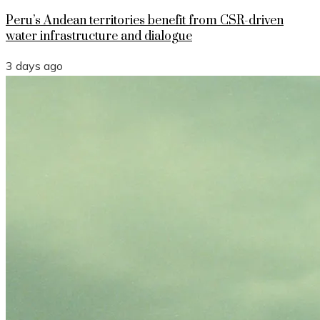
Peru’s Andean territories benefit from CSR-driven
water infrastructure and dialogue
3 days ago