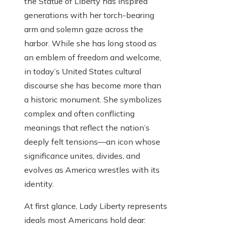
the Statue of Liberty has inspired
generations with her torch-bearing
arm and solemn gaze across the
harbor. While she has long stood as
an emblem of freedom and welcome,
in today’s United States cultural
discourse she has become more than
a historic monument. She symbolizes
complex and often conflicting
meanings that reflect the nation’s
deeply felt tensions—an icon whose
significance unites, divides, and
evolves as America wrestles with its
identity.
At first glance, Lady Liberty represents
ideals most Americans hold dear: