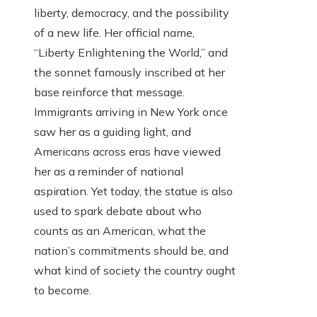
liberty, democracy, and the possibility
of a new life. Her official name,
“Liberty Enlightening the World,” and
the sonnet famously inscribed at her
base reinforce that message.
Immigrants arriving in New York once
saw her as a guiding light, and
Americans across eras have viewed
her as a reminder of national
aspiration. Yet today, the statue is also
used to spark debate about who
counts as an American, what the
nation’s commitments should be, and
what kind of society the country ought
to become.