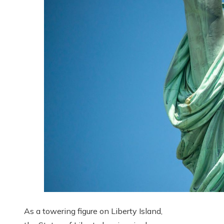
As a towering figure on Liberty Island,