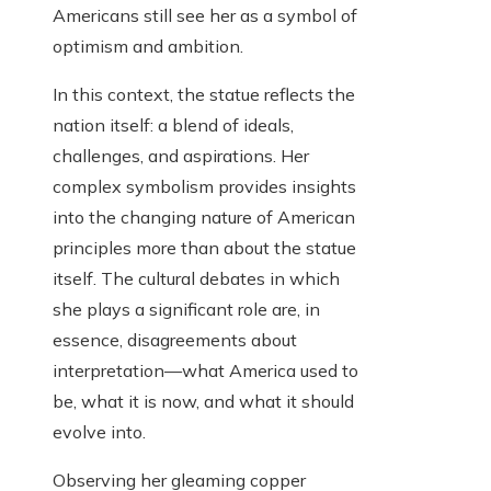
Americans still see her as a symbol of
optimism and ambition.
In this context, the statue reflects the
nation itself: a blend of ideals,
challenges, and aspirations. Her
complex symbolism provides insights
into the changing nature of American
principles more than about the statue
itself. The cultural debates in which
she plays a significant role are, in
essence, disagreements about
interpretation—what America used to
be, what it is now, and what it should
evolve into.
Observing her gleaming copper