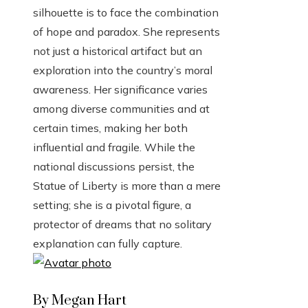
silhouette is to face the combination
of hope and paradox. She represents
not just a historical artifact but an
exploration into the country’s moral
awareness. Her significance varies
among diverse communities and at
certain times, making her both
influential and fragile. While the
national discussions persist, the
Statue of Liberty is more than a mere
setting; she is a pivotal figure, a
protector of dreams that no solitary
explanation can fully capture.
By Megan Hart