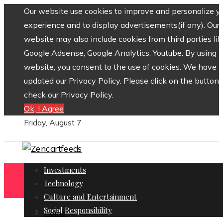
Our website use cookies to improve and personalize y
experience and to display advertisements(if any). Our
website may also include cookies from third parties lik
Google Adsense, Google Analytics, Youtube. By using 
website, you consent to the use of cookies. We have
updated our Privacy Policy. Please click on the button 
check our Privacy Policy.
Ok, I Agree
Friday, August 7
Investments
Technology
Culture and Entertainment
Social Responsibility
Home