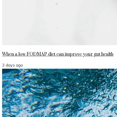
When a low FODMAP diet can improve your gut health
3 days ago