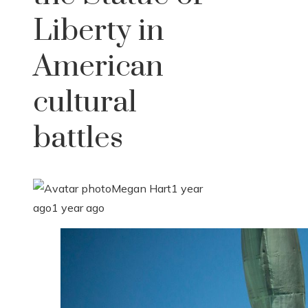
Liberty in
American
cultural
battles
Megan Hart
1 year
ago
1 year ago