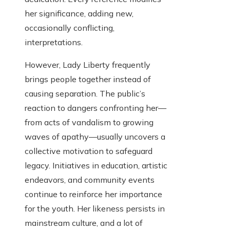
her significance, adding new,
occasionally conflicting,
interpretations.
However, Lady Liberty frequently
brings people together instead of
causing separation. The public’s
reaction to dangers confronting her—
from acts of vandalism to growing
waves of apathy—usually uncovers a
collective motivation to safeguard
legacy. Initiatives in education, artistic
endeavors, and community events
continue to reinforce her importance
for the youth. Her likeness persists in
mainstream culture, and a lot of