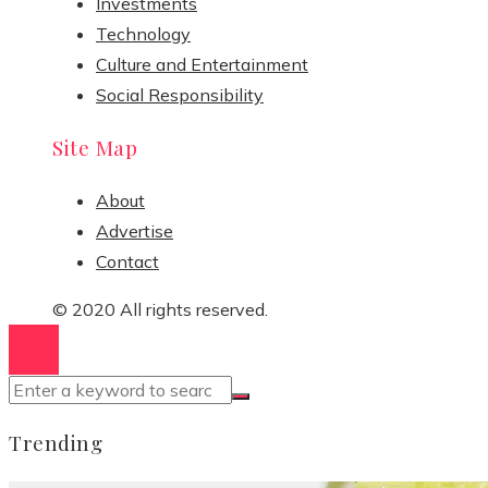
Investments
Technology
Culture and Entertainment
Social Responsibility
Site Map
About
Advertise
Contact
© 2020 All rights reserved.
Trending