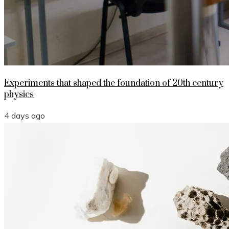
Experiments that shaped the foundation of 20th century
physics
4 days ago