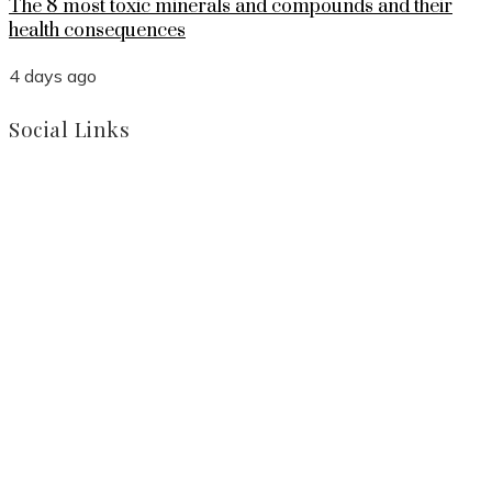
The 8 most toxic minerals and compounds and their
health consequences
4 days ago
Social Links