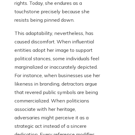
rights. Today, she endures as a
touchstone precisely because she
resists being pinned down.
This adaptability, nevertheless, has
caused discomfort. When influential
entities adopt her image to support
political stances, some individuals feel
marginalized or inaccurately depicted.
For instance, when businesses use her
likeness in branding, detractors argue
that revered public symbols are being
commercialized. When politicians
associate with her heritage,
adversaries might perceive it as a
strategic act instead of a sincere
dedication. Every reference modifies