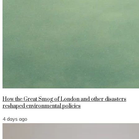
How the Great Smog of London and other disasters
reshaped environmental policies
4 days ago