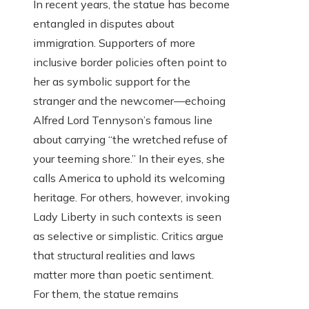
In recent years, the statue has become
entangled in disputes about
immigration. Supporters of more
inclusive border policies often point to
her as symbolic support for the
stranger and the newcomer—echoing
Alfred Lord Tennyson’s famous line
about carrying “the wretched refuse of
your teeming shore.” In their eyes, she
calls America to uphold its welcoming
heritage. For others, however, invoking
Lady Liberty in such contexts is seen
as selective or simplistic. Critics argue
that structural realities and laws
matter more than poetic sentiment.
For them, the statue remains