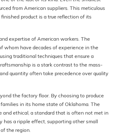
ourced from American suppliers. This meticulous
nished product is a true reflection of its
l and expertise of American workers. The
of whom have decades of experience in the
using traditional techniques that ensure a
 craftsmanship is a stark contrast to the mass-
 and quantity often take precedence over quality
ond the factory floor. By choosing to produce
g families in its home state of Oklahoma. The
 and ethical, a standard that is often not met in
 has a ripple effect, supporting other small
of the region.