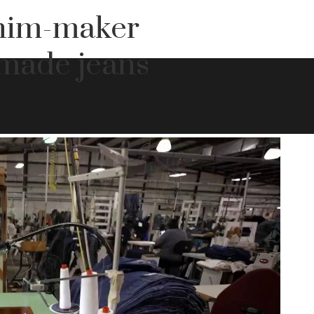
nim-maker
made jeans