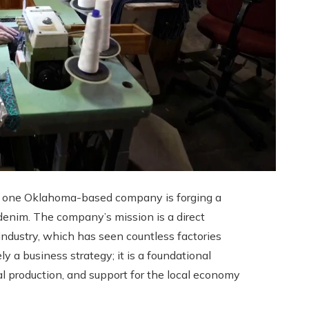
g, one Oklahoma-based company is forging a
denim. The company’s mission is a direct
industry, which has seen countless factories
 a business strategy; it is a foundational
cal production, and support for the local economy