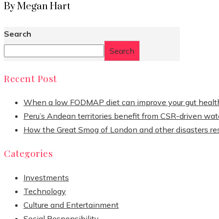
By Megan Hart
Search
Search
Recent Post
When a low FODMAP diet can improve your gut healt
Peru’s Andean territories benefit from CSR-driven wate
How the Great Smog of London and other disasters re
Categories
Investments
Technology
Culture and Entertainment
Social Responsibility