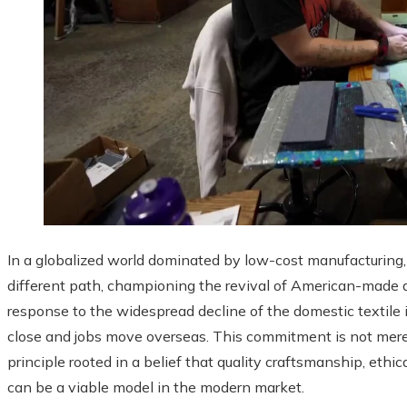
In a globalized world dominated by low-cost manufacturin
different path, championing the revival of American-made 
response to the widespread decline of the domestic textile 
close and jobs move overseas. This commitment is not merely
principle rooted in a belief that quality craftsmanship, ethi
can be a viable model in the modern market.