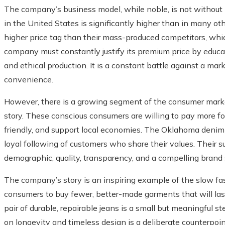
The company’s business model, while noble, is not without i
in the United States is significantly higher than in many oth
higher price tag than their mass-produced competitors, whi
company must constantly justify its premium price by educati
and ethical production. It is a constant battle against a mark
convenience.
However, there is a growing segment of the consumer market
story. These conscious consumers are willing to pay more fo
friendly, and support local economies. The Oklahoma denim-
loyal following of customers who share their values. Their suc
demographic, quality, transparency, and a compelling brand s
The company’s story is an inspiring example of the slow f
consumers to buy fewer, better-made garments that will last 
pair of durable, repairable jeans is a small but meaningful s
on longevity and timeless design is a deliberate counterpoin