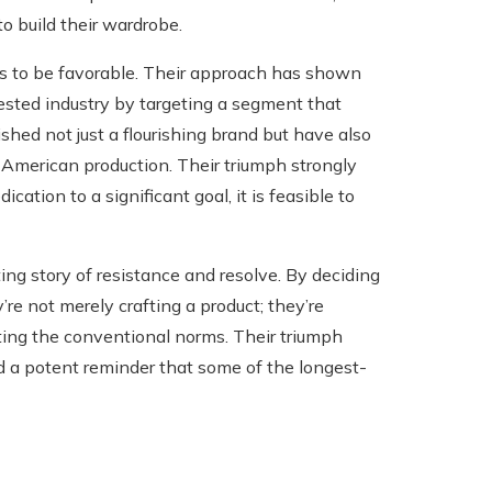
o build their wardrobe.
rs to be favorable. Their approach has shown
ested industry by targeting a segment that
hed not just a flourishing brand but have also
 American production. Their triumph strongly
ation to a significant goal, it is feasible to
ing story of resistance and resolve. By deciding
’re not merely crafting a product; they’re
nting the conventional norms. Their triumph
d a potent reminder that some of the longest-