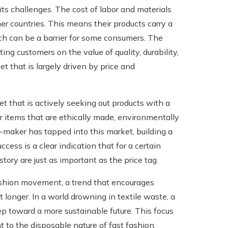
ts challenges. The cost of labor and materials
er countries. This means their products carry a
ch can be a barrier for some consumers. The
ng customers on the value of quality, durability,
et that is largely driven by price and
 that is actively seeking out products with a
r items that are ethically made, environmentally
maker has tapped into this market, building a
cess is a clear indication that for a certain
tory are just as important as the price tag.
ashion movement, a trend that encourages
longer. In a world drowning in textile waste, a
tep toward a more sustainable future. This focus
t to the disposable nature of fast fashion,