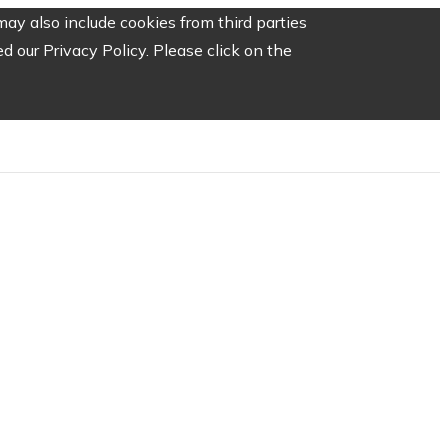
ay also include cookies from third parties
 our Privacy Policy. Please click on the