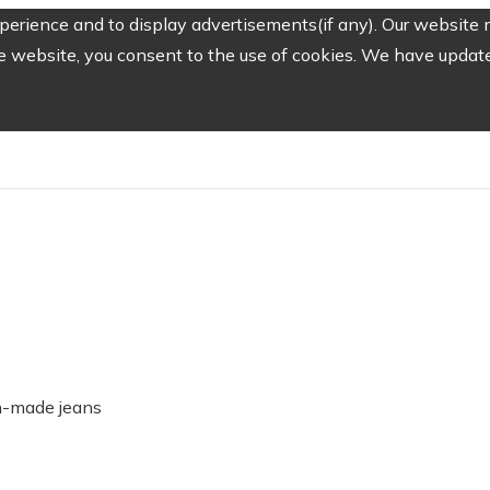
erience and to display advertisements(if any). Our website m
e website, you consent to the use of cookies. We have updated
-made jeans