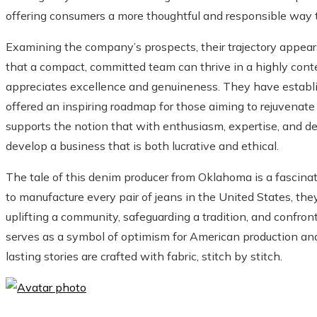
offering consumers a more thoughtful and responsible way t
Examining the company’s prospects, their trajectory appea
that a compact, committed team can thrive in a highly cont
appreciates excellence and genuineness. They have establis
offered an inspiring roadmap for those aiming to rejuvenate
supports the notion that with enthusiasm, expertise, and dedic
develop a business that is both lucrative and ethical.
The tale of this denim producer from Oklahoma is a fascinat
to manufacture every pair of jeans in the United States, they
uplifting a community, safeguarding a tradition, and confro
serves as a symbol of optimism for American production an
lasting stories are crafted with fabric, stitch by stitch.