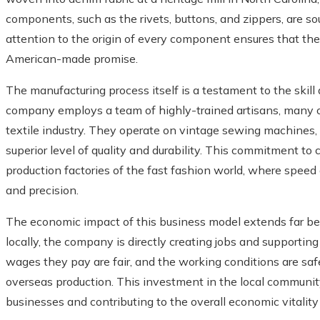
components, such as the rivets, buttons, and zippers, are s
attention to the origin of every component ensures that the fi
American-made promise.
The manufacturing process itself is a testament to the skil
company employs a team of highly-trained artisans, many 
textile industry. They operate on vintage sewing machines, 
superior level of quality and durability. This commitment to
production factories of the fast fashion world, where speed
and precision.
The economic impact of this business model extends far bey
locally, the company is directly creating jobs and supportin
wages they pay are fair, and the working conditions are safe
overseas production. This investment in the local community
businesses and contributing to the overall economic vitality 