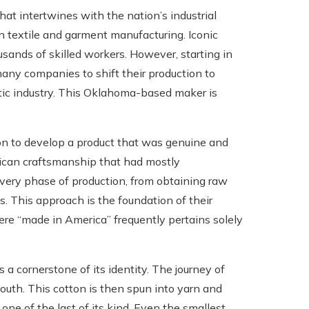
at intertwines with the nation’s industrial
in textile and garment manufacturing. Iconic
ands of skilled workers. However, starting in
 many companies to shift their production to
stic industry. This Oklahoma-based maker is
on to develop a product that was genuine and
rican craftsmanship that had mostly
every phase of production, from obtaining raw
es. This approach is the foundation of their
ere “made in America” frequently pertains solely
 a cornerstone of its identity. The journey of
outh. This cotton is then spun into yarn and
 one of the last of its kind. Even the smallest