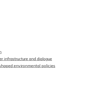
h
r infrastructure and dialogue
shaped environmental policies