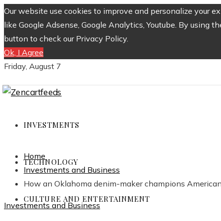
Our website use cookies to improve and personalize your exp
like Google Adsense, Google Analytics, Youtube. By using th
button to check our Privacy Policy.
Ok, I Agree
Friday, August 7
INVESTMENTS
Home
TECHNOLOGY
Investments and Business
How an Oklahoma denim-maker champions American
CULTURE AND ENTERTAINMENT
Investments and Business