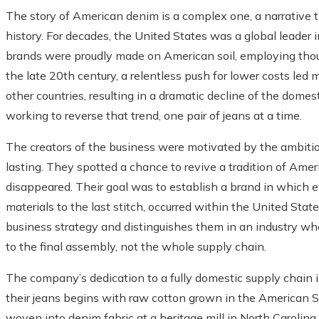
The story of American denim is a complex one, a narrative th
history. For decades, the United States was a global leader 
brands were proudly made on American soil, employing thous
the late 20th century, a relentless push for lower costs led
other countries, resulting in a dramatic decline of the dome
working to reverse that trend, one pair of jeans at a time.
The creators of the business were motivated by the ambiti
lasting. They spotted a chance to revive a tradition of Ame
disappeared. Their goal was to establish a brand in which 
materials to the last stitch, occurred within the United Stat
business strategy and distinguishes them in an industry wh
to the final assembly, not the whole supply chain.
The company’s dedication to a fully domestic supply chain is
their jeans begins with raw cotton grown in the American S
woven into denim fabric at a heritage mill in North Carolina,