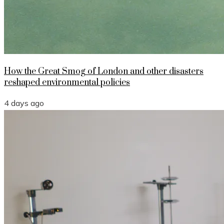
How the Great Smog of London and other disasters
reshaped environmental policies
4 days ago