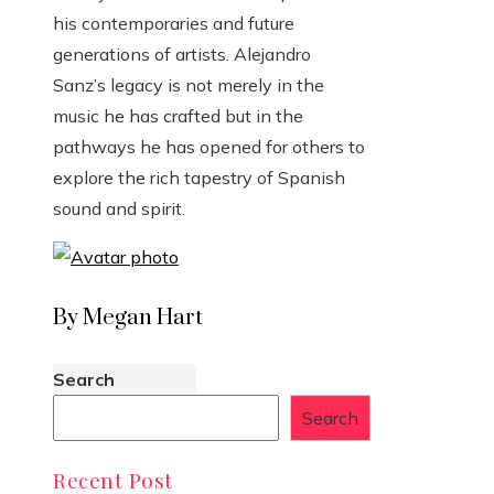
his contemporaries and future
generations of artists. Alejandro
Sanz’s legacy is not merely in the
music he has crafted but in the
pathways he has opened for others to
explore the rich tapestry of Spanish
sound and spirit.
By Megan Hart
Search
Search
Recent Post