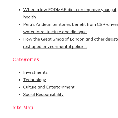
When a low FODMAP diet can improve your gut
health
Peru’s Andean territories benefit from CSR-drive
water infrastructure and dialogue
How the Great Smog of London and other disast
reshaped environmental policies
Categories
Investments
Technology
Culture and Entertainment
Social Responsibility
Site Map