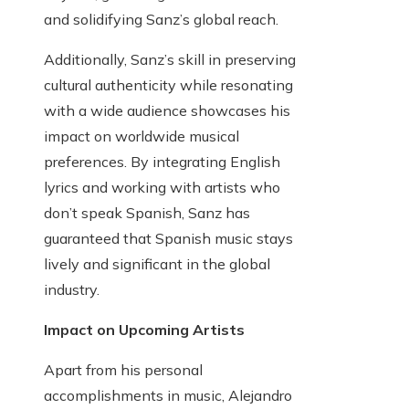
and solidifying Sanz’s global reach.
Additionally, Sanz’s skill in preserving
cultural authenticity while resonating
with a wide audience showcases his
impact on worldwide musical
preferences. By integrating English
lyrics and working with artists who
don’t speak Spanish, Sanz has
guaranteed that Spanish music stays
lively and significant in the global
industry.
Impact on Upcoming Artists
Apart from his personal
accomplishments in music, Alejandro