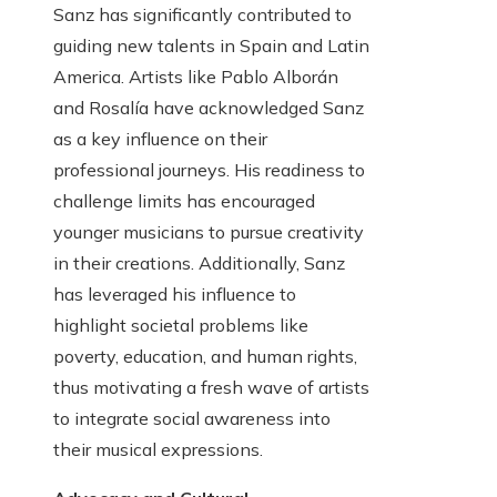
Sanz has significantly contributed to
guiding new talents in Spain and Latin
America. Artists like Pablo Alborán
and Rosalía have acknowledged Sanz
as a key influence on their
professional journeys. His readiness to
challenge limits has encouraged
younger musicians to pursue creativity
in their creations. Additionally, Sanz
has leveraged his influence to
highlight societal problems like
poverty, education, and human rights,
thus motivating a fresh wave of artists
to integrate social awareness into
their musical expressions.