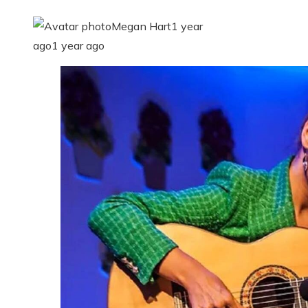
Megan Hart
1 year
ago
1 year ago