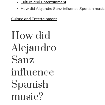
Culture and Entertainment
How did Alejandro Sanz influence Spanish music
Culture and Entertainment
How did
Alejandro
Sanz
influence
Spanish
music?