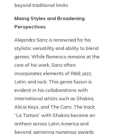
beyond traditional limits.
Mixing Styles and Broadening
Perspectives
Alejandro Sanz is renowned for his
stylistic versatility and ability to blend
genres. While flamenco remains at the
core of his work, Sanz often
incorporates elements of R&B, jazz,
Latin, and rock. This genre fusion is
evident in his collaborations with
international artists such as Shakira,
Alicia Keys, and The Corrs. The track
“La Tortura” with Shakira became an
anthem across Latin America and
beyond, garnering numerous awards