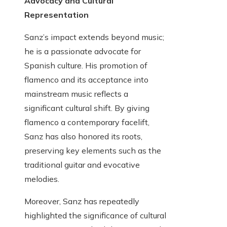
Advocacy and Cultural
Representation
Sanz’s impact extends beyond music;
he is a passionate advocate for
Spanish culture. His promotion of
flamenco and its acceptance into
mainstream music reflects a
significant cultural shift. By giving
flamenco a contemporary facelift,
Sanz has also honored its roots,
preserving key elements such as the
traditional guitar and evocative
melodies.
Moreover, Sanz has repeatedly
highlighted the significance of cultural