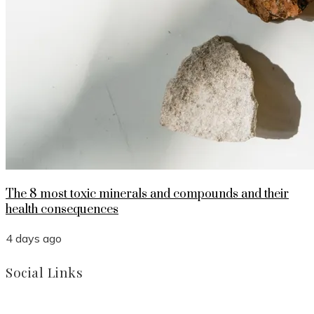
The 8 most toxic minerals and compounds and their
health consequences
4 days ago
Social Links