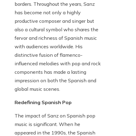
borders. Throughout the years, Sanz
has become not only a highly
productive composer and singer but
also a cultural symbol who shares the
fervor and richness of Spanish music
with audiences worldwide. His
distinctive fusion of flamenco-
influenced melodies with pop and rock
components has made a lasting
impression on both the Spanish and
global music scenes.
Redefining Spanish Pop
The impact of Sanz on Spanish pop
music is significant. When he
appeared in the 1990s, the Spanish