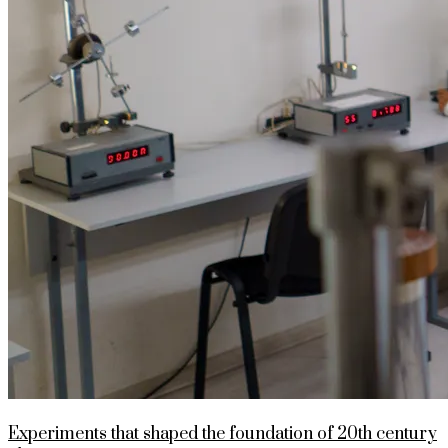
Experiments that shaped the foundation of 20th century