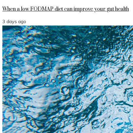
When a low FODMAP diet can improve your gut health
3 days ago