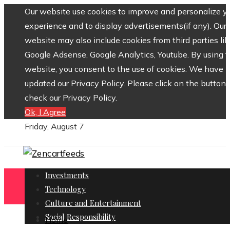
Our website use cookies to improve and personalize y
experience and to display advertisements(if any). Our
website may also include cookies from third parties lik
Google Adsense, Google Analytics, Youtube. By using 
website, you consent to the use of cookies. We have
updated our Privacy Policy. Please click on the button 
check our Privacy Policy.
Ok, I Agree
Friday, August 7
Investments
Technology
Culture and Entertainment
Social Responsibility
Home