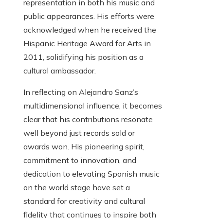
representation in both his music and
public appearances. His efforts were
acknowledged when he received the
Hispanic Heritage Award for Arts in
2011, solidifying his position as a
cultural ambassador.
In reflecting on Alejandro Sanz’s
multidimensional influence, it becomes
clear that his contributions resonate
well beyond just records sold or
awards won. His pioneering spirit,
commitment to innovation, and
dedication to elevating Spanish music
on the world stage have set a
standard for creativity and cultural
fidelity that continues to inspire both