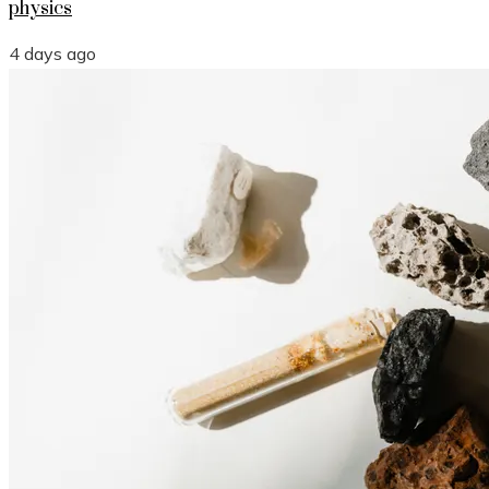
physics
4 days ago