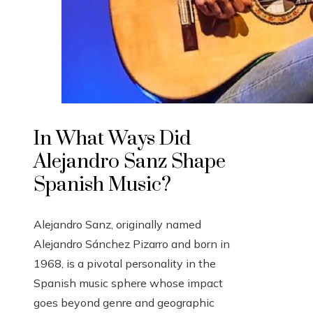
In What Ways Did
Alejandro Sanz Shape
Spanish Music?
Alejandro Sanz, originally named
Alejandro Sánchez Pizarro and born in
1968, is a pivotal personality in the
Spanish music sphere whose impact
goes beyond genre and geographic