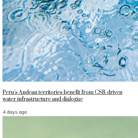
Peru’s Andean territories benefit from CSR-driven
water infrastructure and dialogue
4 days ago