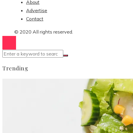
About
Advertise
Contact
© 2020 All rights reserved.
Trending