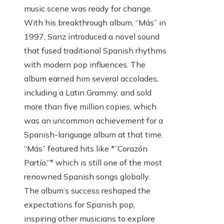
music scene was ready for change.
With his breakthrough album, “Más” in
1997, Sanz introduced a novel sound
that fused traditional Spanish rhythms
with modern pop influences. The
album earned him several accolades,
including a Latin Grammy, and sold
more than five million copies, which
was an uncommon achievement for a
Spanish-language album at that time.
“Más” featured hits like *”Corazón
Partío,”* which is still one of the most
renowned Spanish songs globally.
The album’s success reshaped the
expectations for Spanish pop,
inspiring other musicians to explore