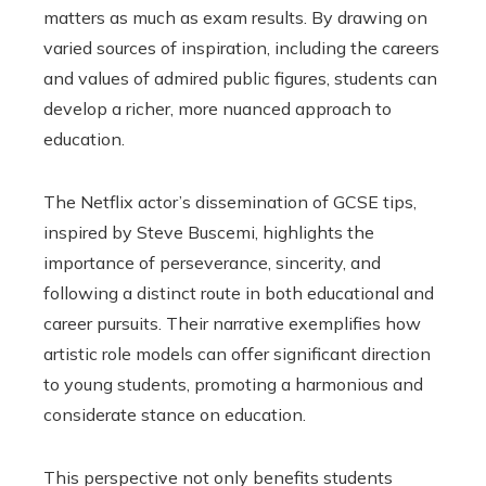
matters as much as exam results. By drawing on
varied sources of inspiration, including the careers
and values of admired public figures, students can
develop a richer, more nuanced approach to
education.
The Netflix actor’s dissemination of GCSE tips,
inspired by Steve Buscemi, highlights the
importance of perseverance, sincerity, and
following a distinct route in both educational and
career pursuits. Their narrative exemplifies how
artistic role models can offer significant direction
to young students, promoting a harmonious and
considerate stance on education.
This perspective not only benefits students