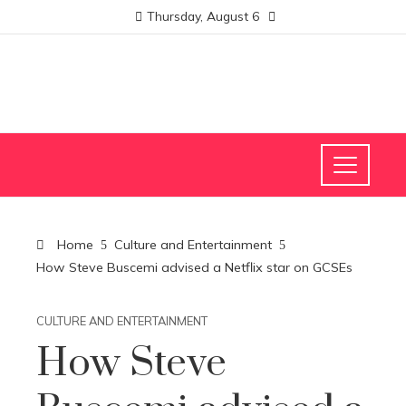
Thursday, August 6
Home
Culture and Entertainment
How Steve Buscemi advised a Netflix star on GCSEs
CULTURE AND ENTERTAINMENT
How Steve