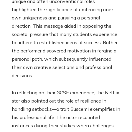
unique and often unconventional roles
highlighted the significance of embracing one’s
own uniqueness and pursuing a personal
direction. This message aided in opposing the
societal pressure that many students experience
to adhere to established ideas of success. Rather,
the performer discovered motivation in forging a
personal path, which subsequently influenced
their own creative selections and professional
decisions.
In reflecting on their GCSE experience, the Netflix
star also pointed out the role of resilience in
handling setbacks—a trait Buscemi exemplifies in
his professional life. The actor recounted
instances during their studies when challenges