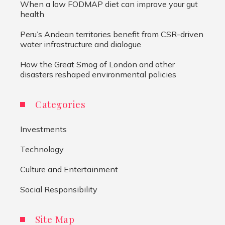
When a low FODMAP diet can improve your gut
health
Peru’s Andean territories benefit from CSR-driven
water infrastructure and dialogue
How the Great Smog of London and other
disasters reshaped environmental policies
Categories
Investments
Technology
Culture and Entertainment
Social Responsibility
Site Map