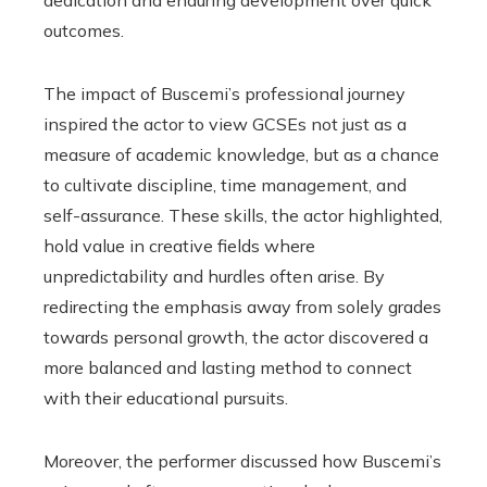
dedication and enduring development over quick
outcomes.
The impact of Buscemi’s professional journey
inspired the actor to view GCSEs not just as a
measure of academic knowledge, but as a chance
to cultivate discipline, time management, and
self-assurance. These skills, the actor highlighted,
hold value in creative fields where
unpredictability and hurdles often arise. By
redirecting the emphasis away from solely grades
towards personal growth, the actor discovered a
more balanced and lasting method to connect
with their educational pursuits.
Moreover, the performer discussed how Buscemi’s