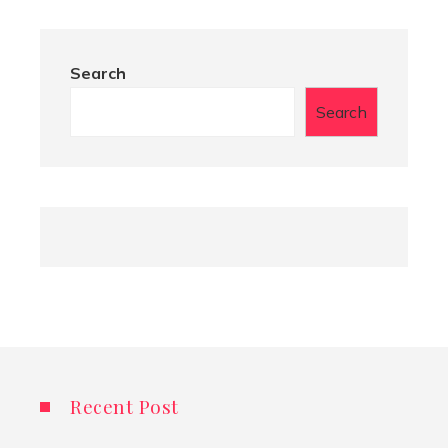
Search
Search
Recent Post