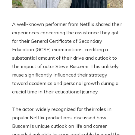
A well-known performer from Netflix shared their
experiences concerning the assistance they got
for their General Certificate of Secondary
Education (GCSE) examinations, crediting a
substantial amount of their drive and outlook to
the impact of actor Steve Buscemi. This unlikely
muse significantly influenced their strategy
toward academics and personal growth during a
crucial time in their educational journey.
The actor, widely recognized for their roles in
popular Netflix productions, discussed how
Buscemi’s unique outlook on life and career
provided valuable lessons applicable beyond the