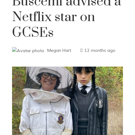
Buscemi advised a
Netflix star on
GCSEs
Megan Hart
12 months ago