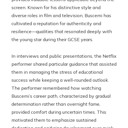
screen. Known for his distinctive style and
diverse roles in film and television, Buscemi has
cultivated a reputation for authenticity and
resilience—qualities that resonated deeply with
the young star during their GCSE years.
In interviews and public presentations, the Netflix
performer shared particular guidance that assisted
them in managing the stress of educational
success while keeping a well-rounded outlook.
The performer remembered how watching
Buscemi’s career path, characterized by gradual
determination rather than overnight fame,
provided comfort during uncertain times. This
motivated them to emphasize sustained