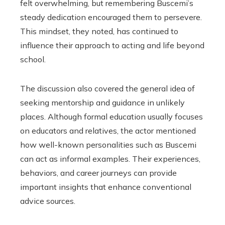
felt overwhelming, but remembering Buscemi’s
steady dedication encouraged them to persevere.
This mindset, they noted, has continued to
influence their approach to acting and life beyond
school.
The discussion also covered the general idea of
seeking mentorship and guidance in unlikely
places. Although formal education usually focuses
on educators and relatives, the actor mentioned
how well-known personalities such as Buscemi
can act as informal examples. Their experiences,
behaviors, and career journeys can provide
important insights that enhance conventional
advice sources.