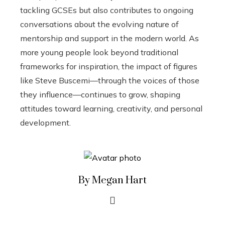
tackling GCSEs but also contributes to ongoing
conversations about the evolving nature of
mentorship and support in the modern world. As
more young people look beyond traditional
frameworks for inspiration, the impact of figures
like Steve Buscemi—through the voices of those
they influence—continues to grow, shaping
attitudes toward learning, creativity, and personal
development.
By Megan Hart