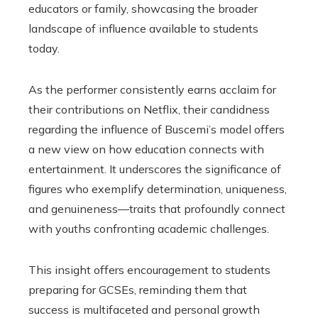
educators or family, showcasing the broader
landscape of influence available to students
today.
As the performer consistently earns acclaim for
their contributions on Netflix, their candidness
regarding the influence of Buscemi’s model offers
a new view on how education connects with
entertainment. It underscores the significance of
figures who exemplify determination, uniqueness,
and genuineness—traits that profoundly connect
with youths confronting academic challenges.
This insight offers encouragement to students
preparing for GCSEs, reminding them that
success is multifaceted and personal growth