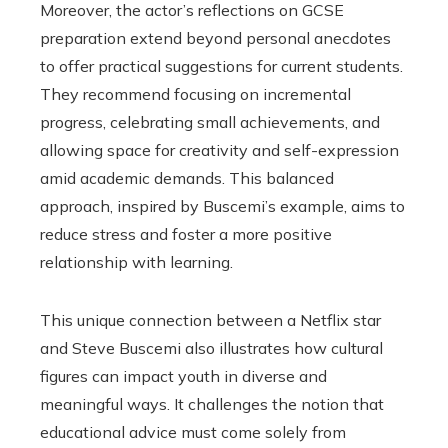
Moreover, the actor’s reflections on GCSE
preparation extend beyond personal anecdotes
to offer practical suggestions for current students.
They recommend focusing on incremental
progress, celebrating small achievements, and
allowing space for creativity and self-expression
amid academic demands. This balanced
approach, inspired by Buscemi’s example, aims to
reduce stress and foster a more positive
relationship with learning.
This unique connection between a Netflix star
and Steve Buscemi also illustrates how cultural
figures can impact youth in diverse and
meaningful ways. It challenges the notion that
educational advice must come solely from