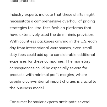
labor practices.
Industry experts indicate that these shifts might
necessitate a comprehensive overhaul of pricing
strategies for ultra-fast-fashion platforms that
have extensively used the de minimis provision.
With countless packages arriving in the U.S. each
day from international warehouses, even small
duty fees could add up to considerable additional
expenses for these companies. The monetary
consequences could be especially severe for
products with minimal profit margins, where
avoiding conventional import charges is crucial to
the business model.
Consumer behavior experts anticipate several