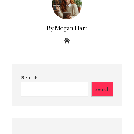
By Megan Hart
Search
Search