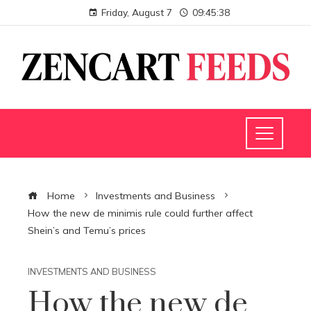
Friday, August 7
09:45:39
Home
Investments and Business
How the new de minimis rule could further affect
Shein’s and Temu’s prices
INVESTMENTS AND BUSINESS
How the new de