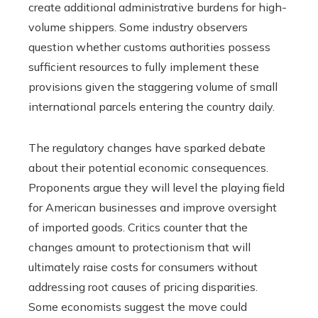
create additional administrative burdens for high-
volume shippers. Some industry observers
question whether customs authorities possess
sufficient resources to fully implement these
provisions given the staggering volume of small
international parcels entering the country daily.
The regulatory changes have sparked debate
about their potential economic consequences.
Proponents argue they will level the playing field
for American businesses and improve oversight
of imported goods. Critics counter that the
changes amount to protectionism that will
ultimately raise costs for consumers without
addressing root causes of pricing disparities.
Some economists suggest the move could