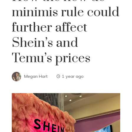
minimis rule could
further affect
Shein’s and
Temu’s prices
Megan Hart
1 year ago