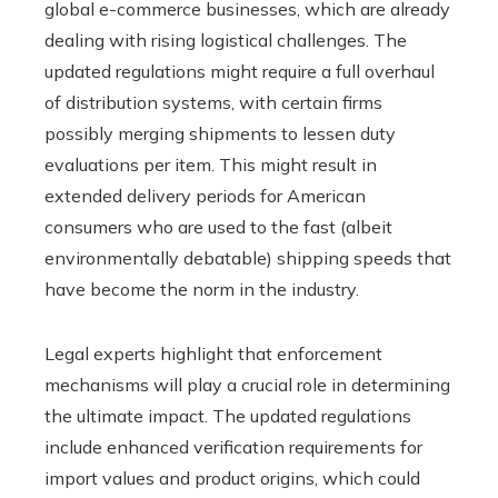
global e-commerce businesses, which are already
dealing with rising logistical challenges. The
updated regulations might require a full overhaul
of distribution systems, with certain firms
possibly merging shipments to lessen duty
evaluations per item. This might result in
extended delivery periods for American
consumers who are used to the fast (albeit
environmentally debatable) shipping speeds that
have become the norm in the industry.
Legal experts highlight that enforcement
mechanisms will play a crucial role in determining
the ultimate impact. The updated regulations
include enhanced verification requirements for
import values and product origins, which could