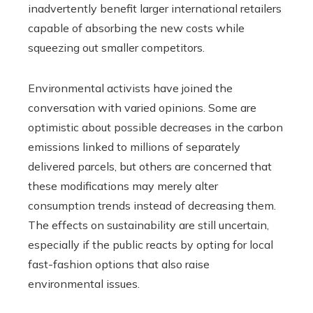
inadvertently benefit larger international retailers
capable of absorbing the new costs while
squeezing out smaller competitors.
Environmental activists have joined the
conversation with varied opinions. Some are
optimistic about possible decreases in the carbon
emissions linked to millions of separately
delivered parcels, but others are concerned that
these modifications may merely alter
consumption trends instead of decreasing them.
The effects on sustainability are still uncertain,
especially if the public reacts by opting for local
fast-fashion options that also raise
environmental issues.