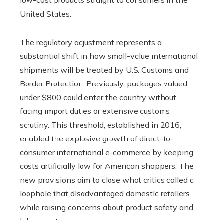
United States.
The regulatory adjustment represents a
substantial shift in how small-value international
shipments will be treated by U.S. Customs and
Border Protection. Previously, packages valued
under $800 could enter the country without
facing import duties or extensive customs
scrutiny. This threshold, established in 2016,
enabled the explosive growth of direct-to-
consumer international e-commerce by keeping
costs artificially low for American shoppers. The
new provisions aim to close what critics called a
loophole that disadvantaged domestic retailers
while raising concerns about product safety and