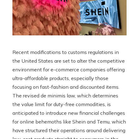
Recent modifications to customs regulations in
the United States are set to alter the competitive
environment for e-commerce companies offering
ultra-affordable products, especially those
focusing on fast-fashion and discounted items.
The revised de minimis law, which determines
the value limit for duty-free commodities, is
anticipated to introduce new financial challenges
for online behemoths like Shein and Temu, which
have structured their operations around delivering
low-cost products straight to consumers in the