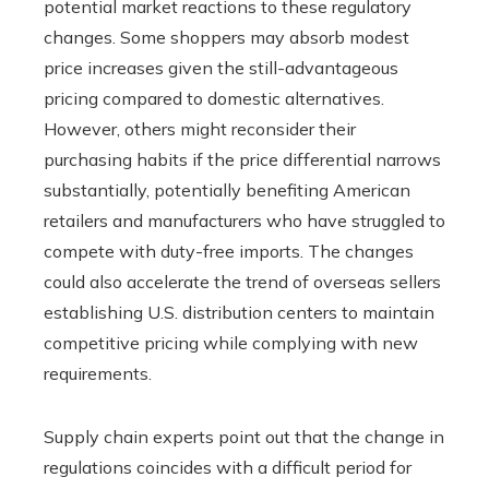
potential market reactions to these regulatory
changes. Some shoppers may absorb modest
price increases given the still-advantageous
pricing compared to domestic alternatives.
However, others might reconsider their
purchasing habits if the price differential narrows
substantially, potentially benefiting American
retailers and manufacturers who have struggled to
compete with duty-free imports. The changes
could also accelerate the trend of overseas sellers
establishing U.S. distribution centers to maintain
competitive pricing while complying with new
requirements.
Supply chain experts point out that the change in
regulations coincides with a difficult period for