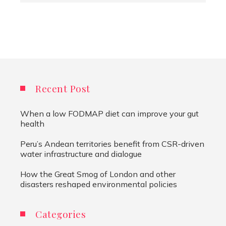
Recent Post
When a low FODMAP diet can improve your gut
health
Peru’s Andean territories benefit from CSR-driven
water infrastructure and dialogue
How the Great Smog of London and other
disasters reshaped environmental policies
Categories