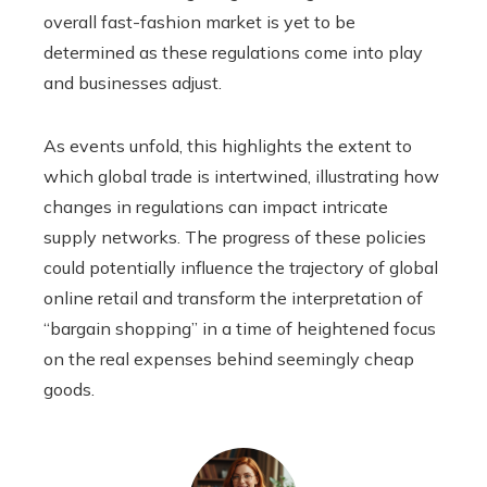
overall fast-fashion market is yet to be
determined as these regulations come into play
and businesses adjust.
As events unfold, this highlights the extent to
which global trade is intertwined, illustrating how
changes in regulations can impact intricate
supply networks. The progress of these policies
could potentially influence the trajectory of global
online retail and transform the interpretation of
“bargain shopping” in a time of heightened focus
on the real expenses behind seemingly cheap
goods.