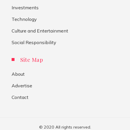
Investments
Technology
Culture and Entertainment
Social Responsibility
Site Map
About
Advertise
Contact
© 2020 All rights reserved.