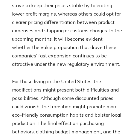
strive to keep their prices stable by tolerating
lower profit margins, whereas others could opt for
clearer pricing differentiation between product
expenses and shipping or customs charges. In the
upcoming months, it will become evident
whether the value proposition that drove these
companies’ fast expansion continues to be
attractive under the new regulatory environment.
For those living in the United States, the
modifications might present both difficulties and
possibilities. Although some discounted prices
could vanish, the transition might promote more
eco-friendly consumption habits and bolster local
production. The final effect on purchasing
behaviors, clothing budget management, and the