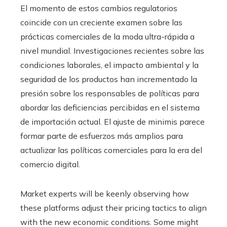
El momento de estos cambios regulatorios
coincide con un creciente examen sobre las
prácticas comerciales de la moda ultra-rápida a
nivel mundial. Investigaciones recientes sobre las
condiciones laborales, el impacto ambiental y la
seguridad de los productos han incrementado la
presión sobre los responsables de políticas para
abordar las deficiencias percibidas en el sistema
de importación actual. El ajuste de minimis parece
formar parte de esfuerzos más amplios para
actualizar las políticas comerciales para la era del
comercio digital.
Market experts will be keenly observing how
these platforms adjust their pricing tactics to align
with the new economic conditions. Some might