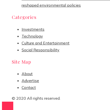
reshaped environmental policies
Categories
Investments
Technology
Culture and Entertainment
Social Responsibility
Site Map
About
Advertise
Contact
© 2020 All rights reserved.