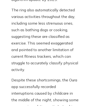
The ring also automatically detected
various activities throughout the day,
including some less strenuous ones,
such as bathing dogs or cooking,
suggesting these are classified as
exercise. This seemed exaggerated
and pointed to another limitation of
current fitness trackers, which can
struggle to accurately classify physical
activity.
Despite these shortcomings, the Oura
app successfully recorded
interruptions caused by childcare in
the middle of the night, showing some