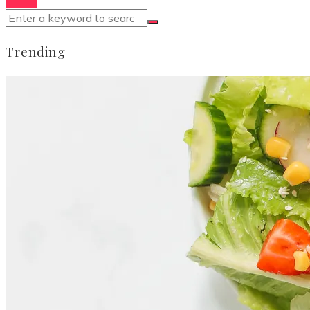
Trending