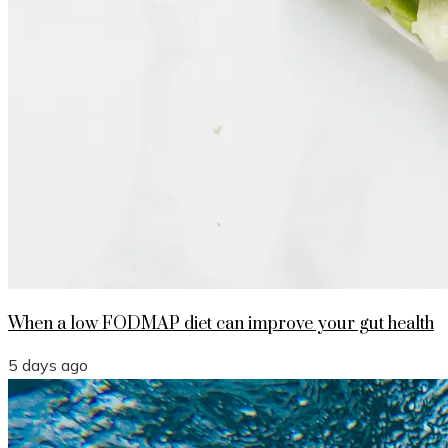
When a low FODMAP diet can improve your gut health
5 days ago