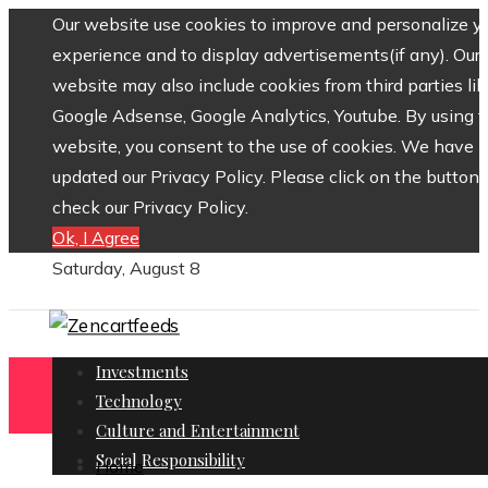
Our website use cookies to improve and personalize y
experience and to display advertisements(if any). Our
website may also include cookies from third parties lik
Google Adsense, Google Analytics, Youtube. By using 
website, you consent to the use of cookies. We have
updated our Privacy Policy. Please click on the button 
check our Privacy Policy.
Ok, I Agree
Saturday, August 8
Investments
Technology
Culture and Entertainment
Social Responsibility
Home