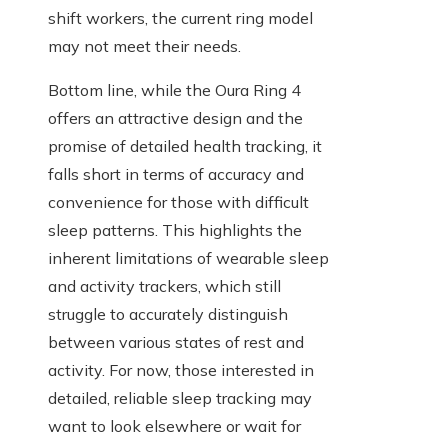
shift workers, the current ring model
may not meet their needs.
Bottom line, while the Oura Ring 4
offers an attractive design and the
promise of detailed health tracking, it
falls short in terms of accuracy and
convenience for those with difficult
sleep patterns. This highlights the
inherent limitations of wearable sleep
and activity trackers, which still
struggle to accurately distinguish
between various states of rest and
activity. For now, those interested in
detailed, reliable sleep tracking may
want to look elsewhere or wait for