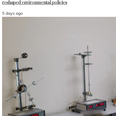
reshaped environmental policies
5 days ago