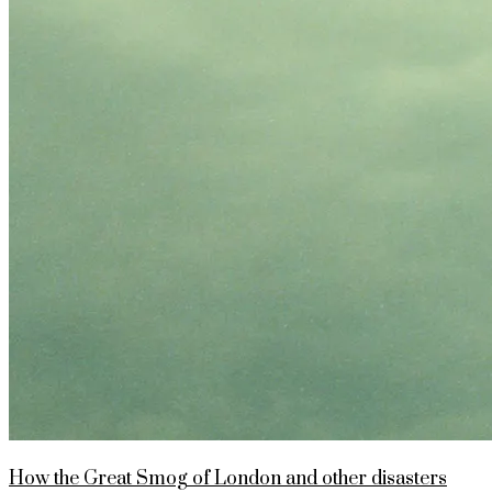
How the Great Smog of London and other disasters