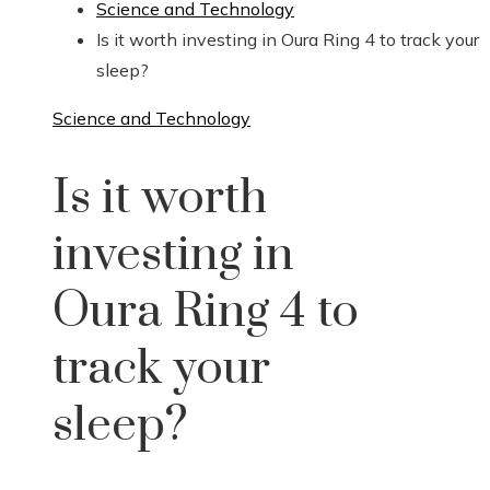
Science and Technology
Is it worth investing in Oura Ring 4 to track your
sleep?
Science and Technology
Is it worth
investing in
Oura Ring 4 to
track your
sleep?