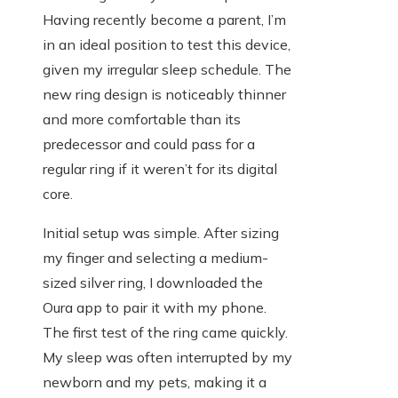
Having recently become a parent, I’m
in an ideal position to test this device,
given my irregular sleep schedule. The
new ring design is noticeably thinner
and more comfortable than its
predecessor and could pass for a
regular ring if it weren’t for its digital
core.
Initial setup was simple. After sizing
my finger and selecting a medium-
sized silver ring, I downloaded the
Oura app to pair it with my phone.
The first test of the ring came quickly.
My sleep was often interrupted by my
newborn and my pets, making it a