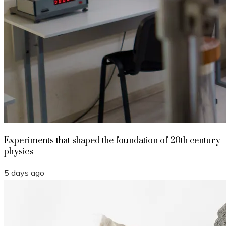
Experiments that shaped the foundation of 20th century
physics
5 days ago