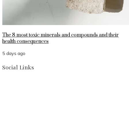
The 8 most toxic minerals and compounds and their
health consequences
5 days ago
Social Links