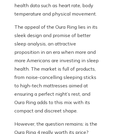
health data such as heart rate, body
temperature and physical movement.
The appeal of the Oura Ring lies in its
sleek design and promise of better
sleep analysis, an attractive
proposition in an era when more and
more Americans are investing in sleep
health. The market is full of products,
from noise-cancelling sleeping sticks
to high-tech mattresses aimed at
ensuring a perfect night’s rest, and
Oura Ring adds to this mix with its
compact and discreet shape.
However, the question remains: is the
Oura Ring 4 really worth its price?