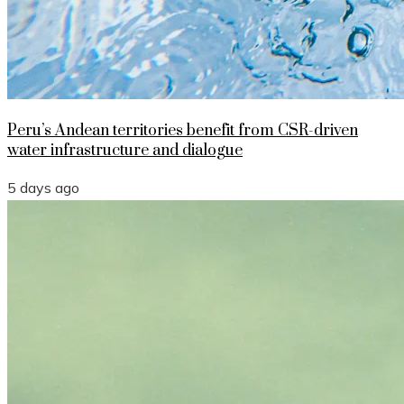
Peru’s Andean territories benefit from CSR-driven
water infrastructure and dialogue
5 days ago