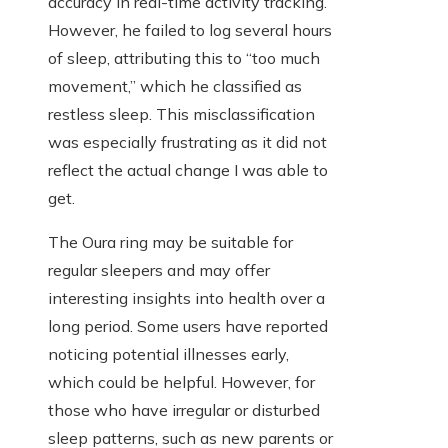
accuracy in real-time activity tracking.
However, he failed to log several hours
of sleep, attributing this to “too much
movement,” which he classified as
restless sleep. This misclassification
was especially frustrating as it did not
reflect the actual change I was able to
get.
The Oura ring may be suitable for
regular sleepers and may offer
interesting insights into health over a
long period. Some users have reported
noticing potential illnesses early,
which could be helpful. However, for
those who have irregular or disturbed
sleep patterns, such as new parents or