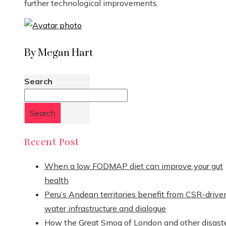
further technological improvements.
By Megan Hart
Search
Search
Recent Post
When a low FODMAP diet can improve your gut
health
Peru’s Andean territories benefit from CSR-drive
water infrastructure and dialogue
How the Great Smog of London and other disast