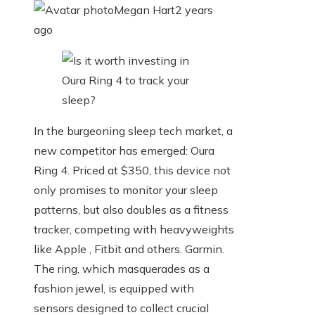
Megan Hart
2 years
ago
In the burgeoning sleep tech market, a
new competitor has emerged: Oura
Ring 4. Priced at $350, this device not
only promises to monitor your sleep
patterns, but also doubles as a fitness
tracker, competing with heavyweights
like Apple , Fitbit and others. Garmin.
The ring, which masquerades as a
fashion jewel, is equipped with
sensors designed to collect crucial