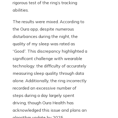
rigorous test of the ring’s tracking
abilities.
The results were mixed. According to
the Oura app, despite numerous
disturbances during the night, the
quality of my sleep was rated as
“Good”. This discrepancy highlighted a
significant challenge with wearable
technology: the difficulty of accurately
measuring sleep quality through data
alone. Additionally, the ring incorrectly
recorded an excessive number of
steps during a day largely spent
driving, though Oura Health has
acknowledged this issue and plans an
algorithm update by 2025.