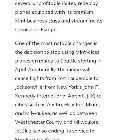
several unprofitable routes, redeploy
planes equipped with its premium
Mint business class and streamline its
services in Europe.
One of the most notable changes is
the decision to stop using Mint-class
planes on routes to Seattle starting in
April. Additionally, the airline will
cease flights from Fort Lauderdale to
Jacksonville, from New York’s John F.
Kennedy International Airport (JFK) to
cities such as Austin, Houston, Miami
and Milwaukee, as well as between
Westchester County and Milwaukee.
JetBlue is also ending its service to
San Jose, California.