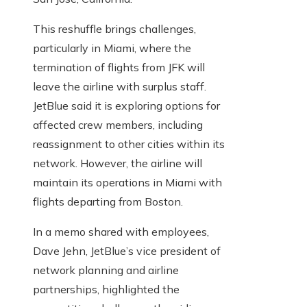
This reshuffle brings challenges,
particularly in Miami, where the
termination of flights from JFK will
leave the airline with surplus staff.
JetBlue said it is exploring options for
affected crew members, including
reassignment to other cities within its
network. However, the airline will
maintain its operations in Miami with
flights departing from Boston.
In a memo shared with employees,
Dave Jehn, JetBlue’s vice president of
network planning and airline
partnerships, highlighted the