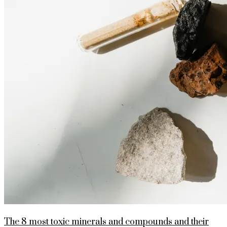
The 8 most toxic minerals and compounds and their