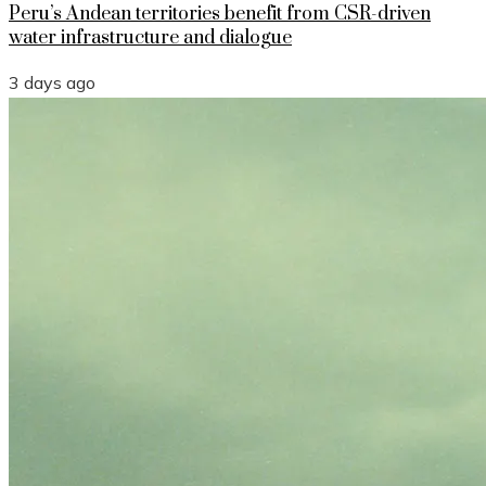
Peru’s Andean territories benefit from CSR-driven
water infrastructure and dialogue
3 days ago