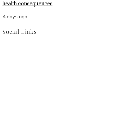
health consequences
4 days ago
Social Links