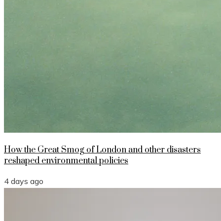
How the Great Smog of London and other disasters
reshaped environmental policies
4 days ago