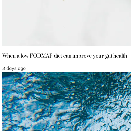
When a low FODMAP diet can improve your gut health
3 days ago