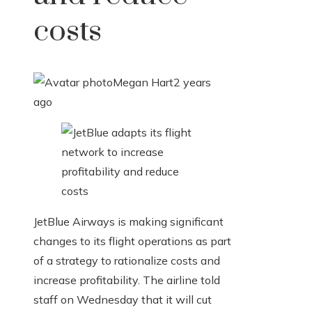
costs
Megan Hart
2 years
ago
JetBlue Airways is making significant
changes to its flight operations as part
of a strategy to rationalize costs and
increase profitability. The airline told
staff on Wednesday that it will cut