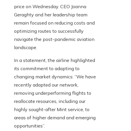
price on Wednesday. CEO Joanna
Geraghty and her leadership team
remain focused on reducing costs and
optimizing routes to successfully
navigate the post-pandemic aviation
landscape.
In a statement, the airline highlighted
its commitment to adapting to
changing market dynamics: “We have
recently adapted our network,
removing underperforming flights to
reallocate resources, including our
highly sought-after Mint service, to
areas of higher demand and emerging
opportunities”.