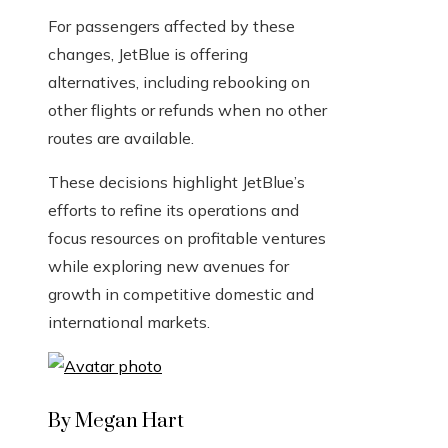
For passengers affected by these
changes, JetBlue is offering
alternatives, including rebooking on
other flights or refunds when no other
routes are available.
These decisions highlight JetBlue’s
efforts to refine its operations and
focus resources on profitable ventures
while exploring new avenues for
growth in competitive domestic and
international markets.
By Megan Hart