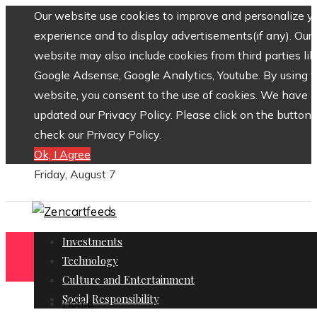
Our website use cookies to improve and personalize y
experience and to display advertisements(if any). Our
website may also include cookies from third parties lik
Google Adsense, Google Analytics, Youtube. By using 
website, you consent to the use of cookies. We have
updated our Privacy Policy. Please click on the button 
check our Privacy Policy.
Ok, I Agree
Friday, August 7
Investments
Technology
Culture and Entertainment
Social Responsibility
Home