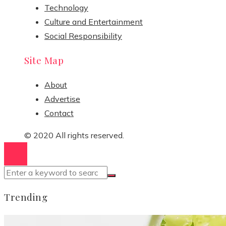
Technology
Culture and Entertainment
Social Responsibility
Site Map
About
Advertise
Contact
© 2020 All rights reserved.
Trending