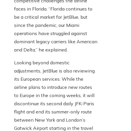
competitive challenges the airline
faces in Florida. “Florida continues to
be a critical market for JetBlue, but
since the pandemic, our Miami
operations have struggled against
dominant legacy carriers like American
and Delta,” he explained.
Looking beyond domestic
adjustments, JetBlue is also reviewing
its European services. While the
airline plans to introduce new routes
to Europe in the coming weeks, it will
discontinue its second daily JFK-Paris
flight and end its summer-only route
between New York and London’s
Gatwick Airport starting in the travel