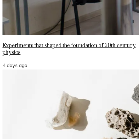
Experiments that shaped the foundation of 20th century
physics
4 days ago