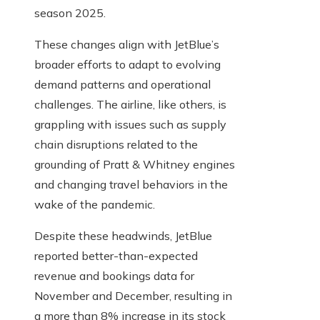
season 2025.
These changes align with JetBlue’s
broader efforts to adapt to evolving
demand patterns and operational
challenges. The airline, like others, is
grappling with issues such as supply
chain disruptions related to the
grounding of Pratt & Whitney engines
and changing travel behaviors in the
wake of the pandemic.
Despite these headwinds, JetBlue
reported better-than-expected
revenue and bookings data for
November and December, resulting in
a more than 8% increase in its stock