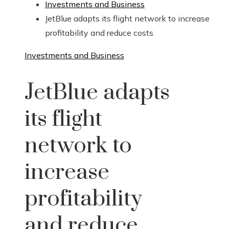
Investments and Business
JetBlue adapts its flight network to increase
profitability and reduce costs
Investments and Business
JetBlue adapts
its flight
network to
increase
profitability
and reduce