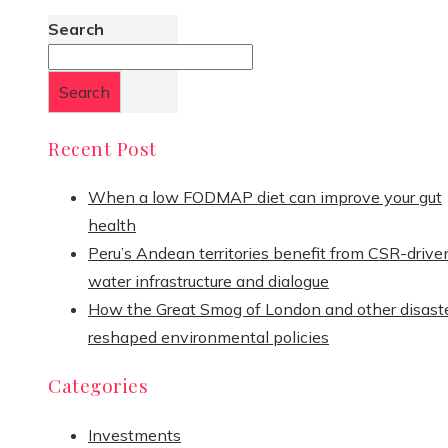
Search
Search
Recent Post
When a low FODMAP diet can improve your gut
health
Peru’s Andean territories benefit from CSR-drive
water infrastructure and dialogue
How the Great Smog of London and other disast
reshaped environmental policies
Categories
Investments