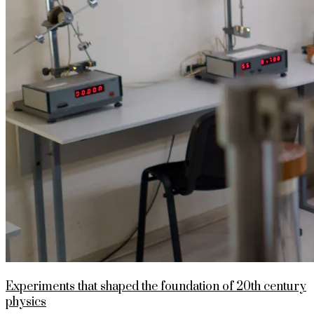
Experiments that shaped the foundation of 20th century
physics