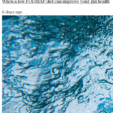
When a low FODMAP diet can improve your gut health
6 days ago