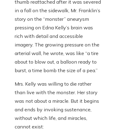
thumb reattached after it was severed
in a fall on the sidewalk, Mr. Franklin’s
story on the “monster” aneurysm
pressing on Edna Kelly’s brain was
rich with detail and accessible
imagery. The growing pressure on the
arterial wall, he wrote, was like “a tire
about to blow out, a balloon ready to
burst, a time bomb the size of a pea.”
Mrs. Kelly was willing to die rather
than live with the monster. Her story
was not about a miracle. But it begins
and ends by invoking sustenance,
without which life, and miracles,
cannot exist: