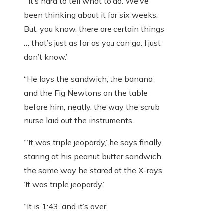
“‘It’s hard to tell what to do. We’ve
been thinking about it for six weeks.
But, you know, there are certain things
… that’s just as far as you can go. I just
don’t know.’
“He lays the sandwich, the banana
and the Fig Newtons on the table
before him, neatly, the way the scrub
nurse laid out the instruments.
“‘It was triple jeopardy,’ he says finally,
staring at his peanut butter sandwich
the same way he stared at the X-rays.
‘It was triple jeopardy.’
“It is 1:43, and it’s over.