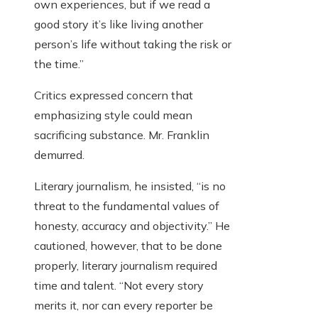
own experiences, but if we read a
good story it’s like living another
person’s life without taking the risk or
the time.”
Critics expressed concern that
emphasizing style could mean
sacrificing substance. Mr. Franklin
demurred.
Literary journalism, he insisted, “is no
threat to the fundamental values of
honesty, accuracy and objectivity.” He
cautioned, however, that to be done
properly, literary journalism required
time and talent. “Not every story
merits it, nor can every reporter be