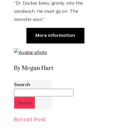
“Dr. Ducker bites, grimly, into the
sandwich. He must go on. The
monster won.”
More information
By Megan Hart
Search
Search
Recent Post