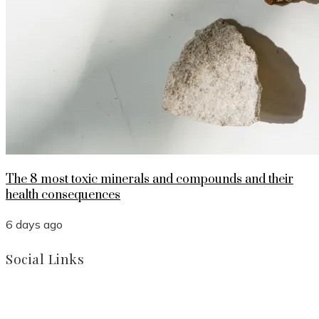
The 8 most toxic minerals and compounds and their
health consequences
6 days ago
Social Links