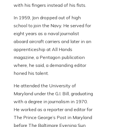
with his fingers instead of his fists.
In 1959, Jon dropped out of high
school to join the Navy. He served for
eight years as a naval journalist
aboard aircraft carriers and later in an
apprenticeship at All Hands
magazine, a Pentagon publication
where, he said, a demanding editor
honed his talent.
He attended the University of
Maryland under the G.I. Bill, graduating
with a degree in journalism in 1970.
He worked as a reporter and editor for
The Prince George’s Post in Maryland
before The Baltimore Evening Sun