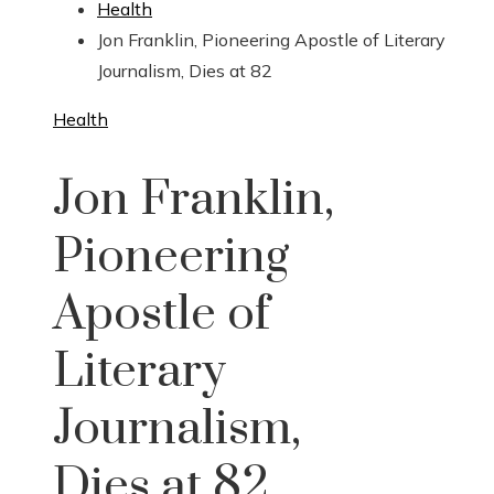
Health
Jon Franklin, Pioneering Apostle of Literary
Journalism, Dies at 82
Health
Jon Franklin,
Pioneering
Apostle of
Literary
Journalism,
Dies at 82