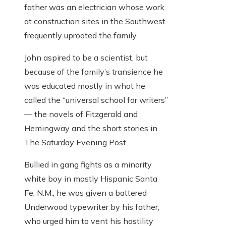
father was an electrician whose work
at construction sites in the Southwest
frequently uprooted the family.
John aspired to be a scientist, but
because of the family’s transience he
was educated mostly in what he
called the “universal school for writers”
— the novels of Fitzgerald and
Hemingway and the short stories in
The Saturday Evening Post.
Bullied in gang fights as a minority
white boy in mostly Hispanic Santa
Fe, N.M., he was given a battered
Underwood typewriter by his father,
who urged him to vent his hostility