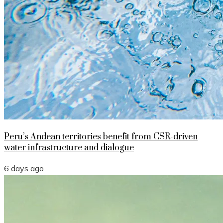
Peru’s Andean territories benefit from CSR-driven
water infrastructure and dialogue
6 days ago