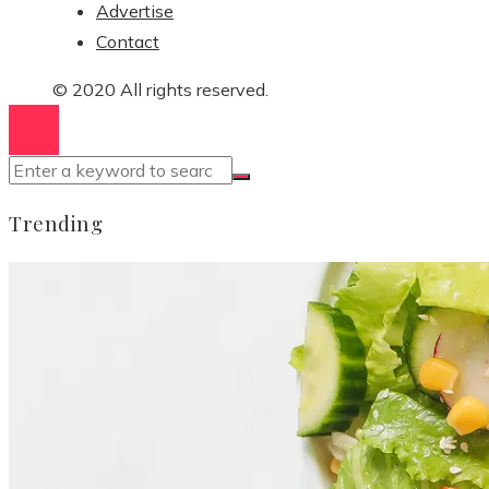
Advertise
Contact
© 2020 All rights reserved.
Trending