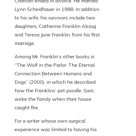
Creevan ended in divorce. He married
Lynn Scheidhauer in 1988. In addition
to his wife, his survivors include two
daughters, Catherine Franklin Abzug
and Teresa June Franklin, from his first
marriage.
Among Mr. Franklin’s other books is
“The Wolf in the Parlor: The Eternal
Connection Between Humans and
Dogs” (2000), in which he described
how the Franklins’ pet poodle, Sam,
woke the family when their house
caught fire.
For a writer whose own surgical
experience was limited to having his