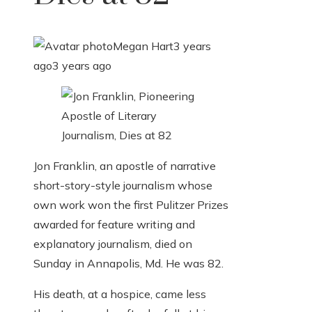
Megan Hart
3 years
ago
3 years ago
Jon Franklin, an apostle of narrative
short-story-style journalism whose
own work won the first Pulitzer Prizes
awarded for feature writing and
explanatory journalism, died on
Sunday in Annapolis, Md. He was 82.
His death, at a hospice, came less