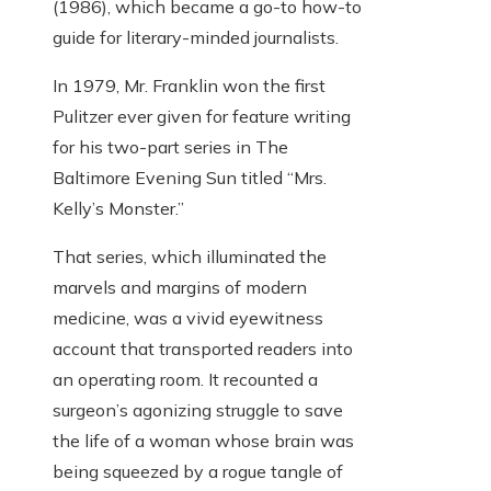
(1986), which became a go-to how-to
guide for literary-minded journalists.
In 1979, Mr. Franklin won the first
Pulitzer ever given for feature writing
for his two-part series in The
Baltimore Evening Sun titled “Mrs.
Kelly’s Monster.”
That series, which illuminated the
marvels and margins of modern
medicine, was a vivid eyewitness
account that transported readers into
an operating room. It recounted a
surgeon’s agonizing struggle to save
the life of a woman whose brain was
being squeezed by a rogue tangle of