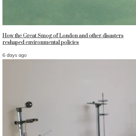
How the Great Smog of London and other disasters
reshaped environmental policies
6 days ago