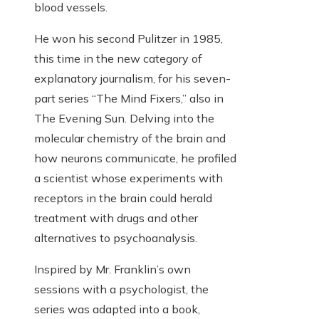
blood vessels.
He won his second Pulitzer in 1985,
this time in the new category of
explanatory journalism, for his seven-
part series “The Mind Fixers,” also in
The Evening Sun. Delving into the
molecular chemistry of the brain and
how neurons communicate, he profiled
a scientist whose experiments with
receptors in the brain could herald
treatment with drugs and other
alternatives to psychoanalysis.
Inspired by Mr. Franklin’s own
sessions with a psychologist, the
series was adapted into a book,