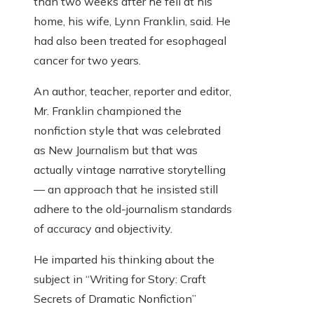
than two weeks after he fell at his
home, his wife, Lynn Franklin, said. He
had also been treated for esophageal
cancer for two years.
An author, teacher, reporter and editor,
Mr. Franklin championed the
nonfiction style that was celebrated
as New Journalism but that was
actually vintage narrative storytelling
— an approach that he insisted still
adhere to the old-journalism standards
of accuracy and objectivity.
He imparted his thinking about the
subject in “Writing for Story: Craft
Secrets of Dramatic Nonfiction”