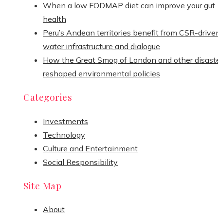
When a low FODMAP diet can improve your gut
health
Peru’s Andean territories benefit from CSR-drive
water infrastructure and dialogue
How the Great Smog of London and other disast
reshaped environmental policies
Categories
Investments
Technology
Culture and Entertainment
Social Responsibility
Site Map
About