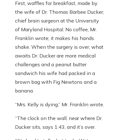
First, waffles for breakfast, made by
the wife of Dr. Thomas Barbee Ducker,
chief brain surgeon at the University
of Maryland Hospital. No coffee, Mr.
Franklin wrote; it makes his hands
shake. When the surgery is over, what
awaits Dr. Ducker are more medical
challenges and a peanut butter
sandwich his wife had packed in a
brown bag with Fig Newtons and a
banana.
“Mrs. Kelly is dying,” Mr. Franklin wrote.
“The clock on the wall, near where Dr.
Ducker sits, says 1:43, and it’s over.