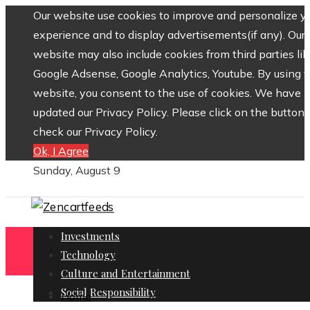
Our website use cookies to improve and personalize y
experience and to display advertisements(if any). Our
website may also include cookies from third parties lik
Google Adsense, Google Analytics, Youtube. By using 
website, you consent to the use of cookies. We have
updated our Privacy Policy. Please click on the button 
check our Privacy Policy.
Ok, I Agree
Sunday, August 9
Investments
Technology
Culture and Entertainment
Social Responsibility
Home