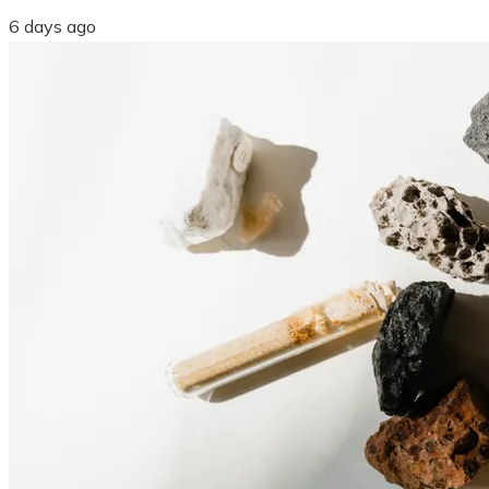
6 days ago