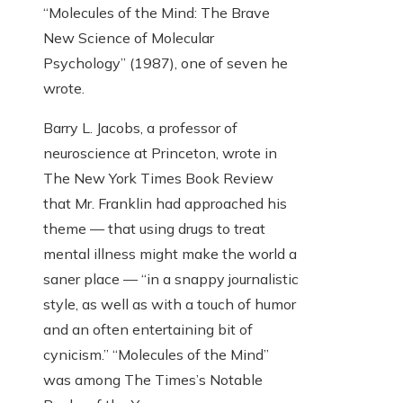
“Molecules of the Mind: The Brave
New Science of Molecular
Psychology” (1987), one of seven he
wrote.
Barry L. Jacobs, a professor of
neuroscience at Princeton, wrote in
The New York Times Book Review
that Mr. Franklin had approached his
theme — that using drugs to treat
mental illness might make the world a
saner place — “in a snappy journalistic
style, as well as with a touch of humor
and an often entertaining bit of
cynicism.” “Molecules of the Mind”
was among The Times’s Notable