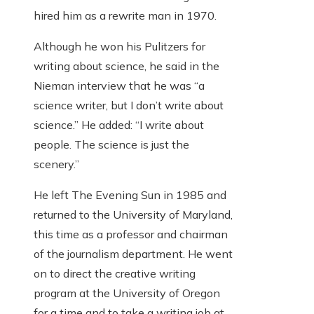
hired him as a rewrite man in 1970.
Although he won his Pulitzers for
writing about science, he said in the
Nieman interview that he was “a
science writer, but I don’t write about
science.” He added: “I write about
people. The science is just the
scenery.”
He left The Evening Sun in 1985 and
returned to the University of Maryland,
this time as a professor and chairman
of the journalism department. He went
on to direct the creative writing
program at the University of Oregon
for a time and to take a writing job at