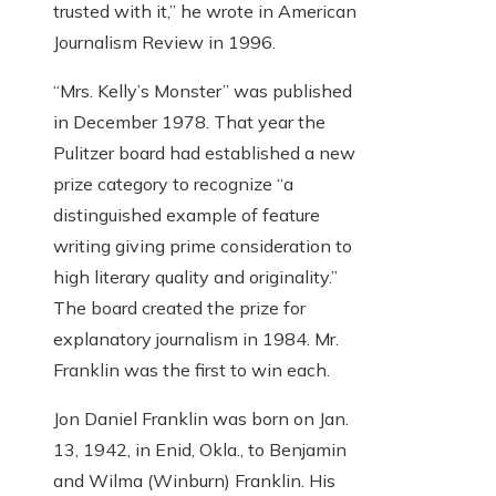
trusted with it,” he wrote in American
Journalism Review in 1996.
“Mrs. Kelly’s Monster” was published
in December 1978. That year the
Pulitzer board had established a new
prize category to recognize “a
distinguished example of feature
writing giving prime consideration to
high literary quality and originality.”
The board created the prize for
explanatory journalism in 1984. Mr.
Franklin was the first to win each.
Jon Daniel Franklin was born on Jan.
13, 1942, in Enid, Okla., to Benjamin
and Wilma (Winburn) Franklin. His