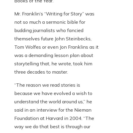
Books of the Year.
Mr. Franklin’s “Writing for Story” was
not so much a sermonic bible for
budding journalists who fancied
themselves future John Steinbecks,
Tom Wolfes or even Jon Franklins as it
was a demanding lesson plan about
storytelling that, he wrote, took him
three decades to master.
“The reason we read stories is
because we have evolved a wish to
understand the world around us,” he
said in an interview for the Nieman
Foundation at Harvard in 2004. “The
way we do that best is through our