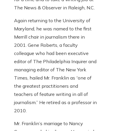
The News & Observer in Raleigh, N.C.
Again returning to the University of
Maryland, he was named to the first
Merrill chair in journalism there in
2001. Gene Roberts, a faculty
colleague who had been executive
editor of The Philadelphia Inquirer and
managing editor of The New York
Times, hailed Mr. Franklin as “one of
the greatest practitioners and
teachers of feature writing in all of
journalism.” He retired as a professor in
2010.
Mr. Franklin’s marriage to Nancy