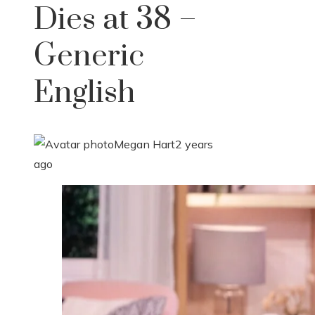
Dies at 38 –
Generic
English
Megan Hart
2 years
ago