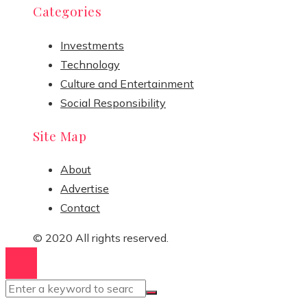
Categories
Investments
Technology
Culture and Entertainment
Social Responsibility
Site Map
About
Advertise
Contact
© 2020 All rights reserved.