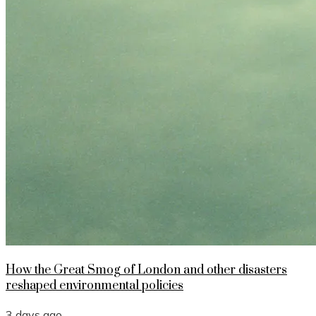
How the Great Smog of London and other disasters
reshaped environmental policies
3 days ago