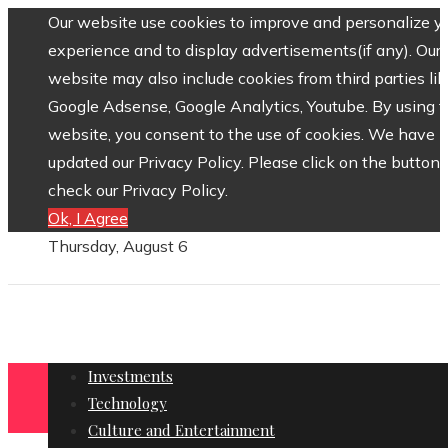
Our website use cookies to improve and personalize y
experience and to display advertisements(if any). Our
website may also include cookies from third parties lik
Google Adsense, Google Analytics, Youtube. By using 
website, you consent to the use of cookies. We have
updated our Privacy Policy. Please click on the button 
check our Privacy Policy.
Ok, I Agree
Thursday, August 6
Investments
Technology
Culture and Entertainment