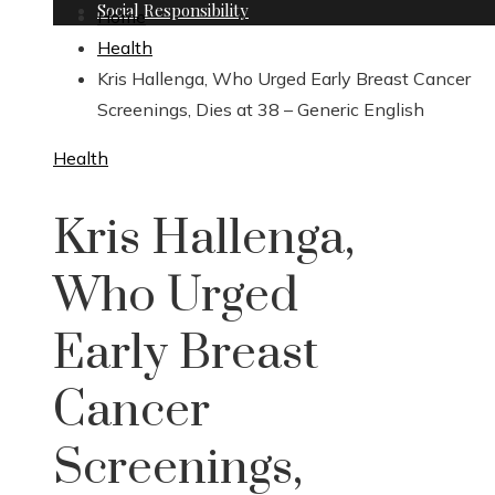
Social Responsibility
Home
Health
Kris Hallenga, Who Urged Early Breast Cancer
Screenings, Dies at 38 – Generic English
Health
Kris Hallenga,
Who Urged
Early Breast
Cancer
Screenings,