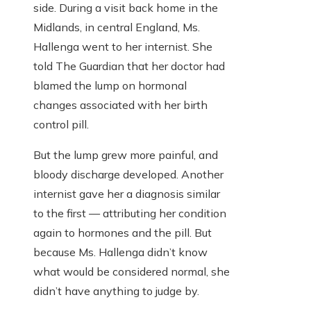
side. During a visit back home in the
Midlands, in central England, Ms.
Hallenga went to her internist. She
told The Guardian that her doctor had
blamed the lump on hormonal
changes associated with her birth
control pill.
But the lump grew more painful, and
bloody discharge developed. Another
internist gave her a diagnosis similar
to the first — attributing her condition
again to hormones and the pill. But
because Ms. Hallenga didn’t know
what would be considered normal, she
didn’t have anything to judge by.