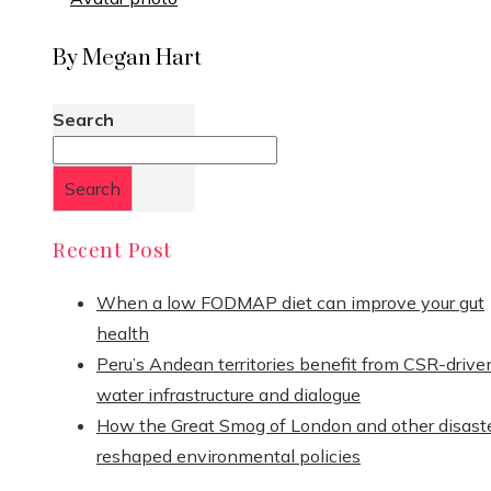
By Megan Hart
Search
Search
Recent Post
When a low FODMAP diet can improve your gut
health
Peru’s Andean territories benefit from CSR-drive
water infrastructure and dialogue
How the Great Smog of London and other disast
reshaped environmental policies