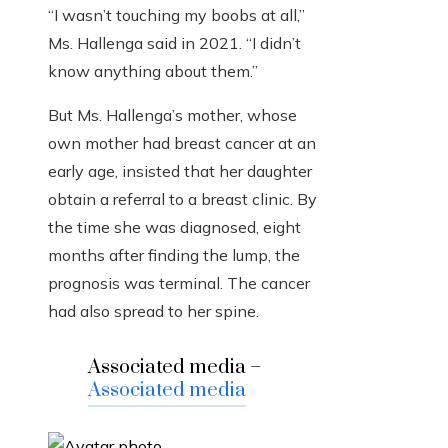
“I wasn’t touching my boobs at all,”
Ms. Hallenga said in 2021. “I didn’t
know anything about them.”
But Ms. Hallenga’s mother, whose
own mother had breast cancer at an
early age, insisted that her daughter
obtain a referral to a breast clinic. By
the time she was diagnosed, eight
months after finding the lump, the
prognosis was terminal. The cancer
had also spread to her spine.
Associated media –
Associated media