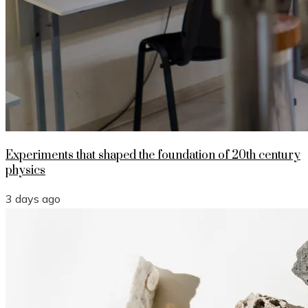
Experiments that shaped the foundation of 20th century
physics
3 days ago