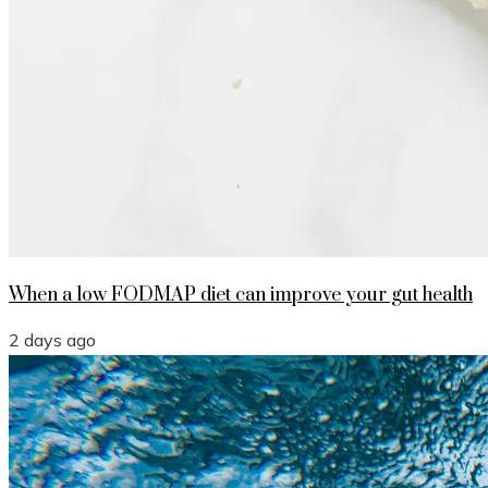
When a low FODMAP diet can improve your gut health
2 days ago