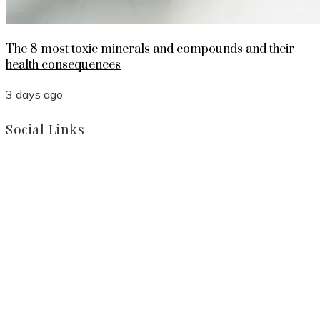
The 8 most toxic minerals and compounds and their
health consequences
3 days ago
Social Links