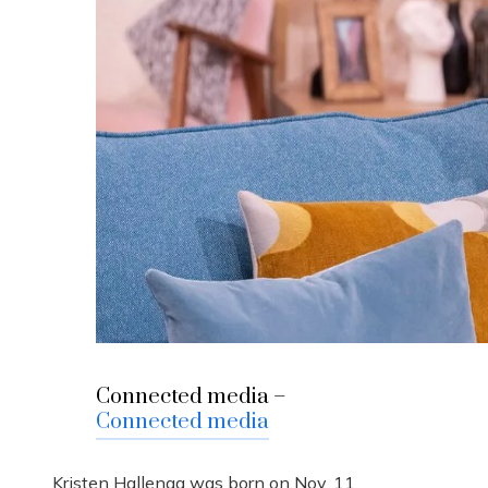
Connected media –
Connected media
Kristen Hallenga was born on Nov. 11,