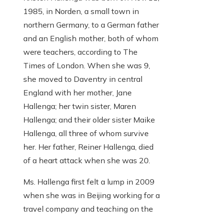
1985, in Norden, a small town in
northern Germany, to a German father
and an English mother, both of whom
were teachers, according to The
Times of London. When she was 9,
she moved to Daventry in central
England with her mother, Jane
Hallenga; her twin sister, Maren
Hallenga; and their older sister Maike
Hallenga, all three of whom survive
her. Her father, Reiner Hallenga, died
of a heart attack when she was 20.
Ms. Hallenga first felt a lump in 2009
when she was in Beijing working for a
travel company and teaching on the