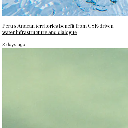
Peru’s Andean territories benefit from CSR-driven
water infrastructure and dialogue
3 days ago