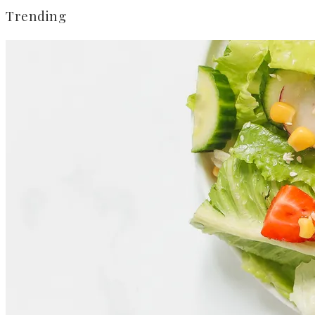
Trending