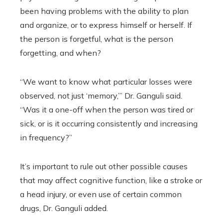
been having problems with the ability to plan
and organize, or to express himself or herself. If
the person is forgetful, what is the person
forgetting, and when?
“We want to know what particular losses were
observed, not just ‘memory,’” Dr. Ganguli said.
“Was it a one-off when the person was tired or
sick, or is it occurring consistently and increasing
in frequency?”
It’s important to rule out other possible causes
that may affect cognitive function, like a stroke or
a head injury, or even use of certain common
drugs, Dr. Ganguli added.