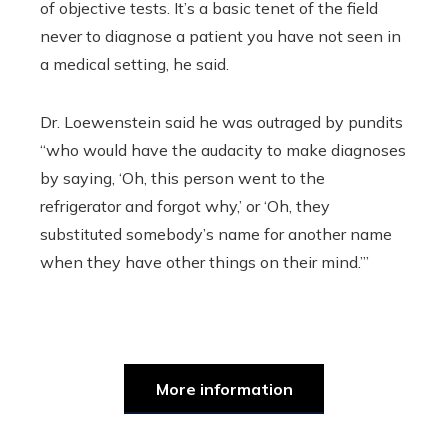
of objective tests. It’s a basic tenet of the field
never to diagnose a patient you have not seen in
a medical setting, he said.
Dr. Loewenstein said he was outraged by pundits
“who would have the audacity to make diagnoses
by saying, ‘Oh, this person went to the
refrigerator and forgot why,’ or ‘Oh, they
substituted somebody’s name for another name
when they have other things on their mind.’”
More information