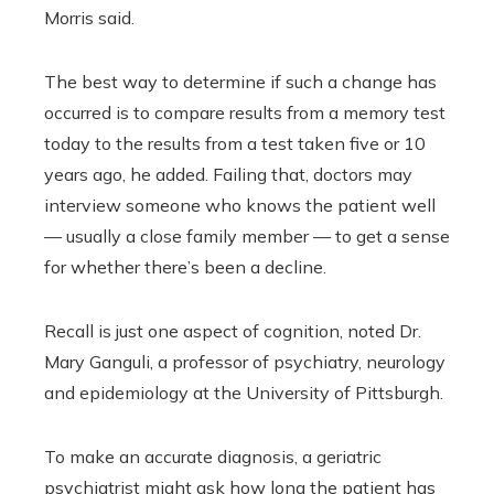
Morris said.
The best way to determine if such a change has
occurred is to compare results from a memory test
today to the results from a test taken five or 10
years ago, he added. Failing that, doctors may
interview someone who knows the patient well
— usually a close family member — to get a sense
for whether there’s been a decline.
Recall is just one aspect of cognition, noted Dr.
Mary Ganguli, a professor of psychiatry, neurology
and epidemiology at the University of Pittsburgh.
To make an accurate diagnosis, a geriatric
psychiatrist might ask how long the patient has