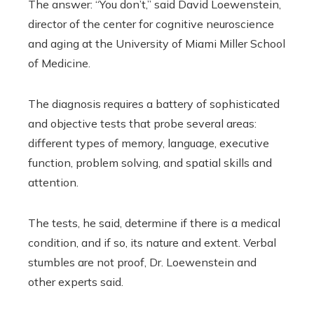
The answer: “You don’t,” said David Loewenstein,
director of the center for cognitive neuroscience
and aging at the University of Miami Miller School
of Medicine.
The diagnosis requires a battery of sophisticated
and objective tests that probe several areas:
different types of memory, language, executive
function, problem solving, and spatial skills and
attention.
The tests, he said, determine if there is a medical
condition, and if so, its nature and extent. Verbal
stumbles are not proof, Dr. Loewenstein and
other experts said.