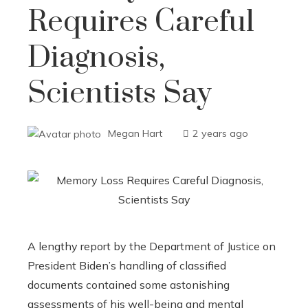
Requires Careful
Diagnosis,
Scientists Say
Megan Hart
2 years ago
A lengthy report by the Department of Justice on
President Biden’s handling of classified
documents contained some astonishing
assessments of his well-being and mental