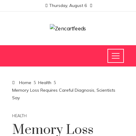
Thursday, August 6
Home
Health
Memory Loss Requires Careful Diagnosis, Scientists
Say
HEALTH
Memory Loss