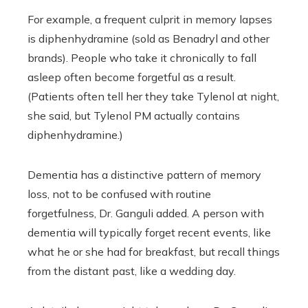
For example, a frequent culprit in memory lapses
is diphenhydramine (sold as Benadryl and other
brands). People who take it chronically to fall
asleep often become forgetful as a result.
(Patients often tell her they take Tylenol at night,
she said, but Tylenol PM actually contains
diphenhydramine.)
Dementia has a distinctive pattern of memory
loss, not to be confused with routine
forgetfulness, Dr. Ganguli added. A person with
dementia will typically forget recent events, like
what he or she had for breakfast, but recall things
from the distant past, like a wedding day.