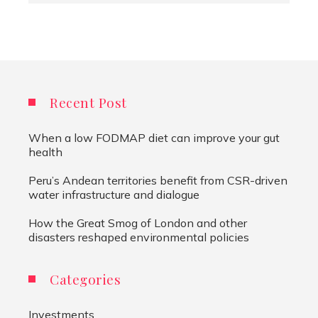
Recent Post
When a low FODMAP diet can improve your gut
health
Peru’s Andean territories benefit from CSR-driven
water infrastructure and dialogue
How the Great Smog of London and other
disasters reshaped environmental policies
Categories
Investments