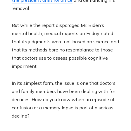
removal.
But while the report disparaged Mr. Biden’s
mental health, medical experts on Friday noted
that its judgments were not based on science and
that its methods bore no resemblance to those
that doctors use to assess possible cognitive
impairment.
In its simplest form, the issue is one that doctors
and family members have been dealing with for
decades: How do you know when an episode of
confusion or a memory lapse is part of a serious
decline?