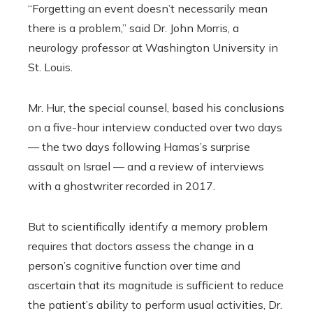
“Forgetting an event doesn’t necessarily mean
there is a problem,” said Dr. John Morris, a
neurology professor at Washington University in
St. Louis.
Mr. Hur, the special counsel, based his conclusions
on a five-hour interview conducted over two days
— the two days following Hamas’s surprise
assault on Israel — and a review of interviews
with a ghostwriter recorded in 2017.
But to scientifically identify a memory problem
requires that doctors assess the change in a
person’s cognitive function over time and
ascertain that its magnitude is sufficient to reduce
the patient’s ability to perform usual activities, Dr.