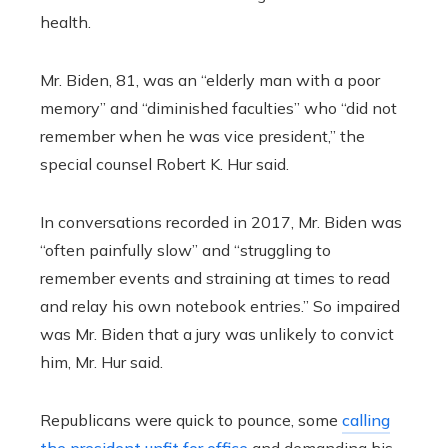
health.
Mr. Biden, 81, was an “elderly man with a poor
memory” and “diminished faculties” who “did not
remember when he was vice president,” the
special counsel Robert K. Hur said.
In conversations recorded in 2017, Mr. Biden was
“often painfully slow” and “struggling to
remember events and straining at times to read
and relay his own notebook entries.” So impaired
was Mr. Biden that a jury was unlikely to convict
him, Mr. Hur said.
Republicans were quick to pounce, some
calling
the president unfit for office
and demanding his