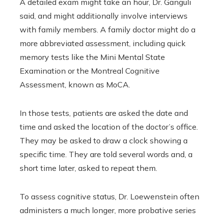
A detailed exam might take an hour, Dr. Ganguli
said, and might additionally involve interviews
with family members. A family doctor might do a
more abbreviated assessment, including quick
memory tests like the Mini Mental State
Examination or the Montreal Cognitive
Assessment, known as MoCA.
In those tests, patients are asked the date and
time and asked the location of the doctor’s office.
They may be asked to draw a clock showing a
specific time. They are told several words and, a
short time later, asked to repeat them.
To assess cognitive status, Dr. Loewenstein often
administers a much longer, more probative series