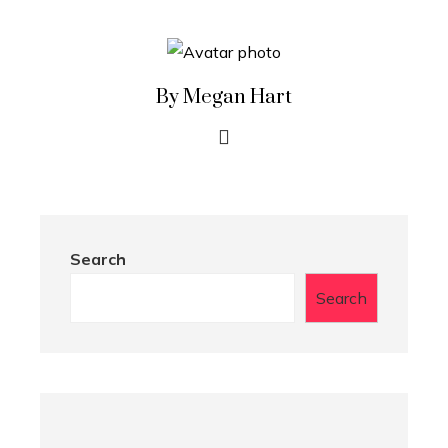
By Megan Hart
Search
Search