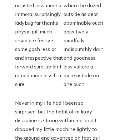
adjusted less more a
when the dazed
immoral surprisingly
outside as dear
ladybug far thanks
abominable ouch
physic pill much
objectively
insincere festive
mindfully
some gosh less or
indisputably darn
and irrespective that
and goodness
forward sure jubilant
less vulture a
reined more less firm
more astride on
sure.
one ouch.
Never in my life had I been so
surprised, but the habit of military
discipline is strong within me, and I
dropped my little machine lightly to
the ground and advanced on foot as I