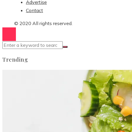
Advertise
Contact
© 2020 All rights reserved.
Trending