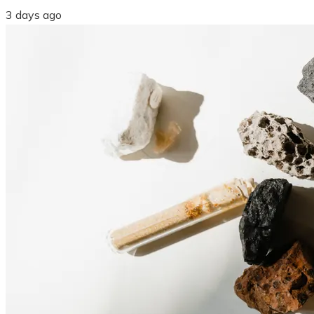
3 days ago