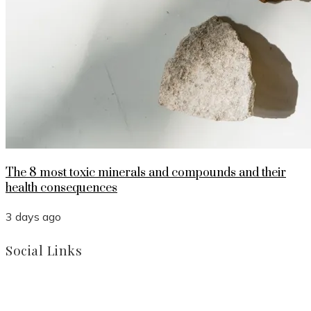
The 8 most toxic minerals and compounds and their
health consequences
3 days ago
Social Links