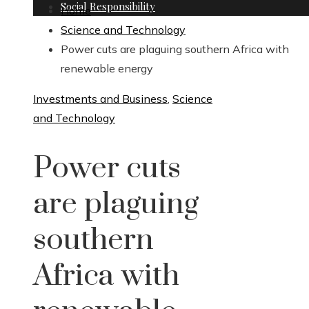
Social Responsibility
Home
Science and Technology
Power cuts are plaguing southern Africa with
renewable energy
Investments and Business
,
Science
and Technology
Power cuts
are plaguing
southern
Africa with