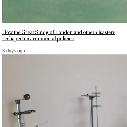
How the Great Smog of London and other disasters
reshaped environmental policies
3 days ago