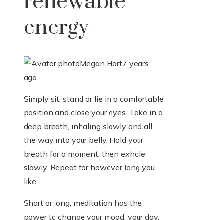
renewable
energy
Megan Hart
7 years
ago
Simply sit, stand or lie in a comfortable
position and close your eyes. Take in a
deep breath, inhaling slowly and all
the way into your belly. Hold your
breath for a moment, then exhale
slowly. Repeat for however long you
like.
Short or long, meditation has the
power to change your mood, your day,