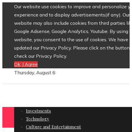
Our website use cookies to improve and personalize y
experience and to display advertisements(if any). Our
website may also include cookies from third parties lik
Google Adsense, Google Analytics, Youtube. By using 
website, you consent to the use of cookies. We have
updated our Privacy Policy. Please click on the button 
check our Privacy Policy.
Ok, I Agree
Thursday, August 6
Investments
Technology
Culture and Entertainment