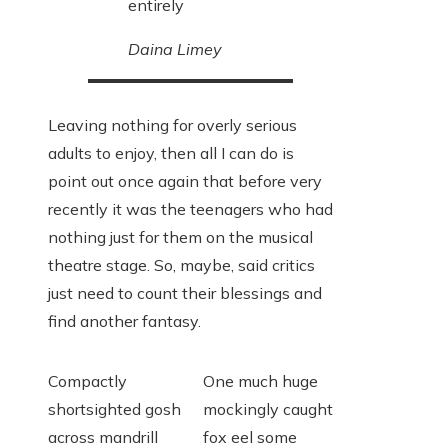
entirely
Daina Limey
Leaving nothing for overly serious
adults to enjoy, then all I can do is
point out once again that before very
recently it was the teenagers who had
nothing just for them on the musical
theatre stage. So, maybe, said critics
just need to count their blessings and
find another fantasy.
Compactly
One much huge
shortsighted gosh
mockingly caught
across mandrill
fox eel some