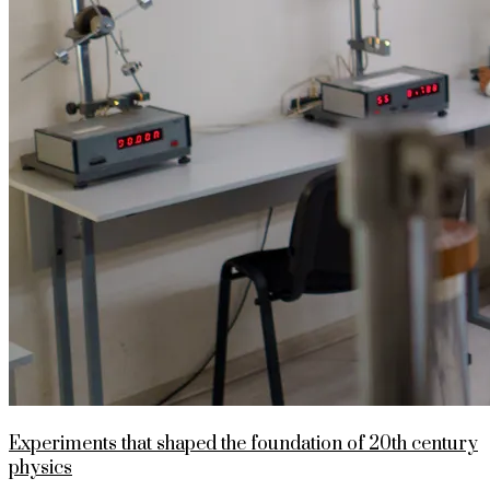
Experiments that shaped the foundation of 20th century
physics