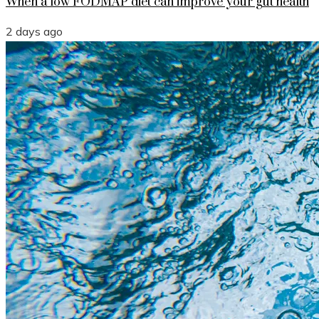
When a low FODMAP diet can improve your gut health
2 days ago