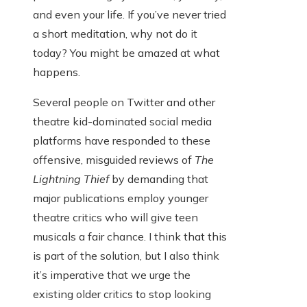
and even your life. If you’ve never tried
a short meditation, why not do it
today? You might be amazed at what
happens.
Several people on Twitter and other
theatre kid-dominated social media
platforms have responded to these
offensive, misguided reviews of
The
Lightning Thief
by demanding that
major publications employ younger
theatre critics who will give teen
musicals a fair chance. I think that this
is part of the solution, but I also think
it’s imperative that we urge the
existing older critics to stop looking