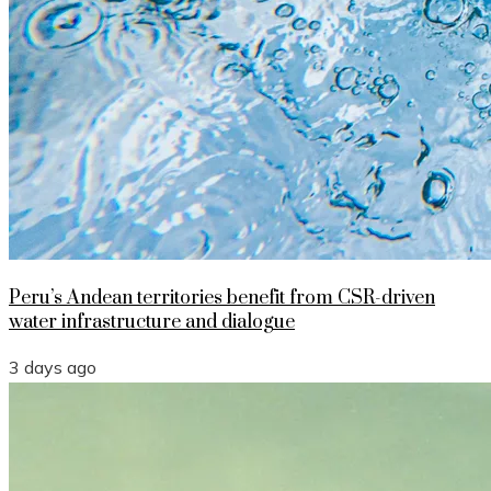
Peru’s Andean territories benefit from CSR-driven
water infrastructure and dialogue
3 days ago