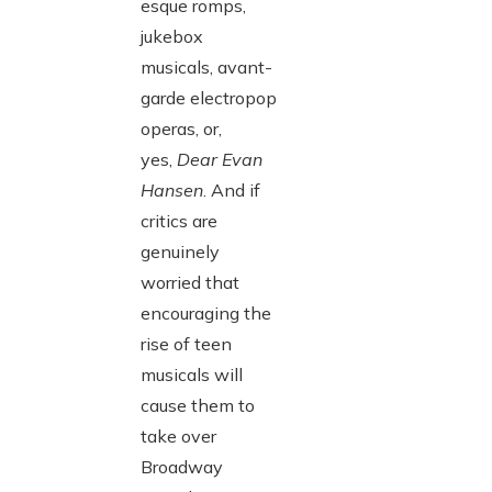
esque romps,
jukebox
musicals, avant-
garde electropop
operas, or,
yes,
Dear Evan
Hansen
. And if
critics are
genuinely
worried that
encouraging the
rise of teen
musicals will
cause them to
take over
Broadway