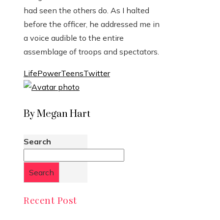
had seen the others do. As I halted
before the officer, he addressed me in
a voice audible to the entire
assemblage of troops and spectators.
Life
Power
Teens
Twitter
By Megan Hart
Search
Search
Recent Post