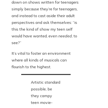
down on shows written for teenagers
simply because they’re for teenagers,
and instead to cast aside their adult
perspectives and ask themselves: “is
this the kind of show my teen self
would have wanted, even
needed
, to
see?”
It’s vital to foster an environment
where all kinds of musicals can
flourish to the highest.
Artistic standard
possible, be
they campy
teen movie-