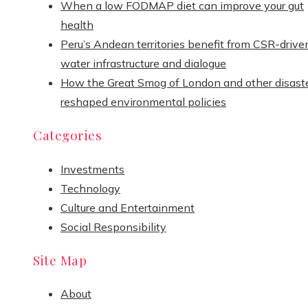
When a low FODMAP diet can improve your gut
health
Peru’s Andean territories benefit from CSR-drive
water infrastructure and dialogue
How the Great Smog of London and other disast
reshaped environmental policies
Categories
Investments
Technology
Culture and Entertainment
Social Responsibility
Site Map
About