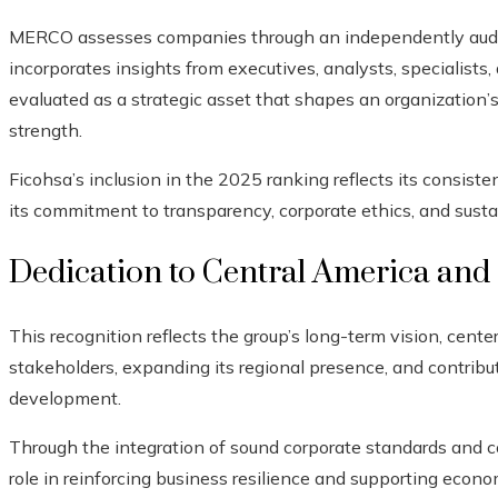
MERCO assesses companies through an independently audit
incorporates insights from executives, analysts, specialists
evaluated as a strategic asset that shapes an organization’
strength.
Ficohsa’s inclusion in the 2025 ranking reflects its consist
its commitment to transparency, corporate ethics, and sustai
Dedication to Central America and 
This recognition reflects the group’s long-term vision, cent
stakeholders, expanding its regional presence, and contribu
development.
Through the integration of sound corporate standards and 
role in reinforcing business resilience and supporting econo