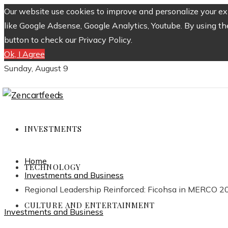
Our website use cookies to improve and personalize your exp
like Google Adsense, Google Analytics, Youtube. By using th
button to check our Privacy Policy.
Ok, I Agree
Sunday, August 9
INVESTMENTS
Home
TECHNOLOGY
Investments and Business
Regional Leadership Reinforced: Ficohsa in MERCO 2
CULTURE AND ENTERTAINMENT
Investments and Business