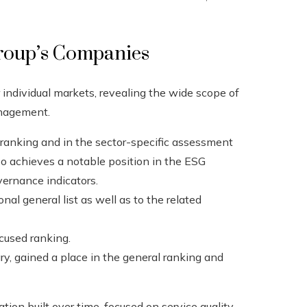
roup’s Companies
individual markets, revealing the wide scope of
management.
te ranking and in the sector-specific assessment
lso achieves a notable position in the ESG
ernance indicators.
nal general list as well as to the related
ocused ranking.
ry, gained a place in the general ranking and
tion built over time, focused on service quality,