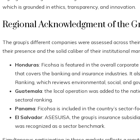
which is grounded in ethics, transparency, and innovation.
Regional Acknowledgment of the G
The group’s different companies were assessed across their 
their presence and the solid caliber of their institutional 
Honduras
: Ficohsa is featured in the overall corpora
that covers the banking and insurance industries. It a
Ranking, which reviews environmental, social, and gov
Guatemala
: the local operation was added to the natio
sectoral ranking.
Panama
: Ficohsa is included in the country’s sector-f
El Salvador
: ASESUISA, the group’s insurance subsidia
was recognized as a sector benchmark.
Simultaneous participation in these markets reflects a reputa