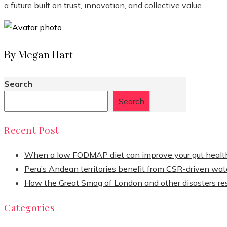
a future built on trust, innovation, and collective value.
By Megan Hart
Search
Search
Recent Post
When a low FODMAP diet can improve your gut healt
Peru’s Andean territories benefit from CSR-driven wate
How the Great Smog of London and other disasters re
Categories