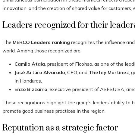
innovation, and the creation of shared value for customers,
Leaders recognized for their leader
The
MERCO Leaders ranking
recognizes the influence and 
world. Among those recognized are:
Camilo Atala
, president of Ficohsa, as one of the lea
José Arturo Alvarado
, CEO, and
Thetey Martínez
, 
in Honduras.
Enzo Bizzarro
, executive president of ASESUISA, amo
These recognitions highlight the group’s leaders’ ability to 
promote good business practices in the region.
Reputation as a strategic factor