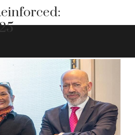
einforced:
25