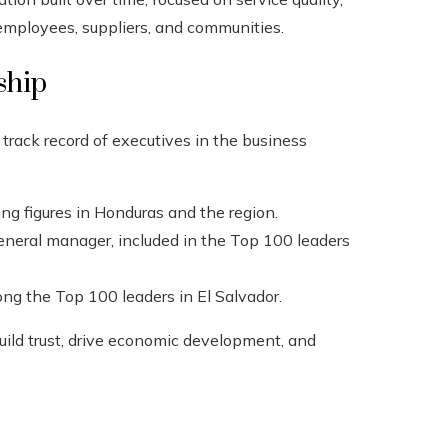
 employees, suppliers, and communities.
ship
track record of executives in the business
ding figures in Honduras and the region.
general manager, included in the Top 100 leaders
ng the Top 100 leaders in El Salvador.
build trust, drive economic development, and