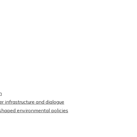
h
r infrastructure and dialogue
shaped environmental policies