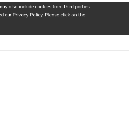
ay also include cookies from third parties
 our Privacy Policy. Please click on the