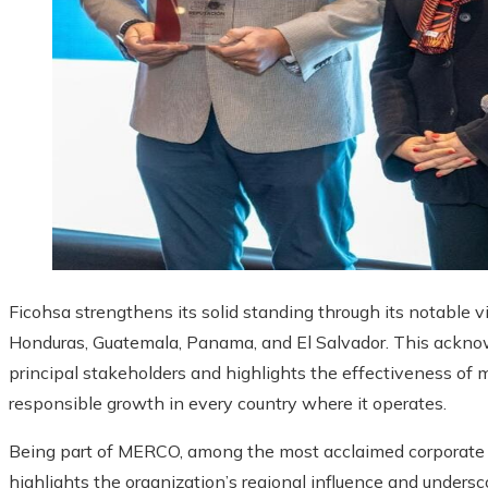
Ficohsa strengthens its solid standing through its notable vi
Honduras, Guatemala, Panama, and El Salvador. This acknow
principal stakeholders and highlights the effectiveness of
responsible growth in every country where it operates.
Being part of MERCO, among the most acclaimed corporate r
highlights the organization’s regional influence and undersc