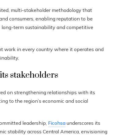
ed, multi-stakeholder methodology that
, and consumers, enabling reputation to be
s long-term sustainability and competitive
ent work in every country where it operates and
nability.
its stakeholders
ered on strengthening relationships with its
ting to the region’s economic and social
committed leadership,
Ficohsa
underscores its
mic stability across Central America, envisioning