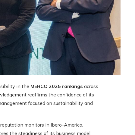
sibility in the
MERCO 2025 rankings
across
ledgement reaffirms the confidence of its
 management focused on sustainability and
eputation monitors in Ibero-America,
ores the steadiness of its business model,