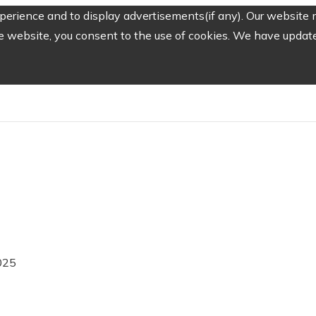
erience and to display advertisements(if any). Our website m
e website, you consent to the use of cookies. We have updated
025