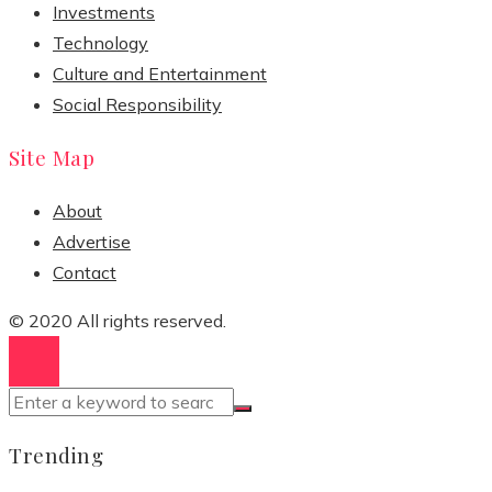
Investments
Technology
Culture and Entertainment
Social Responsibility
Site Map
About
Advertise
Contact
© 2020 All rights reserved.
Trending