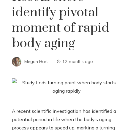
identify pivotal
moment of rapid
body aging
Megan Hart
12 months ago
A recent scientific investigation has identified a
potential period in life when the body’s aging
process appears to speed up, marking a turning