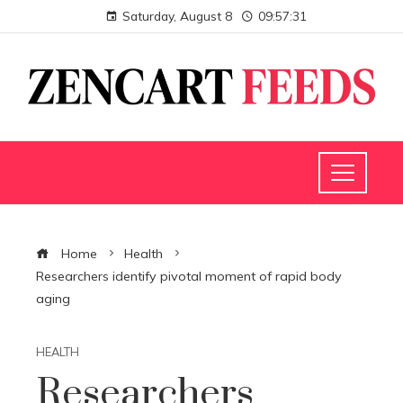
Saturday, August 8
09:57:31
Home
Health
Researchers identify pivotal moment of rapid body
aging
HEALTH
Researchers