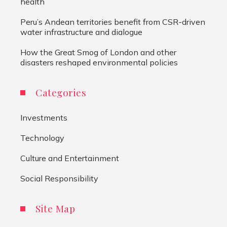
health
Peru’s Andean territories benefit from CSR-driven
water infrastructure and dialogue
How the Great Smog of London and other
disasters reshaped environmental policies
Categories
Investments
Technology
Culture and Entertainment
Social Responsibility
Site Map