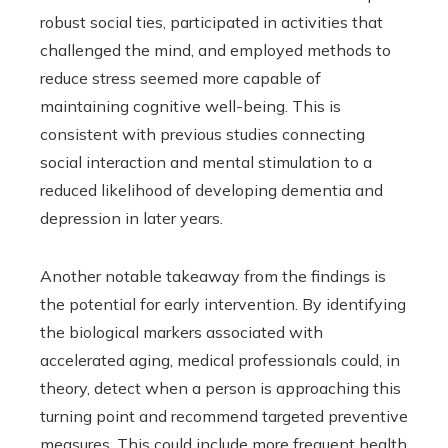
robust social ties, participated in activities that
challenged the mind, and employed methods to
reduce stress seemed more capable of
maintaining cognitive well-being. This is
consistent with previous studies connecting
social interaction and mental stimulation to a
reduced likelihood of developing dementia and
depression in later years.
Another notable takeaway from the findings is
the potential for early intervention. By identifying
the biological markers associated with
accelerated aging, medical professionals could, in
theory, detect when a person is approaching this
turning point and recommend targeted preventive
measures. This could include more frequent health