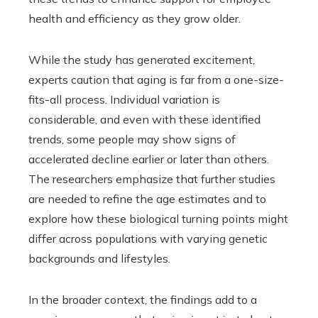
health and efficiency as they grow older.
While the study has generated excitement,
experts caution that aging is far from a one-size-
fits-all process. Individual variation is
considerable, and even with these identified
trends, some people may show signs of
accelerated decline earlier or later than others.
The researchers emphasize that further studies
are needed to refine the age estimates and to
explore how these biological turning points might
differ across populations with varying genetic
backgrounds and lifestyles.
In the broader context, the findings add to a