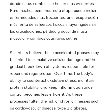
donde estos cambios se hacen más evidentes.
Para muchas personas, esta etapa puede incluir
enfermedades más frecuentes, una recuperación
más lenta de esfuerzos físicos, mayor rigidez en
las articulaciones, pérdida gradual de masa
muscular y cambios cognitivos sutiles.
Scientists believe these accelerated phases may
be linked to cumulative cellular damage and the
gradual breakdown of systems responsible for
repair and regeneration. Over time, the body’s
ability to counteract oxidative stress, maintain
protein stability, and keep inflammation under
control becomes less efficient. As these
processes falter, the risk of chronic illnesses such
as cardiovascular disease, type 2 diabetes,