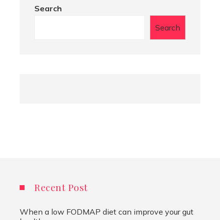
Search
Search
Recent Post
When a low FODMAP diet can improve your gut