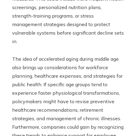
screenings, personalized nutrition plans,
strength-training programs, or stress
management strategies designed to protect
vulnerable systems before significant decline sets
in.
The idea of accelerated aging during middle age
also brings up considerations for workforce
planning, healthcare expenses, and strategies for
public health. If specific age groups tend to
experience faster physiological transformations,
policymakers might have to revise preventive
healthcare recommendations, retirement
strategies, and management of chronic illnesses.
Furthermore, companies could gain by recognizing
these trends to enhance support for employee