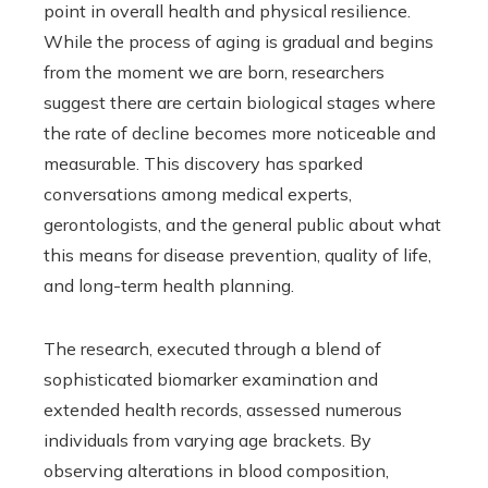
point in overall health and physical resilience.
While the process of aging is gradual and begins
from the moment we are born, researchers
suggest there are certain biological stages where
the rate of decline becomes more noticeable and
measurable. This discovery has sparked
conversations among medical experts,
gerontologists, and the general public about what
this means for disease prevention, quality of life,
and long-term health planning.
The research, executed through a blend of
sophisticated biomarker examination and
extended health records, assessed numerous
individuals from varying age brackets. By
observing alterations in blood composition,