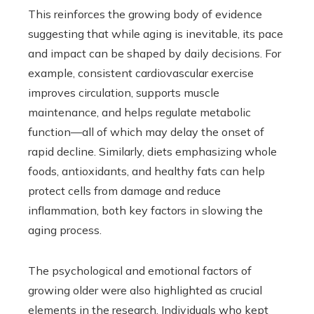
This reinforces the growing body of evidence
suggesting that while aging is inevitable, its pace
and impact can be shaped by daily decisions. For
example, consistent cardiovascular exercise
improves circulation, supports muscle
maintenance, and helps regulate metabolic
function—all of which may delay the onset of
rapid decline. Similarly, diets emphasizing whole
foods, antioxidants, and healthy fats can help
protect cells from damage and reduce
inflammation, both key factors in slowing the
aging process.
The psychological and emotional factors of
growing older were also highlighted as crucial
elements in the research. Individuals who kept