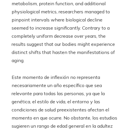
metabolism, protein function, and additional
physiological metrics, researchers managed to
pinpoint intervals where biological decline
seemed to increase significantly. Contrary to a
completely uniform decrease over years, the
results suggest that our bodies might experience
distinct shifts that hasten the manifestations of
aging.
Este momento de inflexión no representa
necesariamente un año específico que sea
relevante para todas las personas, ya que la
genética, el estilo de vida, el entorno y las
condiciones de salud preexistentes afectan el
momento en que ocurre. No obstante, los estudios
sugieren un rango de edad general en la adultez