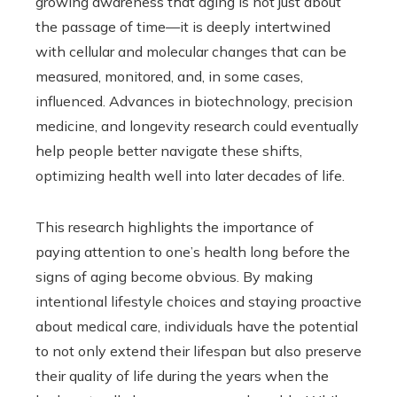
growing awareness that aging is not just about
the passage of time—it is deeply intertwined
with cellular and molecular changes that can be
measured, monitored, and, in some cases,
influenced. Advances in biotechnology, precision
medicine, and longevity research could eventually
help people better navigate these shifts,
optimizing health well into later decades of life.
This research highlights the importance of
paying attention to one’s health long before the
signs of aging become obvious. By making
intentional lifestyle choices and staying proactive
about medical care, individuals have the potential
to not only extend their lifespan but also preserve
their quality of life during the years when the