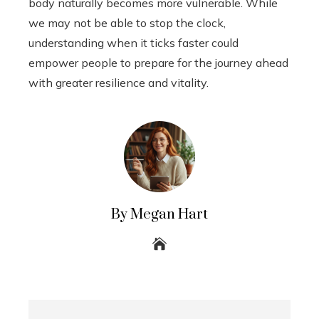
body naturally becomes more vulnerable. While
we may not be able to stop the clock,
understanding when it ticks faster could
empower people to prepare for the journey ahead
with greater resilience and vitality.
By Megan Hart