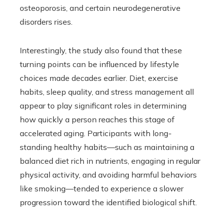
osteoporosis, and certain neurodegenerative
disorders rises.
Interestingly, the study also found that these
turning points can be influenced by lifestyle
choices made decades earlier. Diet, exercise
habits, sleep quality, and stress management all
appear to play significant roles in determining
how quickly a person reaches this stage of
accelerated aging. Participants with long-
standing healthy habits—such as maintaining a
balanced diet rich in nutrients, engaging in regular
physical activity, and avoiding harmful behaviors
like smoking—tended to experience a slower
progression toward the identified biological shift.