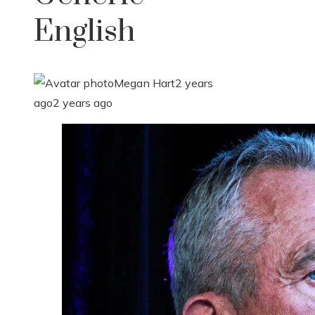
English
Megan Hart
2 years
ago
2 years ago