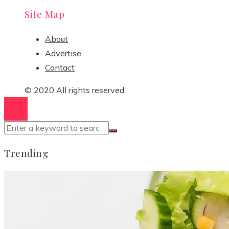
Site Map
About
Advertise
Contact
© 2020 All rights reserved.
Trending