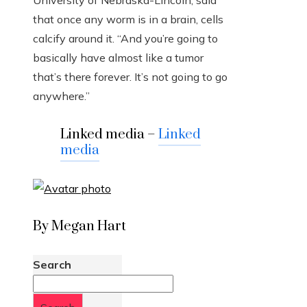
University of Nebraska-Lincoln, said
that once any worm is in a brain, cells
calcify around it. “And you’re going to
basically have almost like a tumor
that’s there forever. It’s not going to go
anywhere.”
Linked media –
Linked
media
By Megan Hart
Search