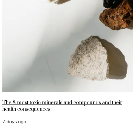
The 8 most toxic minerals and compounds and their
health consequences
7 days ago