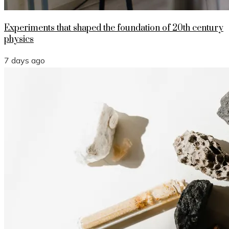
Experiments that shaped the foundation of 20th century
physics
7 days ago