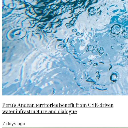
Peru’s Andean territories benefit from CSR-driven
water infrastructure and dialogue
7 days ago