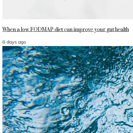
When a low FODMAP diet can improve your gut health
6 days ago