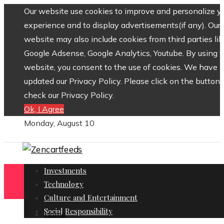
Our website use cookies to improve and personalize y
experience and to display advertisements(if any). Our
website may also include cookies from third parties lik
Google Adsense, Google Analytics, Youtube. By using 
website, you consent to the use of cookies. We have
updated our Privacy Policy. Please click on the button 
check our Privacy Policy.
Ok, I Agree
Monday, August 10
Investments
Technology
Culture and Entertainment
Social Responsibility
Home