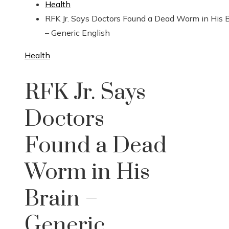
Health
RFK Jr. Says Doctors Found a Dead Worm in His 
– Generic English
Health
RFK Jr. Says
Doctors
Found a Dead
Worm in His
Brain –
Generic