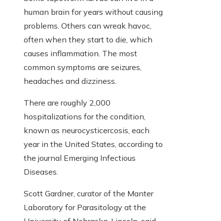
human brain for years without causing
problems. Others can wreak havoc,
often when they start to die, which
causes inflammation. The most
common symptoms are seizures,
headaches and dizziness.
There are roughly 2,000
hospitalizations for the condition,
known as neurocysticercosis, each
year in the United States, according to
the journal Emerging Infectious
Diseases.
Scott Gardner, curator of the Manter
Laboratory for Parasitology at the