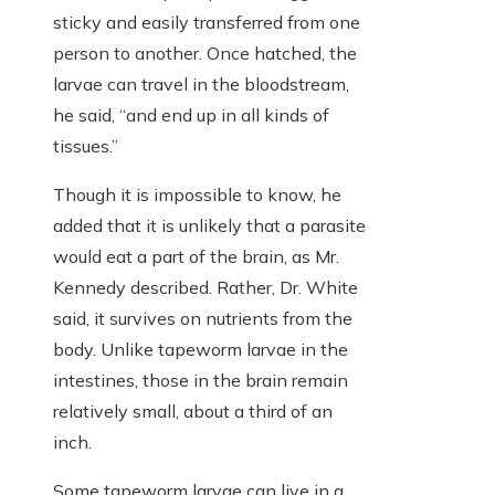
sticky and easily transferred from one
person to another. Once hatched, the
larvae can travel in the bloodstream,
he said, “and end up in all kinds of
tissues.”
Though it is impossible to know, he
added that it is unlikely that a parasite
would eat a part of the brain, as Mr.
Kennedy described. Rather, Dr. White
said, it survives on nutrients from the
body. Unlike tapeworm larvae in the
intestines, those in the brain remain
relatively small, about a third of an
inch.
Some tapeworm larvae can live in a