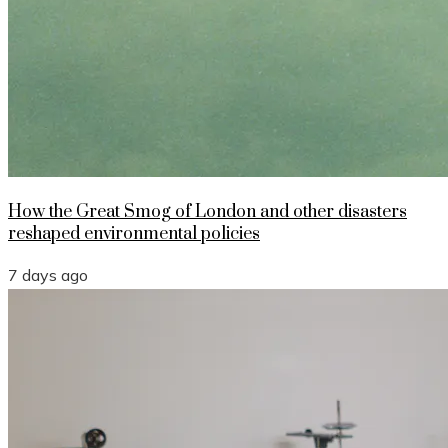
How the Great Smog of London and other disasters
reshaped environmental policies
7 days ago