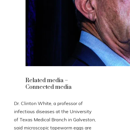
Related media –
Connected media
Dr. Clinton White, a professor of
infectious diseases at the University
of Texas Medical Branch in Galveston,
said microscopic tapeworm eggs are