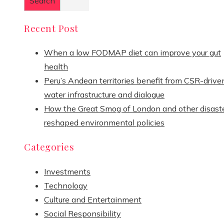
Search
Recent Post
When a low FODMAP diet can improve your gut
health
Peru’s Andean territories benefit from CSR-drive
water infrastructure and dialogue
How the Great Smog of London and other disast
reshaped environmental policies
Categories
Investments
Technology
Culture and Entertainment
Social Responsibility