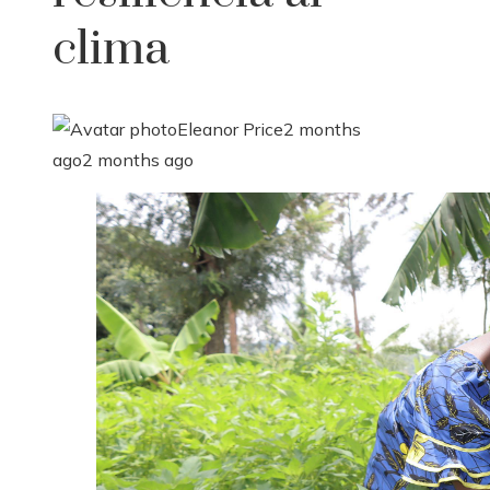
clima
Eleanor Price
2 months
ago
2 months ago