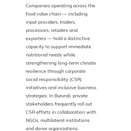
Companies operating across the
food value chain — including
input providers, traders,
processors, retailers and
exporters — hold a distinctive
capacity to support immediate
nutritional needs while
strengthening long-term climate
resilience through corporate
social responsibility (CSR)
initiatives and inclusive business
strategies. In Burundi, private
stakeholders frequently roll out
CSR efforts in collaboration with
NGOs, multilateral institutions
and donor organizations.