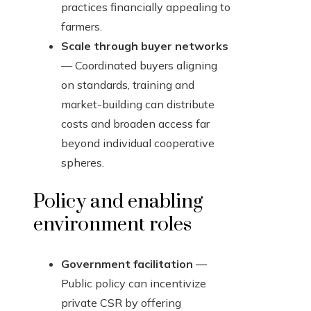
practices financially appealing to
farmers.
Scale through buyer networks
— Coordinated buyers aligning
on standards, training and
market-building can distribute
costs and broaden access far
beyond individual cooperative
spheres.
Policy and enabling
environment roles
Government facilitation
—
Public policy can incentivize
private CSR by offering