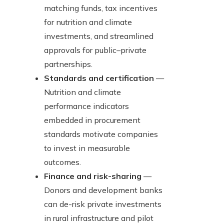
matching funds, tax incentives
for nutrition and climate
investments, and streamlined
approvals for public–private
partnerships.
Standards and certification
—
Nutrition and climate
performance indicators
embedded in procurement
standards motivate companies
to invest in measurable
outcomes.
Finance and risk-sharing
—
Donors and development banks
can de-risk private investments
in rural infrastructure and pilot