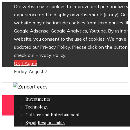
Our website use cookies to improve and personalize y
experience and to display advertisements(if any). Our
website may also include cookies from third parties lik
Google Adsense, Google Analytics, Youtube. By using 
website, you consent to the use of cookies. We have
updated our Privacy Policy. Please click on the button 
check our Privacy Policy.
Ok, I Agree
Friday, August 7
Investments
Technology
Culture and Entertainment
Social Responsibility
Home