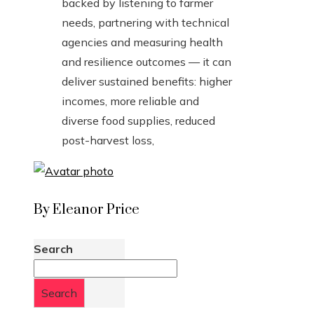
backed by listening to farmer
needs, partnering with technical
agencies and measuring health
and resilience outcomes — it can
deliver sustained benefits: higher
incomes, more reliable and
diverse food supplies, reduced
post-harvest loss,
By Eleanor Price
Search
Search