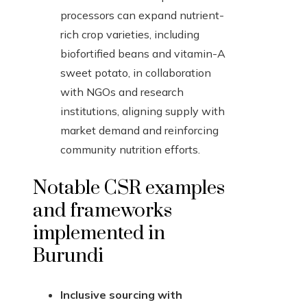
processors can expand nutrient-
rich crop varieties, including
biofortified beans and vitamin-A
sweet potato, in collaboration
with NGOs and research
institutions, aligning supply with
market demand and reinforcing
community nutrition efforts.
Notable CSR examples
and frameworks
implemented in
Burundi
Inclusive sourcing with