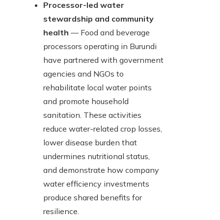
Processor-led water
stewardship and community
health
— Food and beverage
processors operating in Burundi
have partnered with government
agencies and NGOs to
rehabilitate local water points
and promote household
sanitation. These activities
reduce water-related crop losses,
lower disease burden that
undermines nutritional status,
and demonstrate how company
water efficiency investments
produce shared benefits for
resilience.