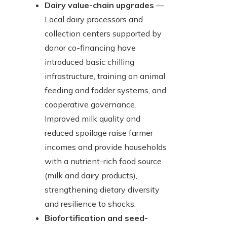
Dairy value-chain upgrades
—
Local dairy processors and
collection centers supported by
donor co-financing have
introduced basic chilling
infrastructure, training on animal
feeding and fodder systems, and
cooperative governance.
Improved milk quality and
reduced spoilage raise farmer
incomes and provide households
with a nutrient-rich food source
(milk and dairy products),
strengthening dietary diversity
and resilience to shocks.
Biofortification and seed-