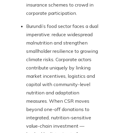
insurance schemes to crowd in
corporate participation.
Burundi’s food sector faces a dual
imperative: reduce widespread
malnutrition and strengthen
smallholder resilience to growing
climate risks. Corporate actors
contribute uniquely by linking
market incentives, logistics and
capital with community-level
nutrition and adaptation
measures. When CSR moves
beyond one-off donations to
integrated, nutrition-sensitive
value-chain investment —