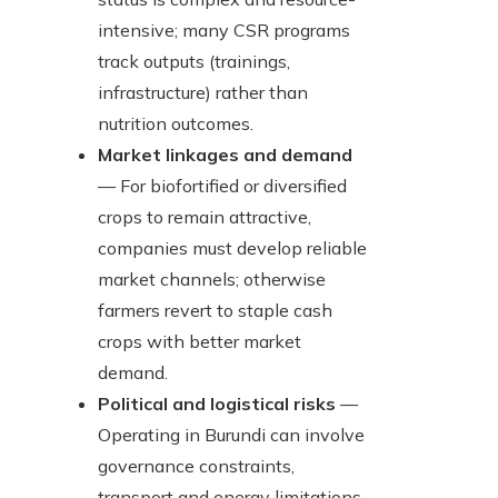
intensive; many CSR programs
track outputs (trainings,
infrastructure) rather than
nutrition outcomes.
Market linkages and demand
— For biofortified or diversified
crops to remain attractive,
companies must develop reliable
market channels; otherwise
farmers revert to staple cash
crops with better market
demand.
Political and logistical risks
—
Operating in Burundi can involve
governance constraints,
transport and energy limitations,