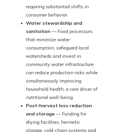
requiring substantial shifts in
consumer behavior.
Water stewardship and
sanitation
— Food processors
that minimize water
consumption, safeguard local
watersheds and invest in
community water infrastructure
can reduce production risks while
simultaneously improving
household health, a core driver of
nutritional well-being.
Post-harvest loss reduction
and storage
— Funding for
drying facilities, hermetic
storage, cold-chain systems and