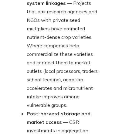
system linkages
— Projects
that pair research agencies and
NGOs with private seed
multipliers have promoted
nutrient-dense crop varieties.
Where companies help
commercialize these varieties
and connect them to market
outlets (local processors, traders,
school feeding), adoption
accelerates and micronutrient
intake improves among
vulnerable groups.
Post-harvest storage and
market access
— CSR
investments in aggregation