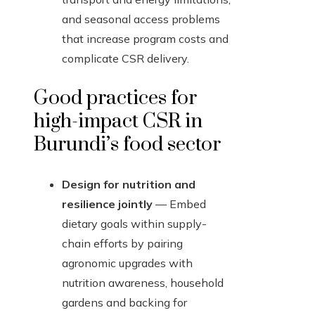
and seasonal access problems
that increase program costs and
complicate CSR delivery.
Good practices for
high-impact CSR in
Burundi’s food sector
Design for nutrition and
resilience jointly
— Embed
dietary goals within supply-
chain efforts by pairing
agronomic upgrades with
nutrition awareness, household
gardens and backing for