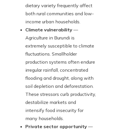
dietary variety frequently affect
both rural communities and low-
income urban households.
Climate vulnerability
—
Agriculture in Burundi is
extremely susceptible to climate
fluctuations. Smallholder
production systems often endure
irregular rainfall, concentrated
flooding and drought, along with
soil depletion and deforestation.
These stressors curb productivity,
destabilize markets and
intensify food insecurity for
many households.
Private sector opportunity
—