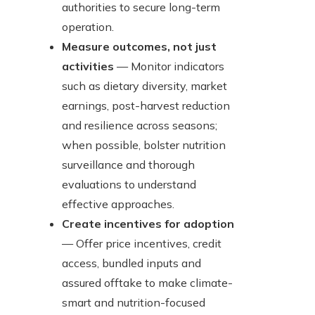
authorities to secure long-term
operation.
Measure outcomes, not just
activities
— Monitor indicators
such as dietary diversity, market
earnings, post-harvest reduction
and resilience across seasons;
when possible, bolster nutrition
surveillance and thorough
evaluations to understand
effective approaches.
Create incentives for adoption
— Offer price incentives, credit
access, bundled inputs and
assured offtake to make climate-
smart and nutrition-focused