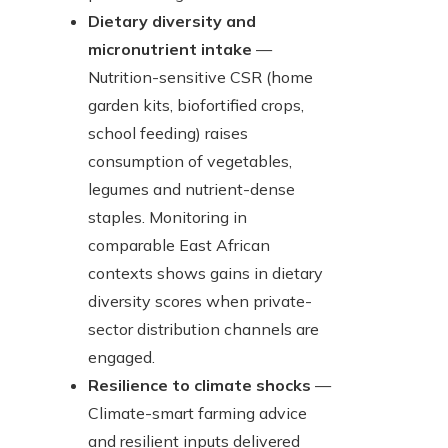
Dietary diversity and
micronutrient intake
—
Nutrition-sensitive CSR (home
garden kits, biofortified crops,
school feeding) raises
consumption of vegetables,
legumes and nutrient-dense
staples. Monitoring in
comparable East African
contexts shows gains in dietary
diversity scores when private-
sector distribution channels are
engaged.
Resilience to climate shocks
—
Climate-smart farming advice
and resilient inputs delivered