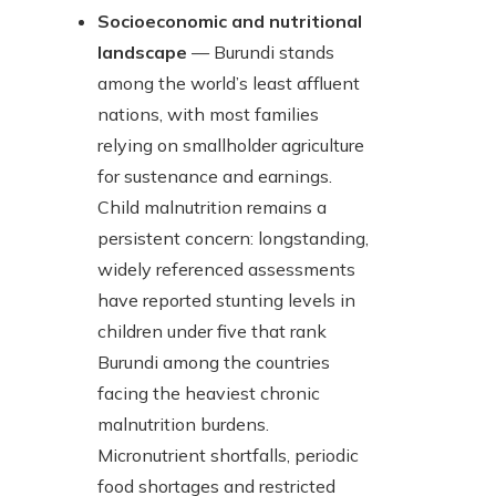
Socioeconomic and nutritional
landscape
— Burundi stands
among the world’s least affluent
nations, with most families
relying on smallholder agriculture
for sustenance and earnings.
Child malnutrition remains a
persistent concern: longstanding,
widely referenced assessments
have reported stunting levels in
children under five that rank
Burundi among the countries
facing the heaviest chronic
malnutrition burdens.
Micronutrient shortfalls, periodic
food shortages and restricted