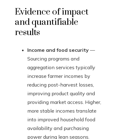
Evidence of impact
and quantifiable
results
Income and food security
—
Sourcing programs and
aggregation services typically
increase farmer incomes by
reducing post-harvest losses,
improving product quality and
providing market access. Higher,
more stable incomes translate
into improved household food
availability and purchasing
power during lean seasons.