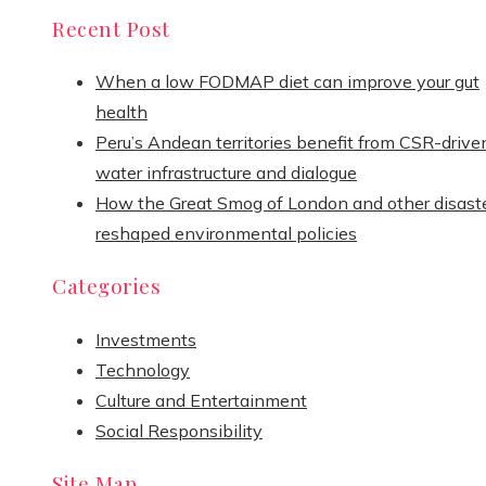
Recent Post
When a low FODMAP diet can improve your gut
health
Peru’s Andean territories benefit from CSR-drive
water infrastructure and dialogue
How the Great Smog of London and other disast
reshaped environmental policies
Categories
Investments
Technology
Culture and Entertainment
Social Responsibility
Site Map