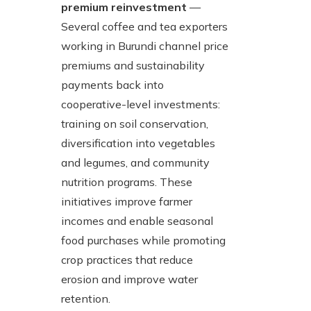
premium reinvestment
—
Several coffee and tea exporters
working in Burundi channel price
premiums and sustainability
payments back into
cooperative-level investments:
training on soil conservation,
diversification into vegetables
and legumes, and community
nutrition programs. These
initiatives improve farmer
incomes and enable seasonal
food purchases while promoting
crop practices that reduce
erosion and improve water
retention.