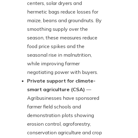
centers, solar dryers and
hermetic bags reduce losses for
maize, beans and groundnuts. By
smoothing supply over the
season, these measures reduce
food price spikes and the
seasonal rise in malnutrition,
while improving farmer
negotiating power with buyers.
Private support for climate-
smart agriculture (CSA)
—
Agribusinesses have sponsored
farmer field schools and
demonstration plots showing
erosion control, agroforestry,
conservation agriculture and crop