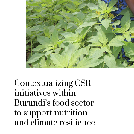
Contextualizing CSR
initiatives within
Burundi’s food sector
to support nutrition
and climate resilience