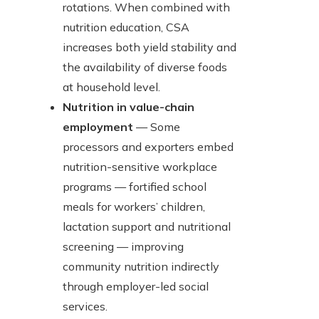
rotations. When combined with
nutrition education, CSA
increases both yield stability and
the availability of diverse foods
at household level.
Nutrition in value-chain
employment
— Some
processors and exporters embed
nutrition-sensitive workplace
programs — fortified school
meals for workers’ children,
lactation support and nutritional
screening — improving
community nutrition indirectly
through employer-led social
services.