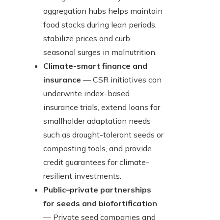
aggregation hubs helps maintain
food stocks during lean periods,
stabilize prices and curb
seasonal surges in malnutrition.
Climate-smart finance and
insurance
— CSR initiatives can
underwrite index-based
insurance trials, extend loans for
smallholder adaptation needs
such as drought-tolerant seeds or
composting tools, and provide
credit guarantees for climate-
resilient investments.
Public–private partnerships
for seeds and biofortification
— Private seed companies and