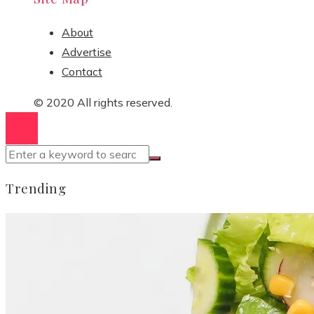
About
Advertise
Contact
© 2020 All rights reserved.
Trending