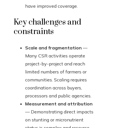
have improved coverage.
Key challenges and
constraints
Scale and fragmentation
—
Many CSR activities operate
project-by-project and reach
limited numbers of farmers or
communities. Scaling requires
coordination across buyers,
processors and public agencies.
Measurement and attribution
— Demonstrating direct impacts
on stunting or micronutrient
status is complex and resource-