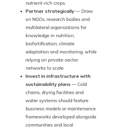
nutrient-rich crops.
Partner strategically
— Draw
on NGOs, research bodies and
multilateral organizations for
knowledge in nutrition,
biofortification, climate
adaptation and monitoring, while
relying on private-sector
networks to scale.
Invest in infrastructure with
sustainability plans
— Cold
chains, drying facilities and
water systems should feature
business models or maintenance
frameworks developed alongside
communities and local