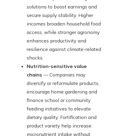
solutions to boost earnings and
secure supply stability. Higher
incomes broaden household food
access, while stronger agronomy
enhances productivity and
resilience against climate-related
shocks.
Nutrition-sensitive value
chains
— Companies may
diversify or reformulate products,
encourage home gardening and
finance school or community
feeding initiatives to elevate
dietary quality. Fortification and
product variety help increase
micronutrient intake without