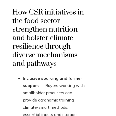
How CSR initiatives in
the food sector
strengthen nutrition
and bolster climate
resilience through
diverse mechanisms
and pathways
Inclusive sourcing and farmer
support
— Buyers working with
smallholder producers can
provide agronomic training,
climate-smart methods,
essential inputs and storage