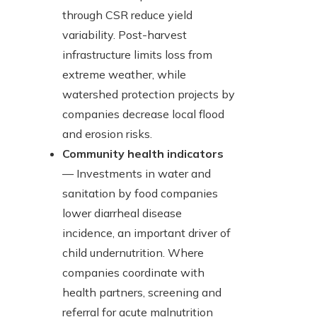
through CSR reduce yield
variability. Post-harvest
infrastructure limits loss from
extreme weather, while
watershed protection projects by
companies decrease local flood
and erosion risks.
Community health indicators
— Investments in water and
sanitation by food companies
lower diarrheal disease
incidence, an important driver of
child undernutrition. Where
companies coordinate with
health partners, screening and
referral for acute malnutrition