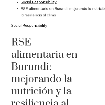
Social Responsibility
RSE alimentaria en Burundi: mejorando la nutrició
la resiliencia al clima
Social Responsibility
RSE
alimentaria en
Burundi:
mejorando la
nutrición y la
resiliencia al