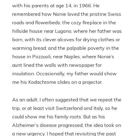
with his parents at age 14, in 1966. He
remembered how Nonie loved the pristine Swiss
roads and flowerbeds; the cozy fireplace in the
hillside house near Lugano, where her father was
born, with its clever alcoves for drying clothes or
warming bread; and the palpable poverty in the
house in Pozzuoli, near Naples, where Nonie’s
aunt lined the walls with newspaper for
insulation. Occasionally, my father would show
me his Kodachrome slides on a projector.
As an adult, I often suggested that we repeat the
trip, or at least visit Switzerland and Italy, so he
could show me his family roots. But as his
Alzheimer’s disease progressed, the idea took on
a new urgency. I hoped that revisiting the past