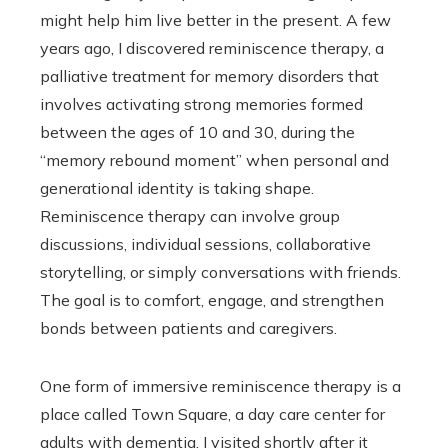
might help him live better in the present. A few
years ago, I discovered reminiscence therapy, a
palliative treatment for memory disorders that
involves activating strong memories formed
between the ages of 10 and 30, during the
“memory rebound moment” when personal and
generational identity is taking shape.
Reminiscence therapy can involve group
discussions, individual sessions, collaborative
storytelling, or simply conversations with friends.
The goal is to comfort, engage, and strengthen
bonds between patients and caregivers.
One form of immersive reminiscence therapy is a
place called Town Square, a day care center for
adults with dementia. I visited shortly after it