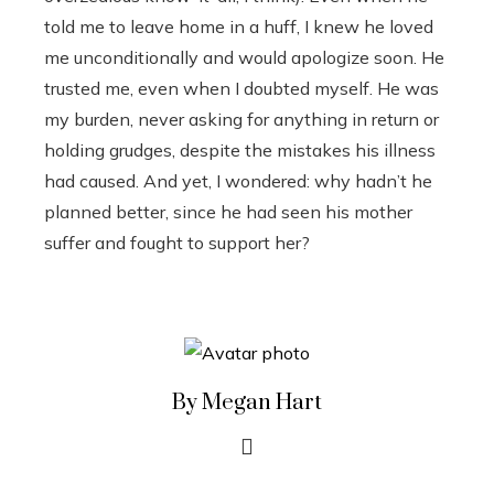
told me to leave home in a huff, I knew he loved
me unconditionally and would apologize soon. He
trusted me, even when I doubted myself. He was
my burden, never asking for anything in return or
holding grudges, despite the mistakes his illness
had caused. And yet, I wondered: why hadn’t he
planned better, since he had seen his mother
suffer and fought to support her?
By Megan Hart