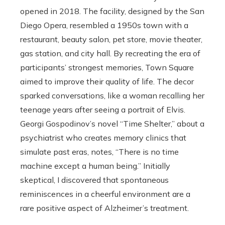
opened in 2018. The facility, designed by the San
Diego Opera, resembled a 1950s town with a
restaurant, beauty salon, pet store, movie theater,
gas station, and city hall. By recreating the era of
participants’ strongest memories, Town Square
aimed to improve their quality of life. The decor
sparked conversations, like a woman recalling her
teenage years after seeing a portrait of Elvis.
Georgi Gospodinov’s novel “Time Shelter,” about a
psychiatrist who creates memory clinics that
simulate past eras, notes, “There is no time
machine except a human being.” Initially
skeptical, I discovered that spontaneous
reminiscences in a cheerful environment are a
rare positive aspect of Alzheimer’s treatment.