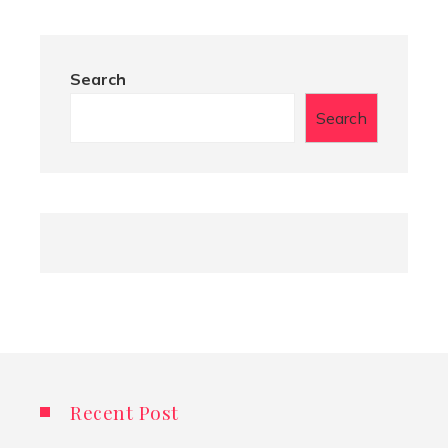
Search
Search
Recent Post