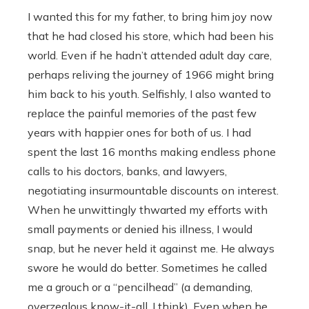
I wanted this for my father, to bring him joy now
that he had closed his store, which had been his
world. Even if he hadn’t attended adult day care,
perhaps reliving the journey of 1966 might bring
him back to his youth. Selfishly, I also wanted to
replace the painful memories of the past few
years with happier ones for both of us. I had
spent the last 16 months making endless phone
calls to his doctors, banks, and lawyers,
negotiating insurmountable discounts on interest.
When he unwittingly thwarted my efforts with
small payments or denied his illness, I would
snap, but he never held it against me. He always
swore he would do better. Sometimes he called
me a grouch or a “pencilhead” (a demanding,
overzealous know-it-all, I think). Even when he