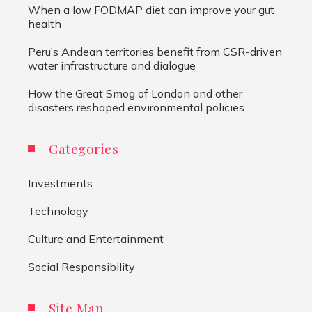
When a low FODMAP diet can improve your gut
health
Peru’s Andean territories benefit from CSR-driven
water infrastructure and dialogue
How the Great Smog of London and other
disasters reshaped environmental policies
Categories
Investments
Technology
Culture and Entertainment
Social Responsibility
Site Map