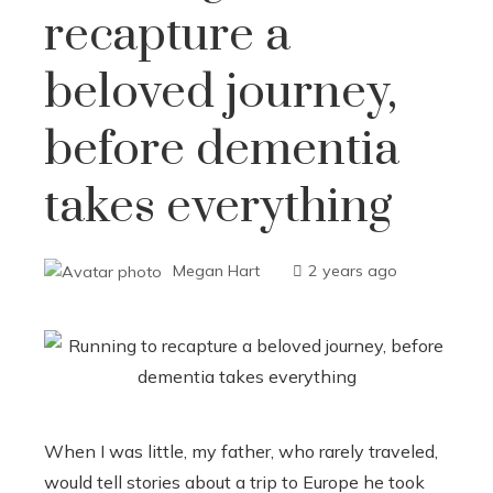
recapture a
beloved journey,
before dementia
takes everything
Megan Hart
2 years ago
When I was little, my father, who rarely traveled,
would tell stories about a trip to Europe he took