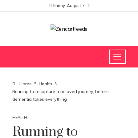
Friday, August 7
Home
Health
Running to recapture a beloved journey, before
dementia takes everything
HEALTH
Running to