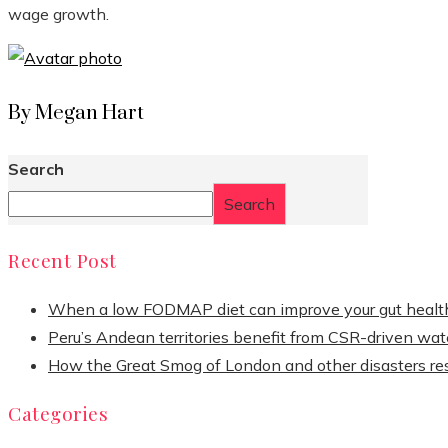
wage growth.
By Megan Hart
Search
Search
Recent Post
When a low FODMAP diet can improve your gut healt
Peru’s Andean territories benefit from CSR-driven wate
How the Great Smog of London and other disasters re
Categories