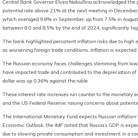
Central Bank Governor Elvira Nabiullina acknowledged the pos
potential rate above 21% at the next meeting in December. T
which averaged 9.8% in September, up from 7.5% in August
between 8.0 and 8.5% by the end of 2024, significantly high
The bank highlighted persistent inflation risks due to hig
as worsening foreign trade conditions. Inflation is expected
The Russian economy faces challenges stemming from low g
have impacted trade and contributed to the depreciation of
dollar was up 0.36% against the ruble.
These interest rate increases run counter to the monetary
and the US Federal Reserve, raising concerns about potenti
The International Monetary Fund expects Russian inflation t
Economic Outlook, the IMF noted that Russia’s GDP is expect
due to slowing private consumption and investment in a cont