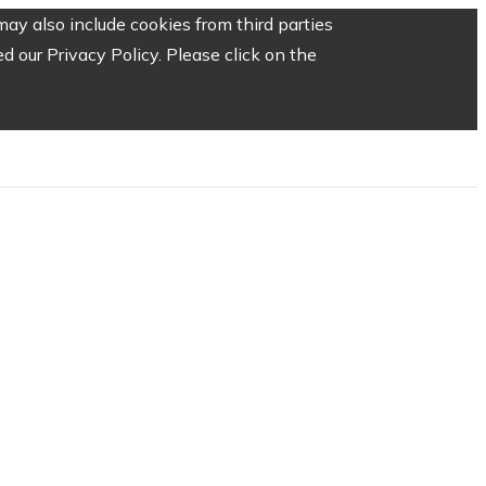
ay also include cookies from third parties
 our Privacy Policy. Please click on the