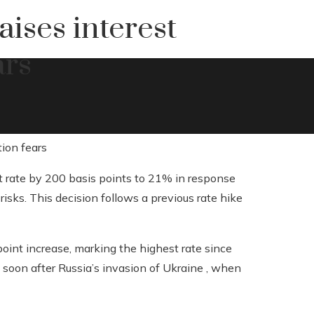
aises interest
ars
st rate by 200 basis points to 21% in response
isks. This decision follows a previous rate hike
int increase, marking the highest rate since
 soon after Russia’s invasion of Ukraine , when