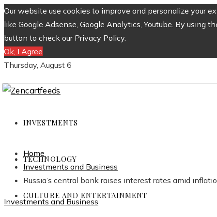
Our website use cookies to improve and personalize your exp
like Google Adsense, Google Analytics, Youtube. By using th
button to check our Privacy Policy.
Ok, I Agree
Thursday, August 6
INVESTMENTS
Home
TECHNOLOGY
Investments and Business
Russia’s central bank raises interest rates amid inflati
CULTURE AND ENTERTAINMENT
Investments and Business