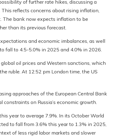
sibility of further rate hikes, discussing a
his reflects concerns about rising inflation,
. The bank now expects inflation to be
er than its previous forecast.
h expectations and economic imbalances, as well
 to fall to 4.5-5.0% in 2025 and 4.0% in 2026.
lobal oil prices and Western sanctions, which
 the ruble. At 12:52 pm London time, the US
 easing approaches of the European Central Bank
al constraints on Russia’s economic growth.
his year to average 7.9%. In its October World
ed to fall from 3.6% this year to 1.3% in 2025,
ext of less rigid labor markets and slower