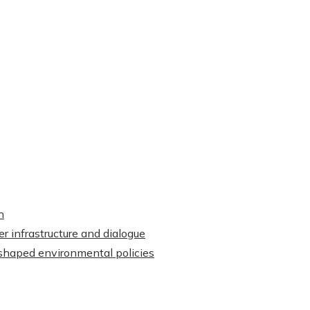
h
r infrastructure and dialogue
shaped environmental policies