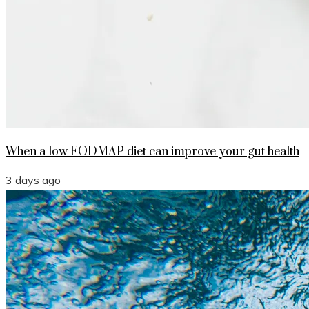
When a low FODMAP diet can improve your gut health
3 days ago