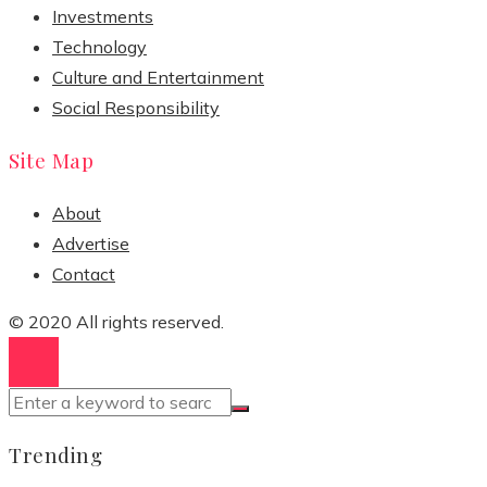
Investments
Technology
Culture and Entertainment
Social Responsibility
Site Map
About
Advertise
Contact
© 2020 All rights reserved.
Trending