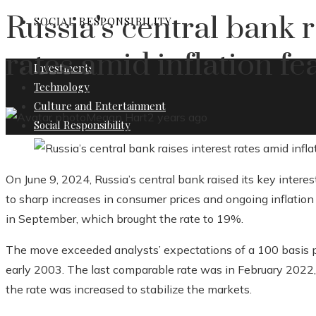
Russia’s central bank r
SOCIAL RESPONSIBILITY
rates amid inflation fe
Investments
Technology
Culture and Entertainment
Megan Hart
2 years ago
Social Responsibility
On June 9, 2024, Russia’s central bank raised its key intere
to sharp increases in consumer prices and ongoing inflation r
in September, which brought the rate to 19%.
The move exceeded analysts’ expectations of a 100 basis po
early 2003. The last comparable rate was in February 2022,
the rate was increased to stabilize the markets.