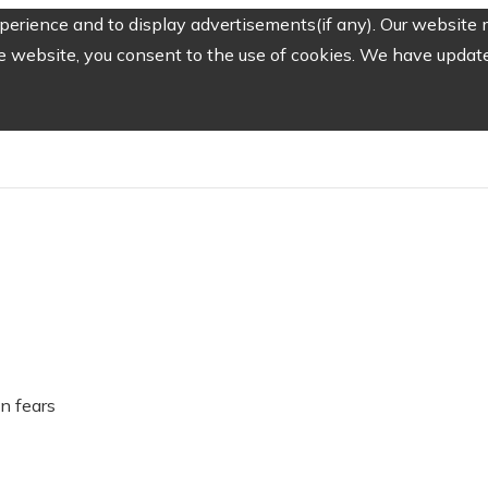
erience and to display advertisements(if any). Our website m
e website, you consent to the use of cookies. We have updated
on fears