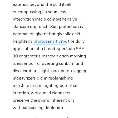
extends beyond the acid itself,
encompassing its seamless
integration into a comprehensive
skincare approach. Sun protection is
paramount; given that glycolic acid
heightens
photosensitivity
, the daily
application of a broad-spectrum SPF
30 or greater sunscreen each morning
is essential for averting sunburn and
discoloration. Light, non-pore-clogging
moisturizers aid in replenishing
moisture and mitigating potential
irritation, while mild cleansers
preserve the skin’s inherent oils
without causing depletion.