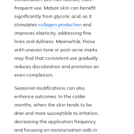
frequent use. Mature skin can benefit
significantly from glycolic acid, as it
stimulates
collagen production
and
improves elasticity, addressing fine
lines and dullness. Meanwhile, those
with uneven tone or post-acne marks
may find that consistent use gradually
reduces discoloration and promotes an
even complexion.
Seasonal modifications can also
enhance outcomes. In the colder
months, when the skin tends to be
drier and more susceptible to irritation,
decreasing the application frequency
and focusing on moisturization aids in