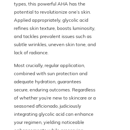
types, this powerful AHA has the
potential to revolutionize one’s skin.
Applied appropriately, glycolic acid
refines skin texture, boosts luminosity,
and tackles prevalent issues such as
subtle wrinkles, uneven skin tone, and
lack of radiance.
Most crucially, regular application,
combined with sun protection and
adequate hydration, guarantees
secure, enduring outcomes. Regardless
of whether you’re new to skincare or a
seasoned aficionado, judiciously
integrating glycolic acid can enhance
your regimen, yielding noticeable