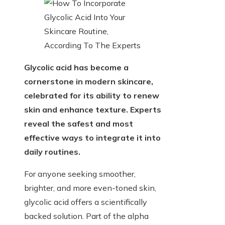
Glycolic acid has become a
cornerstone in modern skincare,
celebrated for its ability to renew
skin and enhance texture. Experts
reveal the safest and most
effective ways to integrate it into
daily routines.
For anyone seeking smoother,
brighter, and more even-toned skin,
glycolic acid offers a scientifically
backed solution. Part of the alpha