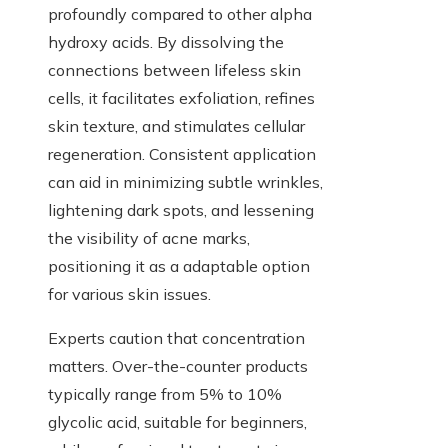
profoundly compared to other alpha
hydroxy acids. By dissolving the
connections between lifeless skin
cells, it facilitates exfoliation, refines
skin texture, and stimulates cellular
regeneration. Consistent application
can aid in minimizing subtle wrinkles,
lightening dark spots, and lessening
the visibility of acne marks,
positioning it as a adaptable option
for various skin issues.
Experts caution that concentration
matters. Over-the-counter products
typically range from 5% to 10%
glycolic acid, suitable for beginners,