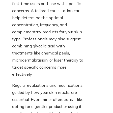
first-time users or those with specific
concerns. A tailored consultation can
help determine the optimal
concentration, frequency, and
complementary products for your skin
type. Professionals may also suggest
combining glycolic acid with
treatments like chemical peels,
microdermabrasion, or laser therapy to
target specific concerns more
effectively.
Regular evaluations and modifications,
guided by how your skin reacts, are
essential. Even minor alterations—like
opting for a gentler product or using it