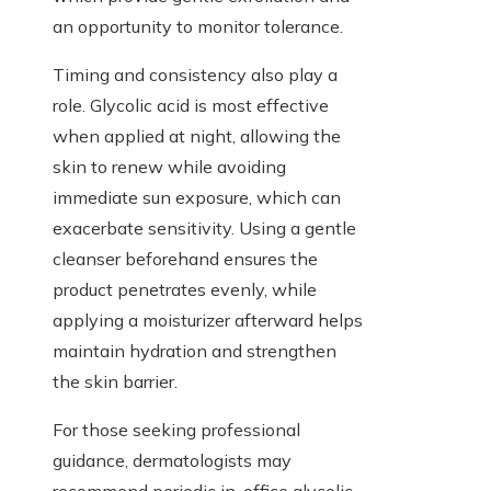
an opportunity to monitor tolerance.
Timing and consistency also play a
role. Glycolic acid is most effective
when applied at night, allowing the
skin to renew while avoiding
immediate sun exposure, which can
exacerbate sensitivity. Using a gentle
cleanser beforehand ensures the
product penetrates evenly, while
applying a moisturizer afterward helps
maintain hydration and strengthen
the skin barrier.
For those seeking professional
guidance, dermatologists may