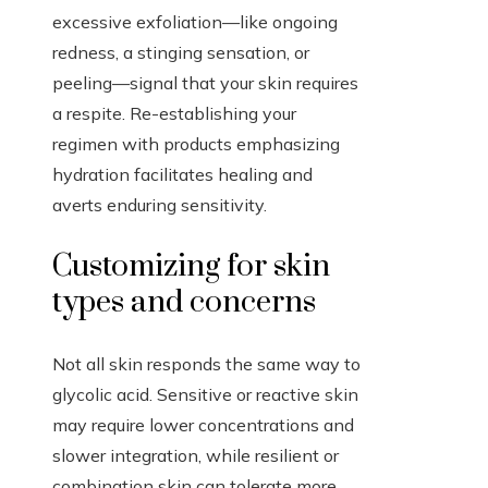
excessive exfoliation—like ongoing
redness, a stinging sensation, or
peeling—signal that your skin requires
a respite. Re-establishing your
regimen with products emphasizing
hydration facilitates healing and
averts enduring sensitivity.
Customizing for skin
types and concerns
Not all skin responds the same way to
glycolic acid. Sensitive or reactive skin
may require lower concentrations and
slower integration, while resilient or
combination skin can tolerate more