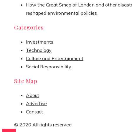
How the Great Smog of London and other disast
reshaped environmental policies
Categories
Investments
Technology
Culture and Entertainment
Social Responsibility
Site Map
About
Advertise
Contact
© 2020 All rights reserved.