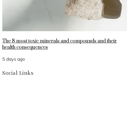
The 8 most toxic minerals and compounds and their
health consequences
5 days ago
Social Links