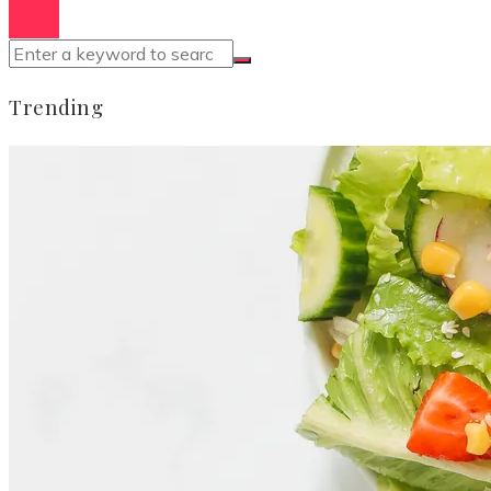
Trending