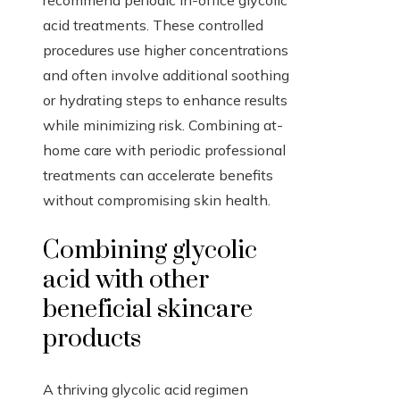
recommend periodic in-office glycolic
acid treatments. These controlled
procedures use higher concentrations
and often involve additional soothing
or hydrating steps to enhance results
while minimizing risk. Combining at-
home care with periodic professional
treatments can accelerate benefits
without compromising skin health.
Combining glycolic
acid with other
beneficial skincare
products
A thriving glycolic acid regimen