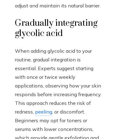
adjust and maintain its natural barrier.
Gradually integrating
glycolic acid
When adding glycolic acid to your
routine, gradual integration is
essential. Experts suggest starting
with once or twice weekly
applications, observing how your skin
responds before increasing frequency.
This approach reduces the risk of
redness,
peeling
, or discomfort.
Beginners may opt for toners or
serums with lower concentrations,
which provide gentle exfoliation and