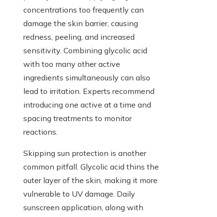
concentrations too frequently can
damage the skin barrier, causing
redness, peeling, and increased
sensitivity. Combining glycolic acid
with too many other active
ingredients simultaneously can also
lead to irritation. Experts recommend
introducing one active at a time and
spacing treatments to monitor
reactions.
Skipping sun protection is another
common pitfall. Glycolic acid thins the
outer layer of the skin, making it more
vulnerable to UV damage. Daily
sunscreen application, along with