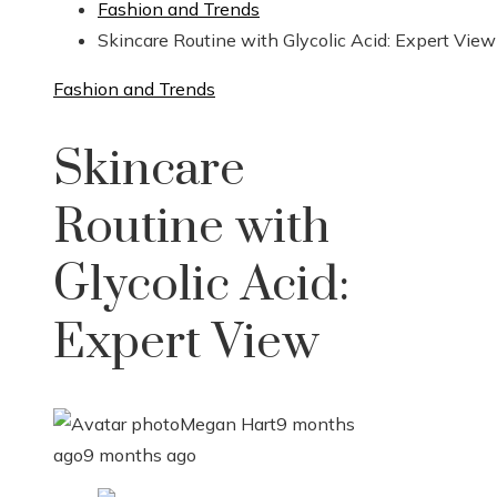
Fashion and Trends
Skincare Routine with Glycolic Acid: Expert View
Fashion and Trends
Skincare
Routine with
Glycolic Acid:
Expert View
Megan Hart
9 months
ago
9 months ago