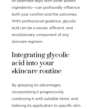
on alternate days with other potent
ingredients—can profoundly influence
both your comfort and the outcomes.
With professional guidance, glycolic
acid can be a secure, efficient, and
revolutionary component of any
skincare regimen.
Integrating glycolic
acid into your
skincare routine
By grasping its advantages,
incorporating it progressively,
combining it with suitable items, and
tailoring its application to specific skin