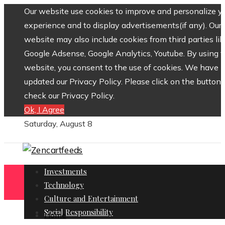
Our website use cookies to improve and personalize y
experience and to display advertisements(if any). Our
website may also include cookies from third parties lik
Google Adsense, Google Analytics, Youtube. By using 
website, you consent to the use of cookies. We have
updated our Privacy Policy. Please click on the button 
check our Privacy Policy.
Ok, I Agree
Saturday, August 8
Investments
Technology
Culture and Entertainment
Social Responsibility
Home