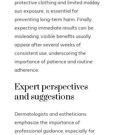
protective clothing and limited midday
sun exposure, is essential for
preventing long-term harm. Finally,
expecting immediate results can be
misleading; visible benefits usually
appear after several weeks of
consistent use, underscoring the
importance of patience and routine
adherence.
Expert perspectives
and suggestions
Dermatologists and estheticians
emphasize the importance of
professional guidance, especially for