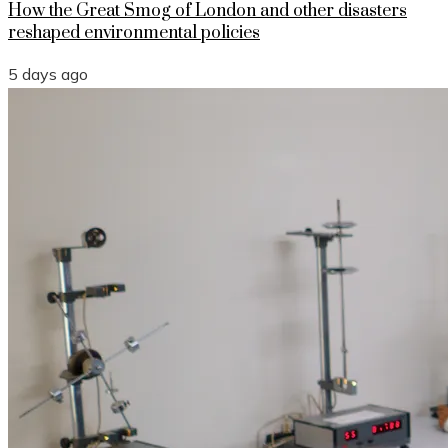
How the Great Smog of London and other disasters
reshaped environmental policies
5 days ago