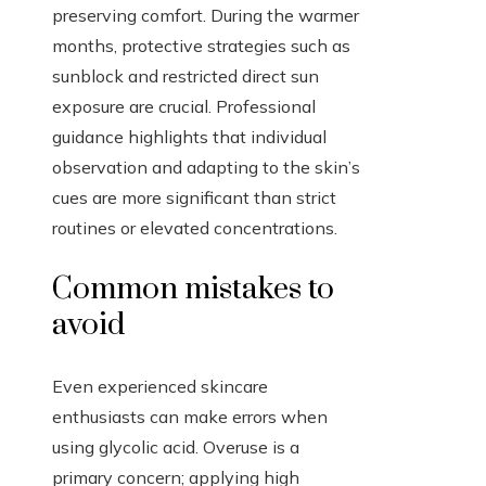
preserving comfort. During the warmer
months, protective strategies such as
sunblock and restricted direct sun
exposure are crucial. Professional
guidance highlights that individual
observation and adapting to the skin’s
cues are more significant than strict
routines or elevated concentrations.
Common mistakes to
avoid
Even experienced skincare
enthusiasts can make errors when
using glycolic acid. Overuse is a
primary concern; applying high