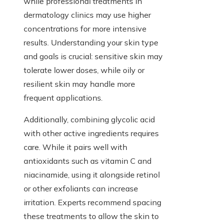
while professional treatments in
dermatology clinics may use higher
concentrations for more intensive
results. Understanding your skin type
and goals is crucial: sensitive skin may
tolerate lower doses, while oily or
resilient skin may handle more
frequent applications.
Additionally, combining glycolic acid
with other active ingredients requires
care. While it pairs well with
antioxidants such as vitamin C and
niacinamide, using it alongside retinol
or other exfoliants can increase
irritation. Experts recommend spacing
these treatments to allow the skin to