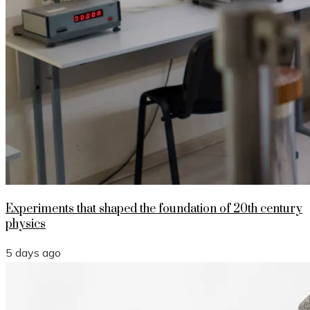
Experiments that shaped the foundation of 20th century
physics
5 days ago