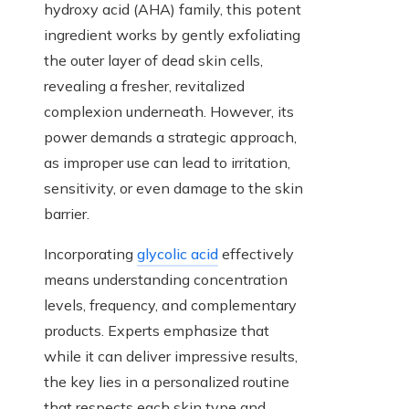
hydroxy acid (AHA) family, this potent
ingredient works by gently exfoliating
the outer layer of dead skin cells,
revealing a fresher, revitalized
complexion underneath. However, its
power demands a strategic approach,
as improper use can lead to irritation,
sensitivity, or even damage to the skin
barrier.
Incorporating
glycolic acid
effectively
means understanding concentration
levels, frequency, and complementary
products. Experts emphasize that
while it can deliver impressive results,
the key lies in a personalized routine
that respects each skin type and