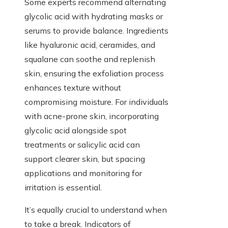
Some experts recommend alternating
glycolic acid with hydrating masks or
serums to provide balance. Ingredients
like hyaluronic acid, ceramides, and
squalane can soothe and replenish
skin, ensuring the exfoliation process
enhances texture without
compromising moisture. For individuals
with acne-prone skin, incorporating
glycolic acid alongside spot
treatments or salicylic acid can
support clearer skin, but spacing
applications and monitoring for
irritation is essential.
It’s equally crucial to understand when
to take a break. Indicators of