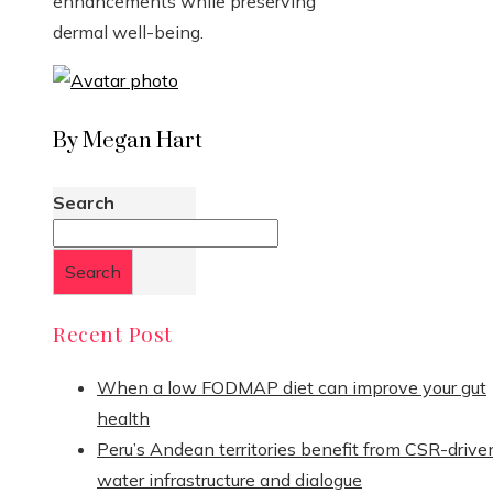
enhancements while preserving
dermal well-being.
By Megan Hart
Search
Search
Recent Post
When a low FODMAP diet can improve your gut
health
Peru’s Andean territories benefit from CSR-drive
water infrastructure and dialogue