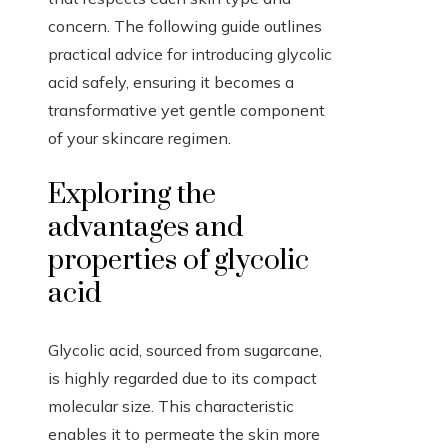
concern. The following guide outlines
practical advice for introducing glycolic
acid safely, ensuring it becomes a
transformative yet gentle component
of your skincare regimen.
Exploring the
advantages and
properties of glycolic
acid
Glycolic acid, sourced from sugarcane,
is highly regarded due to its compact
molecular size. This characteristic
enables it to permeate the skin more