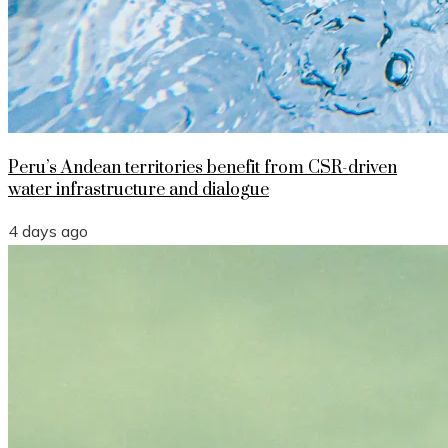
Peru’s Andean territories benefit from CSR-driven
water infrastructure and dialogue
4 days ago