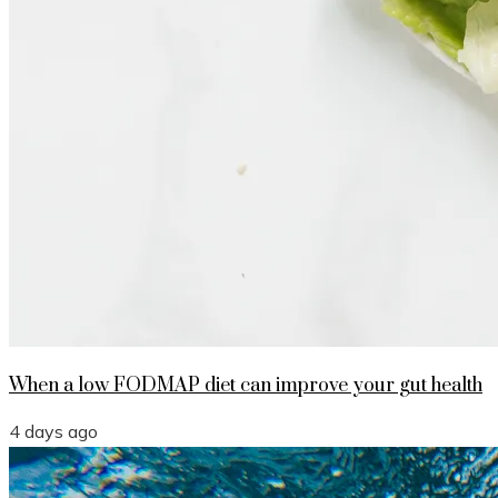
When a low FODMAP diet can improve your gut health
4 days ago