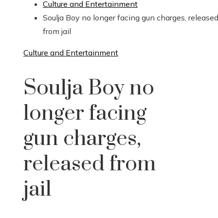
Culture and Entertainment
Soulja Boy no longer facing gun charges, release
from jail
Culture and Entertainment
Soulja Boy no
longer facing
gun charges,
released from
jail