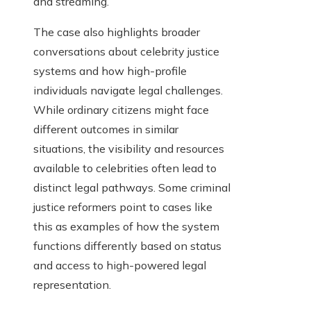
and streaming.
The case also highlights broader
conversations about celebrity justice
systems and how high-profile
individuals navigate legal challenges.
While ordinary citizens might face
different outcomes in similar
situations, the visibility and resources
available to celebrities often lead to
distinct legal pathways. Some criminal
justice reformers point to cases like
this as examples of how the system
functions differently based on status
and access to high-powered legal
representation.