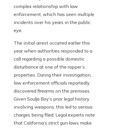
complex relationship with law
enforcement, which has seen multiple
incidents over his years in the public
eye.
The initial arrest occurred earlier this
year when authorities responded to a
call regarding a possible domestic
disturbance at one of the rapper’s
properties. During their investigation,
law enforcement officials reportedly
discovered firearms on the premises.
Given Soulja Boy’s prior legal history
involving weapons, this led to serious
charges being filed. Legal experts note
that California’s strict gun laws make