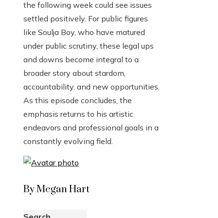
the following week could see issues
settled positively. For public figures
like Soulja Boy, who have matured
under public scrutiny, these legal ups
and downs become integral to a
broader story about stardom,
accountability, and new opportunities.
As this episode concludes, the
emphasis returns to his artistic
endeavors and professional goals in a
constantly evolving field.
By Megan Hart
Search