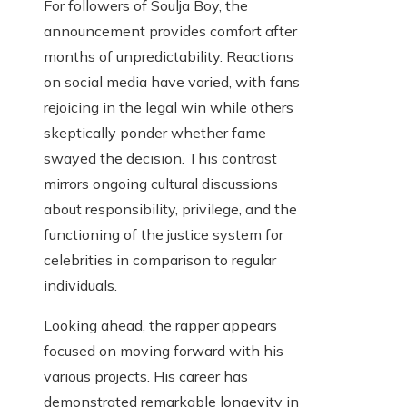
For followers of Soulja Boy, the
announcement provides comfort after
months of unpredictability. Reactions
on social media have varied, with fans
rejoicing in the legal win while others
skeptically ponder whether fame
swayed the decision. This contrast
mirrors ongoing cultural discussions
about responsibility, privilege, and the
functioning of the justice system for
celebrities in comparison to regular
individuals.
Looking ahead, the rapper appears
focused on moving forward with his
various projects. His career has
demonstrated remarkable longevity in