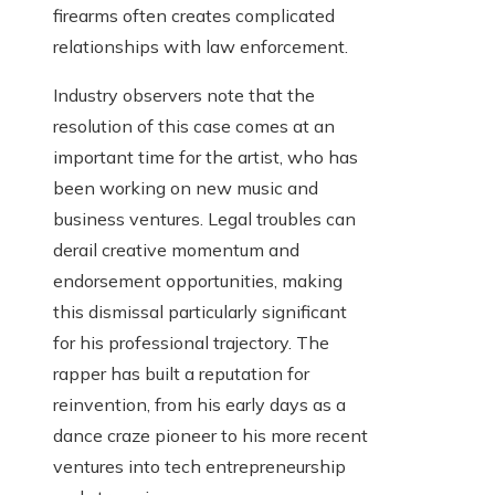
firearms often creates complicated
relationships with law enforcement.
Industry observers note that the
resolution of this case comes at an
important time for the artist, who has
been working on new music and
business ventures. Legal troubles can
derail creative momentum and
endorsement opportunities, making
this dismissal particularly significant
for his professional trajectory. The
rapper has built a reputation for
reinvention, from his early days as a
dance craze pioneer to his more recent
ventures into tech entrepreneurship