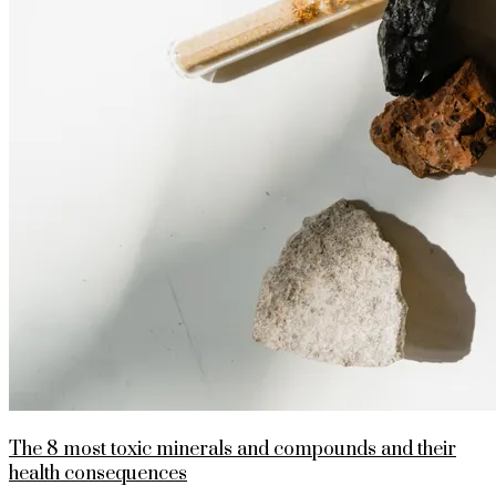
The 8 most toxic minerals and compounds and their
health consequences