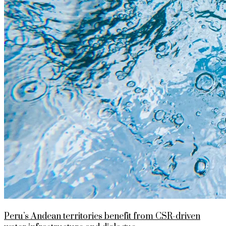
Peru’s Andean territories benefit from CSR-driven