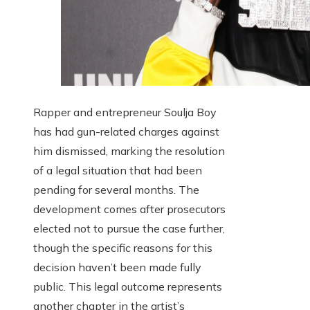
Rapper and entrepreneur Soulja Boy
has had gun-related charges against
him dismissed, marking the resolution
of a legal situation that had been
pending for several months. The
development comes after prosecutors
elected not to pursue the case further,
though the specific reasons for this
decision haven’t been made fully
public. This legal outcome represents
another chapter in the artist’s