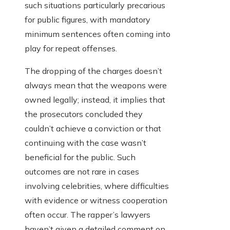
such situations particularly precarious
for public figures, with mandatory
minimum sentences often coming into
play for repeat offenses.
The dropping of the charges doesn’t
always mean that the weapons were
owned legally; instead, it implies that
the prosecutors concluded they
couldn’t achieve a conviction or that
continuing with the case wasn’t
beneficial for the public. Such
outcomes are not rare in cases
involving celebrities, where difficulties
with evidence or witness cooperation
often occur. The rapper’s lawyers
haven’t given a detailed comment on