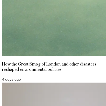
How the Great Smog of London and other disasters
reshaped environmental policies
4 days ago