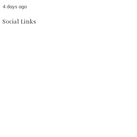
4 days ago
Social Links