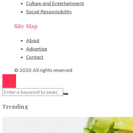
Culture and Entertainment
Social Responsibility
Site Map
About
Advertise
Contact
© 2020 All rights reserved.
Trending