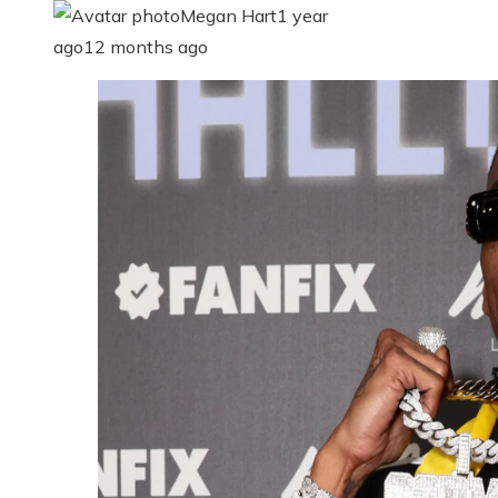
Megan Hart
1 year
ago
12 months ago