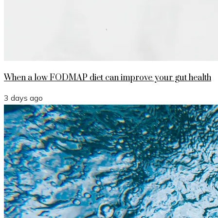
When a low FODMAP diet can improve your gut health
3 days ago