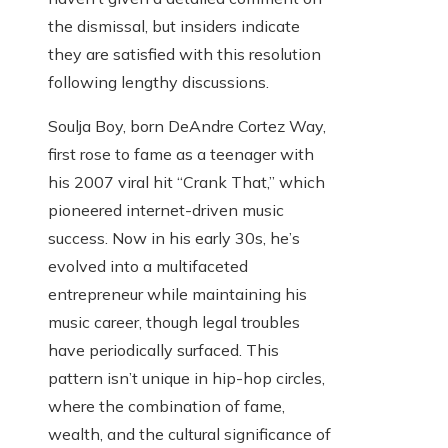
the dismissal, but insiders indicate
they are satisfied with this resolution
following lengthy discussions.
Soulja Boy, born DeAndre Cortez Way,
first rose to fame as a teenager with
his 2007 viral hit “Crank That,” which
pioneered internet-driven music
success. Now in his early 30s, he’s
evolved into a multifaceted
entrepreneur while maintaining his
music career, though legal troubles
have periodically surfaced. This
pattern isn’t unique in hip-hop circles,
where the combination of fame,
wealth, and the cultural significance of