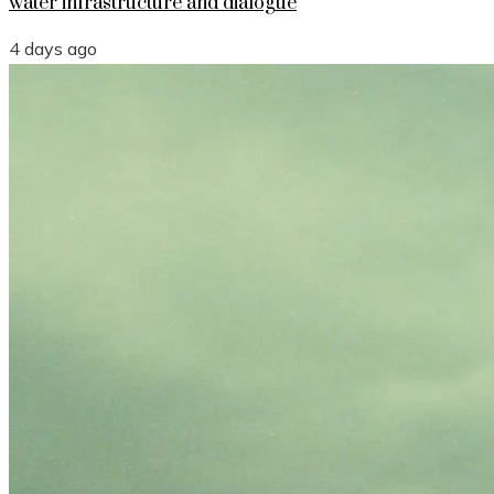
water infrastructure and dialogue
4 days ago