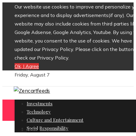
Our website use cookies to improve and personalize y
experience and to display advertisements(if any). Our
website may also include cookies from third parties lik
Google Adsense, Google Analytics, Youtube. By using 
website, you consent to the use of cookies. We have
updated our Privacy Policy. Please click on the button 
check our Privacy Policy.
Ok, I Agree
Friday, August 7
Investments
Technology
Culture and Entertainment
Social Responsibility
Home