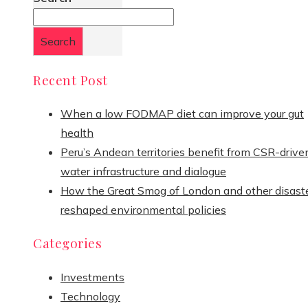
Search
Recent Post
When a low FODMAP diet can improve your gut
health
Peru’s Andean territories benefit from CSR-drive
water infrastructure and dialogue
How the Great Smog of London and other disast
reshaped environmental policies
Categories
Investments
Technology