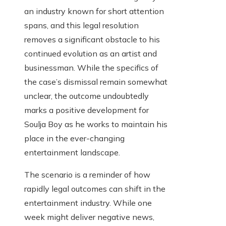
an industry known for short attention
spans, and this legal resolution
removes a significant obstacle to his
continued evolution as an artist and
businessman. While the specifics of
the case’s dismissal remain somewhat
unclear, the outcome undoubtedly
marks a positive development for
Soulja Boy as he works to maintain his
place in the ever-changing
entertainment landscape.
The scenario is a reminder of how
rapidly legal outcomes can shift in the
entertainment industry. While one
week might deliver negative news,