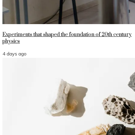
Experiments that shaped the foundation of 20th century
physics
4 days ago