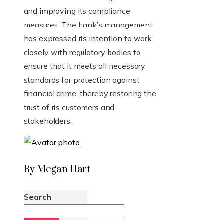
and improving its compliance
measures. The bank’s management
has expressed its intention to work
closely with regulatory bodies to
ensure that it meets all necessary
standards for protection against
financial crime, thereby restoring the
trust of its customers and
stakeholders.
By Megan Hart
Search