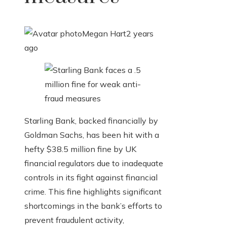
Megan Hart
2 years
ago
Starling Bank, backed financially by
Goldman Sachs, has been hit with a
hefty $38.5 million fine by UK
financial regulators due to inadequate
controls in its fight against financial
crime. This fine highlights significant
shortcomings in the bank’s efforts to
prevent fraudulent activity,