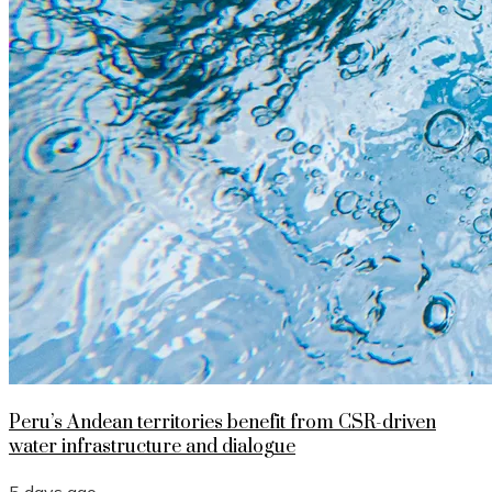
Peru’s Andean territories benefit from CSR-driven
water infrastructure and dialogue
5 days ago