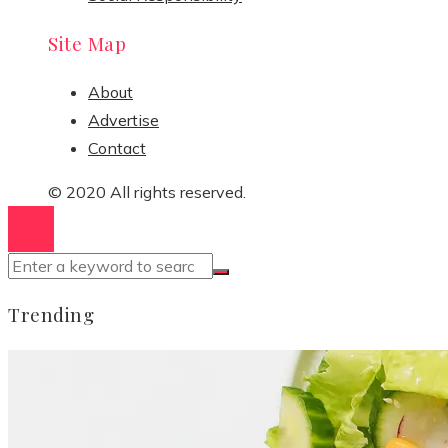
Site Map
About
Advertise
Contact
© 2020 All rights reserved.
Trending