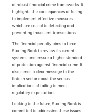
of robust financial crime frameworks. It
highlights the consequences of failing
to implement effective measures
which are crucial to detecting and
preventing fraudulent transactions.
The financial penalty aims to force
Starling Bank to review its current
systems and ensure a higher standard
of protection against financial crime. It
also sends a clear message to the
fintech sector about the serious
implications of failing to meet
regulatory expectations.
Looking to the future, Starling Bank is
committed to addressing these issues