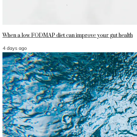
When a low FODMAP diet can improve your gut health
4 days ago