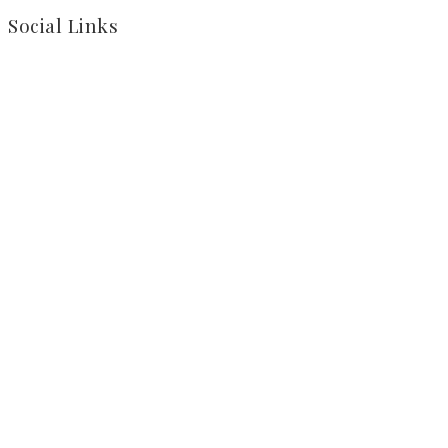
Social Links