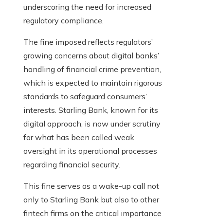
underscoring the need for increased
regulatory compliance.
The fine imposed reflects regulators’
growing concerns about digital banks’
handling of financial crime prevention,
which is expected to maintain rigorous
standards to safeguard consumers’
interests. Starling Bank, known for its
digital approach, is now under scrutiny
for what has been called weak
oversight in its operational processes
regarding financial security.
This fine serves as a wake-up call not
only to Starling Bank but also to other
fintech firms on the critical importance