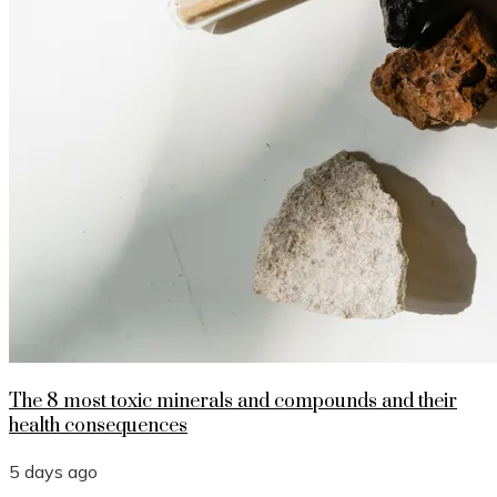
The 8 most toxic minerals and compounds and their
health consequences
5 days ago