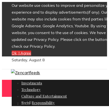
Our website use cookies to improve and personalize y
experience and to display advertisements(if any). Our
website may also include cookies from third parties lik
Google Adsense, Google Analytics, Youtube. By using 
website, you consent to the use of cookies. We have
updated our Privacy Policy. Please click on the button 
check our Privacy Policy.
Ok, I Agree
Saturday, August 8
Investments
Technology
Culture and Entertainment
Social Responsibility
Home