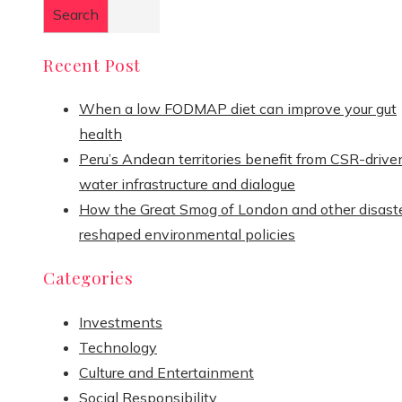
Search
Recent Post
When a low FODMAP diet can improve your gut
health
Peru’s Andean territories benefit from CSR-drive
water infrastructure and dialogue
How the Great Smog of London and other disast
reshaped environmental policies
Categories
Investments
Technology
Culture and Entertainment
Social Responsibility