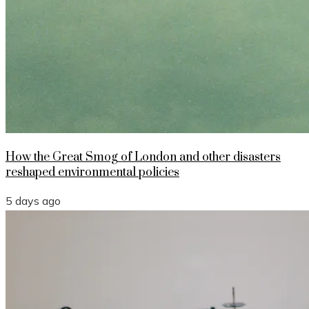
How the Great Smog of London and other disasters
reshaped environmental policies
5 days ago