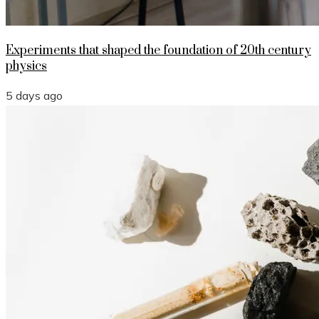
Experiments that shaped the foundation of 20th century
physics
5 days ago