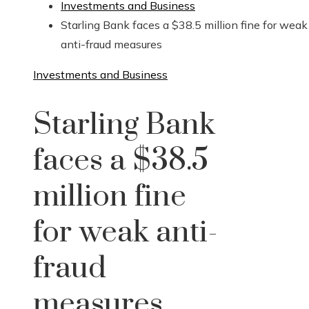
Investments and Business
Starling Bank faces a $38.5 million fine for weak
anti-fraud measures
Investments and Business
Starling Bank
faces a $38.5
million fine
for weak anti-
fraud
measures