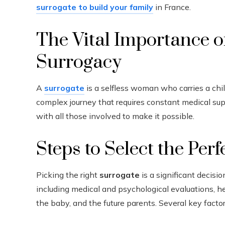
surrogate to build your family
in France.
The Vital Importance o
Surrogacy
A
surrogate
is a selfless woman who carries a child
complex journey that requires constant medical s
with all those involved to make it possible.
Steps to Select the Per
Picking the right
surrogate
is a significant decisi
including medical and psychological evaluations, h
the baby, and the future parents. Several key fac