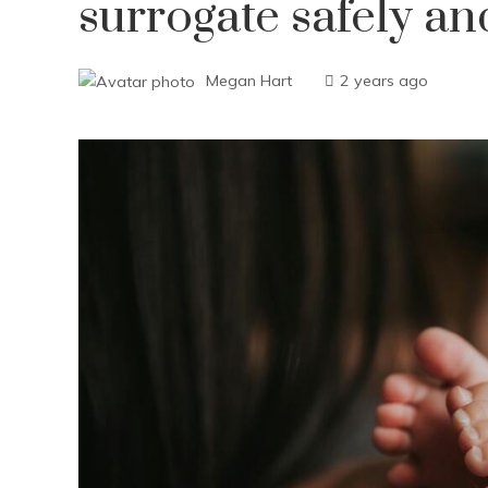
surrogate safely an
Megan Hart
2 years ago