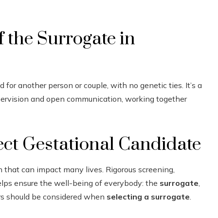
f the Surrogate in
 for another person or couple, with no genetic ties. It’s a
upervision and open communication, working together
fect Gestational Candidate
on that can impact many lives. Rigorous screening,
elps ensure the well-being of everybody: the
surrogate
,
tors should be considered when
selecting a surrogate
.