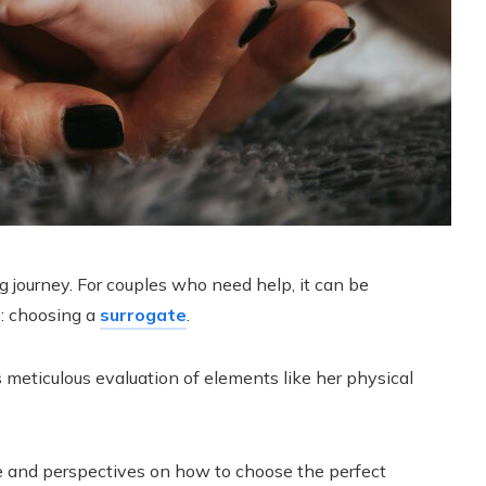
g journey. For couples who need help, it can be
s: choosing a
surrogate
.
 meticulous evaluation of elements like her physical
nce and perspectives on how to choose the perfect