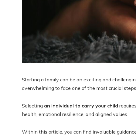
Starting a family can be an exciting and challengin
overwhelming to face one of the most crucial step
Selecting
an individual to carry your child
requires
health, emotional resilience, and aligned values.
Within this article, you can find invaluable guida