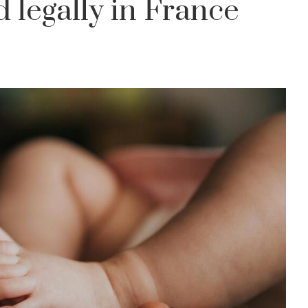
d legally in France