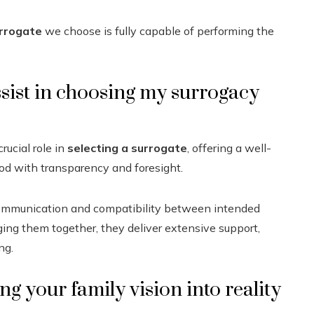
rrogate
we choose is fully capable of performing the
sist in choosing my surrogacy
rucial role in
selecting a surrogate
, offering a well-
od with transparency and foresight.
ommunication and compatibility between intended
inging them together, they deliver extensive support,
ng.
ng your family vision into reality