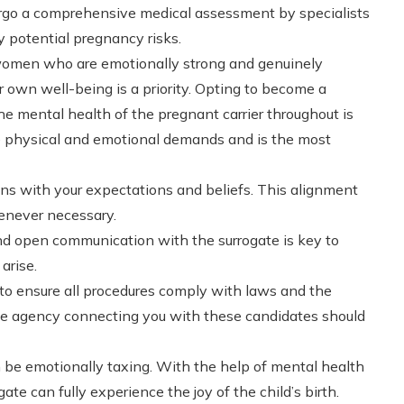
go a comprehensive medical assessment by specialists
y potential pregnancy risks.
 women who are emotionally strong and genuinely
r own well-being is a priority. Opting to become a
he mental health of the pregnant carrier throughout is
le physical and emotional demands and is the most
gns with your expectations and beliefs. This alignment
enever necessary.
nd open communication with the surrogate is key to
arise.
l to ensure all procedures comply with laws and the
he agency connecting you with these candidates should
be emotionally taxing. With the help of mental health
ate can fully experience the joy of the child’s birth.