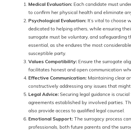
Medical Evaluation:
Each candidate must under
to confirm her physical health and eliminate an
Psychological Evaluation:
It’s vital to choose
dedicated to helping others, while ensuring thei
surrogate must be voluntary, and safeguarding t
essential, as she endures the most considerab
susceptible party.
Values Compatibility:
Ensure the surrogate ali
facilitates honest and open communication wh
Effective Communication:
Maintaining clear a
constructively addressing any issues that might 
Legal Advice:
Securing legal guidance is crucia
agreements established by involved parties. T
also provide access to qualified legal counsel.
Emotional Support:
The surrogacy process can 
professionals, both future parents and the surrog