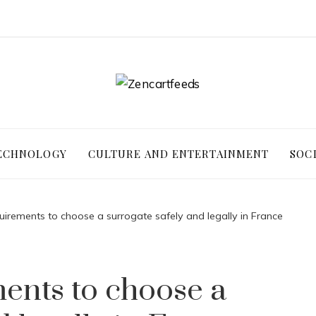
ECHNOLOGY
CULTURE AND ENTERTAINMENT
SOC
uirements to choose a surrogate safely and legally in France
ents to choose a