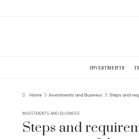
INVESTMENTS
T
Home
Investments and Business
Steps and req
INVESTMENTS AND BUSINESS
Steps and requirem