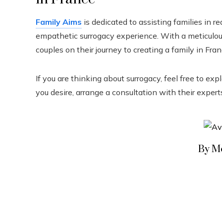
Family Aims
is dedicated to assisting families in re
empathetic surrogacy experience. With a meticul
couples on their journey to creating a family in Fran
If you are thinking about surrogacy, feel free to ex
you desire, arrange a consultation with their expert
By M