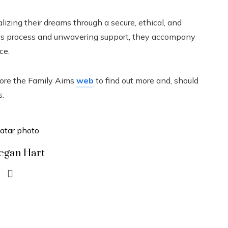
alizing their dreams through a secure, ethical, and
ous process and unwavering support, they accompany
ce.
plore the Family Aims
web
to find out more and, should
s.
egan Hart