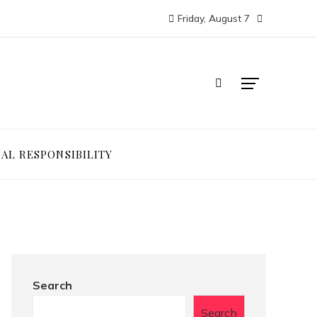
Friday, August 7
IAL RESPONSIBILITY
Search
Search