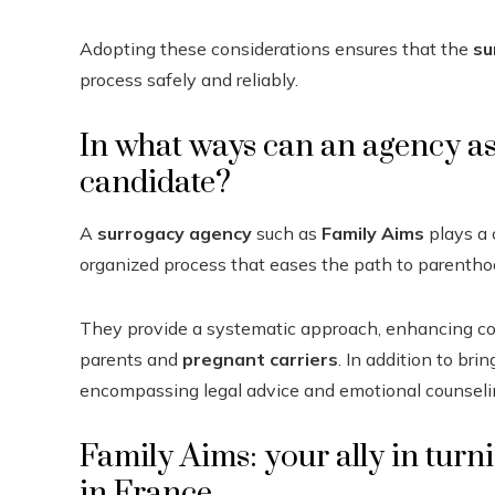
Adopting these considerations ensures that the
su
process safely and reliably.
In what ways can an agency as
candidate?
A
surrogacy agency
such as
Family Aims
plays a c
organized process that eases the path to parentho
They provide a systematic approach, enhancing c
parents and
pregnant carriers
. In addition to br
encompassing legal advice and emotional counseli
Family Aims: your ally in turni
in France