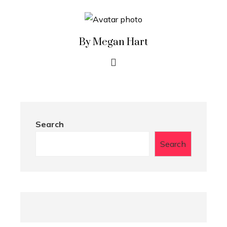
By Megan Hart
Search
Search