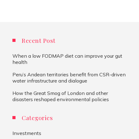
Recent Post
When a low FODMAP diet can improve your gut
health
Peru’s Andean territories benefit from CSR-driven
water infrastructure and dialogue
How the Great Smog of London and other
disasters reshaped environmental policies
Categories
Investments