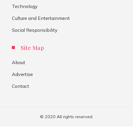
Technology
Culture and Entertainment
Social Responsibility
Site Map
About
Advertise
Contact
© 2020 All rights reserved.