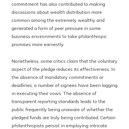
commitment has also contributed to making
discussions about wealth distribution more
common among the extremely wealthy and
generated a form of peer pressure in some
business environments to take philanthropic
promises more earnestly.
Nonetheless, some critics claim that the voluntary
aspect of the pledge reduces its effectiveness. In
the absence of mandatory commitments or
deadlines, a number of signees have been lagging
in executing their vows. The absence of
transparent reporting standards leads to the
public frequently being unaware of whether the
pledged funds are truly being contributed. Certain
philanthropists persist in employing intricate