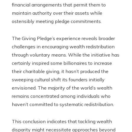
financial arrangements that permit them to
maintain authority over their assets while
ostensibly meeting pledge commitments.
The Giving Pledge’s experience reveals broader
challenges in encouraging wealth redistribution
through voluntary means. While the initiative has
certainly inspired some billionaires to increase
their charitable giving, it hasn’t produced the
sweeping cultural shift its founders initially
envisioned. The majority of the world’s wealth
remains concentrated among individuals who
haven’t committed to systematic redistribution.
This conclusion indicates that tackling wealth
disparity might necessitate approaches beyond