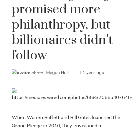
promised more
philanthropy, but
billionaires didn’t
follow
Megan Hart
1 year ago
When Warren Buffett and Bill Gates launched the
Giving Pledge in 2010, they envisioned a