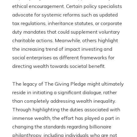
ethical encouragement. Certain policy specialists
advocate for systemic reforms such as updated
tax regulations, inheritance statutes, or corporate
duty mandates that could supplement voluntary
charitable actions. Meanwhile, others highlight
the increasing trend of impact investing and
social enterprises as different frameworks for
directing wealth towards societal benefit.
The legacy of The Giving Pledge might ultimately
reside in initiating a significant dialogue, rather
than completely addressing wealth inequality.
Through highlighting the duties associated with
immense wealth, the effort has played a part in
changing the standards regarding billionaire
philanthropy, including individuals who are not