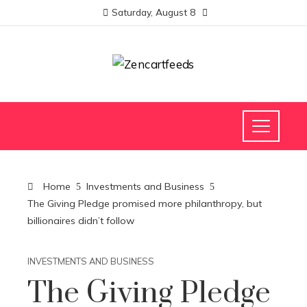
Saturday, August 8
Home
Investments and Business
The Giving Pledge promised more philanthropy, but
billionaires didn’t follow
INVESTMENTS AND BUSINESS
The Giving Pledge