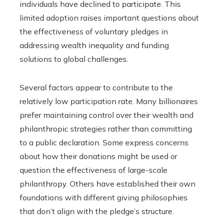
individuals have declined to participate. This
limited adoption raises important questions about
the effectiveness of voluntary pledges in
addressing wealth inequality and funding
solutions to global challenges.
Several factors appear to contribute to the
relatively low participation rate. Many billionaires
prefer maintaining control over their wealth and
philanthropic strategies rather than committing
to a public declaration. Some express concerns
about how their donations might be used or
question the effectiveness of large-scale
philanthropy. Others have established their own
foundations with different giving philosophies
that don’t align with the pledge’s structure.