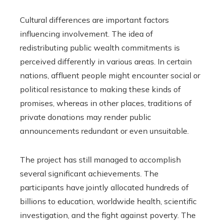
Cultural differences are important factors
influencing involvement. The idea of
redistributing public wealth commitments is
perceived differently in various areas. In certain
nations, affluent people might encounter social or
political resistance to making these kinds of
promises, whereas in other places, traditions of
private donations may render public
announcements redundant or even unsuitable.
The project has still managed to accomplish
several significant achievements. The
participants have jointly allocated hundreds of
billions to education, worldwide health, scientific
investigation, and the fight against poverty. The