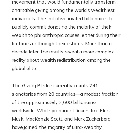
movement that would fundamentally transform
charitable giving among the world’s wealthiest
individuals. The initiative invited billionaires to
publicly commit donating the majority of their
wealth to philanthropic causes, either during their
lifetimes or through their estates. More than a
decade later, the results reveal a more complex
reality about wealth redistribution among the
global elite.
The Giving Pledge currently counts 241
signatories from 28 countries—a modest fraction
of the approximately 2,600 billionaires
worldwide. While prominent figures like Elon
Musk, MacKenzie Scott, and Mark Zuckerberg
have joined, the majority of ultra-wealthy