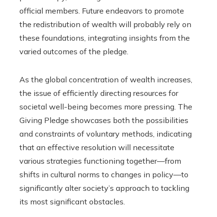
official members. Future endeavors to promote
the redistribution of wealth will probably rely on
these foundations, integrating insights from the
varied outcomes of the pledge.
As the global concentration of wealth increases,
the issue of efficiently directing resources for
societal well-being becomes more pressing. The
Giving Pledge showcases both the possibilities
and constraints of voluntary methods, indicating
that an effective resolution will necessitate
various strategies functioning together—from
shifts in cultural norms to changes in policy—to
significantly alter society’s approach to tackling
its most significant obstacles.