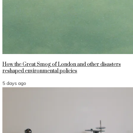
How the Great Smog of London and other disasters
reshaped environmental policies
5 days ago