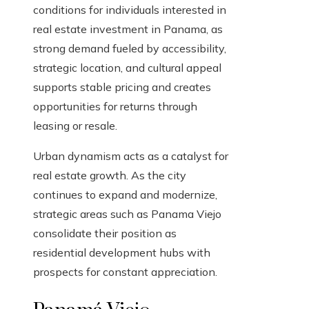
conditions for individuals interested in
real estate investment in Panama, as
strong demand fueled by accessibility,
strategic location, and cultural appeal
supports stable pricing and creates
opportunities for returns through
leasing or resale.
Urban dynamism acts as a catalyst for
real estate growth. As the city
continues to expand and modernize,
strategic areas such as Panama Viejo
consolidate their position as
residential development hubs with
prospects for constant appreciation.