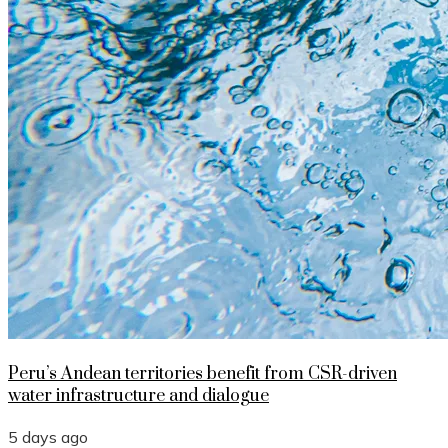
Peru’s Andean territories benefit from CSR-driven
water infrastructure and dialogue
5 days ago