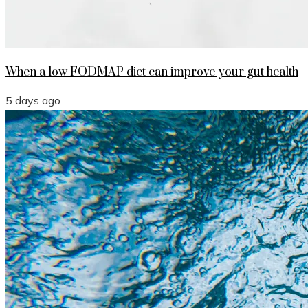
When a low FODMAP diet can improve your gut health
5 days ago