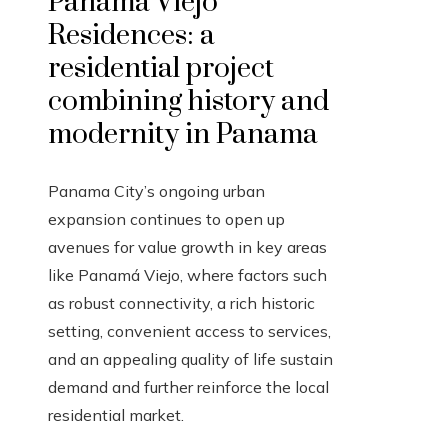
Panamá Viejo
Residences: a
residential project
combining history and
modernity in Panama
Panama City’s ongoing urban
expansion continues to open up
avenues for value growth in key areas
like Panamá Viejo, where factors such
as robust connectivity, a rich historic
setting, convenient access to services,
and an appealing quality of life sustain
demand and further reinforce the local
residential market.