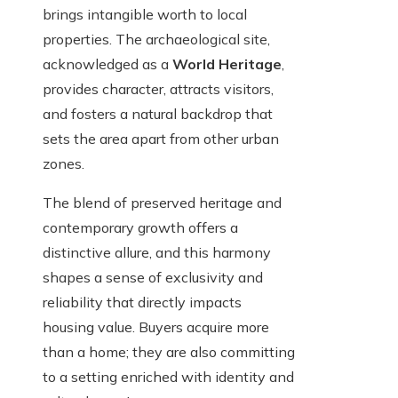
brings intangible worth to local
properties. The archaeological site,
acknowledged as a
World Heritage
,
provides character, attracts visitors,
and fosters a natural backdrop that
sets the area apart from other urban
zones.
The blend of preserved heritage and
contemporary growth offers a
distinctive allure, and this harmony
shapes a sense of exclusivity and
reliability that directly impacts
housing value. Buyers acquire more
than a home; they are also committing
to a setting enriched with identity and