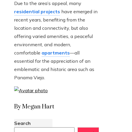
Due to the area’s appeal, many
residential projects
have emerged in
recent years, benefiting from the
location and connectivity, but also
offering varied amenities, a peaceful
environment, and modern,
comfortable
apartments
—all
essential for the appreciation of an
emblematic and historic area such as
Panama Viejo.
By Megan Hart
Search