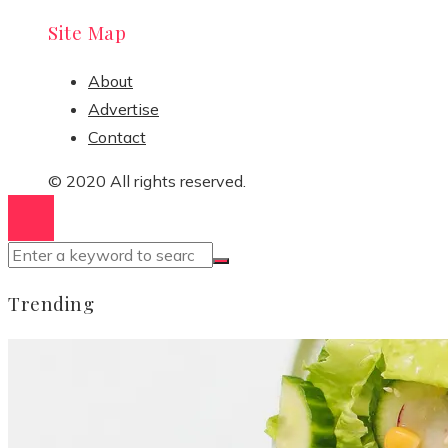
Site Map
About
Advertise
Contact
© 2020 All rights reserved.
Trending