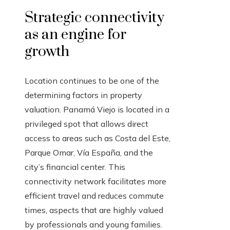
Strategic connectivity
as an engine for
growth
Location continues to be one of the
determining factors in property
valuation. Panamá Viejo is located in a
privileged spot that allows direct
access to areas such as Costa del Este,
Parque Omar, Vía España, and the
city’s financial center. This
connectivity network facilitates more
efficient travel and reduces commute
times, aspects that are highly valued
by professionals and young families.