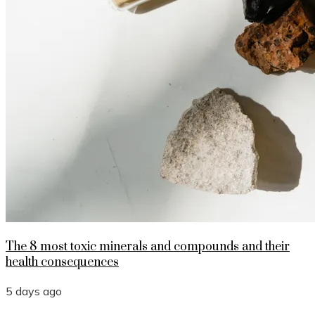
The 8 most toxic minerals and compounds and their
health consequences
5 days ago