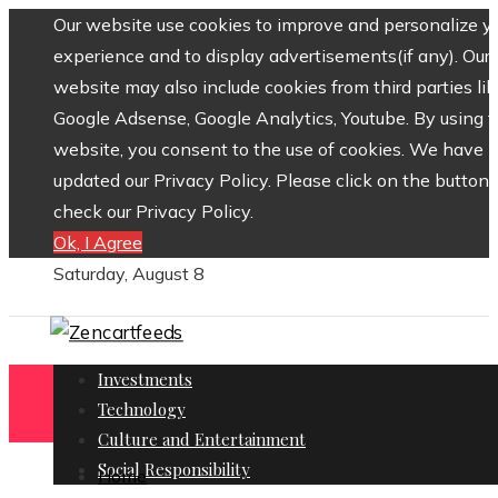
Our website use cookies to improve and personalize y
experience and to display advertisements(if any). Our
website may also include cookies from third parties lik
Google Adsense, Google Analytics, Youtube. By using 
website, you consent to the use of cookies. We have
updated our Privacy Policy. Please click on the button 
check our Privacy Policy.
Ok, I Agree
Saturday, August 8
Investments
Technology
Culture and Entertainment
Social Responsibility
Home