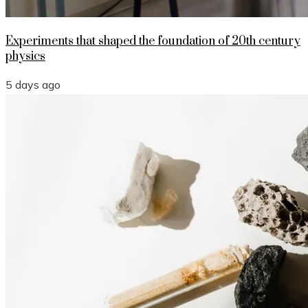
Experiments that shaped the foundation of 20th century
physics
5 days ago