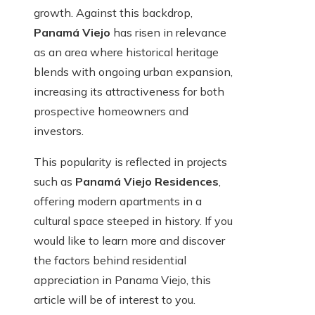
growth. Against this backdrop,
Panamá Viejo
has risen in relevance
as an area where historical heritage
blends with ongoing urban expansion,
increasing its attractiveness for both
prospective homeowners and
investors.
This popularity is reflected in projects
such as
Panamá Viejo Residences
,
offering modern apartments in a
cultural space steeped in history. If you
would like to learn more and discover
the factors behind residential
appreciation in Panama Viejo, this
article will be of interest to you.