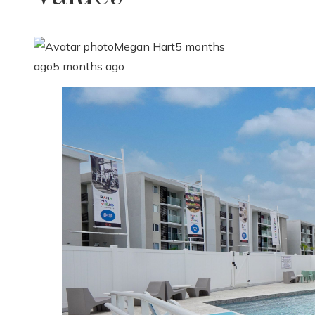
Megan Hart
5 months
ago
5 months ago