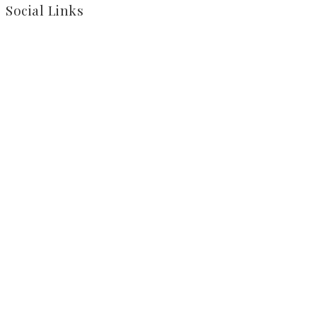
Social Links