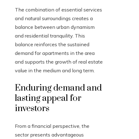
The combination of essential services
and natural surroundings creates a
balance between urban dynamism
and residential tranquility. This
balance reinforces the sustained
demand for apartments in the area
and supports the growth of real estate
value in the medium and long term.
Enduring demand and
lasting appeal for
investors
From a financial perspective, the
sector presents advantageous