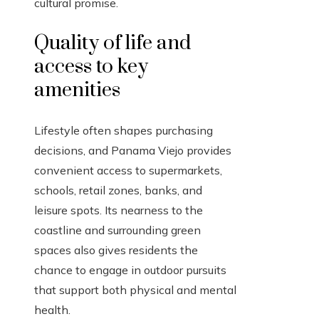
cultural promise.
Quality of life and
access to key
amenities
Lifestyle often shapes purchasing
decisions, and Panama Viejo provides
convenient access to supermarkets,
schools, retail zones, banks, and
leisure spots. Its nearness to the
coastline and surrounding green
spaces also gives residents the
chance to engage in outdoor pursuits
that support both physical and mental
health.