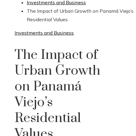
Investments and Business
The Impact of Urban Growth on Panamá Viejo’s
Residential Values
Investments and Business
The Impact of
Urban Growth
on Panamá
Viejo’s
Residential
Values