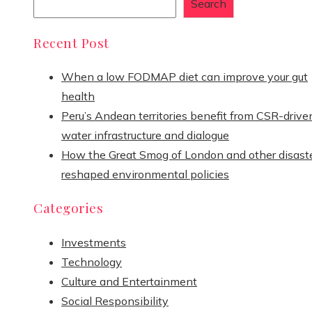
Search
Recent Post
When a low FODMAP diet can improve your gut
health
Peru’s Andean territories benefit from CSR-drive
water infrastructure and dialogue
How the Great Smog of London and other disast
reshaped environmental policies
Categories
Investments
Technology
Culture and Entertainment
Social Responsibility