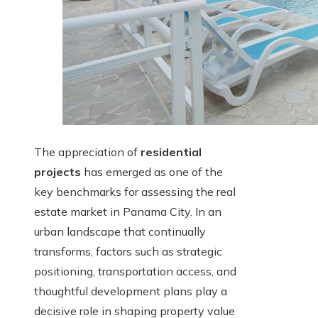
The appreciation of
residential
projects
has emerged as one of the
key benchmarks for assessing the real
estate market in Panama City. In an
urban landscape that continually
transforms, factors such as strategic
positioning, transportation access, and
thoughtful development plans play a
decisive role in shaping property value