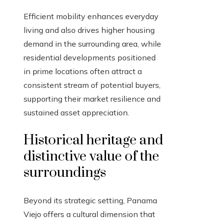
Efficient mobility enhances everyday
living and also drives higher housing
demand in the surrounding area, while
residential developments positioned
in prime locations often attract a
consistent stream of potential buyers,
supporting their market resilience and
sustained asset appreciation.
Historical heritage and
distinctive value of the
surroundings
Beyond its strategic setting, Panama
Viejo offers a cultural dimension that