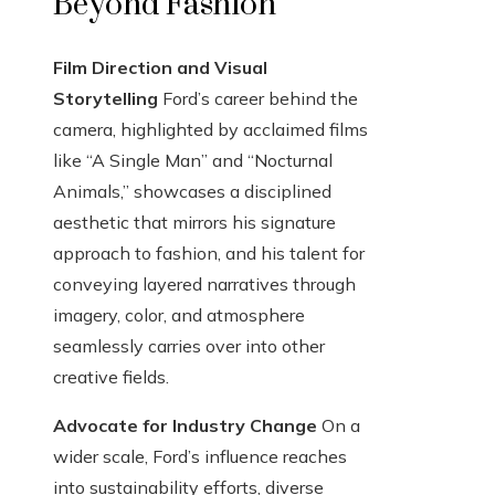
Beyond Fashion
Film Direction and Visual
Storytelling
Ford’s career behind the
camera, highlighted by acclaimed films
like “A Single Man” and “Nocturnal
Animals,” showcases a disciplined
aesthetic that mirrors his signature
approach to fashion, and his talent for
conveying layered narratives through
imagery, color, and atmosphere
seamlessly carries over into other
creative fields.
Advocate for Industry Change
On a
wider scale, Ford’s influence reaches
into sustainability efforts, diverse