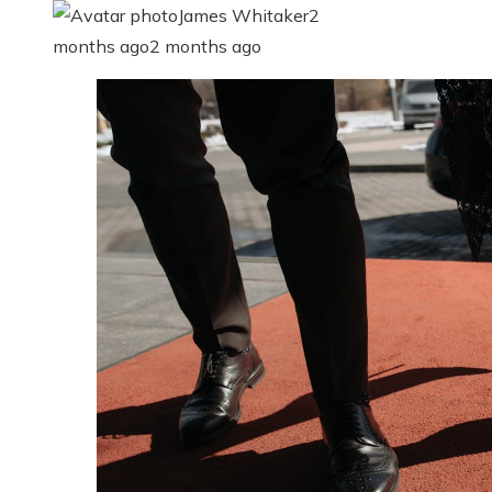
James Whitaker
2
months ago
2 months ago