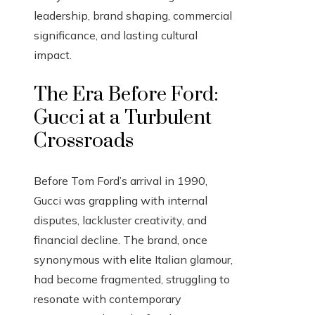
leadership, brand shaping, commercial
significance, and lasting cultural
impact.
The Era Before Ford:
Gucci at a Turbulent
Crossroads
Before Tom Ford’s arrival in 1990,
Gucci was grappling with internal
disputes, lackluster creativity, and
financial decline. The brand, once
synonymous with elite Italian glamour,
had become fragmented, struggling to
resonate with contemporary