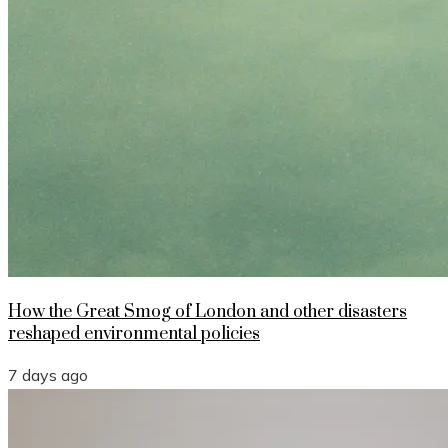
How the Great Smog of London and other disasters
reshaped environmental policies
7 days ago