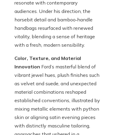
resonate with contemporary
audiences. Under his direction, the
horsebit detail and bamboo‑handle
handbags resurfaced with renewed
vitality, blending a sense of heritage
with a fresh, modern sensibility.
Color, Texture, and Material
Innovation
Ford’s masterful blend of
vibrant jewel hues, plush finishes such
as velvet and suede, and unexpected
material combinations reshaped
established conventions, illustrated by
mixing metallic elements with python
skin or aligning satin evening pieces
with distinctly masculine tailoring,
approaches that ushered in a