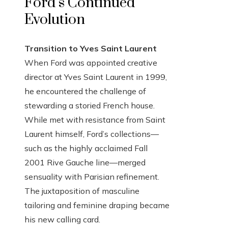
Ford’s Continued
Evolution
Transition to Yves Saint Laurent
When Ford was appointed creative
director at Yves Saint Laurent in 1999,
he encountered the challenge of
stewarding a storied French house.
While met with resistance from Saint
Laurent himself, Ford’s collections—
such as the highly acclaimed Fall
2001 Rive Gauche line—merged
sensuality with Parisian refinement.
The juxtaposition of masculine
tailoring and feminine draping became
his new calling card.