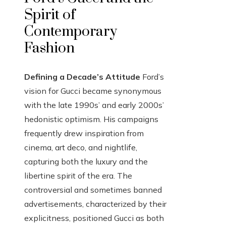
Spirit of
Contemporary
Fashion
Defining a Decade’s Attitude
Ford’s
vision for Gucci became synonymous
with the late 1990s’ and early 2000s’
hedonistic optimism. His campaigns
frequently drew inspiration from
cinema, art deco, and nightlife,
capturing both the luxury and the
libertine spirit of the era. The
controversial and sometimes banned
advertisements, characterized by their
explicitness, positioned Gucci as both