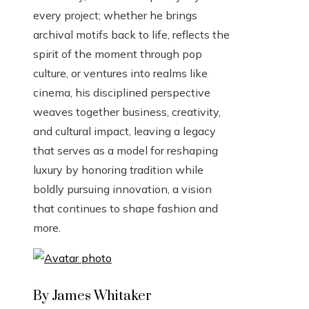
every project; whether he brings
archival motifs back to life, reflects the
spirit of the moment through pop
culture, or ventures into realms like
cinema, his disciplined perspective
weaves together business, creativity,
and cultural impact, leaving a legacy
that serves as a model for reshaping
luxury by honoring tradition while
boldly pursuing innovation, a vision
that continues to shape fashion and
more.
By James Whitaker