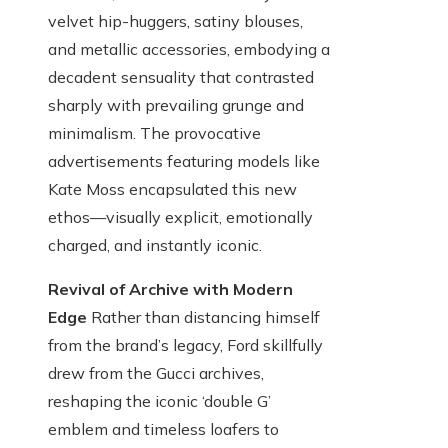
velvet hip-huggers, satiny blouses,
and metallic accessories, embodying a
decadent sensuality that contrasted
sharply with prevailing grunge and
minimalism. The provocative
advertisements featuring models like
Kate Moss encapsulated this new
ethos—visually explicit, emotionally
charged, and instantly iconic.
Revival of Archive with Modern
Edge
Rather than distancing himself
from the brand’s legacy, Ford skillfully
drew from the Gucci archives,
reshaping the iconic ‘double G’
emblem and timeless loafers to