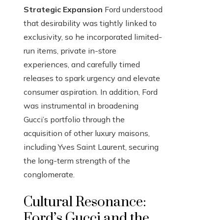
Strategic Expansion
Ford understood
that desirability was tightly linked to
exclusivity, so he incorporated limited-
run items, private in-store
experiences, and carefully timed
releases to spark urgency and elevate
consumer aspiration. In addition, Ford
was instrumental in broadening
Gucci’s portfolio through the
acquisition of other luxury maisons,
including Yves Saint Laurent, securing
the long-term strength of the
conglomerate.
Cultural Resonance:
Ford’s Gucci and the