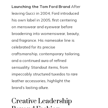
Launching the Tom Ford Brand
After
leaving Gucci in 2004, Ford introduced
his own label in 2005, first centering
on menswear and eyewear before
broadening into womenswear, beauty,
and fragrance. His namesake line is
celebrated for its precise
craftsmanship, contemporary tailoring,
and a continued aura of refined
sensuality. Standout items, from
impeccably structured tuxedos to rare
leather accessories, highlight the
brand’s lasting allure.
Creative Leadership