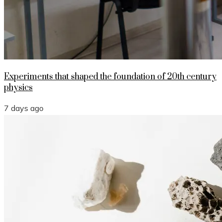
Experiments that shaped the foundation of 20th century
physics
7 days ago