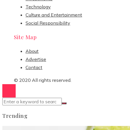
Technology
Culture and Entertainment
Social Responsibility
Site Map
About
Advertise
Contact
© 2020 All rights reserved.
Trending