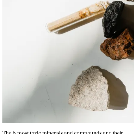
The 8 most toxic minerals and compounds and their