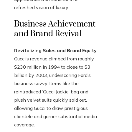
refreshed vision of luxury.
Business Achievement
and Brand Revival
Revitalizing Sales and Brand Equity
Gucci’s revenue climbed from roughly
$230 million in 1994 to close to $3
billion by 2003, underscoring Ford’s
business savvy. Items like the
reintroduced ‘Gucci Jackie’ bag and
plush velvet suits quickly sold out,
allowing Gucci to draw prestigious
clientele and garner substantial media
coverage.