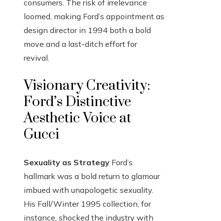
consumers. The risk of irrelevance
loomed, making Ford’s appointment as
design director in 1994 both a bold
move and a last-ditch effort for
revival.
Visionary Creativity:
Ford’s Distinctive
Aesthetic Voice at
Gucci
Sexuality as Strategy
Ford’s
hallmark was a bold return to glamour
imbued with unapologetic sexuality.
His Fall/Winter 1995 collection, for
instance, shocked the industry with