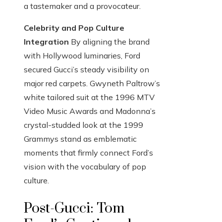
a tastemaker and a provocateur.
Celebrity and Pop Culture
Integration
By aligning the brand
with Hollywood luminaries, Ford
secured Gucci’s steady visibility on
major red carpets. Gwyneth Paltrow’s
white tailored suit at the 1996 MTV
Video Music Awards and Madonna’s
crystal-studded look at the 1999
Grammys stand as emblematic
moments that firmly connect Ford’s
vision with the vocabulary of pop
culture.
Post-Gucci: Tom