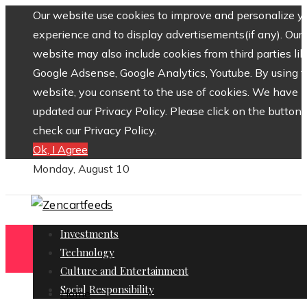
Our website use cookies to improve and personalize y
experience and to display advertisements(if any). Our
website may also include cookies from third parties lik
Google Adsense, Google Analytics, Youtube. By using 
website, you consent to the use of cookies. We have
updated our Privacy Policy. Please click on the button 
check our Privacy Policy.
Ok, I Agree
Monday, August 10
Investments
Technology
Culture and Entertainment
Social Responsibility
Home