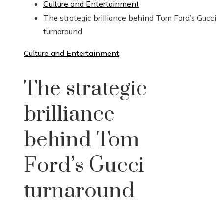
Culture and Entertainment
The strategic brilliance behind Tom Ford’s Gucci
turnaround
Culture and Entertainment
The strategic
brilliance
behind Tom
Ford’s Gucci
turnaround