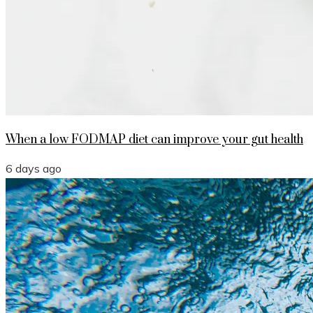
When a low FODMAP diet can improve your gut health
6 days ago