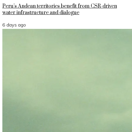
Peru’s Andean territories benefit from CSR-driven
water infrastructure and dialogue
6 days ago