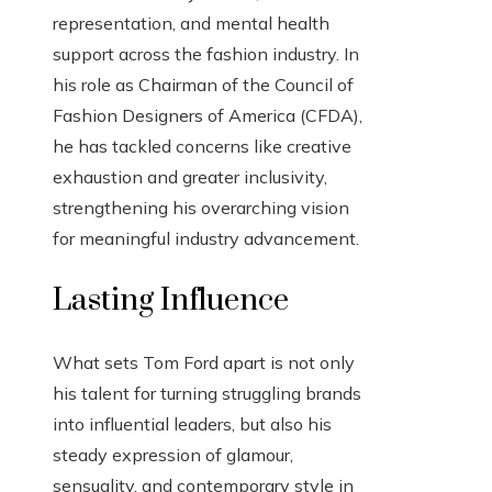
representation, and mental health
support across the fashion industry. In
his role as Chairman of the Council of
Fashion Designers of America (CFDA),
he has tackled concerns like creative
exhaustion and greater inclusivity,
strengthening his overarching vision
for meaningful industry advancement.
Lasting Influence
What sets Tom Ford apart is not only
his talent for turning struggling brands
into influential leaders, but also his
steady expression of glamour,
sensuality, and contemporary style in