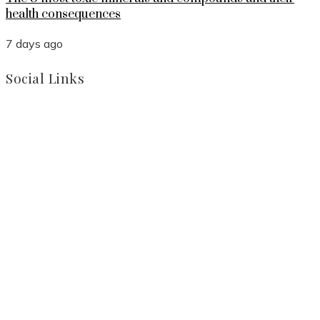
health consequences
7 days ago
Social Links