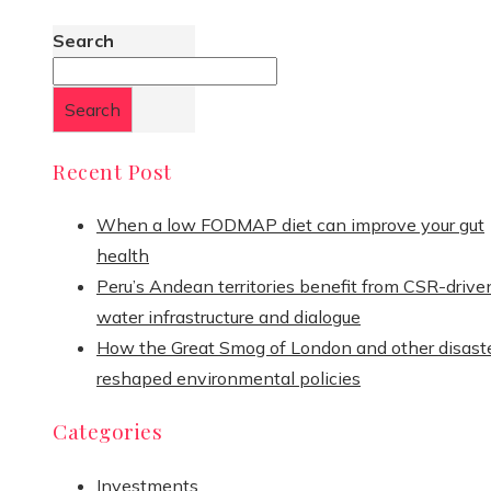
Search
Search
Recent Post
When a low FODMAP diet can improve your gut
health
Peru’s Andean territories benefit from CSR-drive
water infrastructure and dialogue
How the Great Smog of London and other disast
reshaped environmental policies
Categories
Investments