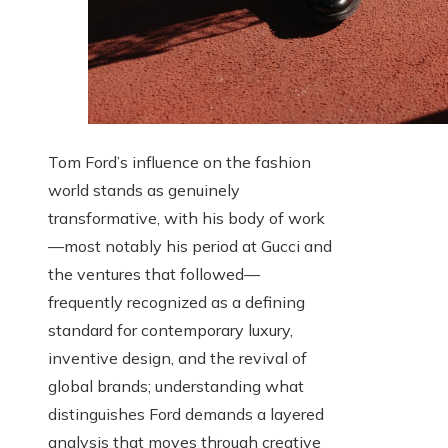
Tom Ford’s influence on the fashion
world stands as genuinely
transformative, with his body of work
—most notably his period at Gucci and
the ventures that followed—
frequently recognized as a defining
standard for contemporary luxury,
inventive design, and the revival of
global brands; understanding what
distinguishes Ford demands a layered
analysis that moves through creative