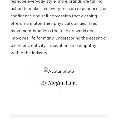
reshape everyday style, more brands are taking
action to make sure everyone can experience the
confidence and self expression that clothing
offers, no matter their physical abilities. This
movement broadens the fashion world and
improves life for many, underscoring the essential
blend of creativity, innovation, and empathy
within the industry.
By Megan Hart