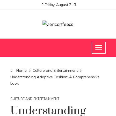
Friday, August 7
Home
Culture and Entertainment
Understanding Adaptive Fashion: A Comprehensive
Look
CULTURE AND ENTERTAINMENT
Understanding