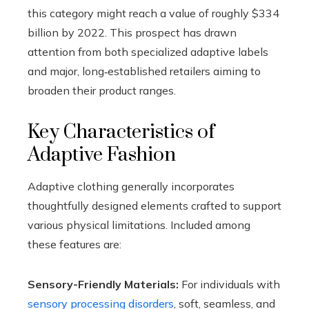
this category might reach a value of roughly $334
billion by 2022. This prospect has drawn
attention from both specialized adaptive labels
and major, long‑established retailers aiming to
broaden their product ranges.
Key Characteristics of
Adaptive Fashion
Adaptive clothing generally incorporates
thoughtfully designed elements crafted to support
various physical limitations. Included among
these features are:
Sensory-Friendly Materials:
For individuals with
sensory processing disorders
, soft, seamless, and