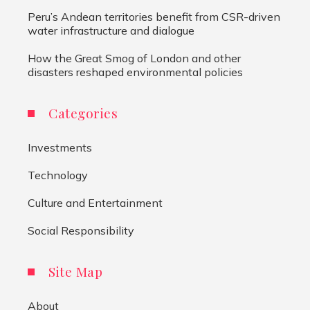
Peru’s Andean territories benefit from CSR-driven
water infrastructure and dialogue
How the Great Smog of London and other
disasters reshaped environmental policies
Categories
Investments
Technology
Culture and Entertainment
Social Responsibility
Site Map
About