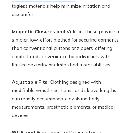
tagless materials help minimize irritation and
discomfort.
Magnetic Closures and Velcro:
These provide a
simpler, low-effort method for securing garments
than conventional buttons or zippers, offering
comfort and convenience for individuals with
limited dexterity or diminished motor abilities.
Adjustable Fits:
Clothing designed with
modifiable waistlines, hems, and sleeve lengths
can readily accommodate evolving body
measurements, prosthetic elements, or medical
devices.
Sit/Stand Functionality:
Designed with