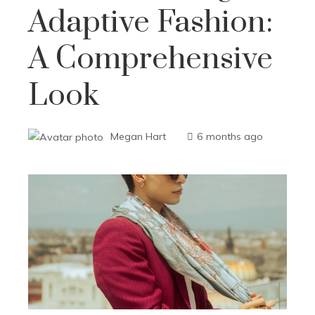
Adaptive Fashion:
A Comprehensive
Look
Megan Hart
6 months ago