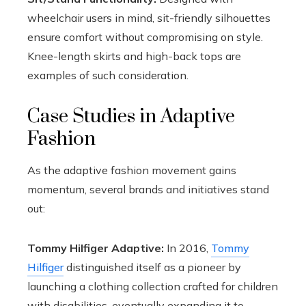
wheelchair users in mind, sit-friendly silhouettes
ensure comfort without compromising on style.
Knee-length skirts and high-back tops are
examples of such consideration.
Case Studies in Adaptive
Fashion
As the adaptive fashion movement gains
momentum, several brands and initiatives stand
out:
Tommy Hilfiger Adaptive:
In 2016,
Tommy
Hilfiger
distinguished itself as a pioneer by
launching a clothing collection crafted for children
with disabilities, eventually expanding it to