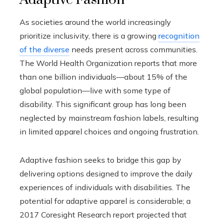
As societies around the world increasingly
prioritize inclusivity, there is a growing
recognition
of the diverse
needs present across communities.
The World Health Organization reports that more
than one billion individuals—about 15% of the
global population—live with some type of
disability. This significant group has long been
neglected by mainstream fashion labels, resulting
in limited apparel choices and ongoing frustration.
Adaptive fashion seeks to bridge this gap by
delivering options designed to improve the daily
experiences of individuals with disabilities. The
potential for adaptive apparel is considerable; a
2017 Coresight Research report projected that