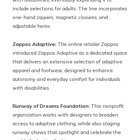
include selections for adults. The line incorporates
one-hand zippers, magnetic closures, and
adjustable hems.
Zappos Adaptive:
The online retailer Zappos
introduced Zappos Adaptive as a dedicated space
that delivers an extensive selection of adaptive
apparel and footwear, designed to enhance
autonomy and everyday comfort for individuals
with disabilities.
Runway of Dreams Foundation:
This nonprofit
organization works with designers to broaden
access to adaptive clothing, while also staging
runway shows that spotlight and celebrate the