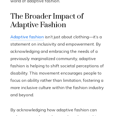
world of adaptive fashion.
The Broader Impact of
Adaptive Fashion
Adaptive fashion
isn’t just about clothing—it’s a
statement on inclusivity and empowerment. By
acknowledging and embracing the needs of a
previously marginalized community, adaptive
fashion is helping to shift societal perceptions of
disability. This movement encourages people to
focus on ability rather than limitation, fostering a
more inclusive culture within the fashion industry
and beyond.
By acknowledging how adaptive fashion can