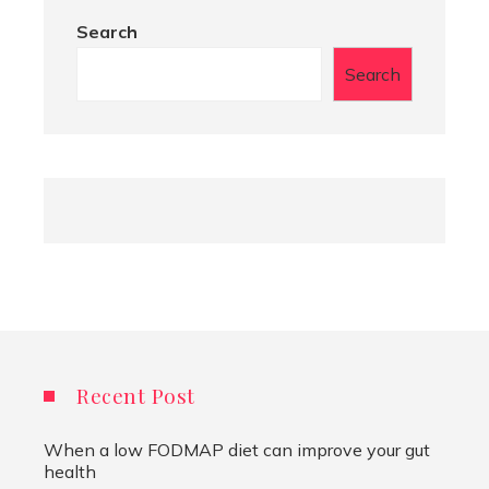
Search
Search
Recent Post
When a low FODMAP diet can improve your gut
health