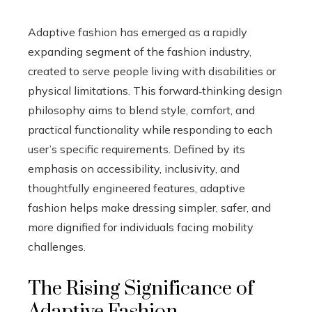
Adaptive fashion has emerged as a rapidly
expanding segment of the fashion industry,
created to serve people living with disabilities or
physical limitations. This forward‑thinking design
philosophy aims to blend style, comfort, and
practical functionality while responding to each
user’s specific requirements. Defined by its
emphasis on accessibility, inclusivity, and
thoughtfully engineered features, adaptive
fashion helps make dressing simpler, safer, and
more dignified for individuals facing mobility
challenges.
The Rising Significance of
Adaptive Fashion