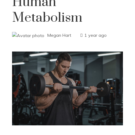
Human
Metabolism
Megan Hart
1 year ago