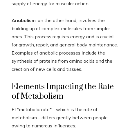
supply of energy for muscular action.
Anabolism
, on the other hand, involves the
building up of complex molecules from simpler
ones. This process requires energy and is crucial
for growth, repair, and general body maintenance.
Examples of anabolic processes include the
synthesis of proteins from amino acids and the
creation of new cells and tissues.
Elements Impacting the Rate
of Metabolism
El *metabolic rate*—which is the rate of
metabolism—differs greatly between people
owing to numerous influences: