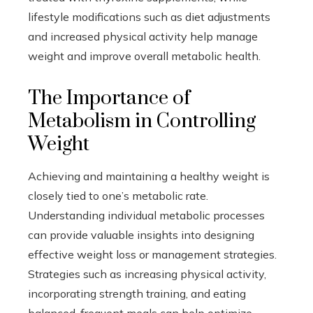
lifestyle modifications such as diet adjustments
and increased physical activity help manage
weight and improve overall metabolic health.
The Importance of
Metabolism in Controlling
Weight
Achieving and maintaining a healthy weight is
closely tied to one’s metabolic rate.
Understanding individual metabolic processes
can provide valuable insights into designing
effective weight loss or management strategies.
Strategies such as increasing physical activity,
incorporating strength training, and eating