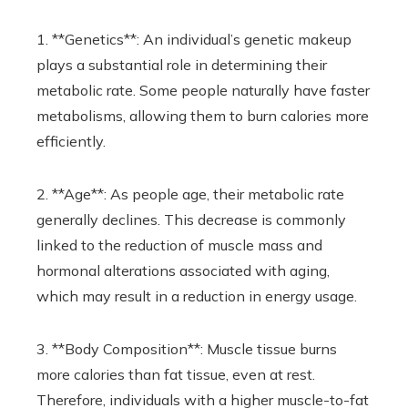
1. **Genetics**: An individual’s genetic makeup
plays a substantial role in determining their
metabolic rate. Some people naturally have faster
metabolisms, allowing them to burn calories more
efficiently.
2. **Age**: As people age, their metabolic rate
generally declines. This decrease is commonly
linked to the reduction of muscle mass and
hormonal alterations associated with aging,
which may result in a reduction in energy usage.
3. **Body Composition**: Muscle tissue burns
more calories than fat tissue, even at rest.
Therefore, individuals with a higher muscle-to-fat