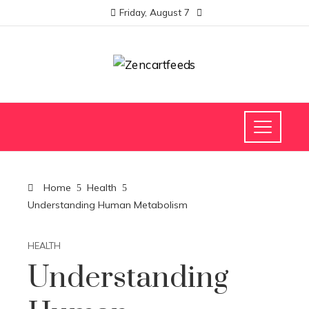
Friday, August 7
Home
Health
Understanding Human Metabolism
HEALTH
Understanding