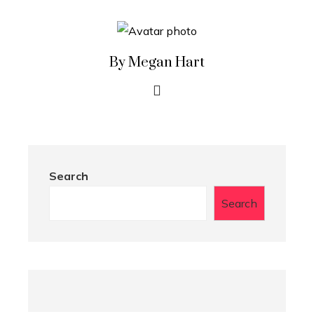
By Megan Hart
Search
Search