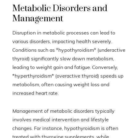
Metabolic Disorders and
Management
Disruption in metabolic processes can lead to
various disorders, impacting health severely.
Conditions such as *hypothyroidism* (underactive
thyroid) significantly slow down metabolism,
leading to weight gain and fatigue. Conversely,
*hyperthyroidism* (overactive thyroid) speeds up
metabolism, often causing weight loss and
increased heart rate.
Management of metabolic disorders typically
involves medical intervention and lifestyle
changes. For instance, hypothyroidism is often
treated with thyroxine supplements, while