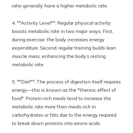
ratio generally have a higher metabolic rate.
4. **Activity Level**: Regular physical activity
boosts metabolic rate in two major ways. First,
during exercise, the body increases energy
expenditure. Second, regular training builds lean
muscle mass, enhancing the body’s resting
metabolic rate.
5. **Diet**: The process of digestion itself requires
energy—this is known as the *thermic effect of
food*. Protein-rich meals tend to increase the
metabolic rate more than meals rich in
carbohydrates or fats due to the energy required
to break down proteins into amino acids.