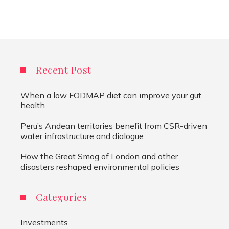
Recent Post
When a low FODMAP diet can improve your gut
health
Peru’s Andean territories benefit from CSR-driven
water infrastructure and dialogue
How the Great Smog of London and other
disasters reshaped environmental policies
Categories
Investments