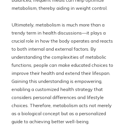
balanced, frequent meals can help optimize
metabolism, thereby aiding in weight control.
Ultimately, metabolism is much more than a
trendy term in health discussions—it plays a
crucial role in how the body operates and reacts
to both internal and external factors. By
understanding the complexities of metabolic
functions, people can make educated choices to
improve their health and extend their lifespan.
Gaining this understanding is empowering,
enabling a customized health strategy that
considers personal differences and lifestyle
choices. Therefore, metabolism acts not merely
as a biological concept but as a personalized
guide to achieving better well-being.