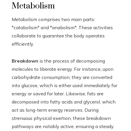
Metabolism
Metabolism comprises two main parts:
*catabolism* and *anabolism*. These activities
collaborate to guarantee the body operates
efficiently.
Breakdown
is the process of decomposing
molecules to liberate energy. For instance, upon
carbohydrate consumption, they are converted
into glucose, which is either used immediately for
energy or saved for later. Likewise, fats are
decomposed into fatty acids and glycerol, which
act as long-term energy reserves. During
strenuous physical exertion, these breakdown
pathways are notably active, ensuring a steady