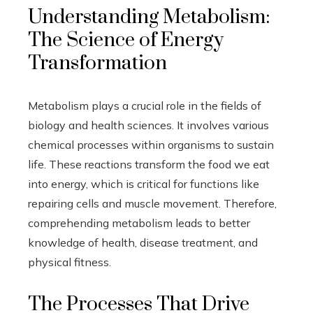
Understanding Metabolism:
The Science of Energy
Transformation
Metabolism plays a crucial role in the fields of
biology and health sciences. It involves various
chemical processes within organisms to sustain
life. These reactions transform the food we eat
into energy, which is critical for functions like
repairing cells and muscle movement. Therefore,
comprehending metabolism leads to better
knowledge of health, disease treatment, and
physical fitness.
The Processes That Drive