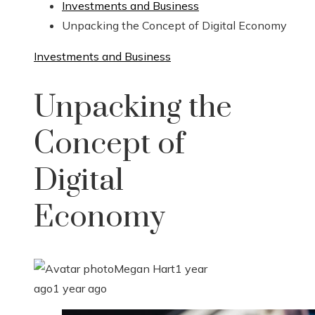
Investments and Business
Unpacking the Concept of Digital Economy
Investments and Business
Unpacking the
Concept of
Digital
Economy
Megan Hart
1 year
ago
1 year ago