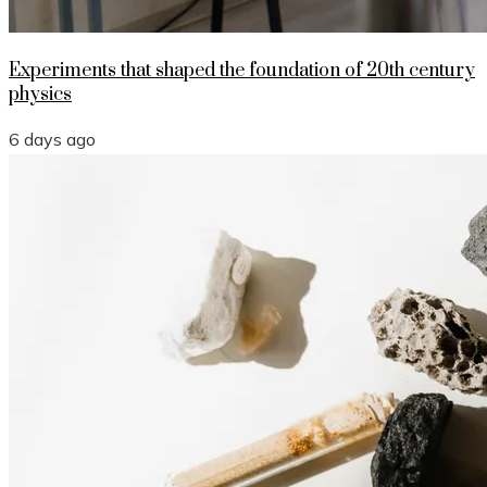
Experiments that shaped the foundation of 20th century
physics
6 days ago