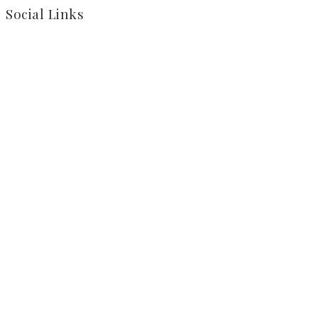
Social Links