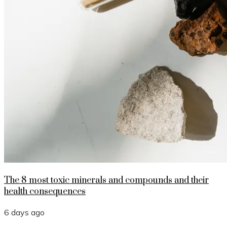
The 8 most toxic minerals and compounds and their
health consequences
6 days ago