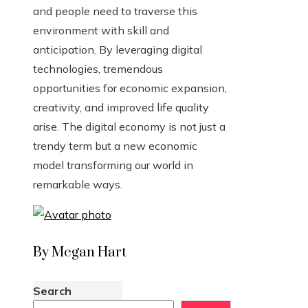
and people need to traverse this
environment with skill and
anticipation. By leveraging digital
technologies, tremendous
opportunities for economic expansion,
creativity, and improved life quality
arise. The digital economy is not just a
trendy term but a new economic
model transforming our world in
remarkable ways.
By Megan Hart
Search