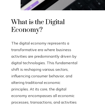
What is the Digital
Economy?
The digital economy represents a
transformative era where business
activities are predominantly driven by
digital technologies. This fundamental
shift is reshaping various sectors,
influencing consumer behavior, and
altering traditional economic
principles. At its core, the digital
economy encompasses all economic
processes, transactions, and activities