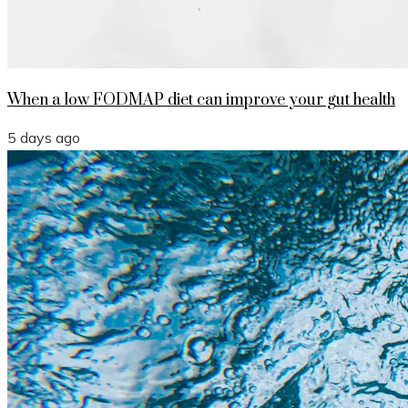
When a low FODMAP diet can improve your gut health
5 days ago