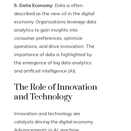
5. Data Economy
: Data is often
described as the new oil in the digital
economy. Organizations leverage data
analytics to gain insights into
consumer preferences, optimize
operations, and drive innovation. The
importance of data is highlighted by
the emergence of big data analytics
and artificial intelligence (AI).
The Role of Innovation
and Technology
Innovation and technology are
catalysts driving the digital economy.
Advancements in AI, machine