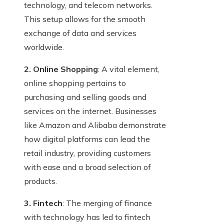
technology, and telecom networks.
This setup allows for the smooth
exchange of data and services
worldwide.
2. Online Shopping
: A vital element,
online shopping pertains to
purchasing and selling goods and
services on the internet. Businesses
like Amazon and Alibaba demonstrate
how digital platforms can lead the
retail industry, providing customers
with ease and a broad selection of
products.
3. Fintech
: The merging of finance
with technology has led to fintech