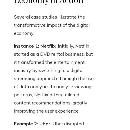
Economy in Action
Several case studies illustrate the
transformative impact of the digital
economy:
Instance 1: Netflix
: Initially, Netflix
started as a DVD rental business, but
it transformed the entertainment
industry by switching to a digital
streaming approach. Through the use
of data analytics to analyze viewing
patterns, Netflix offers tailored
content recommendations, greatly
improving the user experience.
Example 2: Uber
: Uber disrupted