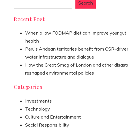
Search
Recent Post
When a low FODMAP diet can improve your gut
health
Peru’s Andean territories benefit from CSR-drive
water infrastructure and dialogue
How the Great Smog of London and other disast
reshaped environmental policies
Categories
Investments
Technology
Culture and Entertainment
Social Responsibility