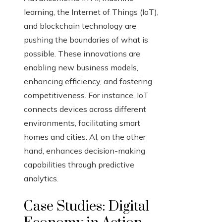
learning, the Internet of Things (IoT),
and blockchain technology are
pushing the boundaries of what is
possible. These innovations are
enabling new business models,
enhancing efficiency, and fostering
competitiveness. For instance, IoT
connects devices across different
environments, facilitating smart
homes and cities. AI, on the other
hand, enhances decision-making
capabilities through predictive
analytics.
Case Studies: Digital