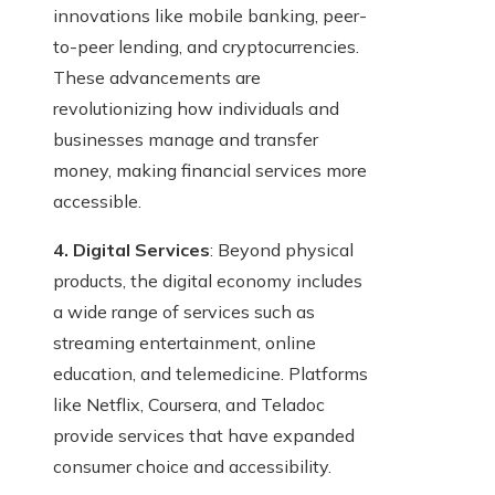
innovations like mobile banking, peer-
to-peer lending, and cryptocurrencies.
These advancements are
revolutionizing how individuals and
businesses manage and transfer
money, making financial services more
accessible.
4. Digital Services
: Beyond physical
products, the digital economy includes
a wide range of services such as
streaming entertainment, online
education, and telemedicine. Platforms
like Netflix, Coursera, and Teladoc
provide services that have expanded
consumer choice and accessibility.