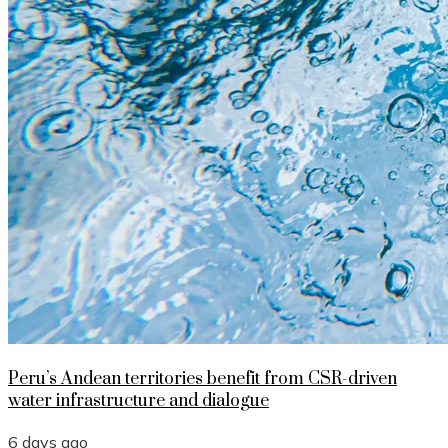
Peru’s Andean territories benefit from CSR-driven
water infrastructure and dialogue
6 days ago