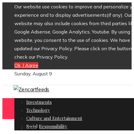
Our website use cookies to improve and personalize y
experience and to display advertisements(if any). Our
website may also include cookies from third parties lik
Google Adsense, Google Analytics, Youtube. By using 
website, you consent to the use of cookies. We have
updated our Privacy Policy. Please click on the button 
check our Privacy Policy.
Ok, I Agree
Sunday, August 9
Investments
Technology
Culture and Entertainment
Social Responsibility
Home