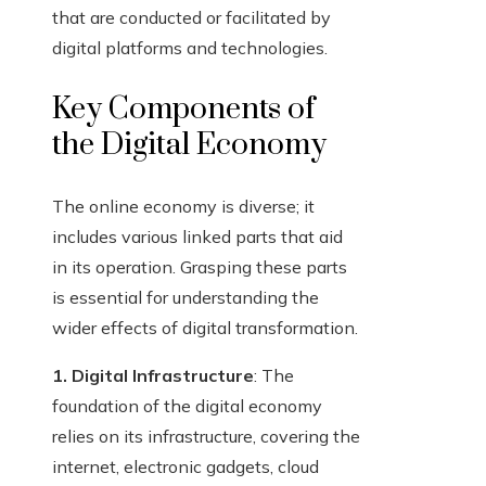
that are conducted or facilitated by
digital platforms and technologies.
Key Components of
the Digital Economy
The online economy is diverse; it
includes various linked parts that aid
in its operation. Grasping these parts
is essential for understanding the
wider effects of digital transformation.
1. Digital Infrastructure
: The
foundation of the digital economy
relies on its infrastructure, covering the
internet, electronic gadgets, cloud