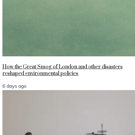
How the Great Smog of London and other disasters
reshaped environmental policies
6 days ago