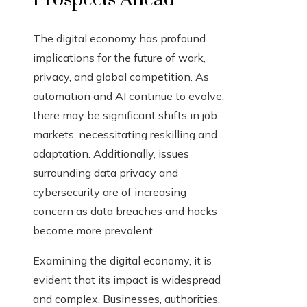
The digital economy has profound
implications for the future of work,
privacy, and global competition. As
automation and AI continue to evolve,
there may be significant shifts in job
markets, necessitating reskilling and
adaptation. Additionally, issues
surrounding data privacy and
cybersecurity are of increasing
concern as data breaches and hacks
become more prevalent.
Examining the digital economy, it is
evident that its impact is widespread
and complex. Businesses, authorities,