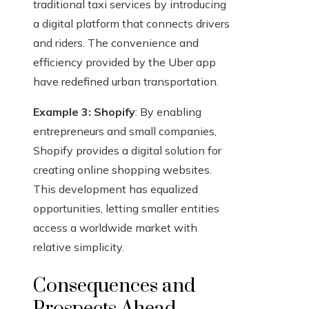
traditional taxi services by introducing
a digital platform that connects drivers
and riders. The convenience and
efficiency provided by the Uber app
have redefined urban transportation.
Example 3: Shopify
: By enabling
entrepreneurs and small companies,
Shopify provides a digital solution for
creating online shopping websites.
This development has equalized
opportunities, letting smaller entities
access a worldwide market with
relative simplicity.
Consequences and
Prospects Ahead