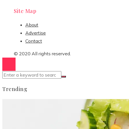
Site Map
About
Advertise
Contact
© 2020 All rights reserved.
Trending